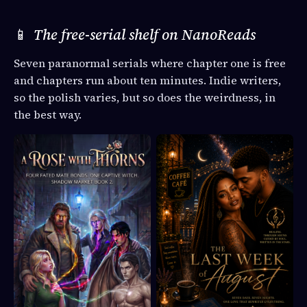
📱
The free-serial shelf on NanoReads
Seven paranormal serials where chapter one is free
and chapters run about ten minutes. Indie writers,
so the polish varies, but so does the weirdness, in
the best way.