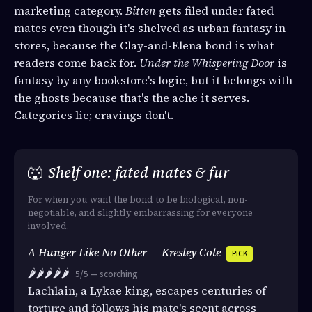
marketing category.
Bitten
gets filed under fated
mates even though it's shelved as urban fantasy in
stores, because the Clay-and-Elena bond is what
readers come back for.
Under the Whispering Door
is
fantasy by any bookstore's logic, but it belongs with
the ghosts because that's the ache it serves.
Categories lie; cravings don't.
🐺
Shelf one: fated mates & fur
For when you want the bond to be biological, non-
negotiable, and slightly embarrassing for everyone
involved.
A Hunger Like No Other — Kresley Cole
PICK
🌶️🌶️🌶️🌶️🌶️
5/5 — scorching
Lachlain, a Lykae king, escapes centuries of
torture and follows his mate's scent across