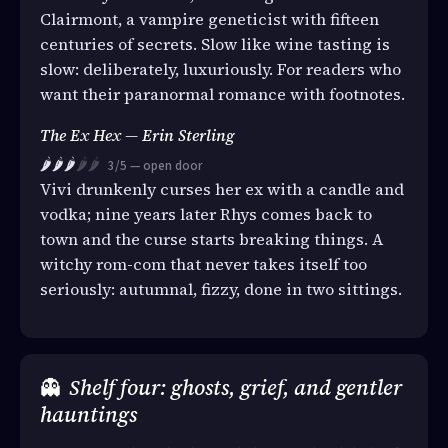
Clairmont, a vampire geneticist with fifteen
centuries of secrets. Slow like wine tasting is
slow: deliberately, luxuriously. For readers who
want their paranormal romance with footnotes.
The Ex Hex — Erin Sterling
🌶️🌶️🌶️
🌶️🌶️
3/5 — open door
Vivi drunkenly curses her ex with a candle and
vodka; nine years later Rhys comes back to
town and the curse starts breaking things. A
witchy rom-com that never takes itself too
seriously: autumnal, fizzy, done in two sittings.
👻
Shelf four: ghosts, grief, and gentler
hauntings