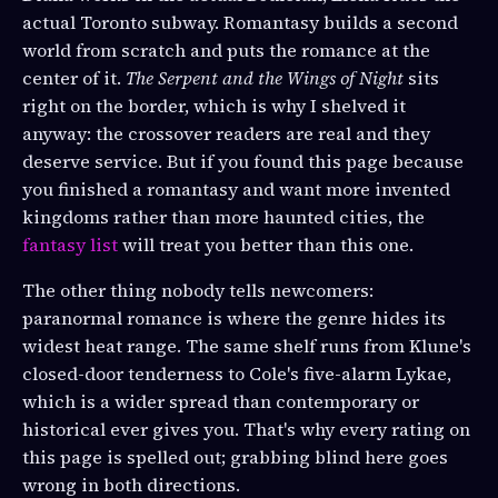
actual Toronto subway. Romantasy builds a second
world from scratch and puts the romance at the
center of it.
The Serpent and the Wings of Night
sits
right on the border, which is why I shelved it
anyway: the crossover readers are real and they
deserve service. But if you found this page because
you finished a romantasy and want more invented
kingdoms rather than more haunted cities, the
fantasy list
will treat you better than this one.
The other thing nobody tells newcomers:
paranormal romance is where the genre hides its
widest heat range. The same shelf runs from Klune's
closed-door tenderness to Cole's five-alarm Lykae,
which is a wider spread than contemporary or
historical ever gives you. That's why every rating on
this page is spelled out; grabbing blind here goes
wrong in both directions.