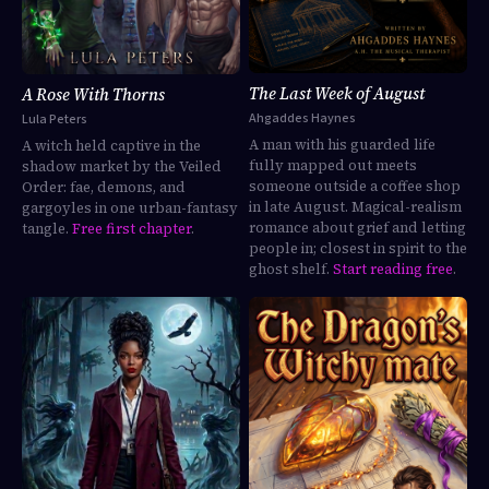
The Last Week of August
A Rose With Thorns
Ahgaddes Haynes
Lula Peters
A man with his guarded life
A witch held captive in the
fully mapped out meets
shadow market by the Veiled
someone outside a coffee shop
Order: fae, demons, and
in late August. Magical-realism
gargoyles in one urban-fantasy
romance about grief and letting
tangle.
Free first chapter
.
people in; closest in spirit to the
ghost shelf.
Start reading free
.