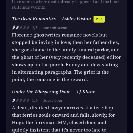
Love stories where death already happened and the book
still finds warmth.
The Dead Romantics — Ashley Poston
PICK
🌶️🌶️
🌶️🌶️🌶️
2/5 — one soft scene
Florence ghostwrites romance novels but
stopped believing in love; then her father dies,
she goes home to the family funeral parlor, and
the ghost of her (very recently deceased) editor
shows up on the porch. Funny and devastating
in alternating paragraphs. The grief is the
point; the romance is the reward.
Under the Whispering Door — TJ Klune
🌶️
🌶️🌶️🌶️🌶️
1/5 — closed door
A dead, disliked lawyer arrives at a tea shop
that ferries souls onward and falls, slowly, for
Hugo the ferryman. MM, closed door, and
quietly insistent that it's never too late to