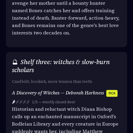
avenge her mother until a bounty hunter
named Bones catches her and offers training
instead of death. Banter-forward, action-heavy,
and Bones remains one of the genre's best love
interests two decades on.
🔮
Shelf three: witches & slow-burn
scholars
Candlelit, bookish, more tension than teeth.
A Discovery of Witches — Deborah Harkness
PICK
🌶️
🌶️🌶️🌶️🌶️
1/5 — mostly closed door
Historian and reluctant witch Diana Bishop
calls up an enchanted manuscript in Oxford's
Bodleian Library and every creature in Europe
suddenly wants her, including Matthew