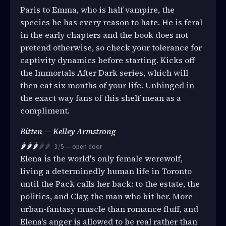
Paris to Emma, who is half vampire, the
species he has every reason to hate. He is feral
in the early chapters and the book does not
pretend otherwise, so check your tolerance for
captivity dynamics before starting. Kicks off
the Immortals After Dark series, which will
then eat six months of your life. Unhinged in
the exact way fans of this shelf mean as a
compliment.
Bitten — Kelley Armstrong
🌶️🌶️🌶️
🌶️🌶️
3/5 — open door
Elena is the world's only female werewolf,
living a determinedly human life in Toronto
until the Pack calls her back: to the estate, the
politics, and Clay, the man who bit her. More
urban-fantasy muscle than romance fluff, and
Elena's anger is allowed to be real rather than