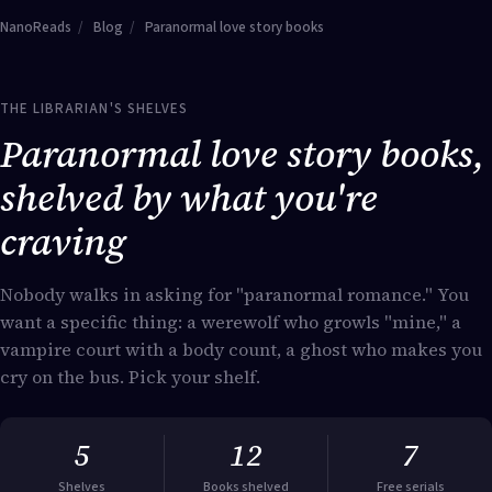
NanoReads
/
Blog
/
Paranormal love story books
THE LIBRARIAN'S SHELVES
Paranormal love story books,
shelved by what you're
craving
Nobody walks in asking for "paranormal romance." You
want a specific thing: a werewolf who growls "mine," a
vampire court with a body count, a ghost who makes you
cry on the bus. Pick your shelf.
5
12
7
Shelves
Books shelved
Free serials