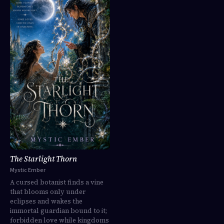
The Starlight Thorn
Mystic Ember
A cursed botanist finds a vine
that blooms only under
eclipses and wakes the
immortal guardian bound to it;
forbidden love while kingdoms