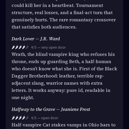
could kill her in a heartbeat. Tournament
structure, real losses, and a final-act turn that
genuinely hurts. The rare romantasy crossover
that satisfies both audiences.
Dark Lover — J.R. Ward
🌶️🌶️🌶️🌶️
🌶️
4/5 — very open door
Wrath, the blind vampire king who refuses his
throne, ends up guarding Beth, a half-human
who doesn't know what she is. First of the Black
Dagger Brotherhood: leather, terrible rap-
adjacent slang, warrior names with extra
letters. It works anyway: pure id, readable in
one night.
Halfway to the Grave — Jeaniene Frost
🌶️🌶️🌶️🌶️
🌶️
4/5 — open door
Half-vampire Cat stakes vamps in Ohio bars to