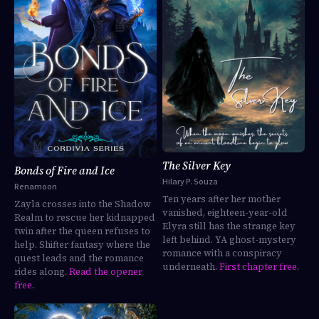
The Silver Key
Bonds of Fire and Ice
Hilary P. Souza
Renamoon
Ten years after her mother
Zayla crosses into the Shadow
vanished, eighteen-year-old
Realm to rescue her kidnapped
Elyra still has the strange key
twin after the queen refuses to
left behind. YA ghost-mystery
help. Shifter fantasy where the
romance with a conspiracy
quest leads and the romance
underneath.
First chapter free
.
rides along.
Read the opener
free
.