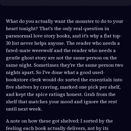
What do you actually want the monster to do to your
heart tonight? That's the only real question in
paranormal love story books, and it's why a flat top-
30 list never helps anyone. The reader who needs a
fated-mate werewolf and the reader who needs a
gentle ghost story are not the same person on the
same night. Sometimes they're the same person two
nights apart. So I've done what a good used-
bookstore clerk would do: sorted the essentials into
five shelves by craving, marked one pick per shelf,
and kept the spice ratings honest. Grab from the
shelf that matches your mood and ignore the rest
until next week.
A note on how these got shelved: I sorted by the
feeling each book actually delivers, not by its