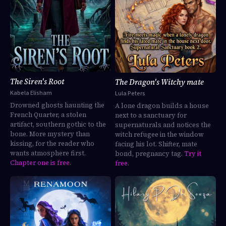
The Siren's Root
The Dragon's Witchy mate
Kabela Elisham
Lula Peters
Drowned ghosts haunting the
A lone dragon builds a house
French Quarter, a stolen
next to a sanctuary for
artifact, southern gothic to the
supernaturals and notices the
bone. More mystery than
witch refugee in the window
kissing, for the reader who
facing his lot. Shifter, mate
wants atmosphere first.
bond, pregnancy tag.
Try it
Chapter one is free
.
free
.