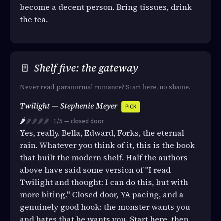
become a decent person. Bring tissues, drink
the tea.
🚪
Shelf five: the gateway
Never read paranormal romance? Start here, no shame.
Twilight — Stephenie Meyer
PICK
🌶️
🌶️🌶️🌶️🌶️
1/5 — closed door
Yes, really. Bella, Edward, Forks, the eternal
rain. Whatever you think of it, this is the book
that built the modern shelf. Half the authors
above have said some version of "I read
Twilight and thought: I can do this, but with
more biting." Closed door, YA pacing, and a
genuinely good hook: the monster wants you
and hates that he wants you. Start here, then