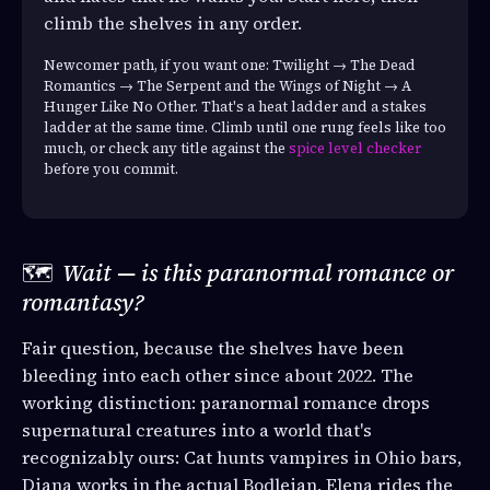
climb the shelves in any order.
Newcomer path, if you want one: Twilight → The Dead
Romantics → The Serpent and the Wings of Night → A
Hunger Like No Other. That's a heat ladder and a stakes
ladder at the same time. Climb until one rung feels like too
much, or check any title against the
spice level checker
before you commit.
🗺️
Wait — is this paranormal romance or
romantasy?
Fair question, because the shelves have been
bleeding into each other since about 2022. The
working distinction: paranormal romance drops
supernatural creatures into a world that's
recognizably ours: Cat hunts vampires in Ohio bars,
Diana works in the actual Bodleian, Elena rides the