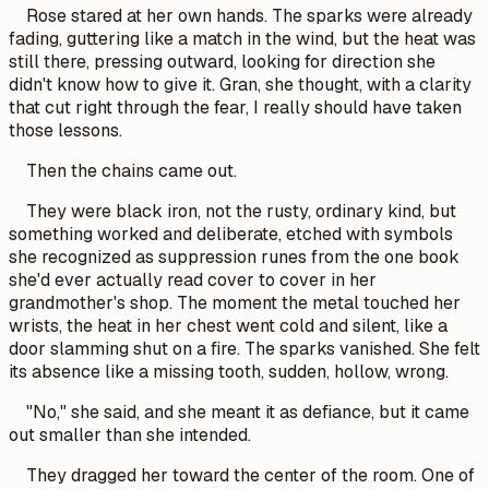
Rose stared at her own hands. The sparks were already
fading, guttering like a match in the wind, but the heat was
still there, pressing outward, looking for direction she
didn't know how to give it.
Gran,
she thought, with a clarity
that cut right through the fear,
I really should have taken
those lessons.
Then the chains came out.
They were black iron, not the rusty, ordinary kind, but
something worked and deliberate, etched with symbols
she recognized as suppression runes from the one book
she'd ever actually read cover to cover in her
grandmother's shop. The moment the metal touched her
wrists, the heat in her chest went cold and silent, like a
door slamming shut on a fire. The sparks vanished. She felt
its absence like a missing tooth, sudden, hollow, wrong.
"No," she said, and she meant it as defiance, but it came
out smaller than she intended.
They dragged her toward the center of the room. One of