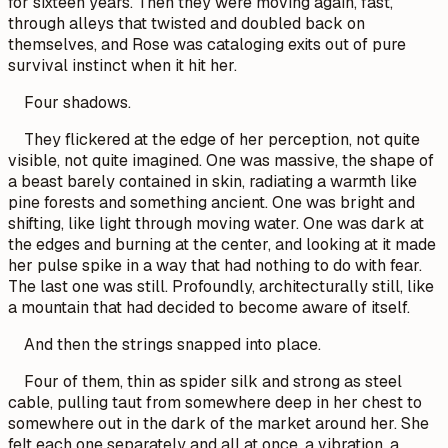
for sixteen years. Then they were moving again, fast,
through alleys that twisted and doubled back on
themselves, and Rose was cataloging exits out of pure
survival instinct when it hit her.
Four shadows.
They flickered at the edge of her perception, not quite
visible, not quite imagined. One was massive, the shape of
a beast barely contained in skin, radiating a warmth like
pine forests and something ancient. One was bright and
shifting, like light through moving water. One was dark at
the edges and burning at the center, and looking at it made
her pulse spike in a way that had nothing to do with fear.
The last one was still. Profoundly, architecturally still, like
a mountain that had decided to become aware of itself.
And then the strings snapped into place.
Four of them, thin as spider silk and strong as steel
cable, pulling taut from somewhere deep in her chest to
somewhere out in the dark of the market around her. She
felt each one separately and all at once, a vibration, a