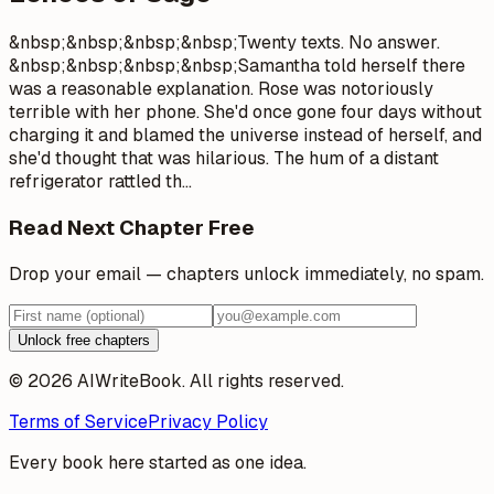
&nbsp;&nbsp;&nbsp;&nbsp;Twenty texts. No answer.
&nbsp;&nbsp;&nbsp;&nbsp;Samantha told herself there
was a reasonable explanation. Rose was notoriously
terrible with her phone. She'd once gone four days without
charging it and blamed the universe instead of herself, and
she'd thought that was hilarious. The hum of a distant
refrigerator rattled th
…
Read Next Chapter Free
Drop your email — chapters unlock immediately, no spam.
Unlock free chapters
© 2026 AIWriteBook. All rights reserved.
Terms of Service
Privacy Policy
Every book here started as one idea.