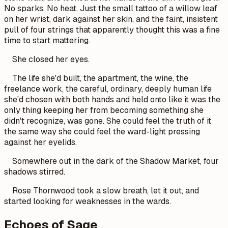
No sparks. No heat. Just the small tattoo of a willow leaf
on her wrist, dark against her skin, and the faint, insistent
pull of four strings that apparently thought this was a fine
time to start mattering.
She closed her eyes.
The life she'd built, the apartment, the wine, the
freelance work, the careful, ordinary, deeply human life
she'd chosen with both hands and held onto like it was the
only thing keeping her from becoming something she
didn't recognize, was gone. She could feel the truth of it
the same way she could feel the ward-light pressing
against her eyelids.
Somewhere out in the dark of the Shadow Market, four
shadows stirred.
Rose Thornwood took a slow breath, let it out, and
started looking for weaknesses in the wards.
Echoes of Sage