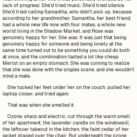
lack of progress. She'd tried music. She'd tried silence.
She'd tried calling Samantha, who didn't pick up, because
according to her grandmother, Samantha, her best friend,
had a whole new life now with four mates, a whole new
world living in the Shadow Market, and Rose was
genuinely happy for her. She was. It was just that being
genuinely happy for someone and being lonely at the
same time turned out to be something you could do both
at once, and the combination tasted a lot like cheap
Merlot on an empty stomach. She was coming to realize
that she was done with the singles scene, and she wouldn't
mind a mate.
She tucked her feet under her on the couch, pulled her
laptop closer, and tried again.
That was when she smelled it.
Ozone, sharp and electric, cut through the warm smell
of her apartment, the lavender candle on the windowsill,
the leftover takeout in the kitchen, the faint cedar of her
jacket draped over the chair. But underneath the ozone