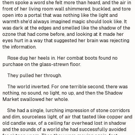
them spoke a word she felt more than heard, and the air in
front of her living room wall shimmered, buckled, and tore
open into a portal that was nothing like the light and
warmth she'd always imagined magic should look like. It
was dark at the edges and smelled like the shadow of the
ozone that had come before, and looking at it made her
eyes hurt in a way that suggested her brain was rejecting
the information.
Rose dug her heels in. Her combat boots found no
purchase on the glass-strewn floor.
They pulled her through.
The world inverted. For one terrible second, there was
nothing, no sound, no light, no up, and then the Shadow
Market swallowed her whole.
She had a single, lurching impression of stone corridors
and dim, sourceless light, of air that tasted like copper and
old candle wax, of a ceiling far overhead lost in shadow
and the sounds of a world she had successfully avoided