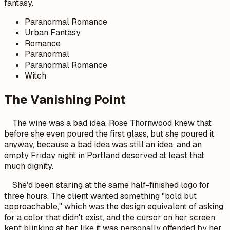
fantasy.
Paranormal Romance
Urban Fantasy
Romance
Paranormal
Paranormal Romance
Witch
The Vanishing Point
The wine was a bad idea. Rose Thornwood knew that
before she even poured the first glass, but she poured it
anyway, because a bad idea was still an idea, and an
empty Friday night in Portland deserved at least that
much dignity.
She'd been staring at the same half-finished logo for
three hours. The client wanted something "bold but
approachable," which was the design equivalent of asking
for a color that didn't exist, and the cursor on her screen
kept blinking at her like it was personally offended by her