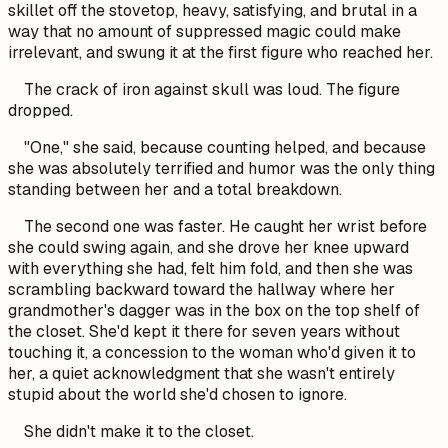
skillet off the stovetop, heavy, satisfying, and brutal in a
way that no amount of suppressed magic could make
irrelevant, and swung it at the first figure who reached her.
The crack of iron against skull was loud. The figure
dropped.
"One," she said, because counting helped, and because
she was absolutely terrified and humor was the only thing
standing between her and a total breakdown.
The second one was faster. He caught her wrist before
she could swing again, and she drove her knee upward
with everything she had, felt him fold, and then she was
scrambling backward toward the hallway where her
grandmother's dagger was in the box on the top shelf of
the closet. She'd kept it there for seven years without
touching it, a concession to the woman who'd given it to
her, a quiet acknowledgment that she wasn't entirely
stupid about the world she'd chosen to ignore.
She didn't make it to the closet.