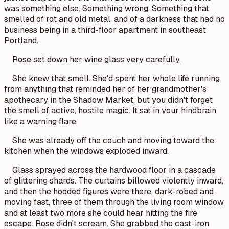
was something else. Something wrong. Something that
smelled of rot and old metal, and of a darkness that had no
business being in a third-floor apartment in southeast
Portland.
Rose set down her wine glass very carefully.
She knew that smell. She'd spent her whole life running
from anything that reminded her of her grandmother's
apothecary in the Shadow Market, but you didn't forget
the smell of active, hostile magic. It sat in your hindbrain
like a warning flare.
She was already off the couch and moving toward the
kitchen when the windows exploded inward.
Glass sprayed across the hardwood floor in a cascade
of glittering shards. The curtains billowed violently inward,
and then the hooded figures were there, dark-robed and
moving fast, three of them through the living room window
and at least two more she could hear hitting the fire
escape. Rose didn't scream. She grabbed the cast-iron