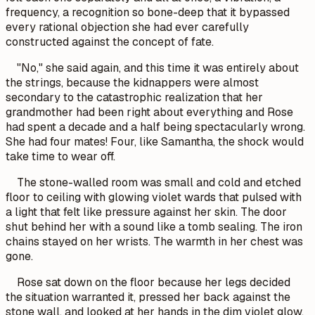
frequency, a recognition so bone-deep that it bypassed
every rational objection she had ever carefully
constructed against the concept of fate.
"No," she said again, and this time it was entirely about
the strings, because the kidnappers were almost
secondary to the catastrophic realization that her
grandmother had been right about everything and Rose
had spent a decade and a half being spectacularly wrong.
She had four mates! Four, like Samantha, the shock would
take time to wear off.
The stone-walled room was small and cold and etched
floor to ceiling with glowing violet wards that pulsed with
a light that felt like pressure against her skin. The door
shut behind her with a sound like a tomb sealing. The iron
chains stayed on her wrists. The warmth in her chest was
gone.
Rose sat down on the floor because her legs decided
the situation warranted it, pressed her back against the
stone wall, and looked at her hands in the dim violet glow.