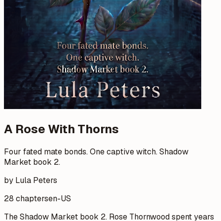
A Rose With Thorns
Four fated mate bonds. One captive witch. Shadow
Market book 2.
by Lula Peters
28 chapters
en-US
The Shadow Market book 2. Rose Thornwood spent years