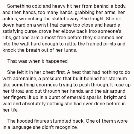
Something cold and heavy hit her from behind, a body,
and then hands, too many hands, grabbing her arms, her
ankles, wrenching the skillet away. She fought. She bit
down hard on a wrist that came too close and heard a
satisfying curse, drove her elbow back into someone's
ribs, got one arm almost free before they slammed her
into the wall hard enough to rattle the framed prints and
knock the breath out of her lungs.
That was when it happened.
She felt it in her chest first. A heat that had nothing to do
with adrenaline, a pressure that built behind her sternum
like something enormous trying to push through. It rose up
her throat and out through her hands, and the air around
her fingers lit up in a burst of emerald sparks, bright and
wild and absolutely nothing she had ever done before in
her life.
The hooded figures stumbled back. One of them swore
in a language she didn't recognize.