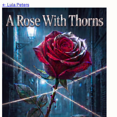
←
Lula Peters