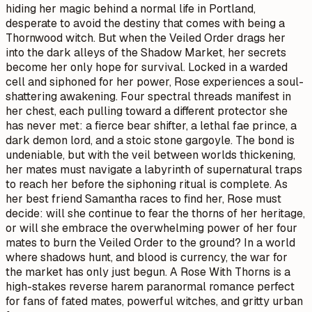
hiding her magic behind a normal life in Portland,
desperate to avoid the destiny that comes with being a
Thornwood witch. But when the Veiled Order drags her
into the dark alleys of the Shadow Market, her secrets
become her only hope for survival. Locked in a warded
cell and siphoned for her power, Rose experiences a soul-
shattering awakening. Four spectral threads manifest in
her chest, each pulling toward a different protector she
has never met: a fierce bear shifter, a lethal fae prince, a
dark demon lord, and a stoic stone gargoyle. The bond is
undeniable, but with the veil between worlds thickening,
her mates must navigate a labyrinth of supernatural traps
to reach her before the siphoning ritual is complete. As
her best friend Samantha races to find her, Rose must
decide: will she continue to fear the thorns of her heritage,
or will she embrace the overwhelming power of her four
mates to burn the Veiled Order to the ground? In a world
where shadows hunt, and blood is currency, the war for
the market has only just begun. A Rose With Thorns is a
high-stakes reverse harem paranormal romance perfect
for fans of fated mates, powerful witches, and gritty urban