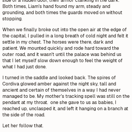
side of a hidden door, their armor clanking in the dark.
Both times, Liam's hand found my arm, steady and
grounding, and both times the guards moved on without
stopping.
When we finally broke out into the open air at the edge of
the capital, I pulled in a long breath of cold night and felt it
settle in my chest. The horses were there, dark and
patient. We mounted quickly and rode hard toward the
outer road, and it wasn't until the palace was behind us
that I let myself slow down enough to feel the weight of
what I had just done.
I turned in the saddle and looked back. The spires of
Cordiva glowed amber against the night sky, tall and
ancient and certain of themselves in a way I had never
managed to be. My mother's tracking spell was still on the
pendant at my throat. one she gave to us as babies, I
reached up, unclasped it, and left it hanging on a branch at
the side of the road.
Let her follow that.