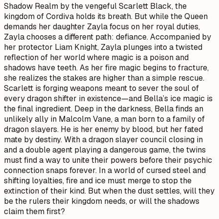
Shadow Realm by the vengeful Scarlett Black, the
kingdom of Cordiva holds its breath. But while the Queen
demands her daughter Zayla focus on her royal duties,
Zayla chooses a different path: defiance. Accompanied by
her protector Liam Knight, Zayla plunges into a twisted
reflection of her world where magic is a poison and
shadows have teeth. As her fire magic begins to fracture,
she realizes the stakes are higher than a simple rescue.
Scarlett is forging weapons meant to sever the soul of
every dragon shifter in existence—and Bella’s ice magic is
the final ingredient. Deep in the darkness, Bella finds an
unlikely ally in Malcolm Vane, a man born to a family of
dragon slayers. He is her enemy by blood, but her fated
mate by destiny. With a dragon slayer council closing in
and a double agent playing a dangerous game, the twins
must find a way to unite their powers before their psychic
connection snaps forever. In a world of cursed steel and
shifting loyalties, fire and ice must merge to stop the
extinction of their kind. But when the dust settles, will they
be the rulers their kingdom needs, or will the shadows
claim them first?