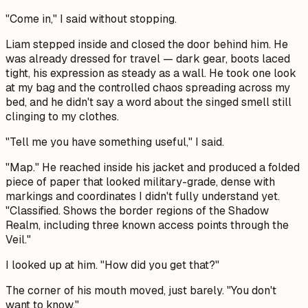
"Come in," I said without stopping.
Liam stepped inside and closed the door behind him. He
was already dressed for travel — dark gear, boots laced
tight, his expression as steady as a wall. He took one look
at my bag and the controlled chaos spreading across my
bed, and he didn't say a word about the singed smell still
clinging to my clothes.
"Tell me you have something useful," I said.
"Map." He reached inside his jacket and produced a folded
piece of paper that looked military-grade, dense with
markings and coordinates I didn't fully understand yet.
"Classified. Shows the border regions of the Shadow
Realm, including three known access points through the
Veil."
I looked up at him. "How did you get that?"
The corner of his mouth moved, just barely. "You don't
want to know."