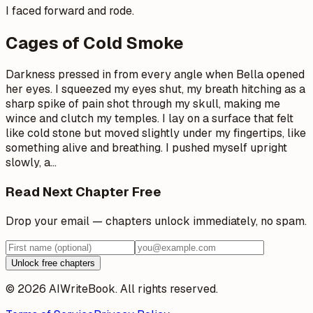
I faced forward and rode.
Cages of Cold Smoke
Darkness pressed in from every angle when Bella opened
her eyes. I squeezed my eyes shut, my breath hitching as a
sharp spike of pain shot through my skull, making me
wince and clutch my temples. I lay on a surface that felt
like cold stone but moved slightly under my fingertips, like
something alive and breathing. I pushed myself upright
slowly, a
…
Read Next Chapter Free
Drop your email — chapters unlock immediately, no spam.
Unlock free chapters
© 2026 AIWriteBook. All rights reserved.