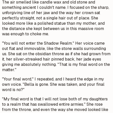
The air smelled like candle wax and old stone and
something ancient I couldn't name. I focused on the sharp,
unforgiving line of her jaw and the way her crown sat
perfectly straight, not a single hair out of place. She
looked more like a polished statue than my mother, and
the distance she kept between us in this massive room
was enough to choke me.
"You will not enter the Shadow Realm." Her voice came
out flat and immovable, like the stone walls surrounding
us. She sat on the obsidian throne as if she had grown from
it, her silver-streaked hair pinned back, her jade eyes
giving me absolutely nothing. "That is my final word on the
matter."
"Your final word," I repeated, and I heard the edge in my
own voice. "Bella is gone. She was taken, and your final
word is no?"
"My final word is that I will not lose both of my daughters
to a realm that has swallowed entire armies." She rose
from the throne, and even the way she moved looked like