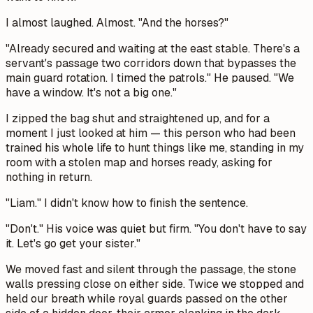
I almost laughed. Almost. "And the horses?"
"Already secured and waiting at the east stable. There's a
servant's passage two corridors down that bypasses the
main guard rotation. I timed the patrols." He paused. "We
have a window. It's not a big one."
I zipped the bag shut and straightened up, and for a
moment I just looked at him — this person who had been
trained his whole life to hunt things like me, standing in my
room with a stolen map and horses ready, asking for
nothing in return.
"Liam." I didn't know how to finish the sentence.
"Don't." His voice was quiet but firm. "You don't have to say
it. Let's go get your sister."
We moved fast and silent through the passage, the stone
walls pressing close on either side. Twice we stopped and
held our breath while royal guards passed on the other