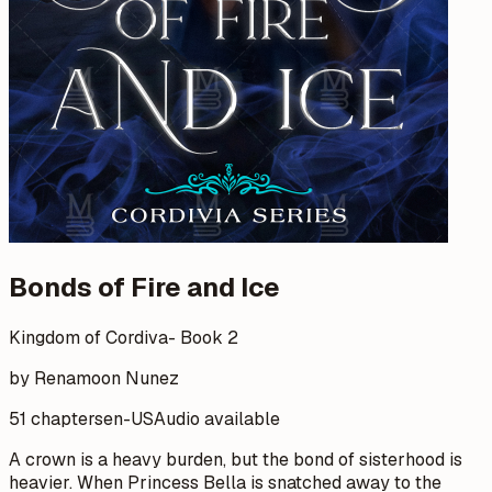
Bonds of Fire and Ice
Kingdom of Cordiva- Book 2
by Renamoon Nunez
51 chapters
en-US
Audio available
A crown is a heavy burden, but the bond of sisterhood is
heavier. When Princess Bella is snatched away to the