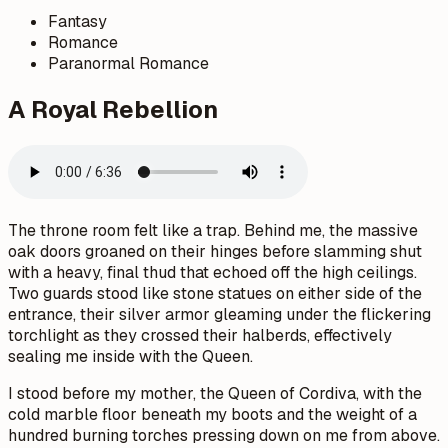
Fantasy
Romance
Paranormal Romance
A Royal Rebellion
The throne room felt like a trap. Behind me, the massive
oak doors groaned on their hinges before slamming shut
with a heavy, final thud that echoed off the high ceilings.
Two guards stood like stone statues on either side of the
entrance, their silver armor gleaming under the flickering
torchlight as they crossed their halberds, effectively
sealing me inside with the Queen.
I stood before my mother, the Queen of Cordiva, with the
cold marble floor beneath my boots and the weight of a
hundred burning torches pressing down on me from above.