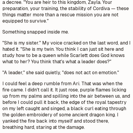
a decree. "You are heir to this kingdom, Zayla. Your
preparation, your training, the stability of Cordiva — these
things matter more than a rescue mission you are not
equipped to survive."
Something snapped inside me.
"She is my sister." My voice cracked on the last word, and I
hated it. "She is my twin. You think I can just sit here and
study how to be a queen while Scarlett does God knows
what to her? You think that's what a leader does?"
"A leader," she said quietly, "does not act on emotion."
I could feel a deep rumble from Ari. That was when the
fire came. I didn't call it. It just rose, purple flames licking
up from my palms and spilling into the air between us, and
before I could pull it back, the edge of the royal tapestry
on my left caught and singed, a black curl eating through
the golden embroidery of some ancient dragon king. I
yanked the fire back into myself and stood there,
breathing hard, staring at the damage.