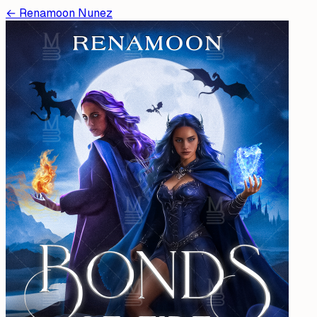
←
Renamoon Nunez