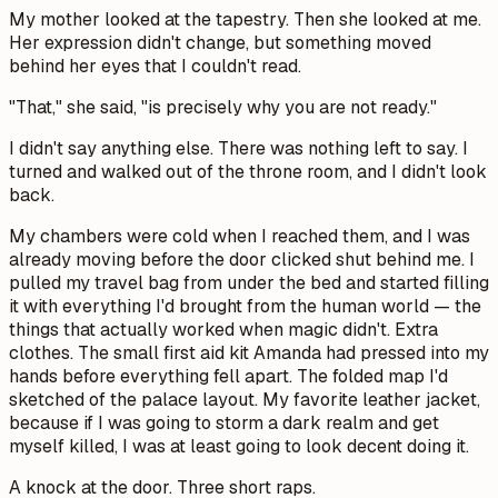
My mother looked at the tapestry. Then she looked at me.
Her expression didn't change, but something moved
behind her eyes that I couldn't read.
"That," she said, "is precisely why you are not ready."
I didn't say anything else. There was nothing left to say. I
turned and walked out of the throne room, and I didn't look
back.
My chambers were cold when I reached them, and I was
already moving before the door clicked shut behind me. I
pulled my travel bag from under the bed and started filling
it with everything I'd brought from the human world — the
things that actually worked when magic didn't. Extra
clothes. The small first aid kit Amanda had pressed into my
hands before everything fell apart. The folded map I'd
sketched of the palace layout. My favorite leather jacket,
because if I was going to storm a dark realm and get
myself killed, I was at least going to look decent doing it.
A knock at the door. Three short raps.