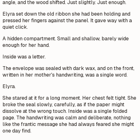
angle, and the wood shifted. Just slightly. Just enough.
Elyra set down the old ribbon she had been holding and
pressed her fingers against the panel. It gave way with a
quiet click.
A hidden compartment. Small and shallow, barely wide
enough for her hand.
Inside was a letter.
The envelope was sealed with dark wax, and on the front,
written in her mother's handwriting, was a single word.
Elyra.
She stared at it for a long moment. Her chest felt tight. She
broke the seal slowly, carefully, as if the paper might
dissolve at the wrong touch. Inside was a single folded
page. The handwriting was calm and deliberate, nothing
like the frantic message she had always feared she might
one day find.