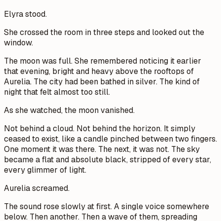
Elyra stood.
She crossed the room in three steps and looked out the
window.
The moon was full. She remembered noticing it earlier
that evening, bright and heavy above the rooftops of
Aurelia. The city had been bathed in silver. The kind of
night that felt almost too still.
As she watched, the moon vanished.
Not behind a cloud. Not behind the horizon. It simply
ceased to exist, like a candle pinched between two fingers.
One moment it was there. The next, it was not. The sky
became a flat and absolute black, stripped of every star,
every glimmer of light.
Aurelia screamed.
The sound rose slowly at first. A single voice somewhere
below. Then another. Then a wave of them, spreading