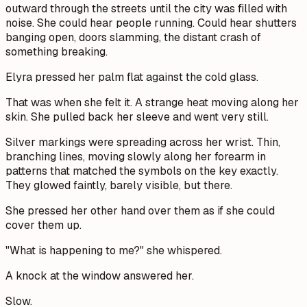
outward through the streets until the city was filled with
noise. She could hear people running. Could hear shutters
banging open, doors slamming, the distant crash of
something breaking.
Elyra pressed her palm flat against the cold glass.
That was when she felt it. A strange heat moving along her
skin. She pulled back her sleeve and went very still.
Silver markings were spreading across her wrist. Thin,
branching lines, moving slowly along her forearm in
patterns that matched the symbols on the key exactly.
They glowed faintly, barely visible, but there.
She pressed her other hand over them as if she could
cover them up.
"What is happening to me?" she whispered.
A knock at the window answered her.
Slow.