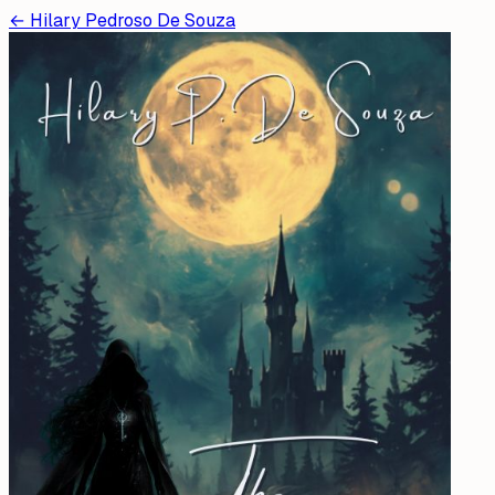
←
Hilary Pedroso De Souza