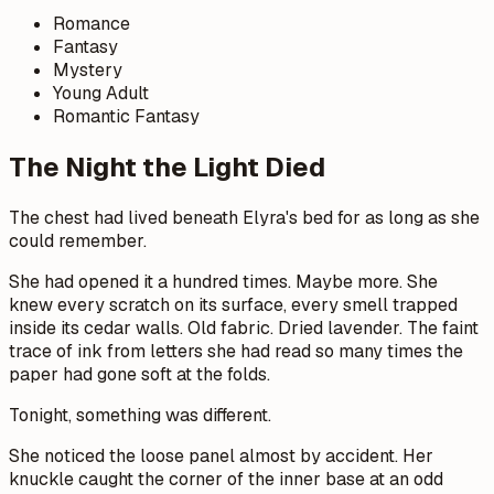
Romance
Fantasy
Mystery
Young Adult
Romantic Fantasy
The Night the Light Died
The chest had lived beneath Elyra's bed for as long as she
could remember.
She had opened it a hundred times. Maybe more. She
knew every scratch on its surface, every smell trapped
inside its cedar walls. Old fabric. Dried lavender. The faint
trace of ink from letters she had read so many times the
paper had gone soft at the folds.
Tonight, something was different.
She noticed the loose panel almost by accident. Her
knuckle caught the corner of the inner base at an odd