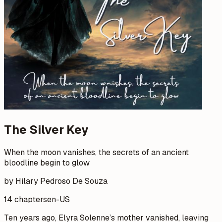
The Silver Key
When the moon vanishes, the secrets of an ancient
bloodline begin to glow
by Hilary Pedroso De Souza
14 chapters
en-US
Ten years ago, Elyra Solenne’s mother vanished, leaving