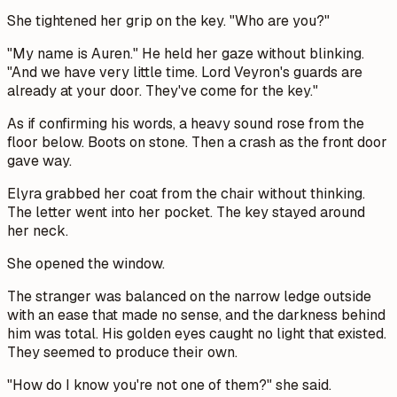
She tightened her grip on the key. "Who are you?"
"My name is Auren." He held her gaze without blinking.
"And we have very little time. Lord Veyron's guards are
already at your door. They've come for the key."
As if confirming his words, a heavy sound rose from the
floor below. Boots on stone. Then a crash as the front door
gave way.
Elyra grabbed her coat from the chair without thinking.
The letter went into her pocket. The key stayed around
her neck.
She opened the window.
The stranger was balanced on the narrow ledge outside
with an ease that made no sense, and the darkness behind
him was total. His golden eyes caught no light that existed.
They seemed to produce their own.
"How do I know you're not one of them?" she said.