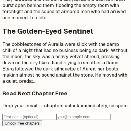
burst open behind them, flooding the empty room with
torchlight and the sound of armored men who had arrived
one moment too late.
The Golden-Eyed Sentinel
The cobblestones of Aurelia were slick with the damp
chill of a night that had no business being so dark. Without
the moon, the sky was a heavy velvet shroud, pressing
down on the city like a hand trying to smother a flame.
Elyra followed the dark silhouette of Auren, her boots
making almost no sound against the stone. He moved with
a quiet, predat
…
Read Next Chapter Free
Drop your email — chapters unlock immediately, no spam.
Unlock free chapters