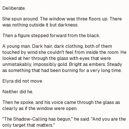
Deliberate.
She spun around. The window was three floors up. There
was nothing outside it but darkness.
Then a figure stepped forward from the black.
A young man. Dark hair, dark clothing, both of them
touched by wind she couldn't feel from inside the room. He
looked at her through the glass with eyes that were
unmistakably, impossibly gold. Bright as embers. Steady
as something that had been burning for a very long time.
Elyra did not move.
Neither did he.
Then he spoke, and his voice came through the glass as
clearly as if the window were open.
"The Shadow-Calling has begun," he said. "And you are the
only target that matters."