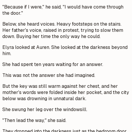
"Because if I were," he said, "I would have come through
the door."
Below, she heard voices. Heavy footsteps on the stairs.
Her father's voice, raised in protest, trying to slow them
down. Buying her time the only way he could.
Elyra looked at Auren. She looked at the darkness beyond
him.
She had spent ten years waiting for an answer.
This was not the answer she had imagined.
But the key was still warm against her chest, and her
mother's words were folded inside her pocket, and the city
below was drowning in unnatural dark.
She swung her leg over the windowsill.
"Then lead the way," she said.
They dropped into the darkness just as the bedroom door