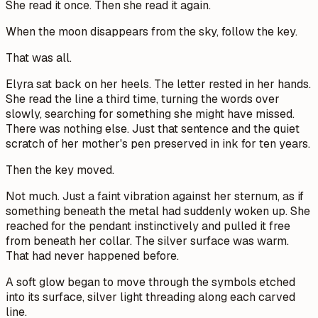
She read it once. Then she read it again.
When the moon disappears from the sky, follow the key.
That was all.
Elyra sat back on her heels. The letter rested in her hands.
She read the line a third time, turning the words over
slowly, searching for something she might have missed.
There was nothing else. Just that sentence and the quiet
scratch of her mother's pen preserved in ink for ten years.
Then the key moved.
Not much. Just a faint vibration against her sternum, as if
something beneath the metal had suddenly woken up. She
reached for the pendant instinctively and pulled it free
from beneath her collar. The silver surface was warm.
That had never happened before.
A soft glow began to move through the symbols etched
into its surface, silver light threading along each carved
line.