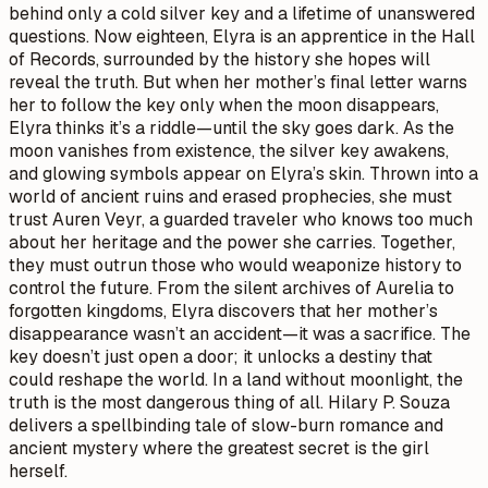
behind only a cold silver key and a lifetime of unanswered
questions. Now eighteen, Elyra is an apprentice in the Hall
of Records, surrounded by the history she hopes will
reveal the truth. But when her mother’s final letter warns
her to follow the key only when the moon disappears,
Elyra thinks it’s a riddle—until the sky goes dark. As the
moon vanishes from existence, the silver key awakens,
and glowing symbols appear on Elyra’s skin. Thrown into a
world of ancient ruins and erased prophecies, she must
trust Auren Veyr, a guarded traveler who knows too much
about her heritage and the power she carries. Together,
they must outrun those who would weaponize history to
control the future. From the silent archives of Aurelia to
forgotten kingdoms, Elyra discovers that her mother’s
disappearance wasn’t an accident—it was a sacrifice. The
key doesn’t just open a door; it unlocks a destiny that
could reshape the world. In a land without moonlight, the
truth is the most dangerous thing of all. Hilary P. Souza
delivers a spellbinding tale of slow-burn romance and
ancient mystery where the greatest secret is the girl
herself.