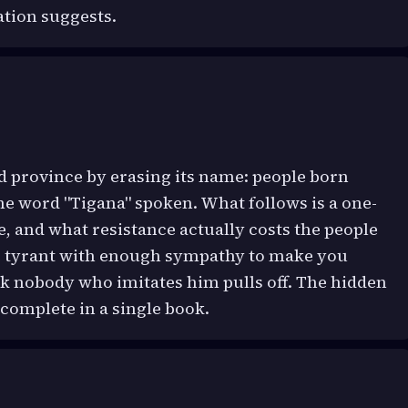
ation suggests.
 province by erasing its name: people born
the word "Tigana" spoken. What follows is a one-
, and what resistance actually costs the people
he tyrant with enough sympathy to make you
ck nobody who imitates him pulls off. The hidden
complete in a single book.