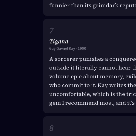
funnier than its grimdark reput
Tigana
Guy Gavriel Kay · 1990
A sorcerer punishes a conquered
outside it literally cannot hear 
volume epic about memory, exile
who commit to it. Kay writes t
uncomfortable, which is the tri
gem I recommend most, and it's 