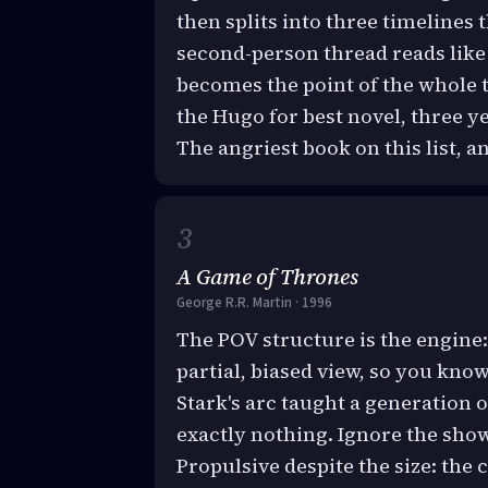
then splits into three timelines 
second-person thread reads like 
becomes the point of the whole t
the Hugo for best novel, three 
The angriest book on this list, a
A Game of Thrones
George R.R. Martin · 1996
The POV structure is the engine:
partial, biased view, so you know
Stark's arc taught a generation 
exactly nothing. Ignore the show
Propulsive despite the size: the 