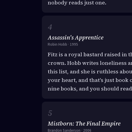
nobody reads just one.
Assassin's Apprentice
Robin Hobb · 1995
Fitz is a royal bastard raised in t
crown. Hobb writes loneliness 
this list, and she is ruthless ab
your heart, and that's just boo
nine books, and you should read 
Mistborn: The Final Empire
Brandon Sanderson · 2006