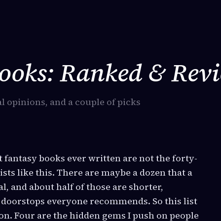
Books: Ranked & Rev
l opinions, and a couple of picks
st fantasy books ever written are not the forty-
sts like this. There are maybe a dozen that a
l, and about half of those are shorter,
e doorstops everyone recommends. So this list
non. Four are the hidden gems I push on people