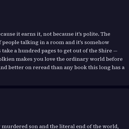
ause it earns it, not because it's polite. The
of people talking in a room and it's somehow
ts take a hundred pages to get out of the Shire —
Tolkien makes you love the ordinary world before
 and better on reread than any book this long has a
 murdered son and the literal end of the world,