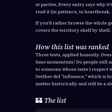
at parties. Every entry says why it'
read it (in patience, in heartbreak
If you'd rather browse the whole g
covers the territory shelf by shelf.
How this list was ranked
Three tests, applied honestly. Does 
time momentum? Do people still arg
to someone whose taste I respect wi
Neither did "influence," which is
matter historically and still be a s
🏰
The list