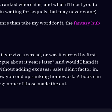
s ranked where it is, and what it'll cost you to
, in waiting for sequels that may never come).
enre than take my word for it, the
fantasy hub
it survive a reread, or was it carried by first-
ue about it years later? And would I hand it
thout adding excuses? Sales didn't factor in.
 how you end up ranking homework. A book can
log; none of those made the cut.