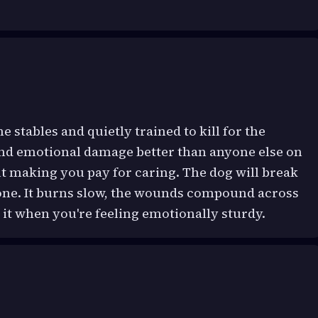
he stables and quietly trained to kill for the
and emotional damage better than anyone else on
out making you pay for caring. The dog will break
k one. It burns slow, the wounds compound across
it when you're feeling emotionally sturdy.