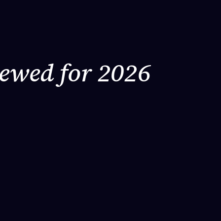
iewed for 2026