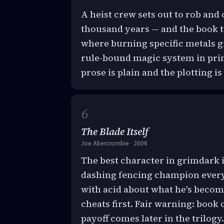
A heist crew sets out to rob an
thousand years — and the book t
where burning specific metals gr
rule-bound magic system in print;
prose is plain and the plotting is
The Blade Itself
Joe Abercrombie · 2006
The best character in grimdark i
dashing fencing champion every
with acid about what he's becom
cheats first. Fair warning: book 
payoff comes later in the trilogy