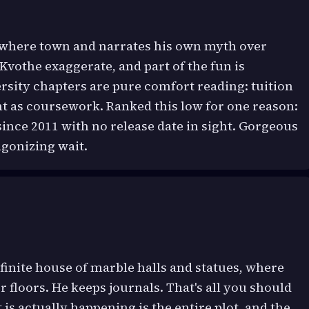
nowhere town and narrates his own myth over
Kvothe exaggerate, and part of the fun is
rsity chapters are pure comfort reading: tuition
ht as coursework. Ranked this low for one reason:
since 2011 with no release date in sight. Gorgeous
agonizing wait.
nfinite house of marble halls and statues, where
 floors. He keeps journals. That's all you should
s actually happening is the entire plot, and the