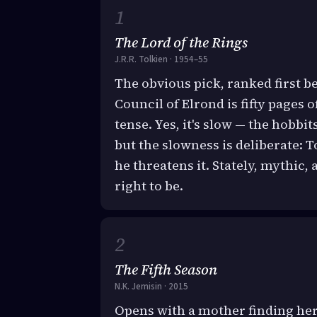
The Lord of the Rings
J.R.R. Tolkien · 1954–55
The obvious pick, ranked first bec
Council of Elrond is fifty pages 
tense. Yes, it's slow — the hobbi
but the slowness is deliberate: 
he threatens it. Stately, mythic,
right to be.
The Fifth Season
N.K. Jemisin · 2015
Opens with a mother finding her