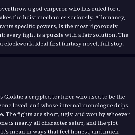
d overthrow a god-emperor who has ruled for a
akes the heist mechanics seriously. Allomancy,
ants specific powers, is the most rigorously
 every fight is a puzzle with a fair solution. The
 a clockwork. Ideal first fantasy novel, full stop.
s Glokta: a crippled torturer who used to be the
one loved, and whose internal monologue drips
e. The fights are short, ugly, and won by whoever
one is nearly all character setup, and the plot
. It's mean in ways that feel honest, and much