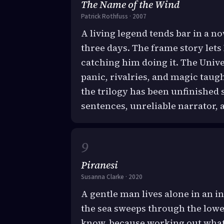
The Name of the Wind
Patrick Rothfuss · 2007
A living legend tends bar in a 
three days. The frame story lets 
catching him doing it. The Unive
panic, rivalries, and magic taug
the trilogy has been unfinished 
sentences, unreliable narrator, 
Piranesi
Susanna Clarke · 2020
A gentle man lives alone in an i
the sea sweeps through the lower
know, because working out what i