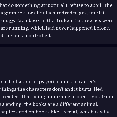
that do something structural I refuse to spoil. The
a gimmick for about a hundred pages, until it
rilogy. Each book in the Broken Earth series won
years running, which had never happened before.
nd the most controlled.
 each chapter traps you in one character's
 things the characters don't and it hurts. Ned
of readers that being honorable protects you from
's ending; the books are a different animal.
chapters end on hooks like a serial, which is why