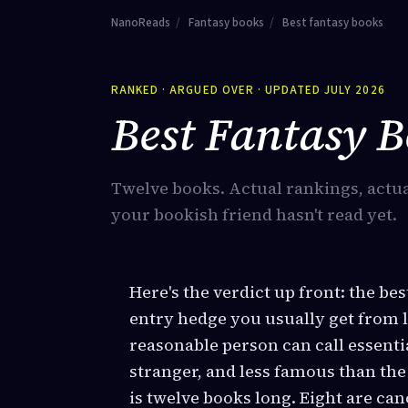
NanoReads
/
Fantasy books
/
Best fantasy books
RANKED · ARGUED OVER · UPDATED JULY 2026
Best Fantasy 
Twelve books. Actual rankings, actua
your bookish friend hasn't read yet.
Here's the verdict up front: the be
entry hedge you usually get from li
reasonable person can call essentia
stranger, and less famous than th
is twelve books long. Eight are ca