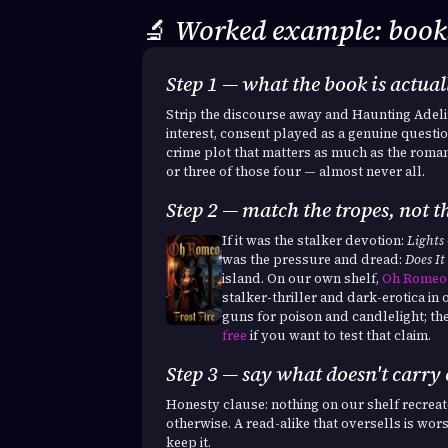
🔬
Worked example: books
Step 1 — what the book is actua
Strip the discourse away and Haunting Adelin
interest, consent played as a genuine questio
crime plot that matters as much as the roma
or three of those four — almost never all.
Step 2 — match the tropes, not th
If it was the stalker devotion:
Lights
was the pressure and dread:
Does It
island. On our own shelf,
Oh Romeo
stalker-thriller and dark-erotica in o
guns for poison and candlelight; th
free
if you want to test that claim.
Step 3 — say what doesn't carry
Honesty clause: nothing on our shelf recre
otherwise. A read-alike that oversells is wor
keep it.