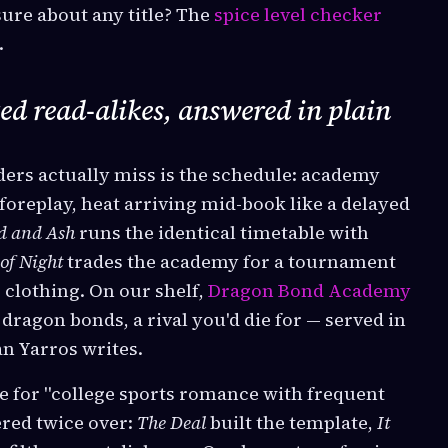
sure about any title? The
spice level checker
.
ed read-alikes, answered in plain
ers actually miss is the schedule: academy
foreplay, heat arriving mid-book like a delayed
d and Ash
runs the identical timetable with
of Night
trades the academy for a tournament
 clothing. On our shelf,
Dragon Bond Academy
, dragon bonds, a rival you'd die for — served in
an Yarros writes.
e for "college sports romance with frequent
red twice over:
The Deal
built the template,
It