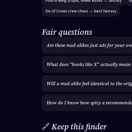
Fourth Wing scope, fewer kisses → fantasy
G
Six of Crows crew chaos → best fantasy
Fair questions
Are these read-alikes just ads for your o
What does "books like X" actually mean 
Will a read-alike feel identical to the ori
How do I know how spicy a recommendati
🔗
Keep this finder