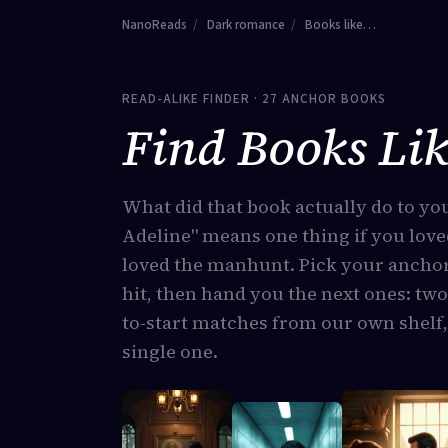
NanoReads
/
Dark romance
/
Books like…
READ-ALIKE FINDER · 27 ANCHOR BOOKS
Find Books Lik
What did that book actually do to yo
Adeline" means one thing if you love
loved the manhunt. Pick your anchor
hit, then hand you the next ones: two
to-start matches from our own shelf,
single one.