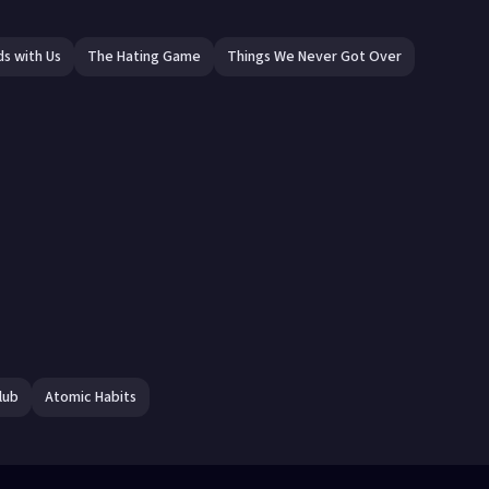
ds with Us
The Hating Game
Things We Never Got Over
lub
Atomic Habits