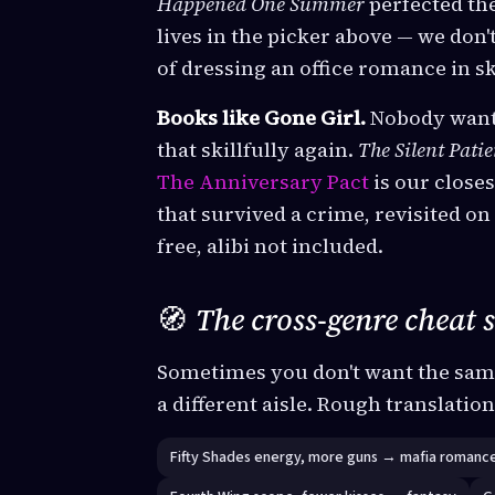
Happened One Summer
perfected the
lives in the picker above — we don'
of dressing an office romance in sk
Books like Gone Girl.
Nobody wants
that skillfully again.
The Silent Patie
The Anniversary Pact
is our closes
that survived a crime, revisited o
free, alibi not included.
🧭
The cross-genre cheat 
Sometimes you don't want the sam
a different aisle. Rough translatio
Fifty Shades energy, more guns → mafia romanc