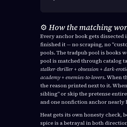
⚙️
How the matching wor
Every anchor book gets dissected i
finished it — no scraping, no "cus
pools. The tradpub pool is books 
pool is matched through catalog ta
stalker-thriller + obsession + dark-erot
academy + enemies-to-lovers
. When th
the reason printed next to it. When 
sibling" or skip the pretense enti
and one nonfiction anchor nearly 
Heat gets its own honesty check, be
spice is a betrayal in both direct