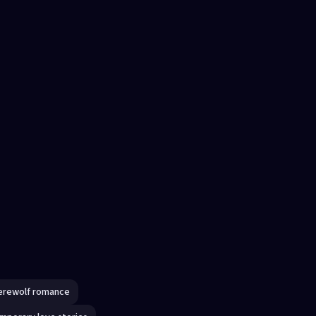
erewolf romance