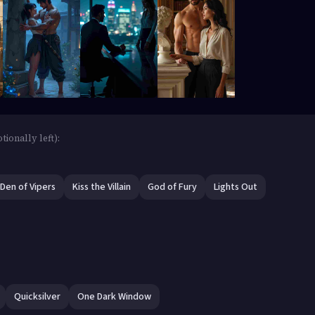
ionally left):
Den of Vipers
Kiss the Villain
God of Fury
Lights Out
Quicksilver
One Dark Window