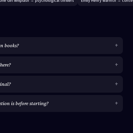
one Girl whiplash → psychological thrillers
Emily Henry warmth → conte
wn books?
here?
ginal?
on is before starting?