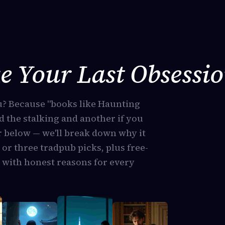
e Your Last Obsessi
u? Because "books like Haunting
d the stalking and another if you
 below — we'll break down why it
 or three tradpub picks, plus free-
 with honest reasons for every