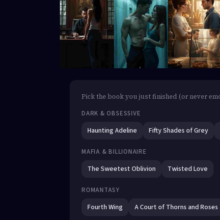
Pick the book you just finished (or never emot
DARK & OBSESSIVE
Haunting Adeline
Fifty Shades of Grey
MAFIA & BILLIONAIRE
The Sweetest Oblivion
Twisted Love
ROMANTASY
Fourth Wing
A Court of Thorns and Roses