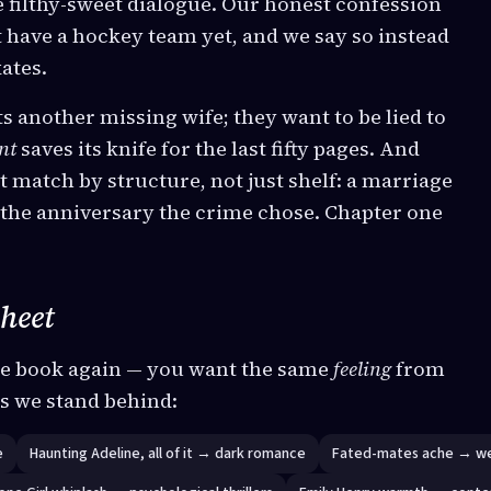
 filthy-sweet dialogue. Our honest confession
t have a hockey team yet, and we say so instead
ates.
 another missing wife; they want to be lied to
nt
saves its knife for the last fifty pages. And
t match by structure, not just shelf: a marriage
n the anniversary the crime chose. Chapter one
sheet
e book again — you want the same
feeling
from
ns we stand behind:
e
Haunting Adeline, all of it → dark romance
Fated-mates ache → w