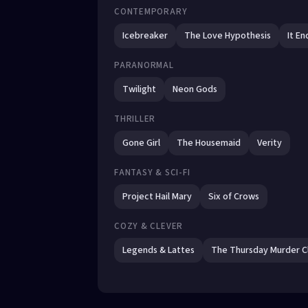
CONTEMPORARY
Icebreaker
The Love Hypothesis
It En
PARANORMAL
Twilight
Neon Gods
THRILLER
Gone Girl
The Housemaid
Verity
FANTASY & SCI-FI
Project Hail Mary
Six of Crows
COZY & CLEVER
Legends & Lattes
The Thursday Murder C