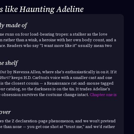
 like Haunting Adeline
lly made of
e runs on four load-bearing tropes: a stalker as the love
n rather than a wink, a heroine with her own body count, and a
nce. Readers who say "I want more like it" usually mean two
e shelf
 Out
by Navessa Allen, where she's enthusiastically in on it. If it
 Hurt?
keeps H.D. Carlton's voice with a smaller cast and one
is the closest cousin — a Renaissance cat-and-mouse tagged
ur catalog, so the darkness is on the tin. It trades Adeline's
e obsession survives the costume change intact.
Chapter one is
 over
ates the Z declaration-page phenomenon, and we won't pretend
se than none — you get one shot at "trust me," and we'd rather