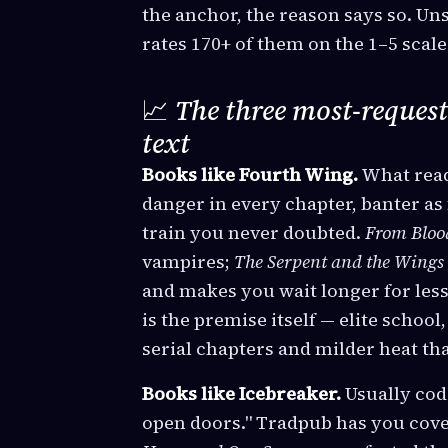
the anchor, the reason says so. Un
rates 170+ of them on the 1–5 scale
📈
The three most-request
text
Books like Fourth Wing.
What read
danger in every chapter, banter as 
train you never doubted.
From Bloo
vampires;
The Serpent and the Wings 
and makes you wait longer for less
is the premise itself — elite school
serial chapters and milder heat th
Books like Icebreaker.
Usually cod
open doors." Tradpub has you cove