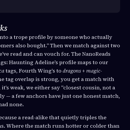
ks
nto a trope profile by someone who actually
tomers also bought." Then we match against two
we've read and can vouch for. The NanoReads
gs: Haunting Adeline's profile maps to our
ica
tags, Fourth Wing's to
dragons + magic-
e tag overlap is strong, you get a match with
it's weak, we either say "closest cousin, not a
rely — a few anchors have just one honest match,
had none.
cause a read-alike that quietly triples the
ions. Where the match runs hotter or colder than