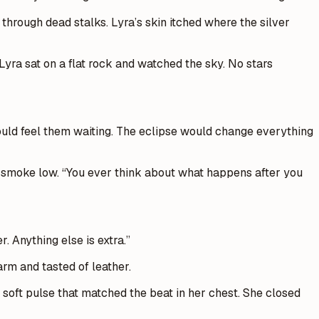
through dead stalks. Lyra’s skin itched where the silver
Lyra sat on a flat rock and watched the sky. No stars
could feel them waiting. The eclipse would change everything
he smoke low. “You ever think about what happens after you
. Anything else is extra.”
rm and tasted of leather.
 soft pulse that matched the beat in her chest. She closed