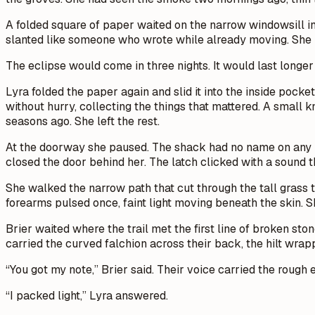
A folded square of paper waited on the narrow windowsill in
slanted like someone who wrote while already moving. She b
The eclipse would come in three nights. It would last longe
Lyra folded the paper again and slid it into the inside pock
without hurry, collecting the things that mattered. A small
seasons ago. She left the rest.
At the doorway she paused. The shack had no name on any ma
closed the door behind her. The latch clicked with a sound t
She walked the narrow path that cut through the tall grass t
forearms pulsed once, faint light moving beneath the skin. 
Brier waited where the trail met the first line of broken sto
carried the curved falchion across their back, the hilt wrap
“You got my note,” Brier said. Their voice carried the roug
“I packed light,” Lyra answered.