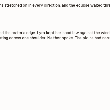
ins stretched on in every direction, and the eclipse waited th
 the crater's edge. Lyra kept her hood low against the wind 
sting across one shoulder. Neither spoke. The plains had narr