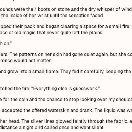
sounds were their boots on stone and the dry whisper of wind 
he inside of her wrist until the sensation faded.
opped their pack and began clearing a space for a small fire. 
ace of old magic that never quite left the plains.
h on.”
ers. The patterns on her skin had gone quiet again, but she 
ference would not matter.
 and grew into a small flame. They fed it carefully, keeping t
atched the fire. “Everything else is guesswork.”
e for the coin and the chance to stop looking over my shoulder
 accepted the offered waterskin and drank. The liquid was wa
r head. The silver lines glowed faintly through the fabric, a
distance a night bird called once and went silent.