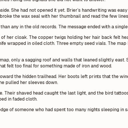
side. She had not opened it yet. Brier’s handwriting was easy
roke the wax seal with her thumbnail and read the few lines
r than any in the old records. The message ended with a singl
et of her cloak. The copper twigs holding her hair back felt 
 knife wrapped in oiled cloth. Three empty seed vials. The ma
p, only a sagging roof and walls that leaned slightly east.
hat felt too final for something made of iron and wood.
oward the hidden trailhead. Her boots left prints that the wi
She pulled her sleeves down.
ne. Their shaved head caught the last light, and the bird tatt
ped in faded cloth.
h edge of someone who had spent too many nights sleeping in 