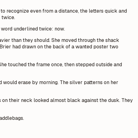
 to recognize even from a distance, the letters quick and
 twice.
e word underlined twice:
now
.
heavier than they should. She moved through the shack
p Brier had drawn on the back of a wanted poster two
 She touched the frame once, then stepped outside and
nd would erase by morning. The silver patterns on her
oos on their neck looked almost black against the dusk. They
saddlebags.