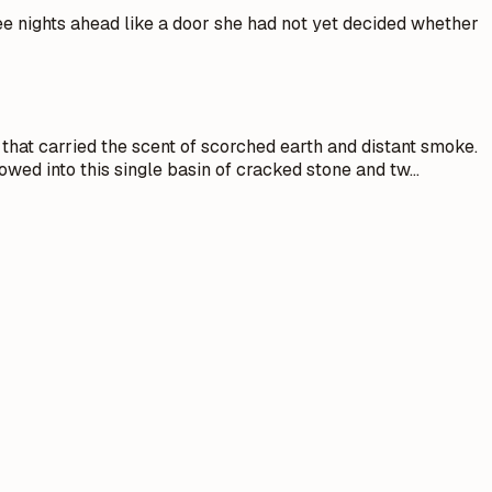
ree nights ahead like a door she had not yet decided whether
that carried the scent of scorched earth and distant smoke.
owed into this single basin of cracked stone and tw
…