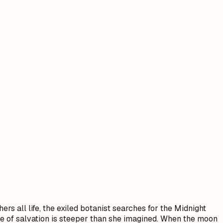
rs all life, the exiled botanist searches for the Midnight
ice of salvation is steeper than she imagined. When the moon