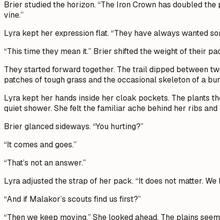
Brier studied the horizon. “The Iron Crown has doubled the p
vine.”
Lyra kept her expression flat. “They have always wanted som
“This time they mean it.” Brier shifted the weight of their p
They started forward together. The trail dipped between two
patches of tough grass and the occasional skeleton of a bur
Lyra kept her hands inside her cloak pockets. The plants th
quiet shower. She felt the familiar ache behind her ribs and i
Brier glanced sideways. “You hurting?”
“It comes and goes.”
“That’s not an answer.”
Lyra adjusted the strap of her pack. “It does not matter. We 
“And if Malakor’s scouts find us first?”
“Then we keep moving.” She looked ahead. The plains seemed t