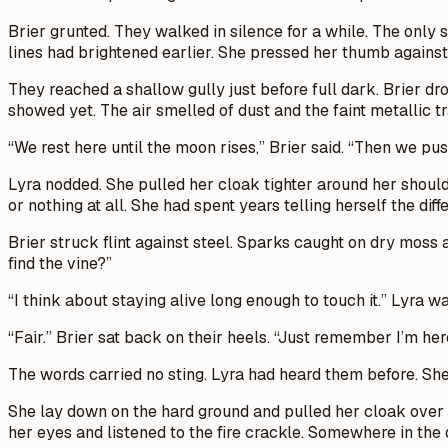
Brier grunted. They walked in silence for a while. The only 
lines had brightened earlier. She pressed her thumb against t
They reached a shallow gully just before full dark. Brier dr
showed yet. The air smelled of dust and the faint metallic tr
“We rest here until the moon rises,” Brier said. “Then we pus
Lyra nodded. She pulled her cloak tighter around her should
or nothing at all. She had spent years telling herself the dif
Brier struck flint against steel. Sparks caught on dry moss
find the vine?”
“I think about staying alive long enough to touch it.” Lyra w
“Fair.” Brier sat back on their heels. “Just remember I’m her
The words carried no sting. Lyra had heard them before. She
She lay down on the hard ground and pulled her cloak over he
her eyes and listened to the fire crackle. Somewhere in the 