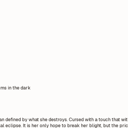
oms in the dark
n defined by what she destroys. Cursed with a touch that withe
 eclipse. It is her only hope to break her blight, but the pr