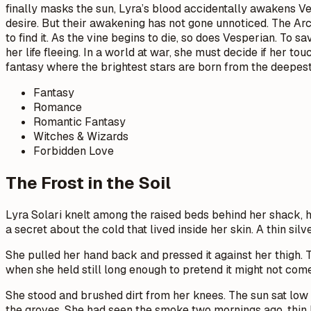
finally masks the sun, Lyra’s blood accidentally awakens Vesp
desire. But their awakening has not gone unnoticed. The Arch
to find it. As the vine begins to die, so does Vesperian. T
her life fleeing. In a world at war, she must decide if her t
fantasy where the brightest stars are born from the deepes
Fantasy
Romance
Romantic Fantasy
Witches & Wizards
Forbidden Love
The Frost in the Soil
Lyra Solari knelt among the raised beds behind her shack, he
a secret about the cold that lived inside her skin. A thin sil
She pulled her hand back and pressed it against her thigh.
when she held still long enough to pretend it might not com
She stood and brushed dirt from her knees. The sun sat low
the groves. She had seen the smoke two mornings ago, thin li