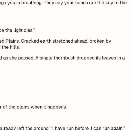
ings you in breathing. They say your hands are the key to the
e the light dies.”
red Plains. Cracked earth stretched ahead, broken by
the hills.
 as she passed. A single thornbush dropped its leaves in a
r of the plains when it happens.”
eady left the ground. “I have run before. I can run again.”