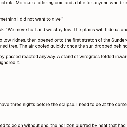
atrols. Malakor’s offering coin and a title for anyone who br
ething I did not want to give.”
ack. “We move fast and we stay low. The plains will hide us onc
 low ridges, then opened onto the first stretch of the Sunde
ned tree. The air cooled quickly once the sun dropped behind 
ey passed reacted anyway. A stand of wiregrass folded inward
gnored it.
have three nights before the eclipse. I need to be at the cente
o go on without end, the horizon blurred by heat that had alr