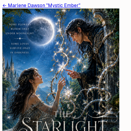
←
Marlene Dawson "Mystic Ember"