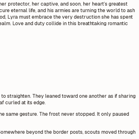
her protector, her captive, and soon, her heart’s greatest
re eternal life, and his armies are turning the world to ash
dhood, Lyra must embrace the very destruction she has spent
realm. Love and duty collide in this breathtaking romantic
 to straighten. They leaned toward one another as if sharing
af curled at its edge.
he same gesture. The frost never stopped. It only paused
ss. Somewhere beyond the border posts, scouts moved through