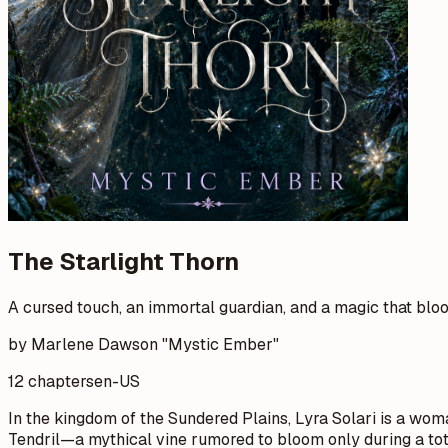
The Starlight Thorn
A cursed touch, an immortal guardian, and a magic that blo
by Marlene Dawson "Mystic Ember"
12 chapters
en-US
In the kingdom of the Sundered Plains, Lyra Solari is a woma
Tendril—a mythical vine rumored to bloom only during a total