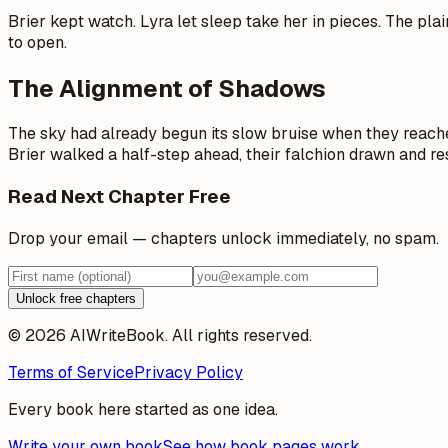
Brier kept watch. Lyra let sleep take her in pieces. The pla
to open.
The Alignment of Shadows
The sky had already begun its slow bruise when they reached
Brier walked a half-step ahead, their falchion drawn and re
Read Next Chapter Free
Drop your email — chapters unlock immediately, no spam.
Unlock free chapters
© 2026 AIWriteBook. All rights reserved.
Terms of Service
Privacy Policy
Every book here started as one idea.
Write your own book
See how book pages work