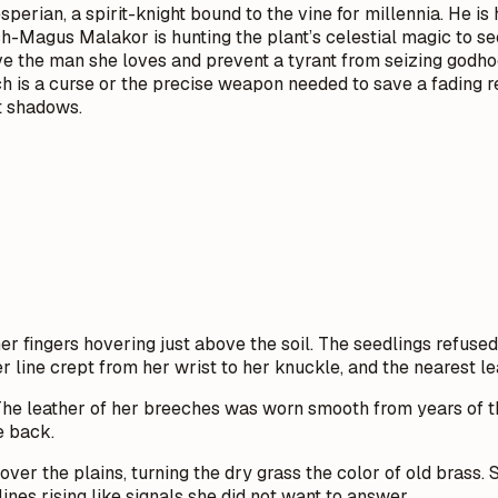
erian, a spirit-knight bound to the vine for millennia. He is 
-Magus Malakor is hunting the plant’s celestial magic to secu
o save the man she loves and prevent a tyrant from seizing go
ouch is a curse or the precise weapon needed to save a fading 
t shadows.
r fingers hovering just above the soil. The seedlings refused
ver line crept from her wrist to her knuckle, and the nearest le
 The leather of her breeches was worn smooth from years of t
e back.
 over the plains, turning the dry grass the color of old bra
nes rising like signals she did not want to answer.