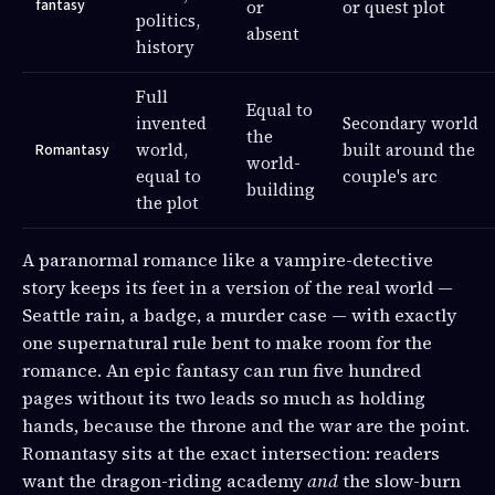
fantasy
or
or quest plot
politics,
absent
history
Full
Equal to
invented
Secondary world
the
world,
built around the
Romantasy
world-
equal to
couple's arc
building
the plot
A paranormal romance like a vampire-detective
story keeps its feet in a version of the real world —
Seattle rain, a badge, a murder case — with exactly
one supernatural rule bent to make room for the
romance. An epic fantasy can run five hundred
pages without its two leads so much as holding
hands, because the throne and the war are the point.
Romantasy sits at the exact intersection: readers
want the dragon-riding academy
and
the slow-burn