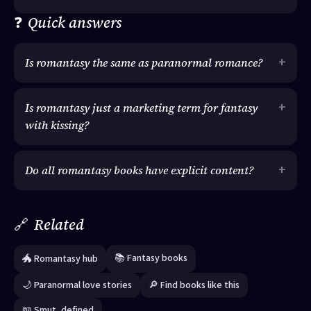
❓
Quick answers
Is romantasy the same as paranormal romance?
Is romantasy just a marketing term for fantasy
with kissing?
Do all romantasy books have explicit content?
🔗
Related
📚 Fantasy books
🐲 Romantasy hub
🌙 Paranormal love stories
🔎 Find books like this
📖 Smut, defined