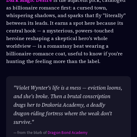
as billionaire romance first: a cursed town,
whispering shadows, and sparks that fly "literally"
between its leads. It earns a spot here because its
central hook — a mysterious, powers-touched
heroine reshaping a skeptical hero's whole
worldview — is a romantasy beat wearing a
billionaire-romance coat, useful to know if you're
hunting the feeling more than the label.
"Violet Wynter's life is a mess — eviction looms,
and she's broke. Then a brutal conscription
drags her to Drakoria Academy, a deadly
dragon-riding fortress where the weak don't
survive."
— from the blurb of
Dragon Bond Academy