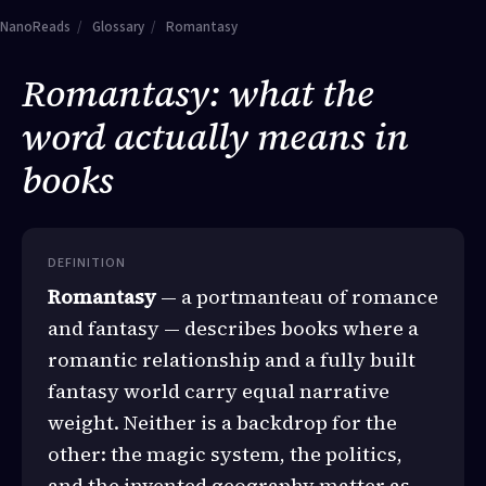
NanoReads
/
Glossary
/
Romantasy
Romantasy: what the
word actually means in
books
DEFINITION
Romantasy
— a portmanteau of romance
and fantasy — describes books where a
romantic relationship and a fully built
fantasy world carry equal narrative
weight. Neither is a backdrop for the
other: the magic system, the politics,
and the invented geography matter as