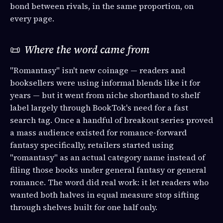
bond between rivals, in the same proportion, on
every page.
📜
Where the word came from
"Romantasy" isn't new coinage — readers and
booksellers were using informal blends like it for
years — but it went from niche shorthand to shelf
label largely through BookTok's need for a fast
search tag. Once a handful of breakout series proved
a mass audience existed for romance-forward
fantasy specifically, retailers started using
"romantasy" as an actual category name instead of
filing those books under general fantasy or general
romance. The word did real work: it let readers who
wanted both halves in equal measure stop sifting
through shelves built for one half only.