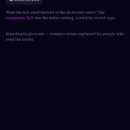
Want the full shelf instead of the dictionary entry? The
romantasy hub
has the wider catalog, sorted by world type.
NanoReads glossary — romance terms explained by people who
read the books.