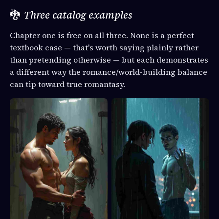
🐉
Three catalog examples
Chapter one is free on all three. None is a perfect
textbook case — that's worth saying plainly rather
than pretending otherwise — but each demonstrates
a different way the romance/world-building balance
can tip toward true romantasy.