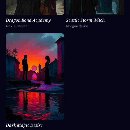
Dragon Bond Academy
Seattle Storm Witch
Alexia Thorne
Morgan Quinn
Dark Magic Desire