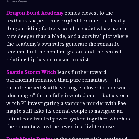
Amani Reyes
Dragon Bond Academy
comes closest to the
textbook shape: a conscripted heroine at a deadly
dragon-riding fortress, an elite cadet whose scorn
cuts deeper than a blade, and a survival plot where
the academy's own rules generate the romantic
tension. Pull the bond magic out and the central
relationship has no reason to exist.
Seattle Storm Witch
leans further toward
paranormal romance than pure romantasy — its
rain-drenched Seattle setting is closer to "our world
plus magic" than a fully invented one — but a storm
witch PI investigating a vampire murder with Fae
magic still asks its central couple to navigate an
actual constructed power system together, which is
the romantasy instinct even in a lighter dose.
Dark Magic Desire
is the adjacent pick, cataloged