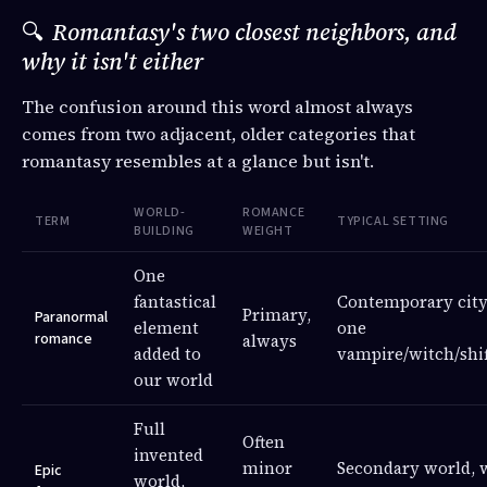
🔍
Romantasy's two closest neighbors, and
why it isn't either
The confusion around this word almost always
comes from two adjacent, older categories that
romantasy resembles at a glance but isn't.
WORLD-
ROMANCE
TERM
TYPICAL SETTING
BUILDING
WEIGHT
One
fantastical
Contemporary city
Primary,
Paranormal
element
one
romance
always
added to
vampire/witch/shif
our world
Full
Often
invented
minor
Secondary world, 
Epic
world,