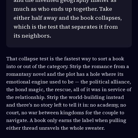
much as who ends up together. Take
either half away and the book collapses,
which is the test that separates it from
its neighbors.
That collapse test is the fastest way to sort a book
into or out of the category. Strip the romance from a
romantasy novel and the plot has a hole where its
emotional engine used to be — the political alliance,
the bond magic, the rescue, all of it was in service of
the relationship. Strip the world-building instead
and there's no story left to tell it in: no academy, no
court, no war between kingdoms for the couple to
navigate. A book only earns the label when pulling
either thread unravels the whole sweater.