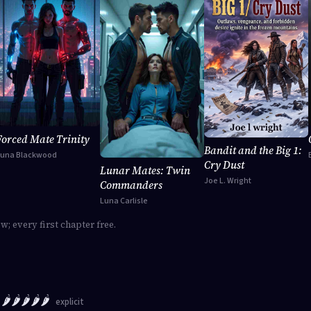
Forced Mate Trinity
Bandit and the Big 1:
Luna Blackwood
Cry Dust
Lunar Mates: Twin
Joe L. Wright
Commanders
Luna Carlisle
ow; every first chapter free.
🌶️🌶️🌶️🌶️🌶️
explicit