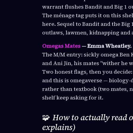
warrant flushes Bandit and Big 1 o
The ménage tag puts it on this she
here. Sequel to Bandit and the Big 1
outlaws, lawmen, kidnapping and a
Omegas Mates
— Emma Wheatley.
The M/M entry: sickly omega Ben K
and Ani Jin, his mates "wither he wa
Two honest flags, then you decide:
and this is omegaverse — biology-d
rather than textbook (two mates, n
shelf keep asking for it.
🧩
How to actually read 
explains)