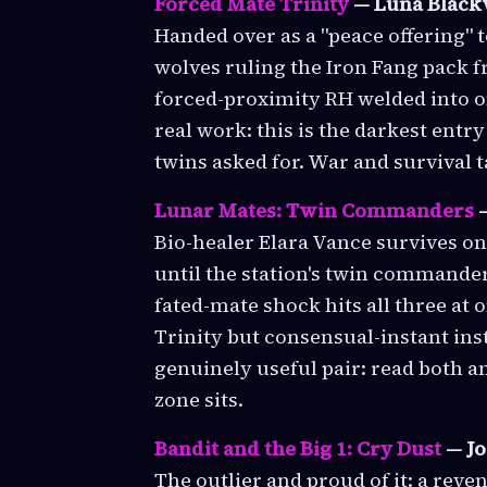
Forced Mate Trinity
— Luna Black
Handed over as a "peace offering" 
wolves ruling the Iron Fang pack fr
forced-proximity RH welded into one
real work: this is the darkest entr
twins asked for. War and survival 
Lunar Mates: Twin Commanders
—
Bio-healer Elara Vance survives o
until the station's twin commander
fated-mate shock hits all three at
Trinity but consensual-instant in
genuinely useful pair: read both 
zone sits.
Bandit and the Big 1: Cry Dust
— Jo
The outlier and proud of it: a rev