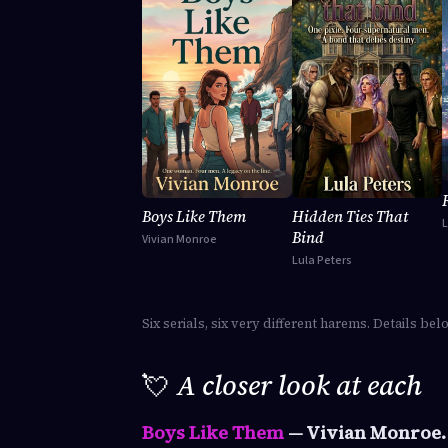
Boys Like Them
Hidden Ties That
Bind
Vivian Monroe
Lula Peters
Six serials, six very different harems. Details bel
💘
A closer look at each
Boys Like Them
— Vivian Monroe.