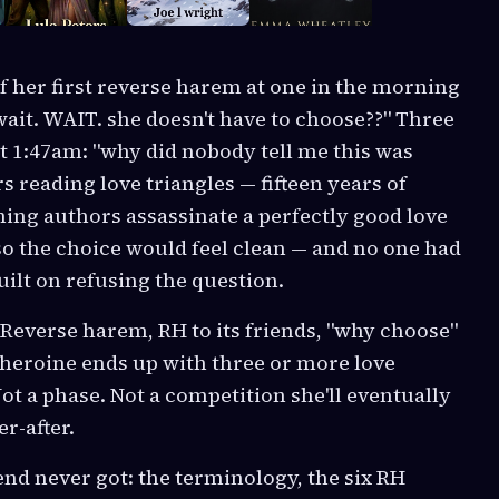
of her first reverse harem at one in the morning
"wait. WAIT. she doesn't have to choose??" Three
t 1:47am: "why did nobody tell me this was
s reading love triangles — fifteen years of
ing authors assassinate a perfectly good love
 so the choice would feel clean — and no one had
uilt on refusing the question.
. Reverse harem, RH to its friends, "why choose"
heroine ends up with three or more love
ot a phase. Not a competition she'll eventually
r-after.
end never got: the terminology, the six RH