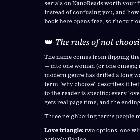
serials on NanoReads worth your fi
instead of confusing you, and how
book here opens free, so the tuition
👑
The rules of not choos
The name comes from flipping th
— into one woman (or one omega; m
modern genre has drifted a long w
term "why choose" describes it bet
to the reader is specific: every love
gets real page time, and the endin
Three neighboring terms people m
Love triangle:
two options, one wi
actively fleeing.