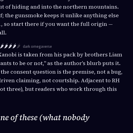
ut of hiding and into the northern mountains.
lf; the gunsmoke keeps it unlike anything else
, so start there if you want the full origin —
ll.
🌶️🌶️🌶️🌶️
🌶️
dark omegaverse
anobi is taken from his pack by brothers Liam
nts to be or not," as the author's blurb puts it.
 the consent question is the premise, not a bug,
riven claiming, not courtship. Adjacent to RH
ot three), but readers who work through this
one of these (what nobody