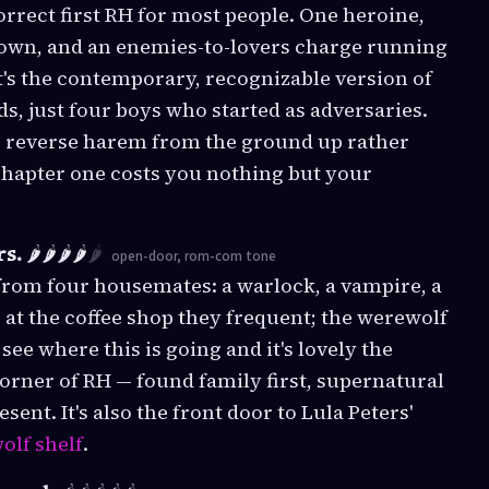
correct first RH for most people. One heroine,
 town, and an enemies-to-lovers charge running
's the contemporary, recognizable version of
s, just four boys who started as adversaries.
r reverse harem from the ground up rather
 Chapter one costs you nothing but your
rs.
🌶️🌶️🌶️🌶️
🌶️
open-door, rom-com tone
 from four housemates: a warlock, a vampire, a
b at the coffee shop they frequent; the werewolf
ee where this is going and it's lovely the
corner of RH — found family first, supernatural
ent. It's also the front door to Lula Peters'
olf shelf
.