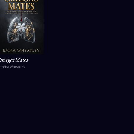
Omegas Mates
Emma Wheatley