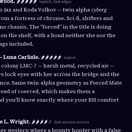
wood.
🌶️🌶️🌶️🌶️🌶️
explicit, dark edges
to Jax and Koda Volkov — twin alpha
cyborg
om a fortress of chrome. Sci-fi, shifters and
 chassis. The "forced" in the title is doing
y on the shelf, with a bond neither she nor the
tags included.
 Luna Carlisle.
🌶️🌶️🌶️🌶️🌶️
explicit
n colony LMC-7 — harsh metal, recycled air —
s lock eyes with her across the bridge and the
 once. Same twin-alpha geometry as Forced Mate
stead of coerced, which makes them a
and you'll know exactly where your RH comfort
e L. Wright.
🌶️🌶️🌶️🌶️
🌶️
dark western erotica
enge western where a bounty hunter with a false