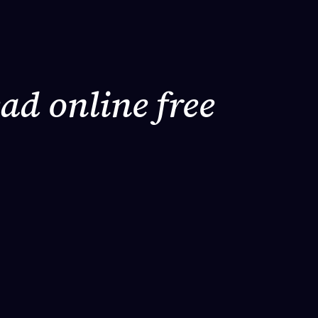
ad online free