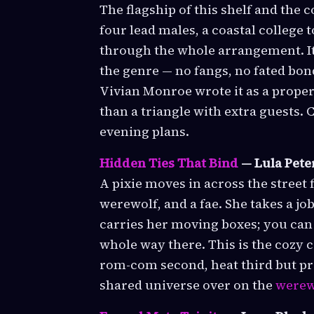
The flagship of this shelf and the 
four lead males, a coastal college
through the whole arrangement. It
the genre — no fangs, no fated bond
Vivian Monroe wrote it as a prope
than a triangle with extra guests.
evening plans.
Hidden Ties That Bind
— Lula Pete
A pixie moves in across the street
werewolf, and a fae. She takes a jo
carries her moving boxes; you can s
whole way there. This is the cozy 
rom-com second, heat third but pres
shared universe over on the
werew