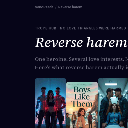
NanoReads
/
Reverse harem
TROPE HUB · NO LOVE TRIANGLES WERE HARMED
Reverse harem 
One heroine. Several love interests. 
Here's what reverse harem actually is