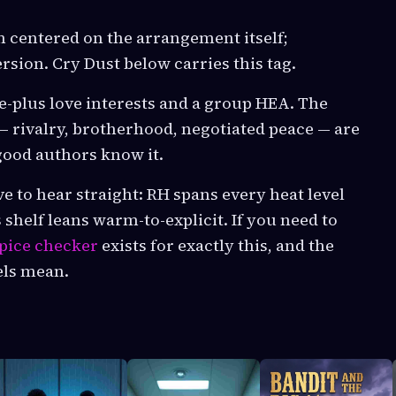
n centered on the arrangement itself;
sion. Cry Dust below carries this tag.
e-plus love interests and a group HEA. The
— rivalry, brotherhood, negotiated peace — are
 good authors know it.
to hear straight: RH spans every heat level
s shelf leans warm-to-explicit. If you need to
pice checker
exists for exactly this, and the
els mean.