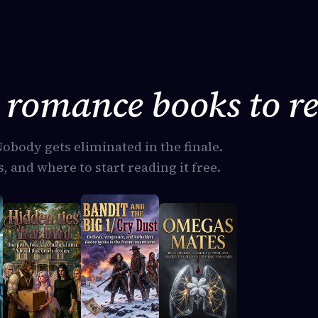
romance books to re
Nobody gets eliminated in the finale.
, and where to start reading it free.