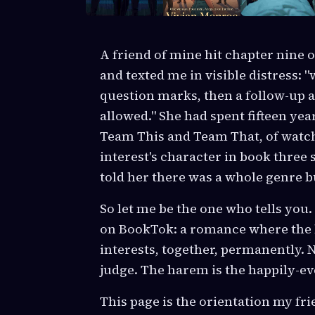
A friend of mine hit chapter nine 
and texted me in visible distress: 
question marks, then a follow-up a
allowed." She had spent fifteen year
Team This and Team That, of watch
interest's character in book three
told her there was a whole genre b
So let me be the one who tells you
on BookTok: a romance where the 
interests, together, permanently. N
judge. The harem is the happily-eve
This page is the orientation my fri