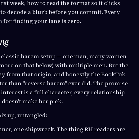
rst week, how to read the format so it clicks
 to decode a blurb before you commit. Every
 for finding your lane is zero.
ing
e classic harem setup — one man, many women
ore on that below) with multiple men. But the
ay from that origin, and honestly the BookTok
ter than "reverse harem" ever did. The promise
 interest is a full character, every relationship
g doesn't make her pick.
ix up, untangled:
nner, one shipwreck. The thing RH readers are