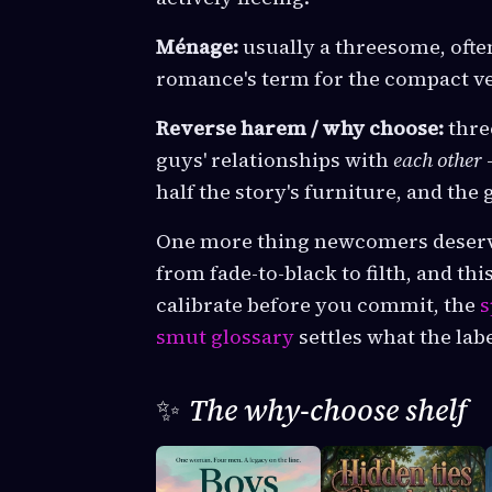
Ménage:
usually a threesome, ofte
romance's term for the compact ver
Reverse harem / why choose:
thre
guys' relationships with
each other
half the story's furniture, and the
One more thing newcomers deserve 
from fade-to-black to filth, and thi
calibrate before you commit, the
s
smut glossary
settles what the lab
✨
The why-choose shelf