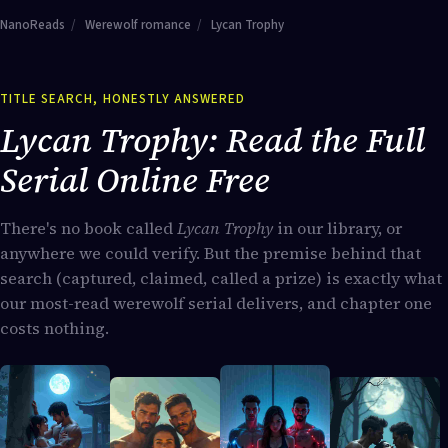
NanoReads
/
Werewolf romance
/
Lycan Trophy
TITLE SEARCH, HONESTLY ANSWERED
Lycan Trophy: Read the Full
Serial Online Free
There's no book called
Lycan Trophy
in our library, or
anywhere we could verify. But the premise behind that
search (captured, claimed, called a prize) is exactly what
our most-read werewolf serial delivers, and chapter one
costs nothing.