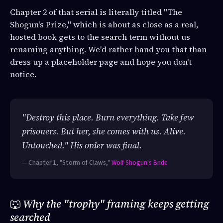
Chapter 2 of that serial is literally titled "The
Shogun's Prize," which is about as close as a real,
hosted book gets to the search term without us
renaming anything. We'd rather hand you that than
dress up a placeholder page and hope you don't
notice.
"Destroy this place. Burn everything. Take few
prisoners. But her, she comes with us. Alive.
Untouched." His order was final.
— Chapter 1, "Storm of Claws,"
Wolf Shogun's Bride
🐺
Why the "trophy" framing keeps getting
searched