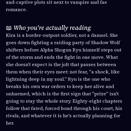
and-captive plots sit next to vampire and fae
romance.
📖
Who you're actually reading
Kira is a border-outpost soldier, not a damsel. She
goes down fighting a raiding party of Shadow Wolf
shifters before Alpha Shogun Ryu himself steps out
of the storm and ends the fight in one move. What
she doesn't expect is the jolt that passes between
them when their eyes meet: not fear, "a shock, like
lightning deep in my soul." Ryu is the one who
breaks his own war orders to keep her alive and
unharmed, which is the first sign that "prize" isn't
going to stay the whole story. Eighty-eight chapters
follow that fated, forced bond through his court, his
rivals, and whatever it is he's actually planning for
her.