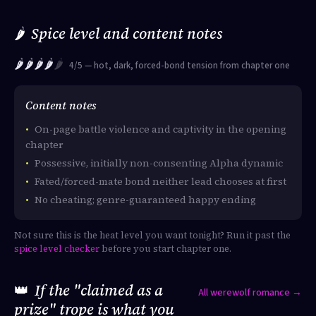
🌶️
Spice level and content notes
🌶️🌶️🌶️🌶️
🌶️
4/5 — hot, dark, forced-bond tension from chapter one
Content notes
On-page battle violence and captivity in the opening
chapter
Possessive, initially non-consenting Alpha dynamic
Fated/forced-mate bond neither lead chooses at first
No cheating; genre-guaranteed happy ending
Not sure this is the heat level you want tonight? Run it past the
spice level checker
before you start chapter one.
👑
If the "claimed as a
All werewolf romance →
prize" trope is what you