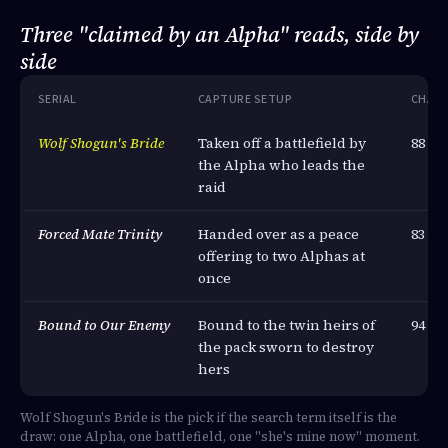
Three "claimed by an Alpha" reads, side by
side
SERIAL
CAPTURE SETUP
CHAP
Wolf Shogun's Bride
Taken off a battlefield by
88
the Alpha who leads the
raid
Forced Mate Trinity
Handed over as a peace
83
offering to two Alphas at
once
Bound to Our Enemy
Bound to the twin heirs of
94
the pack sworn to destroy
hers
Wolf Shogun's Bride is the pick if the search term itself is the
draw: one Alpha, one battlefield, one "she's mine now" moment.