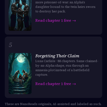
more prisoner-of-war: an Alpha's
daughter bound to the twin heirs sworn
to destroy her pack.
Read chapter 1 free →
Forgetting Their Claim
Luna Carlisle · 88 chapters. Same claimed-
by-an-Alpha shape, run through an
amnesia plot instead of a battlefield
capture.
Read chapter 1 free →
These are NanoReads originals, AI-assisted and labeled as such.