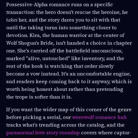
Possessive-Alpha romance runs on a specific
transaction: the hero doesn't rescue the heroine, he
takes
her, and the story dares you to sit with that
until the taking turns into something closer to
devotion. Kira, the human warrior at the center of
Wolf Shogun's Bride, isn't handed a choice in chapter
one. She's carried off the battlefield unconscious,
marked "alive, untouched" like inventory, and the
rest of the book is watching that order slowly
become a vow instead. It's an uncomfortable engine,
and readers keep coming back to it anyway, which is
worth being honest about rather than pretending
the trope is softer than it is.
If you want the wider map of this corner of the genre
before picking a serial, our
werewolf romance hub
tracks what's trending across the catalog, and the
paranormal love story roundup
covers where captor-