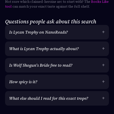
Not sure which claimed-heroine arc to start with? The
Books Like
tool
can match your exact taste against the full shelf.
Questions people ask about this search
Is Lycan Trophy on NanoReads?
What is Lycan Trophy actually about?
Is Wolf Shogun's Bride free to read?
How spicy is it?
What else should I read for this exact trope?