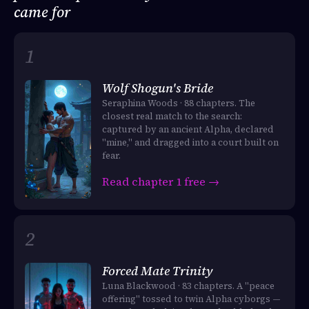
came for
Wolf Shogun's Bride
Seraphina Woods · 88 chapters. The
closest real match to the search:
captured by an ancient Alpha, declared
"mine," and dragged into a court built on
fear.
Read chapter 1 free →
Forced Mate Trinity
Luna Blackwood · 83 chapters. A "peace
offering" tossed to twin Alpha cyborgs —