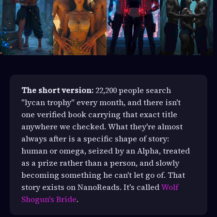
The short version:
22,200 people search
"lycan trophy" every month, and there isn't
one verified book carrying that exact title
anywhere we checked. What they're almost
always after is a specific shape of story:
human or omega, seized by an Alpha, treated
as a prize rather than a person, and slowly
becoming something he can't let go of. That
story exists on NanoReads. It's called
Wolf
Shogun's Bride
.