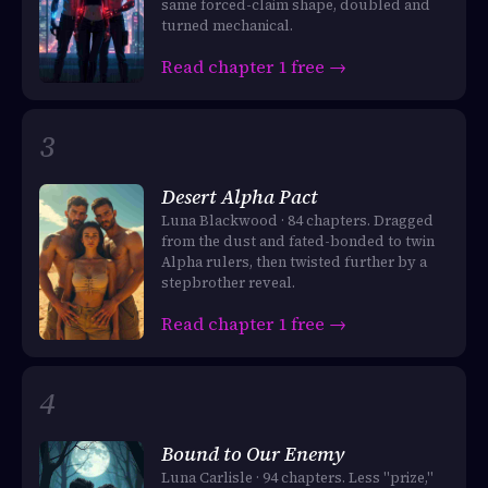
same forced-claim shape, doubled and
turned mechanical.
Read chapter 1 free →
Desert Alpha Pact
Luna Blackwood · 84 chapters. Dragged
from the dust and fated-bonded to twin
Alpha rulers, then twisted further by a
stepbrother reveal.
Read chapter 1 free →
Bound to Our Enemy
Luna Carlisle · 94 chapters. Less "prize,"