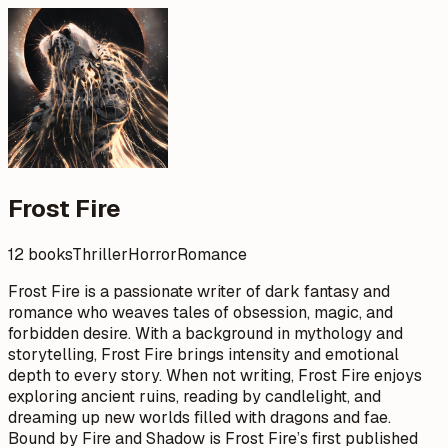
Frost Fire
12 books
Thriller
Horror
Romance
Frost Fire is a passionate writer of dark fantasy and
romance who weaves tales of obsession, magic, and
forbidden desire. With a background in mythology and
storytelling, Frost Fire brings intensity and emotional
depth to every story. When not writing, Frost Fire enjoys
exploring ancient ruins, reading by candlelight, and
dreaming up new worlds filled with dragons and fae.
Bound by Fire and Shadow is Frost Fire’s first published