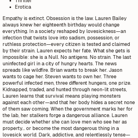
Thriller
Erotica
Empathy is extinct. Obsession is the law. Lauren Bailey
always knew her eighteenth birthday would change
everything. In a society reshaped by lovesickness—an
infection that twists love into sadism, possession, or
ruthless protection—every citizen is tested and claimed
by their strain. Lauren expects her fate. What she gets is
impossible: she is a Null. No antigens. No strain. The last
uninfected girl in a city of hungry hearts. The news
spreads like wildfire. Brian wants to break her. Jason
wants to cage her. Steven wants to own her. Three
powerful infected men, three different hungers, one prize.
Kidnapped, traded, and hunted through neon-lit streets,
Lauren learns that survival means playing monsters
against each other—and that her body hides a secret none
of them saw coming. When the government marks her for
the lab, her stalkers forge a dangerous alliance. Lauren
must decide whether she can love men who see her as
property… or become the most dangerous thing in a
lovesick world. Dark, addictive, and relentlessly tense—