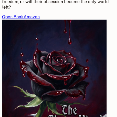
freedom, or will their obsession become the only world
left?
Open Book
Amazon