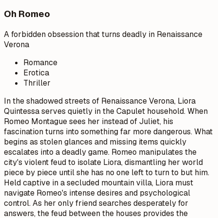
Oh Romeo
A forbidden obsession that turns deadly in Renaissance
Verona
Romance
Erotica
Thriller
In the shadowed streets of Renaissance Verona, Liora
Quintessa serves quietly in the Capulet household. When
Romeo Montague sees her instead of Juliet, his
fascination turns into something far more dangerous. What
begins as stolen glances and missing items quickly
escalates into a deadly game. Romeo manipulates the
city's violent feud to isolate Liora, dismantling her world
piece by piece until she has no one left to turn to but him.
Held captive in a secluded mountain villa, Liora must
navigate Romeo's intense desires and psychological
control. As her only friend searches desperately for
answers, the feud between the houses provides the