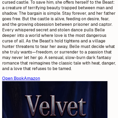
cursed castle. To save him, she offers herself to the Beast:
a creature of terrifying beauty trapped between man and
shadow. The bargain is simple. Stay forever, and her father
goes free. But the castle is alive, feeding on desire, fear,
and the growing obsession between prisoner and captor.
Every whispered secret and stolen dance pulls Belle
deeper into a world where love is the most dangerous
curse of all. As the Beast’s hold tightens and a village
hunter threatens to tear her away, Belle must decide what
she truly wants—freedom, or surrender to a passion that
may never let her go. A sensual, slow-burn dark fantasy
romance that reimagines the classic tale with heat, danger,
and a love that refuses to be tamed.
Open Book
Amazon