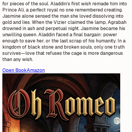
for pieces of the soul. Aladdin’s first wish remade him into
Prince Ali, a perfect royal no one remembered creating.
Jasmine alone sensed the man she loved dissolving into
gold and lies. When the Vizier claimed the lamp, Agrabah
drowned in ash and perpetual night. Jasmine became his
unwilling queen. Aladdin faced a final bargain: power
enough to save her, or the last scrap of his humanity. In a
kingdom of black stone and broken souls, only one truth
survives—love that refuses the cage is more dangerous
than any wish.
Open Book
Amazon