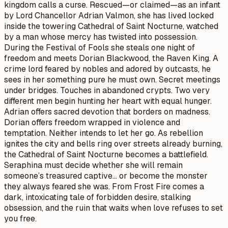
kingdom calls a curse. Rescued—or claimed—as an infant
by Lord Chancellor Adrian Valmon, she has lived locked
inside the towering Cathedral of Saint Nocturne, watched
by a man whose mercy has twisted into possession.
During the Festival of Fools she steals one night of
freedom and meets Dorian Blackwood, the Raven King. A
crime lord feared by nobles and adored by outcasts, he
sees in her something pure he must own. Secret meetings
under bridges. Touches in abandoned crypts. Two very
different men begin hunting her heart with equal hunger.
Adrian offers sacred devotion that borders on madness.
Dorian offers freedom wrapped in violence and
temptation. Neither intends to let her go. As rebellion
ignites the city and bells ring over streets already burning,
the Cathedral of Saint Nocturne becomes a battlefield.
Seraphina must decide whether she will remain
someone’s treasured captive… or become the monster
they always feared she was. From Frost Fire comes a
dark, intoxicating tale of forbidden desire, stalking
obsession, and the ruin that waits when love refuses to set
you free.