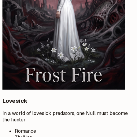
Lovesick
In a world of lovesick predators, one Null must become
the hunter
Romance