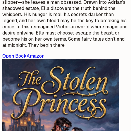
slipper—she leaves a man obsessed. Drawn into Adrian’s
shadowed estate, Ella discovers the truth behind the
whispers. His hunger is real, his secrets darker than
legend, and her own blood may be the key to breaking his
curse. In this reimagined Victorian world where magic and
desire entwine, Ella must choose: escape the beast, or
become his on her own terms. Some fairy tales don’t end
at midnight. They begin there.
Open Book
Amazon