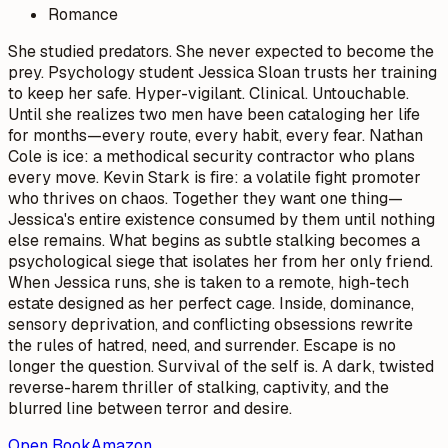
Romance
She studied predators. She never expected to become the
prey. Psychology student Jessica Sloan trusts her training
to keep her safe. Hyper-vigilant. Clinical. Untouchable.
Until she realizes two men have been cataloging her life
for months—every route, every habit, every fear. Nathan
Cole is ice: a methodical security contractor who plans
every move. Kevin Stark is fire: a volatile fight promoter
who thrives on chaos. Together they want one thing—
Jessica's entire existence consumed by them until nothing
else remains. What begins as subtle stalking becomes a
psychological siege that isolates her from her only friend.
When Jessica runs, she is taken to a remote, high-tech
estate designed as her perfect cage. Inside, dominance,
sensory deprivation, and conflicting obsessions rewrite
the rules of hatred, need, and surrender. Escape is no
longer the question. Survival of the self is. A dark, twisted
reverse-harem thriller of stalking, captivity, and the
blurred line between terror and desire.
Open Book
Amazon