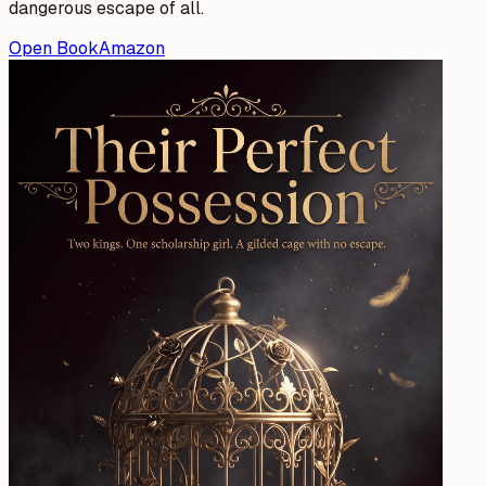
dangerous escape of all.
Open Book
Amazon