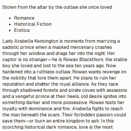
Stolen from the altar by the outlaw she once loved
Romance
Historical Fiction
Erotica
Lady Arabella Kensington is moments from marrying a
sadistic prince when a masked mercenary crashes
through her window and drags her into the night. Her
captor is no stranger—he is Rowan Blackthorn, the stable
boy she loved and lost to the sea ten years ago. Now
hardened into a ruthless outlaw, Rowan wants revenge on
the nobility that tore them apart. He plans to ruin her
reputation and shatter the royal alliance. As they race
through shadowed forests and pirate coves with assassins
and a vengeful prince at their heels, old desire ignites into
something darker and more possessive. Rowan tests her
loyalty with dominance and fire; Arabella fights to reach
the man beneath the scars. Their forbidden passion could
save them—or burn an entire kingdom to ash. In this
scorching historical dark romance, love is the most