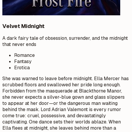
Velvet Midnight
A dark fairy tale of obsession, surrender, and the midnight
that never ends
Romance
Fantasy
Erotica
She was warned to leave before midnight. Ella Mercer has
scrubbed floors and swallowed her pride long enough.
Forbidden from the masquerade at Blackthorne Manor,
she never expects a silver-blue gown and glass slippers
to appear at her door—or the dangerous man waiting
behind the mask. Lord Adrian Valemont is every rumor
come true: cruel, possessive, and devastatingly
captivating. One dance sets their worlds ablaze. When
Ella flees at midnight, she leaves behind more than a