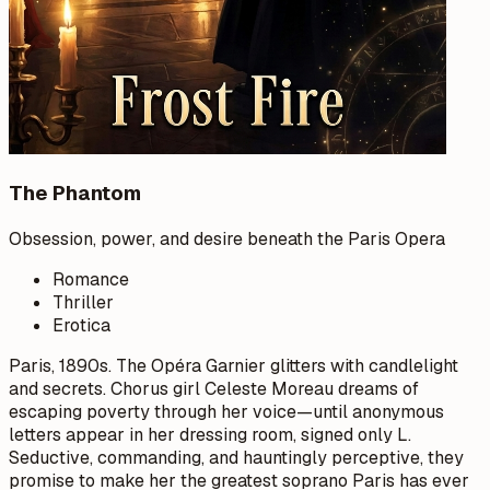
The Phantom
Obsession, power, and desire beneath the Paris Opera
Romance
Thriller
Erotica
Paris, 1890s. The Opéra Garnier glitters with candlelight
and secrets. Chorus girl Celeste Moreau dreams of
escaping poverty through her voice—until anonymous
letters appear in her dressing room, signed only L.
Seductive, commanding, and hauntingly perceptive, they
promise to make her the greatest soprano Paris has ever