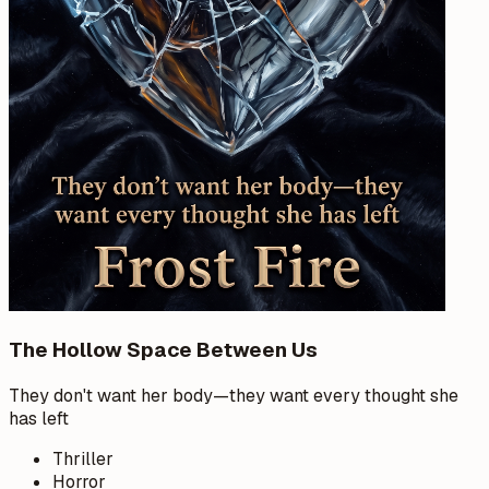
The Hollow Space Between Us
They don't want her body—they want every thought she
has left
Thriller
Horror