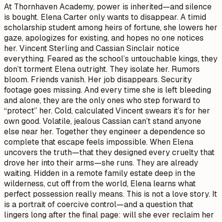
At Thornhaven Academy, power is inherited—and silence
is bought. Elena Carter only wants to disappear. A timid
scholarship student among heirs of fortune, she lowers her
gaze, apologizes for existing, and hopes no one notices
her. Vincent Sterling and Cassian Sinclair notice
everything. Feared as the school’s untouchable kings, they
don’t torment Elena outright. They isolate her. Rumors
bloom. Friends vanish. Her job disappears. Security
footage goes missing. And every time she is left bleeding
and alone, they are the only ones who step forward to
“protect” her. Cold, calculated Vincent swears it’s for her
own good. Volatile, jealous Cassian can’t stand anyone
else near her. Together they engineer a dependence so
complete that escape feels impossible. When Elena
uncovers the truth—that they designed every cruelty that
drove her into their arms—she runs. They are already
waiting. Hidden in a remote family estate deep in the
wilderness, cut off from the world, Elena learns what
perfect possession really means. This is not a love story. It
is a portrait of coercive control—and a question that
lingers long after the final page: will she ever reclaim her