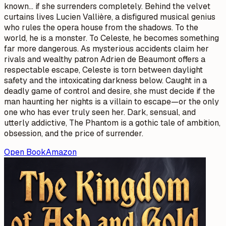
known… if she surrenders completely. Behind the velvet
curtains lives Lucien Vallière, a disfigured musical genius
who rules the opera house from the shadows. To the
world, he is a monster. To Celeste, he becomes something
far more dangerous. As mysterious accidents claim her
rivals and wealthy patron Adrien de Beaumont offers a
respectable escape, Celeste is torn between daylight
safety and the intoxicating darkness below. Caught in a
deadly game of control and desire, she must decide if the
man haunting her nights is a villain to escape—or the only
one who has ever truly seen her. Dark, sensual, and
utterly addictive, The Phantom is a gothic tale of ambition,
obsession, and the price of surrender.
Open Book
Amazon