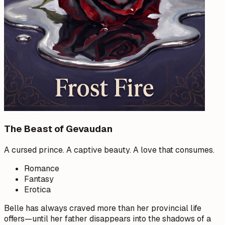
The Beast of Gevaudan
A cursed prince. A captive beauty. A love that consumes.
Romance
Fantasy
Erotica
Belle has always craved more than her provincial life
offers—until her father disappears into the shadows of a