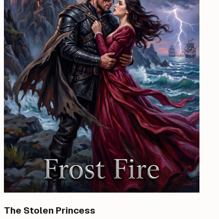
The Stolen Princess