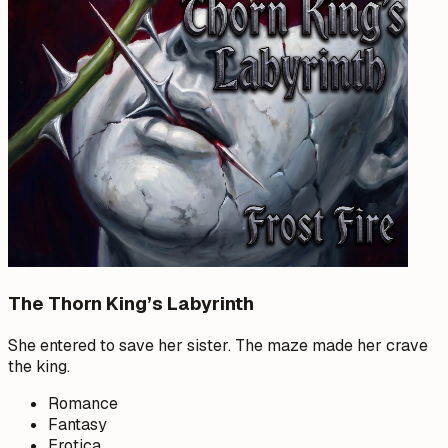
The Thorn King’s Labyrinth
She entered to save her sister. The maze made her crave
the king.
Romance
Fantasy
Erotica