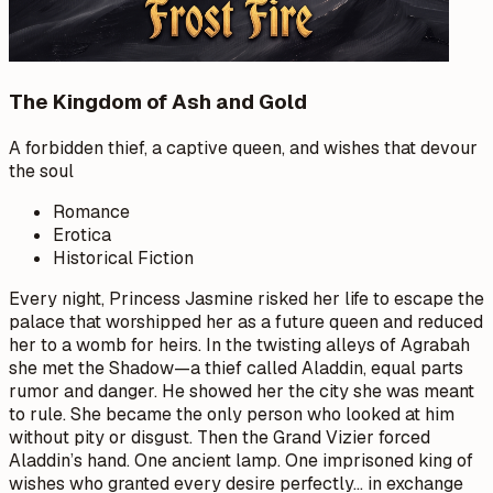
The Kingdom of Ash and Gold
A forbidden thief, a captive queen, and wishes that devour
the soul
Romance
Erotica
Historical Fiction
Every night, Princess Jasmine risked her life to escape the
palace that worshipped her as a future queen and reduced
her to a womb for heirs. In the twisting alleys of Agrabah
she met the Shadow—a thief called Aladdin, equal parts
rumor and danger. He showed her the city she was meant
to rule. She became the only person who looked at him
without pity or disgust. Then the Grand Vizier forced
Aladdin’s hand. One ancient lamp. One imprisoned king of
wishes who granted every desire perfectly… in exchange