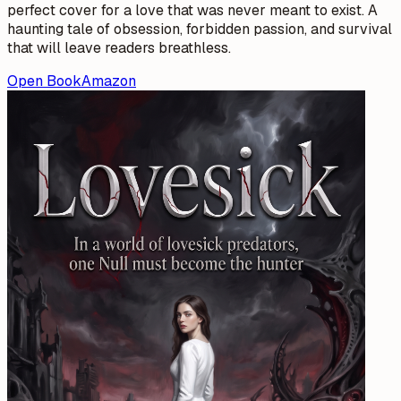
perfect cover for a love that was never meant to exist. A
haunting tale of obsession, forbidden passion, and survival
that will leave readers breathless.
Open Book
Amazon