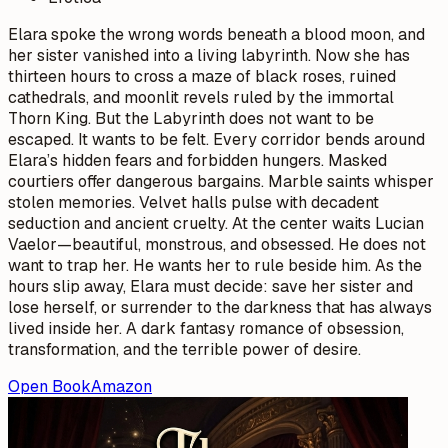
Elara spoke the wrong words beneath a blood moon, and
her sister vanished into a living labyrinth. Now she has
thirteen hours to cross a maze of black roses, ruined
cathedrals, and moonlit revels ruled by the immortal
Thorn King. But the Labyrinth does not want to be
escaped. It wants to be felt. Every corridor bends around
Elara’s hidden fears and forbidden hungers. Masked
courtiers offer dangerous bargains. Marble saints whisper
stolen memories. Velvet halls pulse with decadent
seduction and ancient cruelty. At the center waits Lucian
Vaelor—beautiful, monstrous, and obsessed. He does not
want to trap her. He wants her to rule beside him. As the
hours slip away, Elara must decide: save her sister and
lose herself, or surrender to the darkness that has always
lived inside her. A dark fantasy romance of obsession,
transformation, and the terrible power of desire.
Open Book
Amazon