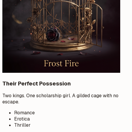
Their Perfect Possession
Two kings. One scholarship girl. A gilded cage with no
escape.
Romance
Erotica
Thriller