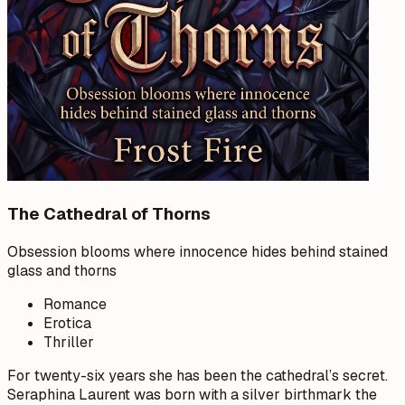
The Cathedral of Thorns
Obsession blooms where innocence hides behind stained
glass and thorns
Romance
Erotica
Thriller
For twenty-six years she has been the cathedral’s secret.
Seraphina Laurent was born with a silver birthmark the