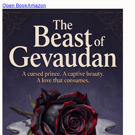
Open Book
Amazon