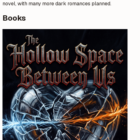
novel, with many more dark romances planned.
Books