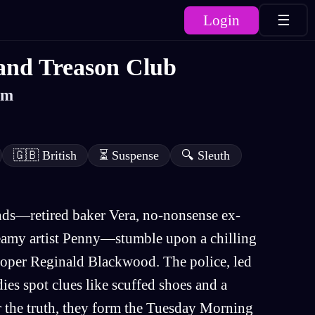
Login
☰
and Treason Club
am
🇬🇧
British
⏳
Suspense
🔍
Sleuth
iends—retired baker Vera, no-nonsense ex-
eamy artist Penny—stumble upon a chilling
eloper Reginald Blackwood. The police, led
dies spot clues like scuffed shoes and a
 the truth, they form the Tuesday Morning