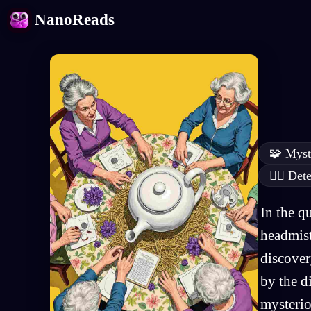
NanoReads
🧩
Myst
🕵️‍♂️
Dete
In the q
headmist
discover
by the d
mysterio