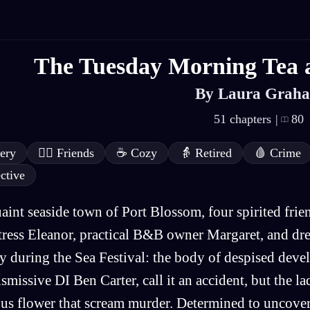
The Tuesday Morning Tea 
By Laura Grah
51 chapters
|
80
ery
👯‍♂️
Friends
☕
Cozy
👵
Retired
🩸
Crime
ctive
uaint seaside town of Port Blossom, four spirited fr
ress Eleanor, practical B&B owner Margaret, and dr
y during the Sea Festival: the body of despised dev
ismissive DI Ben Carter, call it an accident, but the la
us flower that scream murder. Determined to uncover