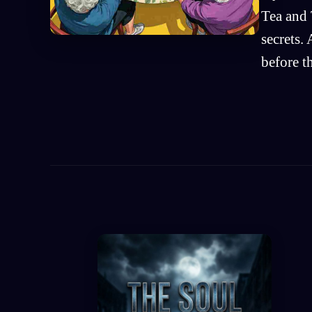
Tea and 
secrets.
before t