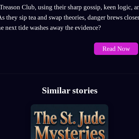
Treason Club, using their sharp gossip, keen logic, a
 As they sip tea and swap theories, danger brews clos
he next tide washes away the evidence?
Read Now
Similar stories