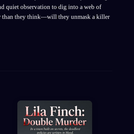
nd quiet observation to dig into a web of
er than they think—will they unmask a killer