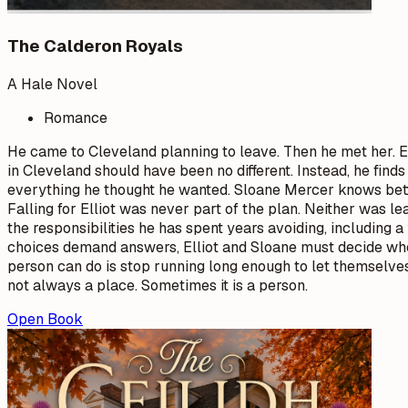
The Calderon Royals
A Hale Novel
Romance
He came to Cleveland planning to leave. Then he met her. El
in Cleveland should have been no different. Instead, he fin
everything he thought he wanted. Sloane Mercer knows better
Falling for Elliot was never part of the plan. Neither was le
the responsibilities he has spent years avoiding, includin
choices demand answers, Elliot and Sloane must decide whe
person can do is stop running long enough to let themselve
not always a place. Sometimes it is a person.
Open Book