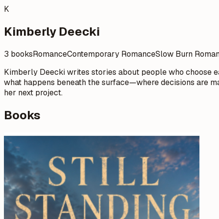
K
Kimberly Deecki
3 books
Romance
Contemporary Romance
Slow Burn Roma
Kimberly Deecki writes stories about people who choose ea
what happens beneath the surface—where decisions are made
her next project.
Books