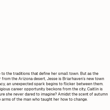
to the traditions that define her small town. But as the
er from the Arizona desert, Jesse is Briarhaven’s new town
egacy, an unexpected spark begins to flicker between them.
ous career opportunity beckons from the city, Caitlin is
ture she never dared to imagine? Amidst the scent of autumn
the arms of the man who taught her how to change.