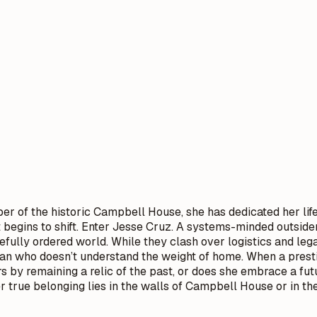
er of the historic Campbell House, she has dedicated her life 
t begins to shift. Enter Jesse Cruz. A systems-minded outsid
carefully ordered world. While they clash over logistics and l
n who doesn’t understand the weight of home. When a prestigi
s by remaining a relic of the past, or does she embrace a fu
her true belonging lies in the walls of Campbell House or in 