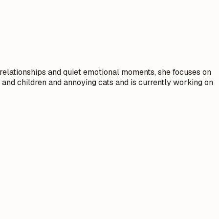
relationships and quiet emotional moments, she focuses on
and children and annoying cats and is currently working on