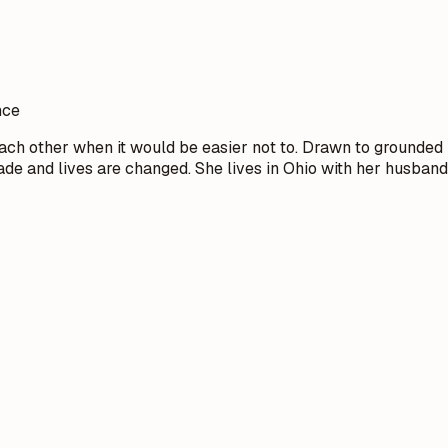
nce
ch other when it would be easier not to. Drawn to grounded 
 and lives are changed. She lives in Ohio with her husband 