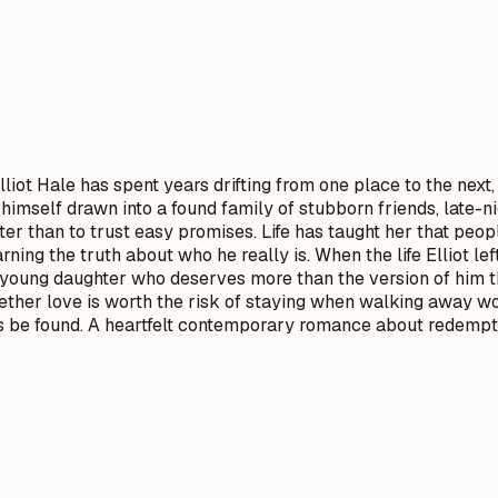
liot Hale has spent years drifting from one place to the nex
ds himself drawn into a found family of stubborn friends, lat
 than to trust easy promises. Life has taught her that peopl
arning the truth about who he really is. When the life Elliot l
g a young daughter who deserves more than the version of him
ther love is worth the risk of staying when walking away wo
s be found. A heartfelt contemporary romance about redempti