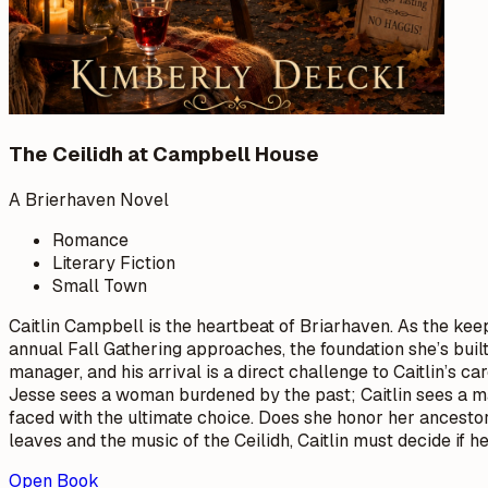
The Ceilidh at Campbell House
A Brierhaven Novel
Romance
Literary Fiction
Small Town
Caitlin Campbell is the heartbeat of Briarhaven. As the keep
annual Fall Gathering approaches, the foundation she’s buil
manager, and his arrival is a direct challenge to Caitlin’s 
Jesse sees a woman burdened by the past; Caitlin sees a ma
faced with the ultimate choice. Does she honor her ancestor
leaves and the music of the Ceilidh, Caitlin must decide if 
Open Book