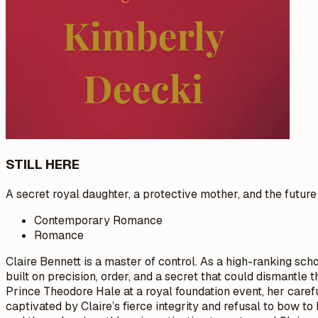
STILL HERE
A secret royal daughter, a protective mother, and the futur
Contemporary Romance
Romance
Claire Bennett is a master of control. As a high-ranking schoo
built on precision, order, and a secret that could dismantle
Prince Theodore Hale at a royal foundation event, her carefu
captivated by Claire’s fierce integrity and refusal to bow t