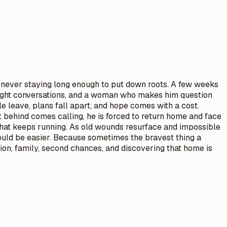
t, never staying long enough to put down roots. A few weeks
e-night conversations, and a woman who makes him question
e leave, plans fall apart, and hope comes with a cost.
eft behind comes calling, he is forced to return home and face
 that keeps running. As old wounds resurface and impossible
uld be easier. Because sometimes the bravest thing a
on, family, second chances, and discovering that home is