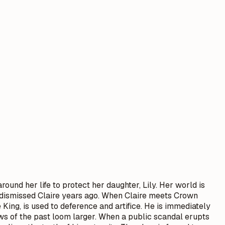
round her life to protect her daughter, Lily. Her world is
ho dismissed Claire years ago. When Claire meets Crown
King, is used to deference and artifice. He is immediately
dows of the past loom larger. When a public scandal erupts