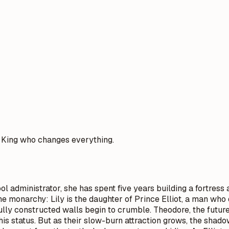
e King who changes everything.
l administrator, she has spent five years building a fortress a
 the monarchy: Lily is the daughter of Prince Elliot, a man w
lly constructed walls begin to crumble. Theodore, the future 
o his status. But as their slow-burn attraction grows, the sha