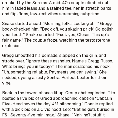
crooked by the Sentras. A mid-40s couple climbed out:
him in faded jeans and a stained tee, her in stretch pants
and flip-flops, low-rent vibes screaming subprime.
Snake darted ahead. "Morning, folks! Looking at—" Gregg
body-checked him. "Back off, you skating prick! Go polish
your teeth." Snake snarled, "Fuck you, Closer. This up's
fair game." The couple froze, watching the testosterone
explosion.
Gregg smoothed his pomade, slapped on the grin, and
strode over. "Ignore these assholes. Name's Gregg Russo.
What brings you in today?" The man scratched his neck.
"Uh, something reliable. Payments we can swing." She
nodded, eyeing a rusty Sentra. Perfect beater for their
vibe.
Back in the tower, phones lit up. Group chat exploded: Tito
posted a live pic of Gregg approaching, caption "Captain
Five-Head saves the day! #MiniIncoming." Donnie replied
with a dick pic on a Civic hood. Leo: "Bet he gets buried in
F&I. Seventy-five mini max." Shane: "Nah, he'll stuff it