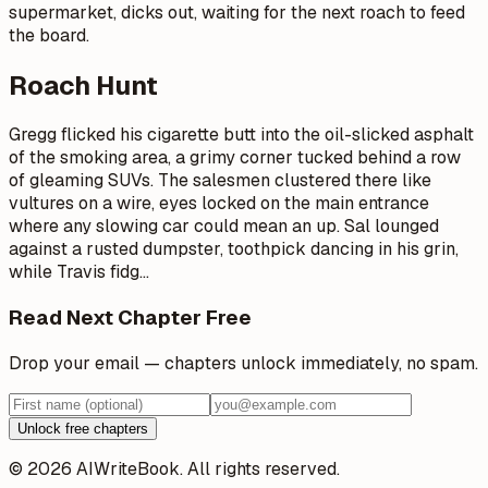
supermarket, dicks out, waiting for the next roach to feed
the board.
Roach Hunt
Gregg flicked his cigarette butt into the oil-slicked asphalt
of the smoking area, a grimy corner tucked behind a row
of gleaming SUVs. The salesmen clustered there like
vultures on a wire, eyes locked on the main entrance
where any slowing car could mean an up. Sal lounged
against a rusted dumpster, toothpick dancing in his grin,
while Travis fidg
…
Read Next Chapter Free
Drop your email — chapters unlock immediately, no spam.
Unlock free chapters
© 2026 AIWriteBook. All rights reserved.