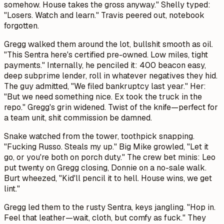
somehow. House takes the gross anyway." Shelly typed:
"Losers. Watch and learn." Travis peered out, notebook
forgotten.
Gregg walked them around the lot, bullshit smooth as oil.
"This Sentra here's certified pre-owned. Low miles, tight
payments." Internally, he penciled it: 400 beacon easy,
deep subprime lender, roll in whatever negatives they hid.
The guy admitted, "We filed bankruptcy last year." Her:
"But we need something nice. Ex took the truck in the
repo." Gregg's grin widened. Twist of the knife—perfect for
a team unit, shit commission be damned.
Snake watched from the tower, toothpick snapping.
"Fucking Russo. Steals my up." Big Mike growled, "Let it
go, or you're both on porch duty." The crew bet minis: Leo
put twenty on Gregg closing, Donnie on a no-sale walk.
Burt wheezed, "Kid'll pencil it to hell. House wins, we get
lint."
Gregg led them to the rusty Sentra, keys jangling. "Hop in.
Feel that leather—wait, cloth, but comfy as fuck." They