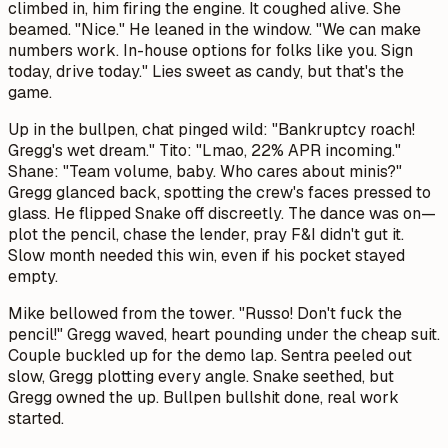
climbed in, him firing the engine. It coughed alive. She
beamed. "Nice." He leaned in the window. "We can make
numbers work. In-house options for folks like you. Sign
today, drive today." Lies sweet as candy, but that's the
game.
Up in the bullpen, chat pinged wild: "Bankruptcy roach!
Gregg's wet dream." Tito: "Lmao, 22% APR incoming."
Shane: "Team volume, baby. Who cares about minis?"
Gregg glanced back, spotting the crew's faces pressed to
glass. He flipped Snake off discreetly. The dance was on—
plot the pencil, chase the lender, pray F&I didn't gut it.
Slow month needed this win, even if his pocket stayed
empty.
Mike bellowed from the tower. "Russo! Don't fuck the
pencil!" Gregg waved, heart pounding under the cheap suit.
Couple buckled up for the demo lap. Sentra peeled out
slow, Gregg plotting every angle. Snake seethed, but
Gregg owned the up. Bullpen bullshit done, real work
started.