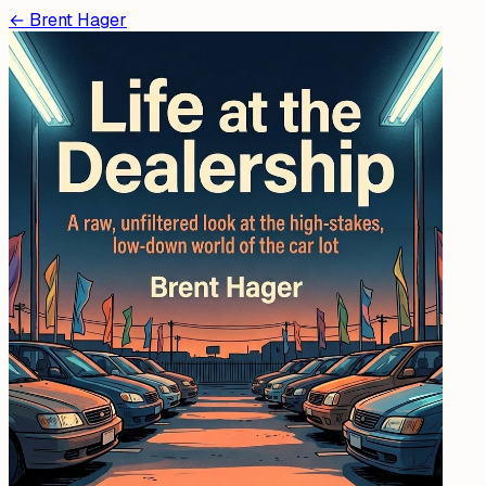
←
Brent Hager