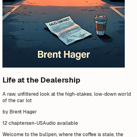
Life at the Dealership
A raw, unfiltered look at the high-stakes, low-down world
of the car lot
by Brent Hager
12 chapters
en-US
Audio available
Welcome to the bullpen, where the coffee is stale, the