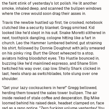
the faint stink of yesterday's lot polish. He lit another
smoke, inhaled deep, and scanned the bullpen windows
where the crew would soon drag their asses in.
Travis the newbie hustled up first, tie crooked, notebook
clutched like a security blanket. Gregg smirked. Kid
looked like he'd slept in his suit. Snake Moretti slithered in
next, toothpick dangling, cologne hitting like a fart in
church. Leo the Hammer lumbered behind, gut straining
his shirt, followed by Donnie Doughnut with jelly smeared
on his pinky ring. Burt the Ghost wheezed to a stop,
aviators hiding bloodshot eyes. Tito Hustle bounced in,
buzzing like he'd mainlined espresso, and Shane Slim
twitched his way over, cap low. Shelly Shark clicked in
last, heels sharp as switchblades, tote slung over one
shoulder.
"Get your lazy cocksuckers in here!" Gregg bellowed,
herding them toward the sales tower bullpen. The air
inside reeked of stale coffee and desperation. Big Mike
loomed behind his raised desk, headset clamped on, face
red as a repo notice. "Zero fucking volume yesterday! You