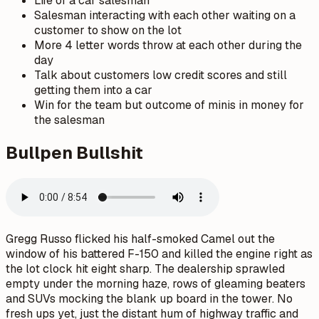
Life of a car salesman
Salesman interacting with each other waiting on a
customer to show on the lot
More 4 letter words throw at each other during the
day
Talk about customers low credit scores and still
getting them into a car
Win for the team but outcome of minis in money for
the salesman
Bullpen Bullshit
Gregg Russo flicked his half-smoked Camel out the
window of his battered F-150 and killed the engine right as
the lot clock hit eight sharp. The dealership sprawled
empty under the morning haze, rows of gleaming beaters
and SUVs mocking the blank up board in the tower. No
fresh ups yet, just the distant hum of highway traffic and