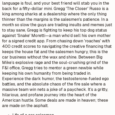
language is foul, and your best friend will stab you in the
back for a fifty-dollar mini. Gregg 'The Closer' Russo is a
king among sharks at a dealership where the only thing
thinner than the margins is the salesmen's patience. In a
month so slow the guys are trading insults and memes just
to stay sane, Gregg is fighting to keep his top dog status
against 'Snake' Moretti—a man who’d sell his own mother
for a signed credit app. From chasing down 'roaches' with
400 credit scores to navigating the creative financing that
keeps the house fat and the salesmen hungry, this is the
car business without the wax and shine. Between Big
Mike’s explosive rage and the soul-crushing grind of the
F&I office, Gregg tries to mentor a green newbie while
keeping his own humanity from being traded in.
Experience the dark humor, the testosterone-fueled ego
battles, and the absolute chaos of the fire sale where a
massive team win nets a joke of a paycheck. It’s a gritty,
hilarious, and profane journey into the heart of the
American hustle. Some deals are made in heaven; these
are made on the asphalt.