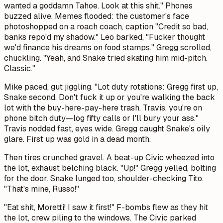
wanted a goddamn Tahoe. Look at this shit." Phones
buzzed alive. Memes flooded: the customer's face
photoshopped on a roach coach, caption "Credit so bad,
banks repo'd my shadow." Leo barked, "Fucker thought
we'd finance his dreams on food stamps." Gregg scrolled,
chuckling. "Yeah, and Snake tried skating him mid-pitch.
Classic."
Mike paced, gut jiggling. "Lot duty rotations: Gregg first up,
Snake second. Don't fuck it up or you're walking the back
lot with the buy-here-pay-here trash. Travis, you're on
phone bitch duty—log fifty calls or I'll bury your ass."
Travis nodded fast, eyes wide. Gregg caught Snake's oily
glare. First up was gold in a dead month.
Then tires crunched gravel. A beat-up Civic wheezed into
the lot, exhaust belching black. "Up!" Gregg yelled, bolting
for the door. Snake lunged too, shoulder-checking Tito.
"That's mine, Russo!"
"Eat shit, Moretti! I saw it first!" F-bombs flew as they hit
the lot, crew piling to the windows. The Civic parked