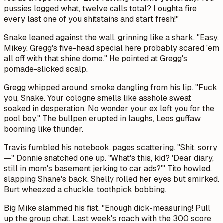
pussies logged what, twelve calls total? I oughta fire
every last one of you shitstains and start fresh!"
Snake leaned against the wall, grinning like a shark. "Easy,
Mikey. Gregg's five-head special here probably scared 'em
all off with that shine dome." He pointed at Gregg's
pomade-slicked scalp.
Gregg whipped around, smoke dangling from his lip. "Fuck
you, Snake. Your cologne smells like asshole sweat
soaked in desperation. No wonder your ex left you for the
pool boy." The bullpen erupted in laughs, Leos guffaw
booming like thunder.
Travis fumbled his notebook, pages scattering. "Shit, sorry
—" Donnie snatched one up. "What's this, kid? 'Dear diary,
still in mom's basement jerking to car ads?'" Tito howled,
slapping Shane's back. Shelly rolled her eyes but smirked.
Burt wheezed a chuckle, toothpick bobbing.
Big Mike slammed his fist. "Enough dick-measuring! Pull
up the group chat. Last week's roach with the 300 score