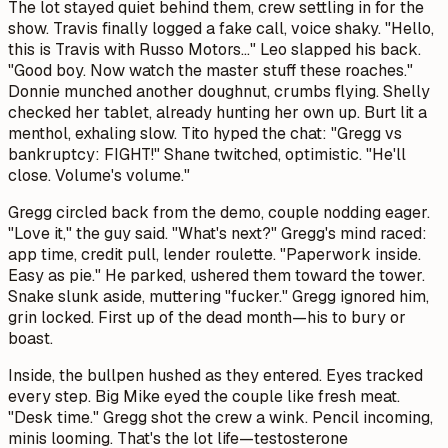
The lot stayed quiet behind them, crew settling in for the
show. Travis finally logged a fake call, voice shaky. "Hello,
this is Travis with Russo Motors..." Leo slapped his back.
"Good boy. Now watch the master stuff these roaches."
Donnie munched another doughnut, crumbs flying. Shelly
checked her tablet, already hunting her own up. Burt lit a
menthol, exhaling slow. Tito hyped the chat: "Gregg vs
bankruptcy: FIGHT!" Shane twitched, optimistic. "He'll
close. Volume's volume."
Gregg circled back from the demo, couple nodding eager.
"Love it," the guy said. "What's next?" Gregg's mind raced:
app time, credit pull, lender roulette. "Paperwork inside.
Easy as pie." He parked, ushered them toward the tower.
Snake slunk aside, muttering "fucker." Gregg ignored him,
grin locked. First up of the dead month—his to bury or
boast.
Inside, the bullpen hushed as they entered. Eyes tracked
every step. Big Mike eyed the couple like fresh meat.
"Desk time." Gregg shot the crew a wink. Pencil incoming,
minis looming. That's the lot life—testosterone