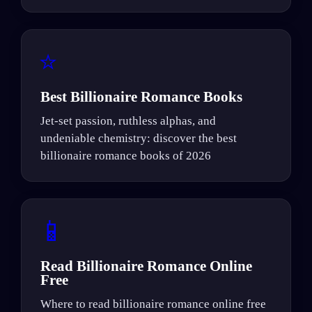
⭐
Best Billionaire Romance Books
Jet-set passion, ruthless alphas, and
undeniable chemistry: discover the best
billionaire romance books of 2026
📱
Read Billionaire Romance Online
Free
Where to read billionaire romance online free