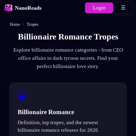
NanoReads
Login
☰
Home
/
Tropes
Billionaire Romance Tropes
Explore billionaire romance categories - from CEO
office affairs to dark tycoon secrets. Find your
perfect billionaire love story.
💎
Billionaire Romance
Definition, top tropes, and the newest
billionaire romance releases for 2026