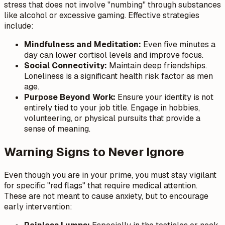
stress that does not involve "numbing" through substances
like alcohol or excessive gaming. Effective strategies
include:
Mindfulness and Meditation:
Even five minutes a
day can lower cortisol levels and improve focus.
Social Connectivity:
Maintain deep friendships.
Loneliness is a significant health risk factor as men
age.
Purpose Beyond Work:
Ensure your identity is not
entirely tied to your job title. Engage in hobbies,
volunteering, or physical pursuits that provide a
sense of meaning.
Warning Signs to Never Ignore
Even though you are in your prime, you must stay vigilant
for specific "red flags" that require medical attention.
These are not meant to cause anxiety, but to encourage
early intervention: