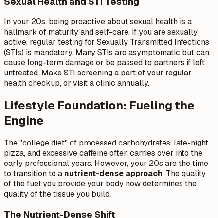
Sexual Health and STI Testing
In your 20s, being proactive about sexual health is a
hallmark of maturity and self-care. If you are sexually
active, regular testing for Sexually Transmitted Infections
(STIs) is mandatory. Many STIs are asymptomatic but can
cause long-term damage or be passed to partners if left
untreated. Make STI screening a part of your regular
health checkup, or visit a clinic annually.
Lifestyle Foundation: Fueling the
Engine
The "college diet" of processed carbohydrates, late-night
pizza, and excessive caffeine often carries over into the
early professional years. However, your 20s are the time
to transition to a
nutrient-dense approach
. The quality
of the fuel you provide your body now determines the
quality of the tissue you build.
The Nutrient-Dense Shift