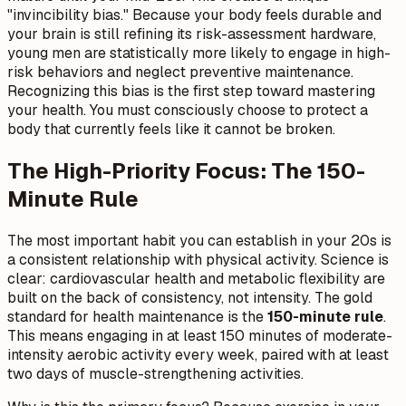
"invincibility bias." Because your body feels durable and
your brain is still refining its risk-assessment hardware,
young men are statistically more likely to engage in high-
risk behaviors and neglect preventive maintenance.
Recognizing this bias is the first step toward mastering
your health. You must consciously choose to protect a
body that currently feels like it cannot be broken.
The High-Priority Focus: The 150-
Minute Rule
The most important habit you can establish in your 20s is
a consistent relationship with physical activity. Science is
clear: cardiovascular health and metabolic flexibility are
built on the back of consistency, not intensity. The gold
standard for health maintenance is the
150-minute rule
.
This means engaging in at least 150 minutes of moderate-
intensity aerobic activity every week, paired with at least
two days of muscle-strengthening activities.