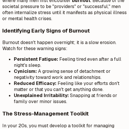
where many men first encounter
burnout
. Because of the
societal pressure to be "providers" or "successful," men
often internalize stress until it manifests as physical illness
or mental health crises.
Identifying Early Signs of Burnout
Burnout doesn't happen overnight; it is a slow erosion.
Watch for these warning signs:
Persistent Fatigue:
Feeling tired even after a full
night's sleep.
Cynicism:
A growing sense of detachment or
negativity toward work and relationships.
Reduced Efficacy:
Feeling like your efforts don't
matter or that you can't get anything done.
Unexplained Irritability:
Snapping at friends or
family over minor issues.
The Stress-Management Toolkit
In your 20s, you must develop a toolkit for managing