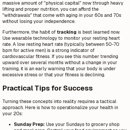
massive amount of "physical capital" now through heavy
lifting and proper nutrition, you can afford the
"withdrawals" that come with aging in your 60s and 70s
without losing your independence.
Furthermore, the habit of
tracking
is best learned now.
Use wearable technology to monitor your resting heart
rate. A low resting heart rate (typically between 50-70
bpm for active men) is a strong indicator of
cardiovascular fitness. If you see this number trending
upward over several months without a change in your
training, it is an early warning that your body is under
excessive stress or that your fitness is declining.
Practical Tips for Success
Turning these concepts into reality requires a tactical
approach. Here is how to operationalize your health in
your 20s:
Sunday Prep:
Use your Sundays to grocery shop