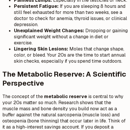
Painless Lumps:
Especially in the testicles or neck.
Persistent Fatigue:
If you are sleeping 8 hours and
still feel exhausted for more than two weeks, see a
doctor to check for anemia, thyroid issues, or clinical
depression.
Unexplained Weight Changes:
Dropping or gaining
significant weight without a change in diet or
exercise.
Lingering Skin Lesions:
Moles that change shape,
color, or bleed. Your 20s are the time to start annual
skin checks, especially if you spend time outdoors.
The Metabolic Reserve: A Scientific
Perspective
The concept of the
metabolic reserve
is central to why
your 20s matter so much. Research shows that the
muscle mass and bone density you build now act as a
buffer against the natural sarcopenia (muscle loss) and
osteopenia (bone thinning) that occur later in life. Think of
it as a high-interest savings account. If you deposit a