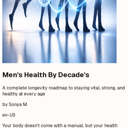
Men's Health By Decade's
A complete longevity roadmap to staying vital, strong, and
healthy at every age
by Sonya M.
en-US
Your body doesn't come with a manual, but your health