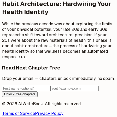
Habit Architecture: Hardwiring Your
Health Identity
While the previous decade was about exploring the limits
of your physical potential, your late 20s and early 30s
represent a shift toward architectural precision. If your
20s were about the raw materials of health, this phase is
about habit architecture—the process of hardwiring your
health identity so that wellness becomes an automated
response ra
…
Read Next Chapter Free
Drop your email — chapters unlock immediately, no spam.
Unlock free chapters
© 2026 AIWriteBook. All rights reserved.
Terms of Service
Privacy Policy