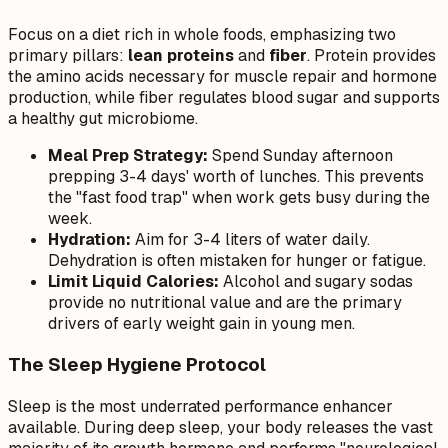
Focus on a diet rich in whole foods, emphasizing two
primary pillars:
lean proteins
and
fiber
. Protein provides
the amino acids necessary for muscle repair and hormone
production, while fiber regulates blood sugar and supports
a healthy gut microbiome.
Meal Prep Strategy:
Spend Sunday afternoon
prepping 3-4 days' worth of lunches. This prevents
the "fast food trap" when work gets busy during the
week.
Hydration:
Aim for 3-4 liters of water daily.
Dehydration is often mistaken for hunger or fatigue.
Limit Liquid Calories:
Alcohol and sugary sodas
provide no nutritional value and are the primary
drivers of early weight gain in young men.
The Sleep Hygiene Protocol
Sleep is the most underrated performance enhancer
available. During deep sleep, your body releases the vast