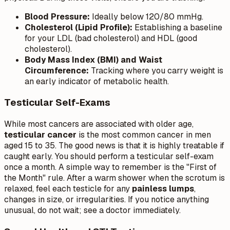
Blood Pressure:
Ideally below 120/80 mmHg.
Cholesterol (Lipid Profile):
Establishing a baseline
for your LDL (bad cholesterol) and HDL (good
cholesterol).
Body Mass Index (BMI) and Waist
Circumference:
Tracking where you carry weight is
an early indicator of metabolic health.
Testicular Self-Exams
While most cancers are associated with older age,
testicular cancer
is the most common cancer in men
aged 15 to 35. The good news is that it is highly treatable if
caught early. You should perform a testicular self-exam
once a month. A simple way to remember is the "First of
the Month" rule. After a warm shower when the scrotum is
relaxed, feel each testicle for any
painless lumps
,
changes in size, or irregularities. If you notice anything
unusual, do not wait; see a doctor immediately.