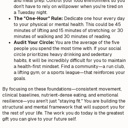
and meal prep. Control your food environment so you
don't have to rely on willpower when you're tired on
a Tuesday night.
The "One-Hour" Rule:
Dedicate one hour every day
to your physical or mental health. This could be 45
minutes of lifting and 15 minutes of stretching, or 30
minutes of walking and 30 minutes of reading.
Audit Your Circle:
You are the average of the five
people you spend the most time with. If your social
circle prioritizes heavy drinking and sedentary
habits, it will be incredibly difficult for you to maintain
a health-first mindset. Find a community—a run club,
a lifting gym, or a sports league—that reinforces your
goals.
By focusing on these foundations—consistent movement,
clinical baselines, nutrient-dense eating, and emotional
resilience—you aren't just "staying fit." You are building the
structural and mental framework that will support you for
the rest of your life. The work you do today is the greatest
gift you can give to your future self.