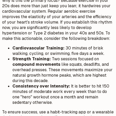
Why is this the primary focus? Because exercise in your
20s does more than just keep you lean; it hardwires your
cardiovascular system. Regular aerobic exercise
improves the elasticity of your arteries and the efficiency
of your heart's stroke volume. If you establish this rhythm
now, you are significantly less likely to develop
hypertension or Type 2 diabetes in your 40s and 50s. To
make this actionable, consider the following breakdown:
Cardiovascular Training:
30 minutes of brisk
walking, cycling, or swimming, five days a week.
Strength Training:
Two sessions focused on
compound movements
like squats, deadlifts, and
overhead presses. These movements maximize your
natural growth hormone peaks, which are highest
during this decade.
Consistency over Intensity:
It is better to hit 150
minutes of moderate work every week than to do
one "hero" workout once a month and remain
sedentary otherwise.
To ensure success, use a habit-tracking app or a wearable