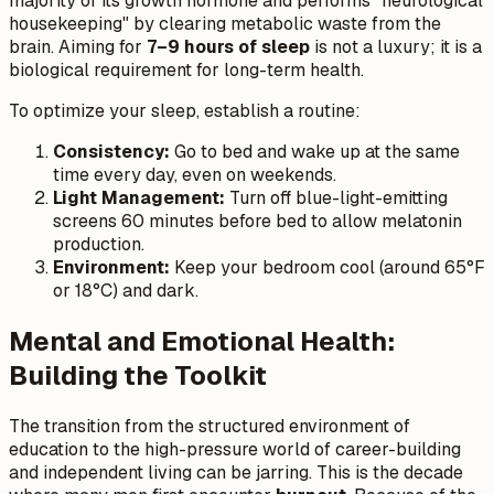
majority of its growth hormone and performs "neurological
housekeeping" by clearing metabolic waste from the
brain. Aiming for
7–9 hours of sleep
is not a luxury; it is a
biological requirement for long-term health.
To optimize your sleep, establish a routine:
Consistency:
Go to bed and wake up at the same
time every day, even on weekends.
Light Management:
Turn off blue-light-emitting
screens 60 minutes before bed to allow melatonin
production.
Environment:
Keep your bedroom cool (around 65°F
or 18°C) and dark.
Mental and Emotional Health:
Building the Toolkit
The transition from the structured environment of
education to the high-pressure world of career-building
and independent living can be jarring. This is the decade