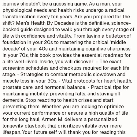
journey shouldn't be a guessing game. As a man, your
physiological needs and health risks undergo a radical
transformation every ten years. Are you prepared for the
shift? Men's Health By Decades is the definitive, science-
backed guide designed to walk you through every stage of
life with confidence and vitality. From laying a bulletproof
foundation in your 20s to mastering the critical 'middle
decade' of your 40s and maintaining cognitive sharpness
in your 70s, this book provides the essential roadmap for
a life well-lived. Inside, you will discover: - The exact
screening schedules and checkups required for each life
stage. - Strategies to combat metabolic slowdown and
muscle loss in your 30s. - Vital protocols for heart health,
prostate care, and hormonal balance. - Practical tips for
maintaining mobility, preventing falls, and staving off
dementia. Stop reacting to health crises and start
preventing them. Whether you are looking to optimize
your current performance or ensure a high quality of life
for the long haul, Armen M. delivers a personalized
longevity playbook that prioritizes vitality over mere
lifespan. Your future self will thank you for reading this