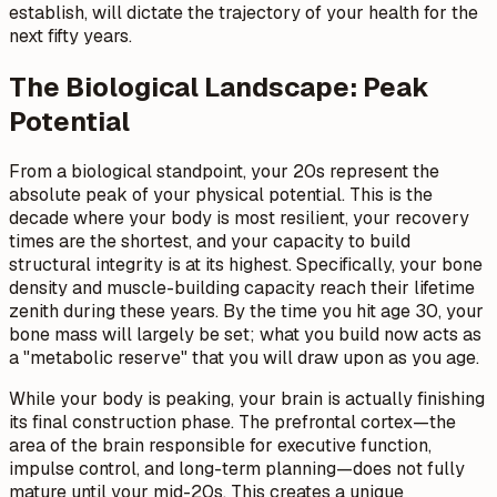
establish, will dictate the trajectory of your health for the
next fifty years.
The Biological Landscape: Peak
Potential
From a biological standpoint, your 20s represent the
absolute peak of your physical potential. This is the
decade where your body is most resilient, your recovery
times are the shortest, and your capacity to build
structural integrity is at its highest. Specifically, your bone
density and muscle-building capacity reach their lifetime
zenith during these years. By the time you hit age 30, your
bone mass will largely be set; what you build now acts as
a "metabolic reserve" that you will draw upon as you age.
While your body is peaking, your brain is actually finishing
its final construction phase. The prefrontal cortex—the
area of the brain responsible for executive function,
impulse control, and long-term planning—does not fully
mature until your mid-20s. This creates a unique