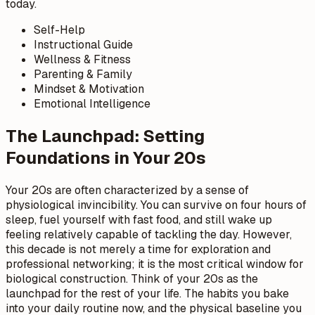
today.
Self-Help
Instructional Guide
Wellness & Fitness
Parenting & Family
Mindset & Motivation
Emotional Intelligence
The Launchpad: Setting
Foundations in Your 20s
Your 20s are often characterized by a sense of
physiological invincibility. You can survive on four hours of
sleep, fuel yourself with fast food, and still wake up
feeling relatively capable of tackling the day. However,
this decade is not merely a time for exploration and
professional networking; it is the most critical window for
biological construction. Think of your 20s as the
launchpad for the rest of your life. The habits you bake
into your daily routine now, and the physical baseline you