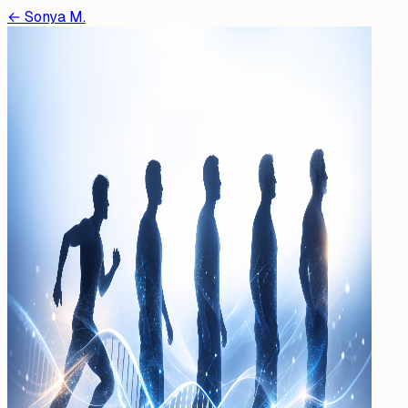
←
Sonya M.