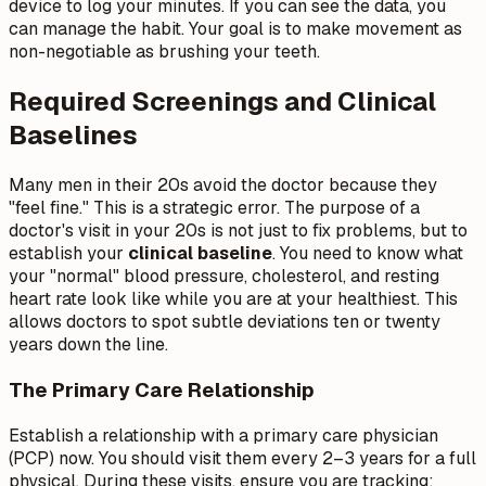
device to log your minutes. If you can see the data, you
can manage the habit. Your goal is to make movement as
non-negotiable as brushing your teeth.
Required Screenings and Clinical
Baselines
Many men in their 20s avoid the doctor because they
"feel fine." This is a strategic error. The purpose of a
doctor's visit in your 20s is not just to fix problems, but to
establish your
clinical baseline
. You need to know what
your "normal" blood pressure, cholesterol, and resting
heart rate look like while you are at your healthiest. This
allows doctors to spot subtle deviations ten or twenty
years down the line.
The Primary Care Relationship
Establish a relationship with a primary care physician
(PCP) now. You should visit them every 2–3 years for a full
physical. During these visits, ensure you are tracking: