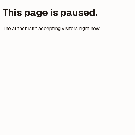
This page is paused.
The author isn't accepting visitors right now.