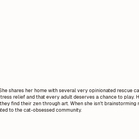
he shares her home with several very opinionated rescue cats.
stress relief and that every adult deserves a chance to play.
 they find their zen through art. When she isn't brainstormin
cated to the cat-obsessed community.