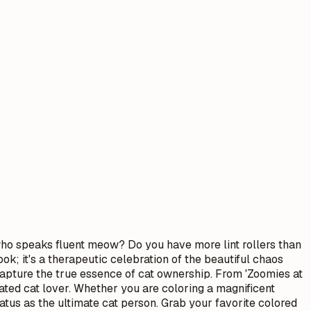
who speaks fluent meow? Do you have more lint rollers than
ok; it's a therapeutic celebration of the beautiful chaos
t capture the true essence of cat ownership. From 'Zoomies at
ated cat lover. Whether you are coloring a magnificent
atus as the ultimate cat person. Grab your favorite colored