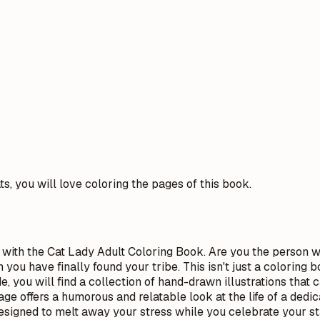
ts, you will love coloring the pages of this book.
 with the Cat Lady Adult Coloring Book. Are you the person 
u have finally found your tribe. This isn't just a coloring bo
de, you will find a collection of hand-drawn illustrations tha
ge offers a humorous and relatable look at the life of a dedic
designed to melt away your stress while you celebrate your st