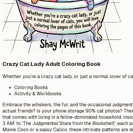
Crazy Cat Lady Adult Coloring Book
Whether you're a crazy cat lady, or just a normal lover of ca
Coloring Books
Activity & Workbooks
Embrace the whiskers, the fur, and the occasional judgment
actual friends? Is your phone storage 90% cat photos? Then yo
that comes with living in a feline-dominated household. Insi
3 AM' to 'The Judgmental Stare from the Bookshelf,' each pa
Maine Coon or a sassy Calico, these intricate patterns are 