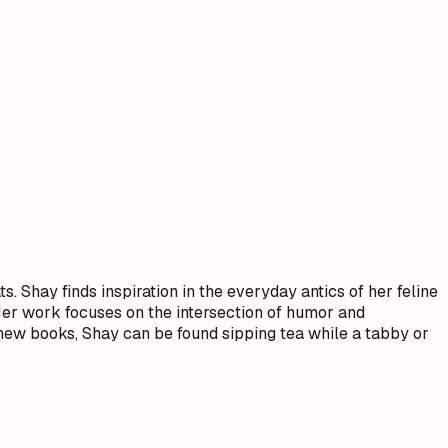
 Shay finds inspiration in the everyday antics of her feline
 Her work focuses on the intersection of humor and
g new books, Shay can be found sipping tea while a tabby or