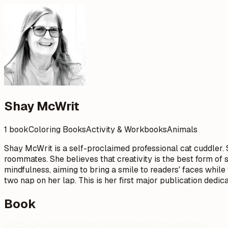
Shay McWrit
1 book
Coloring Books
Activity & Workbooks
Animals
Shay McWrit is a self-proclaimed professional cat cuddler. S
roommates. She believes that creativity is the best form of 
mindfulness, aiming to bring a smile to readers' faces while
two nap on her lap. This is her first major publication dedi
Book