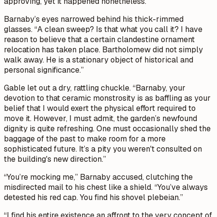
approving, yet it happened nonetheless.”
Barnaby’s eyes narrowed behind his thick-rimmed
glasses. “A clean sweep? Is that what you call it? I have
reason to believe that a certain clandestine ornament
relocation has taken place. Bartholomew did not simply
walk away. He is a stationary object of historical and
personal significance.”
Gable let out a dry, rattling chuckle. “Barnaby, your
devotion to that ceramic monstrosity is as baffling as your
belief that I would exert the physical effort required to
move it. However, I must admit, the garden’s newfound
dignity is quite refreshing. One must occasionally shed the
baggage of the past to make room for a more
sophisticated future. It’s a pity you weren't consulted on
the building's new direction.”
“You’re mocking me,” Barnaby accused, clutching the
misdirected mail to his chest like a shield. “You’ve always
detested his red cap. You find his shovel plebeian.”
“I find his entire existence an affront to the very concept of