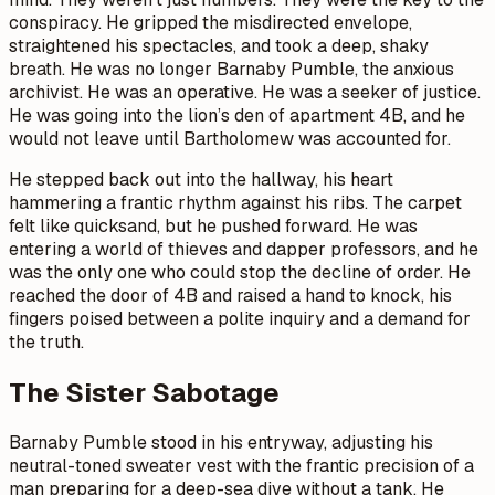
conspiracy. He gripped the misdirected envelope,
straightened his spectacles, and took a deep, shaky
breath. He was no longer Barnaby Pumble, the anxious
archivist. He was an operative. He was a seeker of justice.
He was going into the lion’s den of apartment 4B, and he
would not leave until Bartholomew was accounted for.
He stepped back out into the hallway, his heart
hammering a frantic rhythm against his ribs. The carpet
felt like quicksand, but he pushed forward. He was
entering a world of thieves and dapper professors, and he
was the only one who could stop the decline of order. He
reached the door of 4B and raised a hand to knock, his
fingers poised between a polite inquiry and a demand for
the truth.
The Sister Sabotage
Barnaby Pumble stood in his entryway, adjusting his
neutral-toned sweater vest with the frantic precision of a
man preparing for a deep-sea dive without a tank. He