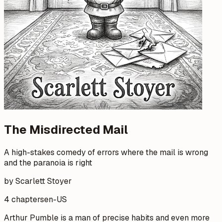
The Misdirected Mail
A high-stakes comedy of errors where the mail is wrong
and the paranoia is right
by Scarlett Stoyer
4 chapters
en-US
Arthur Pumble is a man of precise habits and even more