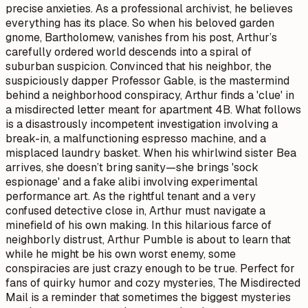
precise anxieties. As a professional archivist, he believes
everything has its place. So when his beloved garden
gnome, Bartholomew, vanishes from his post, Arthur’s
carefully ordered world descends into a spiral of
suburban suspicion. Convinced that his neighbor, the
suspiciously dapper Professor Gable, is the mastermind
behind a neighborhood conspiracy, Arthur finds a 'clue' in
a misdirected letter meant for apartment 4B. What follows
is a disastrously incompetent investigation involving a
break-in, a malfunctioning espresso machine, and a
misplaced laundry basket. When his whirlwind sister Bea
arrives, she doesn’t bring sanity—she brings 'sock
espionage' and a fake alibi involving experimental
performance art. As the rightful tenant and a very
confused detective close in, Arthur must navigate a
minefield of his own making. In this hilarious farce of
neighborly distrust, Arthur Pumble is about to learn that
while he might be his own worst enemy, some
conspiracies are just crazy enough to be true. Perfect for
fans of quirky humor and cozy mysteries, The Misdirected
Mail is a reminder that sometimes the biggest mysteries