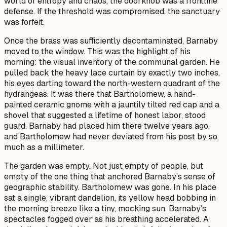
world of entropy and chaos, the doorknob was a frontline
defense. If the threshold was compromised, the sanctuary
was forfeit.
Once the brass was sufficiently decontaminated, Barnaby
moved to the window. This was the highlight of his
morning: the visual inventory of the communal garden. He
pulled back the heavy lace curtain by exactly two inches,
his eyes darting toward the north-western quadrant of the
hydrangeas. It was there that Bartholomew, a hand-
painted ceramic gnome with a jauntily tilted red cap and a
shovel that suggested a lifetime of honest labor, stood
guard. Barnaby had placed him there twelve years ago,
and Bartholomew had never deviated from his post by so
much as a millimeter.
The garden was empty. Not just empty of people, but
empty of the one thing that anchored Barnaby’s sense of
geographic stability. Bartholomew was gone. In his place
sat a single, vibrant dandelion, its yellow head bobbing in
the morning breeze like a tiny, mocking sun. Barnaby’s
spectacles fogged over as his breathing accelerated. A