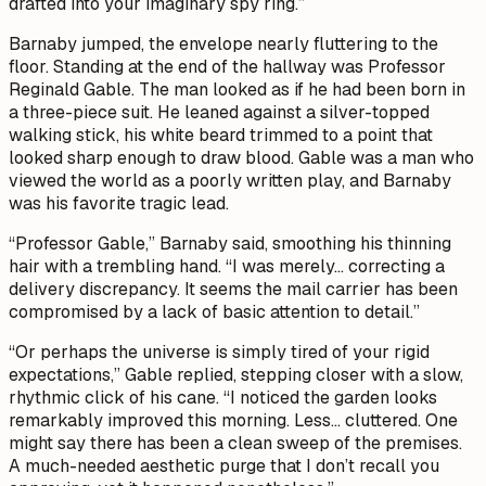
drafted into your imaginary spy ring.”
Barnaby jumped, the envelope nearly fluttering to the
floor. Standing at the end of the hallway was Professor
Reginald Gable. The man looked as if he had been born in
a three-piece suit. He leaned against a silver-topped
walking stick, his white beard trimmed to a point that
looked sharp enough to draw blood. Gable was a man who
viewed the world as a poorly written play, and Barnaby
was his favorite tragic lead.
“Professor Gable,” Barnaby said, smoothing his thinning
hair with a trembling hand. “I was merely... correcting a
delivery discrepancy. It seems the mail carrier has been
compromised by a lack of basic attention to detail.”
“Or perhaps the universe is simply tired of your rigid
expectations,” Gable replied, stepping closer with a slow,
rhythmic click of his cane. “I noticed the garden looks
remarkably improved this morning. Less... cluttered. One
might say there has been a clean sweep of the premises.
A much-needed aesthetic purge that I don’t recall you