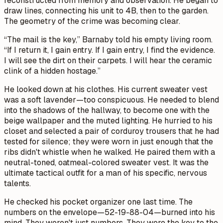
reconstructed from memory and observation. He began to
draw lines, connecting his unit to 4B, then to the garden.
The geometry of the crime was becoming clear.
“The mail is the key,” Barnaby told his empty living room.
“If I return it, I gain entry. If I gain entry, I find the evidence.
I will see the dirt on their carpets. I will hear the ceramic
clink of a hidden hostage.”
He looked down at his clothes. His current sweater vest
was a soft lavender—too conspicuous. He needed to blend
into the shadows of the hallway, to become one with the
beige wallpaper and the muted lighting. He hurried to his
closet and selected a pair of corduroy trousers that he had
tested for silence; they were worn in just enough that the
ribs didn't whistle when he walked. He paired them with a
neutral-toned, oatmeal-colored sweater vest. It was the
ultimate tactical outfit for a man of his specific, nervous
talents.
He checked his pocket organizer one last time. The
numbers on the envelope—52-19-88-04—burned into his
mind. They weren't just numbers. They were the key to the