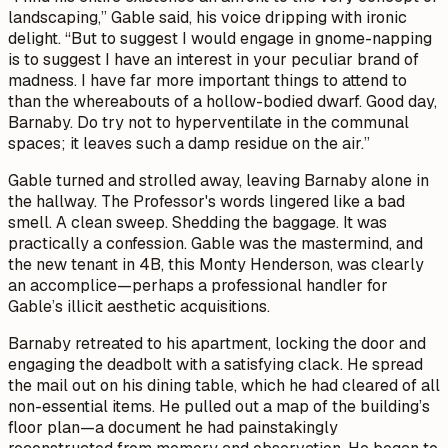
landscaping,” Gable said, his voice dripping with ironic
delight. “But to suggest I would engage in gnome-napping
is to suggest I have an interest in your peculiar brand of
madness. I have far more important things to attend to
than the whereabouts of a hollow-bodied dwarf. Good day,
Barnaby. Do try not to hyperventilate in the communal
spaces; it leaves such a damp residue on the air.”
Gable turned and strolled away, leaving Barnaby alone in
the hallway. The Professor's words lingered like a bad
smell.
A clean sweep. Shedding the baggage.
It was
practically a confession. Gable was the mastermind, and
the new tenant in 4B, this Monty Henderson, was clearly
an accomplice—perhaps a professional handler for
Gable’s illicit aesthetic acquisitions.
Barnaby retreated to his apartment, locking the door and
engaging the deadbolt with a satisfying
clack
. He spread
the mail out on his dining table, which he had cleared of all
non-essential items. He pulled out a map of the building’s
floor plan—a document he had painstakingly