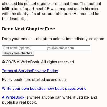
checked his pocket organizer one last time. The tactical
infiltration of apartment 4B was mapped out in his mind
with the clarity of a structural blueprint. He reached for
the deadbolt,
…
Read Next Chapter Free
Drop your email — chapters unlock immediately, no spam.
Unlock free chapters
© 2026 AIWriteBook. All rights reserved.
Terms of Service
Privacy Policy
Every book here started as one idea.
Write your own book
See how book pages work
AIWriteBook
is where anyone can write, illustrate, and
publish a real book.