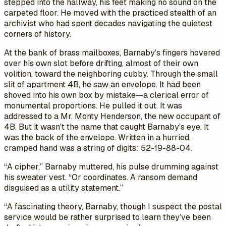
stepped into the hallway, his feet making no sound on the
carpeted floor. He moved with the practiced stealth of an
archivist who had spent decades navigating the quietest
corners of history.
At the bank of brass mailboxes, Barnaby’s fingers hovered
over his own slot before drifting, almost of their own
volition, toward the neighboring cubby. Through the small
slit of apartment 4B, he saw an envelope. It had been
shoved into his own box by mistake—a clerical error of
monumental proportions. He pulled it out. It was
addressed to a Mr. Monty Henderson, the new occupant of
4B. But it wasn't the name that caught Barnaby’s eye. It
was the back of the envelope. Written in a hurried,
cramped hand was a string of digits: 52-19-88-04.
“A cipher,” Barnaby muttered, his pulse drumming against
his sweater vest. “Or coordinates. A ransom demand
disguised as a utility statement.”
“A fascinating theory, Barnaby, though I suspect the postal
service would be rather surprised to learn they’ve been