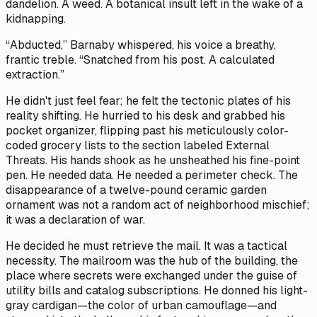
dandelion. A weed. A botanical insult left in the wake of a
kidnapping.
“Abducted,” Barnaby whispered, his voice a breathy,
frantic treble. “Snatched from his post. A calculated
extraction.”
He didn't just feel fear; he felt the tectonic plates of his
reality shifting. He hurried to his desk and grabbed his
pocket organizer, flipping past his meticulously color-
coded grocery lists to the section labeled
External
Threats
. His hands shook as he unsheathed his fine-point
pen. He needed data. He needed a perimeter check. The
disappearance of a twelve-pound ceramic garden
ornament was not a random act of neighborhood mischief;
it was a declaration of war.
He decided he must retrieve the mail. It was a tactical
necessity. The mailroom was the hub of the building, the
place where secrets were exchanged under the guise of
utility bills and catalog subscriptions. He donned his light-
gray cardigan—the color of urban camouflage—and