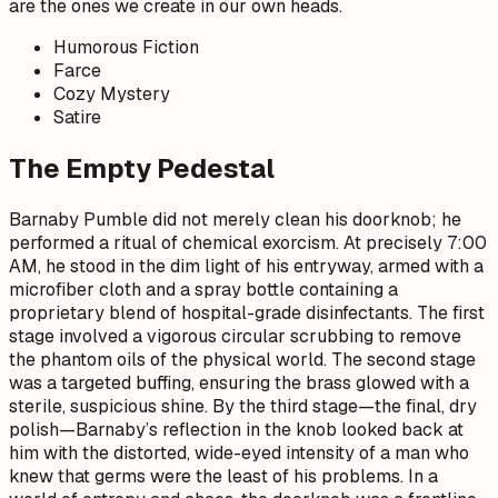
are the ones we create in our own heads.
Humorous Fiction
Farce
Cozy Mystery
Satire
The Empty Pedestal
Barnaby Pumble did not merely clean his doorknob; he
performed a ritual of chemical exorcism. At precisely 7:00
AM, he stood in the dim light of his entryway, armed with a
microfiber cloth and a spray bottle containing a
proprietary blend of hospital-grade disinfectants. The first
stage involved a vigorous circular scrubbing to remove
the phantom oils of the physical world. The second stage
was a targeted buffing, ensuring the brass glowed with a
sterile, suspicious shine. By the third stage—the final, dry
polish—Barnaby’s reflection in the knob looked back at
him with the distorted, wide-eyed intensity of a man who
knew that germs were the least of his problems. In a