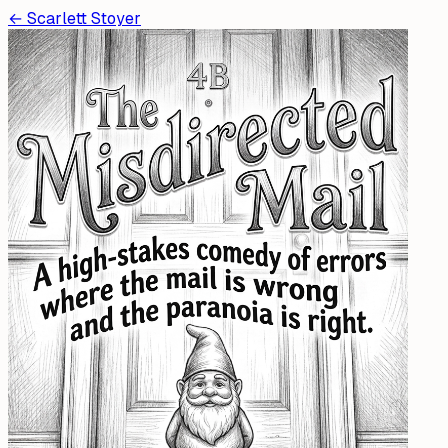
←
Scarlett Stoyer