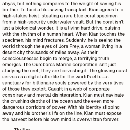
abyss, but nothing compares to the weight of saving his
brother. To fund a life-saving transplant, Kian agrees to a
high-stakes heist: stealing a rare blue coral specimen
from a high-security underwater vault. But the coral isn't
just a biological wonder. It is a living hard drive, pulsing
with the rhythm of a human heart. When Kian touches the
specimen, his mind fractures. Suddenly, he is seeing the
world through the eyes of Jora Frey, a woman living in a
desert city thousands of miles away. As their
consciousnesses begin to merge, a terrifying truth
emerges. The Ouroboros Marine corporation isn't just
studying the reef; they are harvesting it. The glowing coral
serves as a digital afterlife for the world's elite—a
sanctuary for billionaire souls powered by the very lives
of those they exploit. Caught in a web of corporate
conspiracy and mental disintegration, Kian must navigate
the crushing depths of the ocean and the even more
dangerous corridors of power. With his identity slipping
away and his brother’s life on the line, Kian must expose
the harvest before his own mind is overwritten forever.