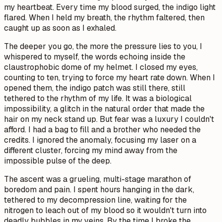
my heartbeat. Every time my blood surged, the indigo light
flared. When I held my breath, the rhythm faltered, then
caught up as soon as I exhaled.
The deeper you go, the more the pressure lies to you,
I
whispered to myself, the words echoing inside the
claustrophobic dome of my helmet. I closed my eyes,
counting to ten, trying to force my heart rate down. When I
opened them, the indigo patch was still there, still
tethered to the rhythm of my life. It was a biological
impossibility, a glitch in the natural order that made the
hair on my neck stand up. But fear was a luxury I couldn't
afford. I had a bag to fill and a brother who needed the
credits. I ignored the anomaly, focusing my laser on a
different cluster, forcing my mind away from the
impossible pulse of the deep.
The ascent was a grueling, multi-stage marathon of
boredom and pain. I spent hours hanging in the dark,
tethered to my decompression line, waiting for the
nitrogen to leach out of my blood so it wouldn't turn into
deadly bubbles in my veins. By the time I broke the