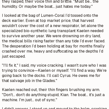
they rasped, their voice thin and brittle. "Must be... the
humidity. Or maybe the boat... just hates me today."
I looked at the bag of Lumen-Coral I’d tossed onto the
deck earlier. Even at top market price, that harvest
wouldn't cover the cost of a new respirator, let alone the
specialized bio-synthetic lung transplant Kaelen needed
to survive another year. We were drowning on dry land,
the medical bills rising faster than any tide I’d ever faced.
The desperation I’d been holding at bay for months finally
crashed over me, heavy and suffocating as the depths I’d
just escaped.
"I'll fix it," I said, my voice cracking. I wasn't sure who I was
trying to convince—Kaelen or myself. "I'll find a way. We’re
going back to the docks. I’ll call Cyrus. He owes me for
that salvage job in the Glades."
Kaelen reached out, their thin fingers brushing my arm.
"Don't... don't do anything stupid, Kian. The boat... it's just a
machine. I'm just... out of sync."
I didn't answer. I stood up and moved to the helm, cranking