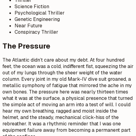
Thriller
Science Fiction
Psychological Thriller
Genetic Engineering
Near Future
Conspiracy Thriller
The Pressure
The Atlantic didn’t care about my debt. At four hundred
feet, the ocean was a cold, indifferent fist, squeezing the air
out of my lungs through the sheer weight of the water
column. Every joint in my old Mark-IV dive suit groaned, a
metallic symphony of fatigue that mirrored the ache in my
own bones. The pressure here was nearly thirteen times
what it was at the surface, a physical presence that turned
the simple act of moving an arm into a test of will. I could
hear my own breathing, ragged and moist inside the
helmet, and the steady, mechanical click-hiss of the
rebreather. It was a rhythmic reminder that I was one
equipment failure away from becoming a permanent part