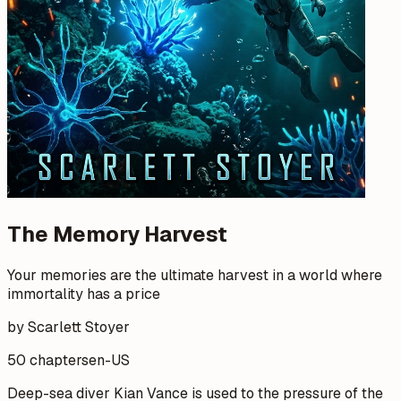
The Memory Harvest
Your memories are the ultimate harvest in a world where
immortality has a price
by Scarlett Stoyer
50 chapters
en-US
Deep-sea diver Kian Vance is used to the pressure of the