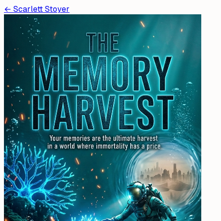
←
Scarlett Stoyer