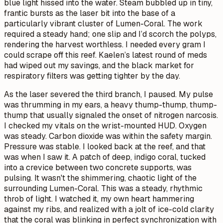
blue light hissed into the water. Steam bubbled up in tiny,
frantic bursts as the laser bit into the base of a
particularly vibrant cluster of Lumen-Coral. The work
required a steady hand; one slip and I’d scorch the polyps,
rendering the harvest worthless. I needed every gram I
could scrape off this reef. Kaelen’s latest round of meds
had wiped out my savings, and the black market for
respiratory filters was getting tighter by the day.
As the laser severed the third branch, I paused. My pulse
was thrumming in my ears, a heavy
thump-thump, thump-
thump
that usually signaled the onset of nitrogen narcosis.
I checked my vitals on the wrist-mounted HUD. Oxygen
was steady. Carbon dioxide was within the safety margin.
Pressure was stable. I looked back at the reef, and that
was when I saw it. A patch of deep, indigo coral, tucked
into a crevice between two concrete supports, was
pulsing. It wasn't the shimmering, chaotic light of the
surrounding Lumen-Coral. This was a steady, rhythmic
throb of light. I watched it, my own heart hammering
against my ribs, and realized with a jolt of ice-cold clarity
that the coral was blinking in perfect synchronization with