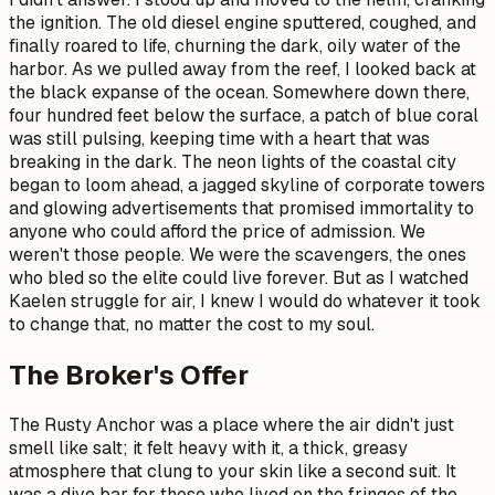
the ignition. The old diesel engine sputtered, coughed, and
finally roared to life, churning the dark, oily water of the
harbor. As we pulled away from the reef, I looked back at
the black expanse of the ocean. Somewhere down there,
four hundred feet below the surface, a patch of blue coral
was still pulsing, keeping time with a heart that was
breaking in the dark. The neon lights of the coastal city
began to loom ahead, a jagged skyline of corporate towers
and glowing advertisements that promised immortality to
anyone who could afford the price of admission. We
weren't those people. We were the scavengers, the ones
who bled so the elite could live forever. But as I watched
Kaelen struggle for air, I knew I would do whatever it took
to change that, no matter the cost to my soul.
The Broker's Offer
The Rusty Anchor was a place where the air didn't just
smell like salt; it felt heavy with it, a thick, greasy
atmosphere that clung to your skin like a second suit. It
was a dive bar for those who lived on the fringes of the