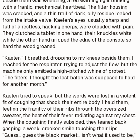
beside them was wheezing, a red warning light blinking
with a frantic, mechanical heartbeat. The filter housing
was cracked, and a thin trail of dark, oily residue leaked
from the intake valve. Kaelen’s eyes, usually sharp and
full of a restless, hacking energy, were clouded with pain.
They clutched a tablet in one hand, their knuckles white,
while the other hand gripped the edge of the console so
hard the wood groaned.
"Kaelen," I breathed, dropping to my knees beside them. I
reached for the respirator, trying to adjust the flow, but the
machine only emitted a high-pitched whine of protest.
"The filters. I thought the last batch was supposed to hold
for another month."
Kaelen tried to speak, but the words were lost in a violent
fit of coughing that shook their entire body. I held them,
feeling the fragility of their ribs through the oversized
sweater, the heat of their fever radiating against my chest.
When the coughing finally subsided, they leaned back,
gasping, a weak, crooked smile touching their lips.
"Guess... guess the black market... isn't what it used to be,"