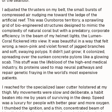
of the seafloor.
I adjusted the thrusters on my belt, the small bursts of
compressed air nudging me toward the ledge of the
artificial reef. This was Ouroboros territory, a sprawling
grid of bio-engineered structures designed to mimic the
complexity of natural coral but with a predatory, corporate
efficiency. In the beam of my helmet lights, the Lumen-
Coral flickered into view. It was beautiful in a way that felt
wrong, a neon-pink and violet forest of jagged branches
and soft, swaying polyps. It didn't just grow; it colonized,
spreading over the sunken concrete pylons like a glowing
scab. This stuff was the lifeblood of the high-end medical
industry, its proteins used to map neural pathways and
repair genetic fraying in the world's most expensive
patients.
I reached for the specialized laser cutter holstered at my
thigh. My movements were slow and deliberate, a habit
beaten into me by years of surviving in the deep. Speed
was a luxury for people with better gear and more oxygen.
I thumbed the ignition, and a thin, concentrated beam of