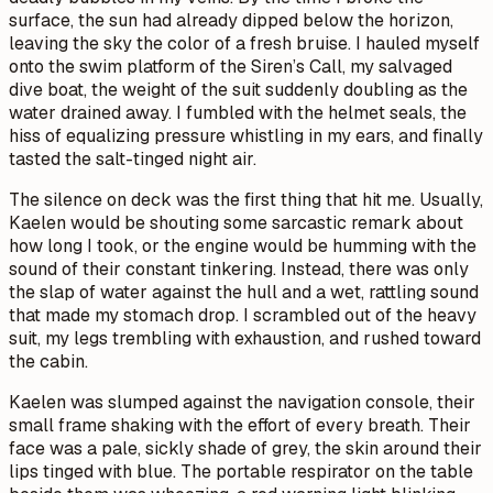
surface, the sun had already dipped below the horizon,
leaving the sky the color of a fresh bruise. I hauled myself
onto the swim platform of the
Siren’s Call
, my salvaged
dive boat, the weight of the suit suddenly doubling as the
water drained away. I fumbled with the helmet seals, the
hiss of equalizing pressure whistling in my ears, and finally
tasted the salt-tinged night air.
The silence on deck was the first thing that hit me. Usually,
Kaelen would be shouting some sarcastic remark about
how long I took, or the engine would be humming with the
sound of their constant tinkering. Instead, there was only
the slap of water against the hull and a wet, rattling sound
that made my stomach drop. I scrambled out of the heavy
suit, my legs trembling with exhaustion, and rushed toward
the cabin.
Kaelen was slumped against the navigation console, their
small frame shaking with the effort of every breath. Their
face was a pale, sickly shade of grey, the skin around their
lips tinged with blue. The portable respirator on the table