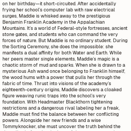
on her birthday—it short-circuited. After accidentally
frying her school’s computer lab with raw electrical
surges, Maddie is whisked away to the prestigious
Benjamin Franklin Academy in the Appalachian
Mountains. It’s a world of Federal-style fortresses, ancient
stone gates, and students who can command the very
forces of nature. But Maddie is no ordinary student. During
the Sorting Ceremony, she does the impossible: she
manifests a dual affinity for both Water and Earth. While
her peers master single elements, Maddie’s magic is a
chaotic storm of mud and sparks. When she is drawn to a
mysterious Ash wand once belonging to Franklin himself,
the wood hums with a power that pulls her through the
fabric of time. Thrust into visions of the academy’s
eighteenth-century origins, Maddie discovers a cloaked
figure weaving runic traps into the school’s very
foundation. With Headmaster Blackthorn tightening
restrictions and a dangerous rival labeling her a freak,
Maddie must find the balance between her conflicting
powers. Alongside her new friends and a wise
Tommyknocker, she must uncover the truth behind the