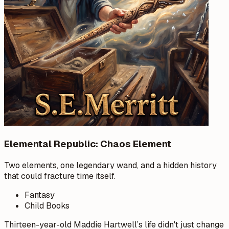
Elemental Republic: Chaos Element
Two elements, one legendary wand, and a hidden history
that could fracture time itself.
Fantasy
Child Books
Thirteen-year-old Maddie Hartwell’s life didn't just change