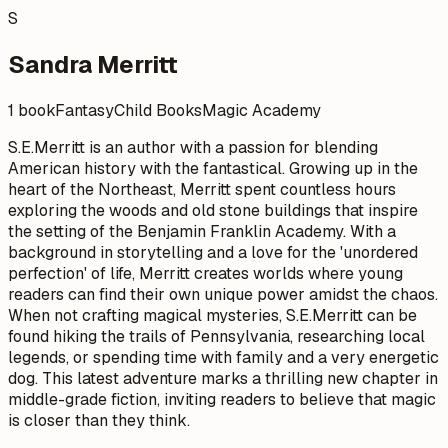
S
Sandra Merritt
1 book
Fantasy
Child Books
Magic Academy
S.E.Merritt is an author with a passion for blending
American history with the fantastical. Growing up in the
heart of the Northeast, Merritt spent countless hours
exploring the woods and old stone buildings that inspire
the setting of the Benjamin Franklin Academy. With a
background in storytelling and a love for the 'unordered
perfection' of life, Merritt creates worlds where young
readers can find their own unique power amidst the chaos.
When not crafting magical mysteries, S.E.Merritt can be
found hiking the trails of Pennsylvania, researching local
legends, or spending time with family and a very energetic
dog. This latest adventure marks a thrilling new chapter in
middle-grade fiction, inviting readers to believe that magic
is closer than they think.