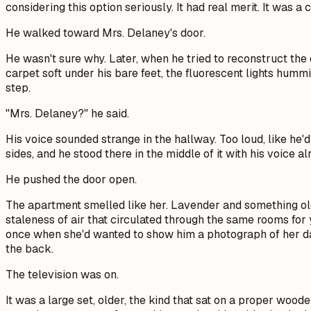
considering this option seriously. It had real merit. It was a 
He walked toward Mrs. Delaney's door.
He wasn't sure why. Later, when he tried to reconstruct the
carpet soft under his bare feet, the fluorescent lights hum
step.
"Mrs. Delaney?" he said.
His voice sounded strange in the hallway. Too loud, like he'
sides, and he stood there in the middle of it with his voice
He pushed the door open.
The apartment smelled like her. Lavender and something olde
staleness of air that circulated through the same rooms for 
once when she'd wanted to show him a photograph of her daug
the back.
The television was on.
It was a large set, older, the kind that sat on a proper woo