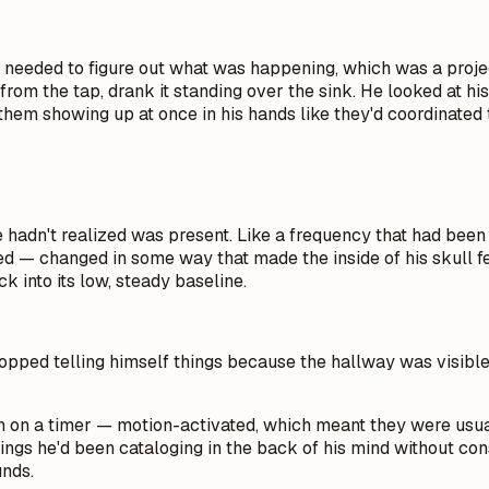
eeded to figure out what was happening, which was a project t
ass from the tap, drank it standing over the sink. He looked at
them showing up at once in his hands like they'd coordinated t
hadn't realized was present. Like a frequency that had been ru
d — changed in some way that made the inside of his skull fee
k into its low, steady baseline.
topped telling himself things because the hallway was visible 
ran on a timer — motion-activated, which meant they were usu
hings he'd been cataloging in the back of his mind without co
unds.