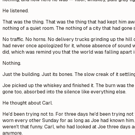
He listened.
That was the thing. That was the thing that had kept him aw
nothing of a quiet room. The nothing of a city that had gon
No traffic. No horns. No delivery trucks grinding up the hi
had never once apologized for it, whose absence of sound 
did, which was remind you that the world was falling apar
Nothing.
Just the building. Just its bones. The slow creak of it settlin
Joe picked up the whiskey and finished it. The burn was the 
gone too, absorbed into the silence like everything else.
He thought about Carl.
He'd been trying not to. For three days he'd been trying not
worn every other Sunday for as long as Joe had known him. 
weren't that funny. Carl, who had looked at Joe three days 
anymore.