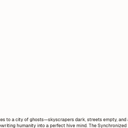
es to a city of ghosts—skyscrapers dark, streets empty, and a
rewriting humanity into a perfect hive mind. The Synchronized 