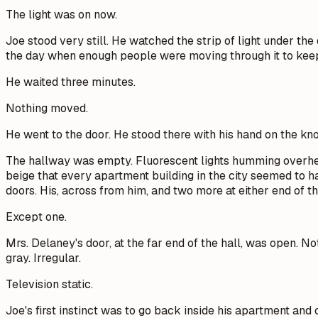
The light was on now.
Joe stood very still. He watched the strip of light under th
the day when enough people were moving through it to keep
He waited three minutes.
Nothing moved.
He went to the door. He stood there with his hand on the kno
The hallway was empty. Fluorescent lights humming overhead,
beige that every apartment building in the city seemed to 
doors. His, across from him, and two more at either end of the
Except one.
Mrs. Delaney's door, at the far end of the hall, was open. No
gray. Irregular.
Television static.
Joe's first instinct was to go back inside his apartment and