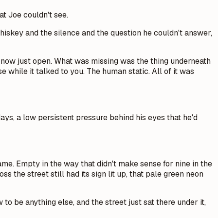
at Joe couldn't see.
hiskey and the silence and the question he couldn't answer,
 now just open. What was missing was the thing underneath
 while it talked to you. The human static. All of it was
ays, a low persistent pressure behind his eyes that he'd
me. Empty in the way that didn't make sense for nine in the
 the street still had its sign lit up, that pale green neon
to be anything else, and the street just sat there under it,