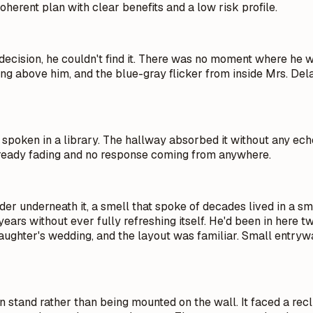
coherent plan with clear benefits and a low risk profile.
 decision, he couldn't find it. There was no moment where he 
ming above him, and the blue-gray flicker from inside Mrs. D
d spoken in a library. The hallway absorbed it without any ech
 already fading and no response coming from anywhere.
r underneath it, a smell that spoke of decades lived in a sm
years without ever fully refreshing itself. He'd been in here 
hter's wedding, and the layout was familiar. Small entryway, 
den stand rather than being mounted on the wall. It faced a re