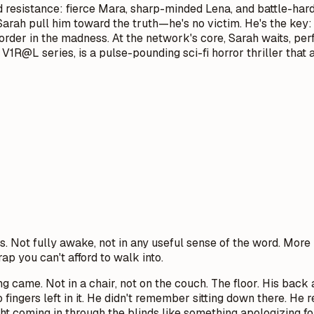
ed resistance: fierce Mara, sharp-minded Lena, and battle-ha
 Sarah pull him toward the truth—he's no victim. He's the key:
, order in the madness. At the network's core, Sarah waits, pe
 V1R@L series, is a pulse-pounding sci-fi horror thriller that 
s. Not fully awake, not in any useful sense of the word. M
rap you can't afford to walk into.
g came. Not in a chair, not on the couch. The floor. His back 
 fingers left in it. He didn't remember sitting down there. H
t coming in through the blinds like something apologizing for 