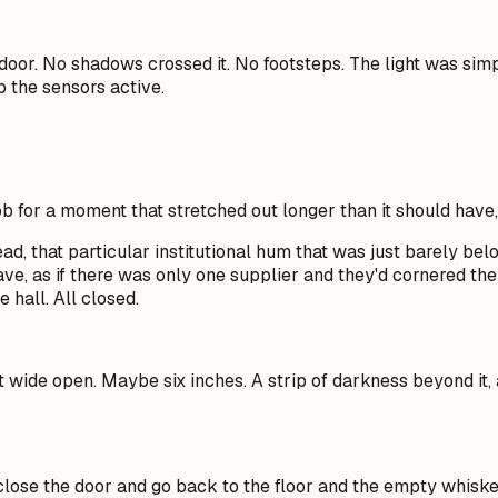
e door. No shadows crossed it. No footsteps. The light was si
 the sensors active.
b for a moment that stretched out longer than it should have,
 that particular institutional hum that was just barely belo
have, as if there was only one supplier and they'd cornered 
 hall. All closed.
t wide open. Maybe six inches. A strip of darkness beyond it, 
 close the door and go back to the floor and the empty whiske