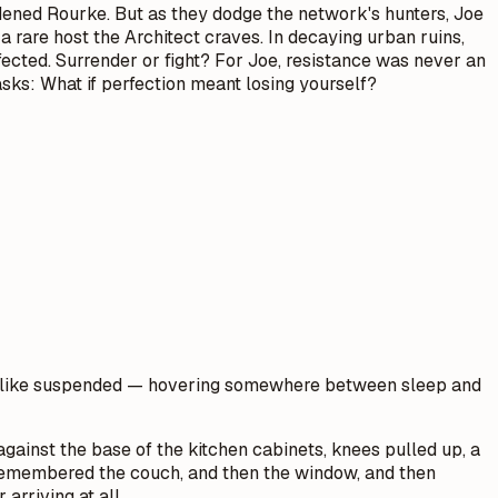
rdened Rourke. But as they dodge the network's hunters, Joe
 a rare host the Architect craves. In decaying urban ruins,
rfected. Surrender or fight? For Joe, resistance was never an
asks: What if perfection meant losing yourself?
ore like suspended — hovering somewhere between sleep and
against the base of the kitchen cabinets, knees pulled up, a
e remembered the couch, and then the window, and then
arriving at all.