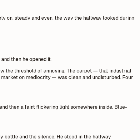
mply on, steady and even, the way the hallway looked during
 and then he opened it.
w the threshold of annoying. The carpet — that industrial
the market on mediocrity — was clean and undisturbed. Four
and then a faint flickering light somewhere inside. Blue-
y bottle and the silence. He stood in the hallway