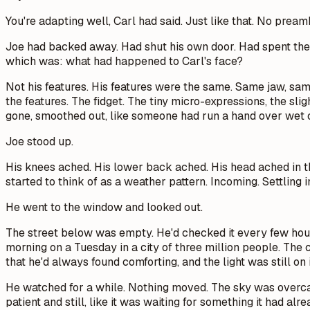
You're adapting well,
Carl had said. Just like that. No pream
Joe had backed away. Had shut his own door. Had spent the n
which was: what had happened to Carl's face?
Not his features. His features were the same. Same jaw, s
the features. The fidget. The tiny micro-expressions, the sli
gone, smoothed out, like someone had run a hand over wet c
Joe stood up.
His knees ached. His lower back ached. His head ached in the
started to think of as a weather pattern. Incoming. Settling i
He went to the window and looked out.
The street below was empty. He'd checked it every few hours
morning on a Tuesday in a city of three million people. The c
that he'd always found comforting, and the light was still on
He watched for a while. Nothing moved. The sky was overcast, 
patient and still, like it was waiting for something it had a