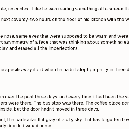
ble, no context. Like he was reading something off a screen th
ext seventy-two hours on the floor of his kitchen with the w
ame nose, same eyes that were supposed to be warm and were
ght asymmetry of a face that was thinking about something else
lay and erased all the imperfections.
 specific way it did when he hadn't slept properly in three d
n.
 over the past three days, and every time it had been the sa
ars were there. The bus stop was there. The coffee place across
 inside, but the door hadn't moved in three days.
the particular flat gray of a city sky that has forgotten how 
lready decided would come.