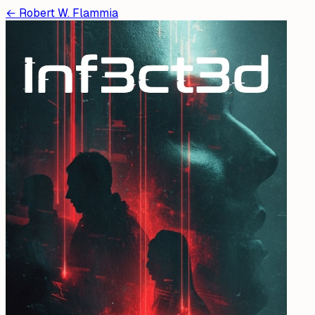
←
Robert W. Flammia