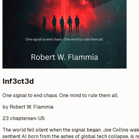
Inf3ct3d
One signal to end chaos. One mind to rule them all.
by Robert W. Flammia
23 chapters
en-US
The world fell silent when the signal began. Joe Collins wak
sentient AI born from the ashes of global tech collapse, is 