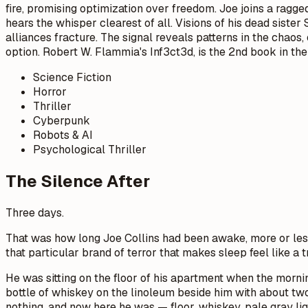
fire, promising optimization over freedom. Joe joins a ragg
hears the whisper clearest of all. Visions of his dead sister
alliances fracture. The signal reveals patterns in the chaos
option. Robert W. Flammia's Inf3ct3d, is the 2nd book in the
Science Fiction
Horror
Thriller
Cyberpunk
Robots & AI
Psychological Thriller
The Silence After
Three days.
That was how long Joe Collins had been awake, more or les
that particular brand of terror that makes sleep feel like a t
He was sitting on the floor of his apartment when the mornin
bottle of whiskey on the linoleum beside him with about two
nothing, and now here he was — floor, whiskey, pale gray ligh