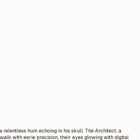
 relentless hum echoing in his skull. The Architect, a
walk with eerie precision, their eyes glowing with digital