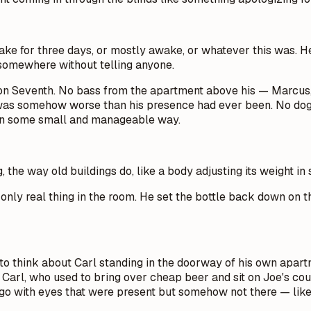
ake for three days, or mostly awake, or whatever this was. He
e somewhere without telling anyone.
ll on Seventh. No bass from the apartment above his — Marcus,
was somehow worse than his presence had ever been. No dogs.
t in some small and manageable way.
g, the way old buildings do, like a body adjusting its weight in 
only real thing in the room. He set the bottle back down on th
 to think about Carl standing in the doorway of his own apartm
Carl, who used to bring over cheap beer and sit on Joe's cou
ago with eyes that were present but somehow not there — like