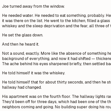
Joe turned away from the window.
He needed water. He needed to eat something, probably. He n
it was there on the list. He went to the kitchen, filled a gl
whiskey and the sleep deprivation and the fear, all three of 
He set the glass down.
And then he heard it.
Not a sound, exactly. More like the absence of something he 
background of everything, and now it had shifted — thickene
The ache behind his eyes sharpened briefly, then settled bac
He told himself it was the whiskey.
He told himself that for about thirty seconds, and then he s
hallway had changed.
His apartment was on the fourth floor. The hallway lights 
They'd been off for three days, which had been one of the t
neighbors coming and going. No building super doing his ro