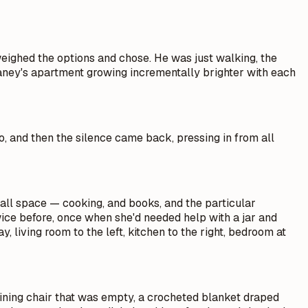
weighed the options and chose. He was just walking, the
elaney's apartment growing incrementally brighter with each
o, and then the silence came back, pressing in from all
all space — cooking, and books, and the particular
twice before, once when she'd needed help with a jar and
living room to the left, kitchen to the right, bedroom at
clining chair that was empty, a crocheted blanket draped