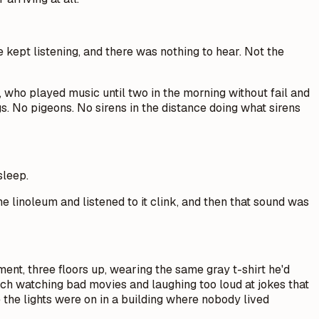
 kept listening, and there was nothing to hear. Not the
 who played music until two in the morning without fail and
 No pigeons. No sirens in the distance doing what sirens
sleep.
e linoleum and listened to it clink, and then that sound was
ent, three floors up, wearing the same gray t-shirt he'd
ch watching bad movies and laughing too loud at jokes that
 the lights were on in a building where nobody lived