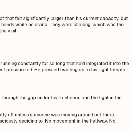
hat felt significantly larger than his current capacity, but
 his hands while he drank. They were shaking, which was the
he visit.
nning constantly for so long that he'd integrated it into the
l pressurized. He pressed two fingers to his right temple.
through the gap under his front door, and the light in the
ally off unless someone was moving around out there.
nsciously deciding to. No movement in the hallway. No