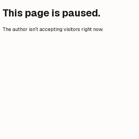
This page is paused.
The author isn't accepting visitors right now.