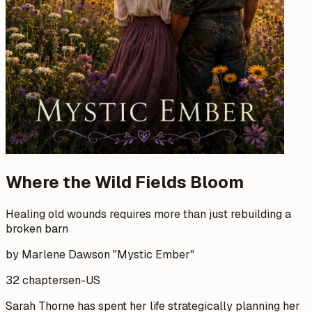
Where the Wild Fields Bloom
Healing old wounds requires more than just rebuilding a
broken barn
by Marlene Dawson "Mystic Ember"
32 chapters
en-US
Sarah Thorne has spent her life strategically planning her