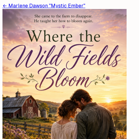
←
Marlene Dawson "Mystic Ember"