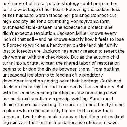
next move, but no corporate strategy could prepare her
for the wreckage of her heart. Following the sudden loss
of her husband, Sarah trades her polished Connecticut
high-society life for a crumbling Pennsylvania farm
purchased sight-unseen. She expected a project; she
didn't expect a revolution. Jackson Miller knows every
inch of that soil—and he knows exactly how it feels to lose
it. Forced to work as a handyman on the land his family
lost to foreclosure, Jackson has every reason to resent the
city woman with the checkbook. But as the autumn chill
turns into a brutal winter, the shared labor of restoration
begins to bridge the divide between them. From battling
unseasonal ice storms to fending off a predatory
developer intent on paving over their heritage, Sarah and
Jackson find a rhythm that transcends their contracts. But
with her condescending brother-in-law breathing down
her neck and small-town gossip swirling, Sarah must
decide if she's just visiting the ruins or if she's finally found
a place where she can truly bloom. In this slow-burn
romance, two broken souls discover that the most resilient
legacies are built on the foundations we choose to save.