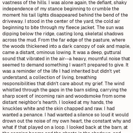
why
and
what if
that played on a loop. I looked back at the barn, at