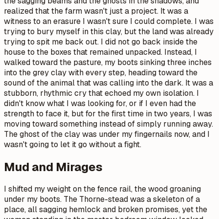
the sagging beams and the ghosts in the shadows, and
realized that the farm wasn't just a project. It was a
witness to an erasure I wasn't sure I could complete. I was
trying to bury myself in this clay, but the land was already
trying to spit me back out. I did not go back inside the
house to the boxes that remained unpacked. Instead, I
walked toward the pasture, my boots sinking three inches
into the grey clay with every step, heading toward the
sound of the animal that was calling into the dark. It was a
stubborn, rhythmic cry that echoed my own isolation. I
didn't know what I was looking for, or if I even had the
strength to face it, but for the first time in two years, I was
moving toward something instead of simply running away.
The ghost of the clay was under my fingernails now, and I
wasn't going to let it go without a fight.
Mud and Mirages
I shifted my weight on the fence rail, the wood groaning
under my boots. The Thorne-stead was a skeleton of a
place, all sagging hemlock and broken promises, yet the