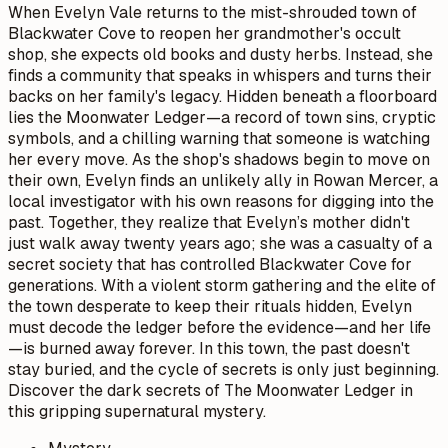
When Evelyn Vale returns to the mist-shrouded town of
Blackwater Cove to reopen her grandmother's occult
shop, she expects old books and dusty herbs. Instead, she
finds a community that speaks in whispers and turns their
backs on her family's legacy. Hidden beneath a floorboard
lies the Moonwater Ledger—a record of town sins, cryptic
symbols, and a chilling warning that someone is watching
her every move. As the shop's shadows begin to move on
their own, Evelyn finds an unlikely ally in Rowan Mercer, a
local investigator with his own reasons for digging into the
past. Together, they realize that Evelyn’s mother didn't
just walk away twenty years ago; she was a casualty of a
secret society that has controlled Blackwater Cove for
generations. With a violent storm gathering and the elite of
the town desperate to keep their rituals hidden, Evelyn
must decode the ledger before the evidence—and her life
—is burned away forever. In this town, the past doesn't
stay buried, and the cycle of secrets is only just beginning.
Discover the dark secrets of The Moonwater Ledger in
this gripping supernatural mystery.