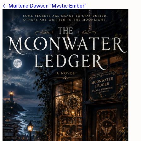
←
Marlene Dawson "Mystic Ember"