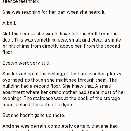
silence feel thick.
She was reaching for her bag when she heard it.
A bell.
Not the door — she would have felt the draft from the
door. This was something else, small and clear, a single
bright chime from directly above her. From the second
floor.
Evelyn went very still.
She looked up at the ceiling, at the bare wooden planks
overhead, as though she might see through them. The
building had a second floor. She knew that. A small
apartment where her grandmother had spent most of her
evenings. The staircase was at the back of the storage
room, behind the crate of ledgers.
But she hadn't gone up there.
And she was certain, completely certain, that she had