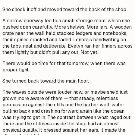
She shook it off and moved toward the back of the shop.
A narrow doorway led to a small storage room, which she
pushed open carefully. More shelves. More jars. A wooden
crate near the wall held stacked ledgers and notebooks,
their spines cracked and faded. Lenora's handwriting on
the tabs, neat and deliberate. Evelyn ran her fingers across
them lightly but didn't pull any out. Not yet.
There would be time for that tomorrow, when there was
proper light.
She turned back toward the main floor.
The waves outside were louder now, or maybe she'd just
grown more aware of them — that steady, relentless
percussion against the cliffs and the harbor wall, water
pulling back and crashing forward again like the ocean
was trying to get in. The contrast between what raged out
there and the stillness inside the shop had an almost
physical quality. It pressed against her ears. It made the