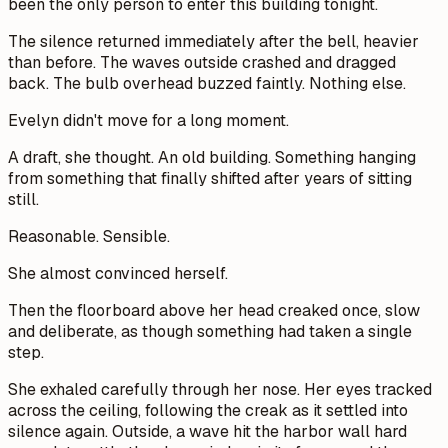
been the only person to enter this building tonight.
The silence returned immediately after the bell, heavier
than before. The waves outside crashed and dragged
back. The bulb overhead buzzed faintly. Nothing else.
Evelyn didn't move for a long moment.
A draft,
she thought.
An old building. Something hanging
from something that finally shifted after years of sitting
still.
Reasonable. Sensible.
She almost convinced herself.
Then the floorboard above her head creaked once, slow
and deliberate, as though something had taken a single
step.
She exhaled carefully through her nose. Her eyes tracked
across the ceiling, following the creak as it settled into
silence again. Outside, a wave hit the harbor wall hard