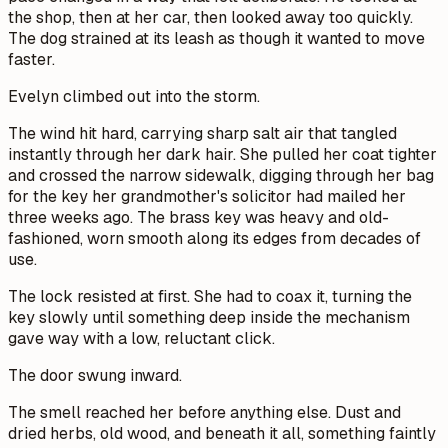
the shop, then at her car, then looked away too quickly.
The dog strained at its leash as though it wanted to move
faster.
Evelyn climbed out into the storm.
The wind hit hard, carrying sharp salt air that tangled
instantly through her dark hair. She pulled her coat tighter
and crossed the narrow sidewalk, digging through her bag
for the key her grandmother's solicitor had mailed her
three weeks ago. The brass key was heavy and old-
fashioned, worn smooth along its edges from decades of
use.
The lock resisted at first. She had to coax it, turning the
key slowly until something deep inside the mechanism
gave way with a low, reluctant click.
The door swung inward.
The smell reached her before anything else. Dust and
dried herbs, old wood, and beneath it all, something faintly