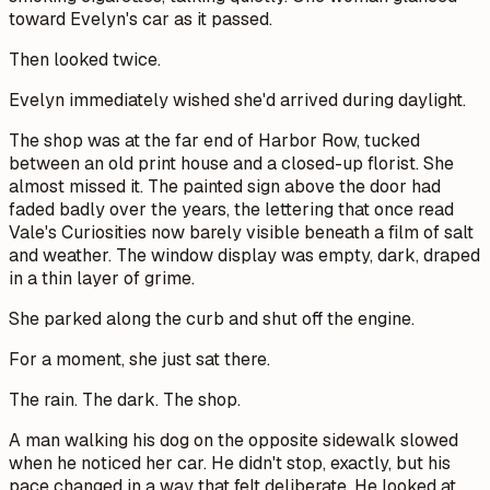
toward Evelyn's car as it passed.
Then looked twice.
Evelyn immediately wished she'd arrived during daylight.
The shop was at the far end of Harbor Row, tucked
between an old print house and a closed-up florist. She
almost missed it. The painted sign above the door had
faded badly over the years, the lettering that once read
Vale's Curiosities
now barely visible beneath a film of salt
and weather. The window display was empty, dark, draped
in a thin layer of grime.
She parked along the curb and shut off the engine.
For a moment, she just sat there.
The rain. The dark. The shop.
A man walking his dog on the opposite sidewalk slowed
when he noticed her car. He didn't stop, exactly, but his
pace changed in a way that felt deliberate. He looked at