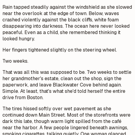
Rain tapped steadily against the windshield as she slowed
near the overlook at the edge of town. Below, waves
crashed violently against the black cliffs, white foam
disappearing into darkness. The ocean here never looked
peaceful. Even as a child, she remembered thinking it
looked hungry.
Her fingers tightened slightly on the steering wheel.
Two weeks.
That was all this was supposed to be. Two weeks to settle
her grandmother's estate, clean out the shop, sign the
paperwork, and leave Blackwater Cove behind again.
Simple. At least, that's what she'd told herself the entire
drive from Boston.
The tires hissed softly over wet pavement as she
continued down Main Street. Most of the storefronts were
dark this late, though warm light spilled from the café
near the harbor. A few people lingered beneath awnings,
smoking cigarettes, talking quietly. One woman glanced