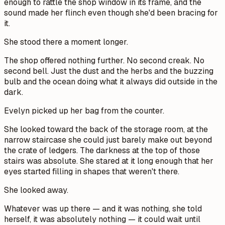
enough to rattle the shop window in its frame, and the
sound made her flinch even though she'd been bracing for
it.
She stood there a moment longer.
The shop offered nothing further. No second creak. No
second bell. Just the dust and the herbs and the buzzing
bulb and the ocean doing what it always did outside in the
dark.
Evelyn picked up her bag from the counter.
She looked toward the back of the storage room, at the
narrow staircase she could just barely make out beyond
the crate of ledgers. The darkness at the top of those
stairs was absolute. She stared at it long enough that her
eyes started filling in shapes that weren't there.
She looked away.
Whatever was up there — and it was nothing, she told
herself, it was absolutely nothing — it could wait until