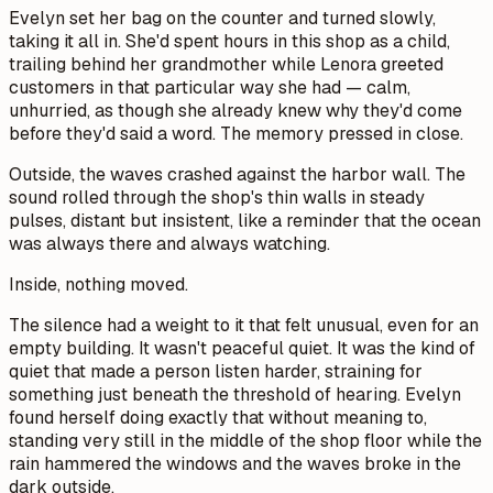
Evelyn set her bag on the counter and turned slowly,
taking it all in. She'd spent hours in this shop as a child,
trailing behind her grandmother while Lenora greeted
customers in that particular way she had — calm,
unhurried, as though she already knew why they'd come
before they'd said a word. The memory pressed in close.
Outside, the waves crashed against the harbor wall. The
sound rolled through the shop's thin walls in steady
pulses, distant but insistent, like a reminder that the ocean
was always there and always watching.
Inside, nothing moved.
The silence had a weight to it that felt unusual, even for an
empty building. It wasn't peaceful quiet. It was the kind of
quiet that made a person listen harder, straining for
something just beneath the threshold of hearing. Evelyn
found herself doing exactly that without meaning to,
standing very still in the middle of the shop floor while the
rain hammered the windows and the waves broke in the
dark outside.