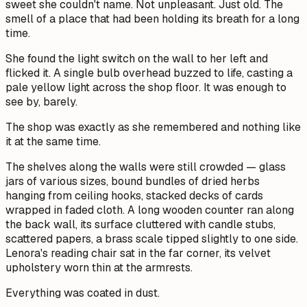
sweet she couldn't name. Not unpleasant. Just old. The
smell of a place that had been holding its breath for a long
time.
She found the light switch on the wall to her left and
flicked it. A single bulb overhead buzzed to life, casting a
pale yellow light across the shop floor. It was enough to
see by, barely.
The shop was exactly as she remembered and nothing like
it at the same time.
The shelves along the walls were still crowded — glass
jars of various sizes, bound bundles of dried herbs
hanging from ceiling hooks, stacked decks of cards
wrapped in faded cloth. A long wooden counter ran along
the back wall, its surface cluttered with candle stubs,
scattered papers, a brass scale tipped slightly to one side.
Lenora's reading chair sat in the far corner, its velvet
upholstery worn thin at the armrests.
Everything was coated in dust.