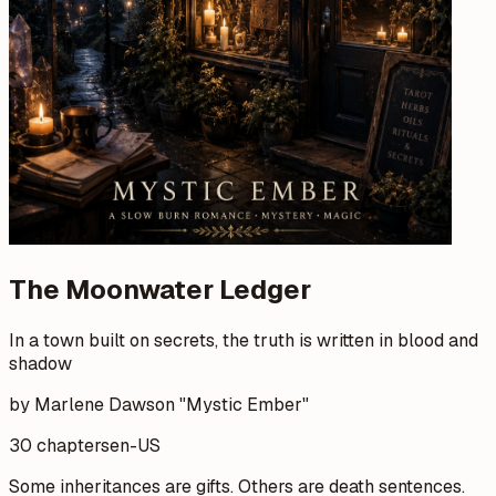
The Moonwater Ledger
In a town built on secrets, the truth is written in blood and
shadow
by Marlene Dawson "Mystic Ember"
30 chapters
en-US
Some inheritances are gifts. Others are death sentences.