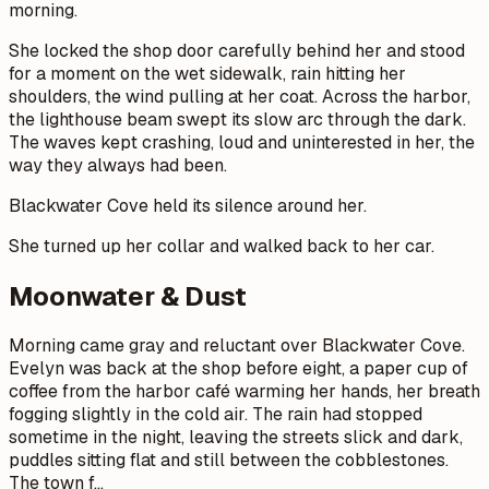
morning.
She locked the shop door carefully behind her and stood
for a moment on the wet sidewalk, rain hitting her
shoulders, the wind pulling at her coat. Across the harbor,
the lighthouse beam swept its slow arc through the dark.
The waves kept crashing, loud and uninterested in her, the
way they always had been.
Blackwater Cove held its silence around her.
She turned up her collar and walked back to her car.
Moonwater & Dust
Morning came gray and reluctant over Blackwater Cove.
Evelyn was back at the shop before eight, a paper cup of
coffee from the harbor café warming her hands, her breath
fogging slightly in the cold air. The rain had stopped
sometime in the night, leaving the streets slick and dark,
puddles sitting flat and still between the cobblestones.
The town f
…