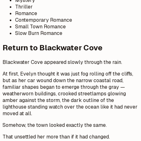
Mystery
Thriller
Romance
Contemporary Romance
Small Town Romance
Slow Burn Romance
Return to Blackwater Cove
Blackwater Cove appeared slowly through the rain.
At first, Evelyn thought it was just fog rolling off the cliffs,
but as her car wound down the narrow coastal road,
familiar shapes began to emerge through the gray —
weatherworn buildings, crooked streetlamps glowing
amber against the storm, the dark outline of the
lighthouse standing watch over the ocean like it had never
moved at all.
Somehow, the town looked exactly the same.
That unsettled her more than if it had changed.