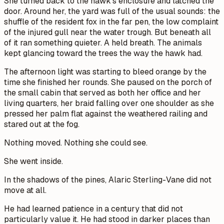
She turned back to the hawk's enclosure and latched the
door. Around her, the yard was full of the usual sounds: the
shuffle of the resident fox in the far pen, the low complaint
of the injured gull near the water trough. But beneath all
of it ran something quieter. A held breath. The animals
kept glancing toward the trees the way the hawk had.
The afternoon light was starting to bleed orange by the
time she finished her rounds. She paused on the porch of
the small cabin that served as both her office and her
living quarters, her braid falling over one shoulder as she
pressed her palm flat against the weathered railing and
stared out at the fog.
Nothing moved. Nothing she could see.
She went inside.
In the shadows of the pines, Alaric Sterling-Vane did not
move at all.
He had learned patience in a century that did not
particularly value it. He had stood in darker places than