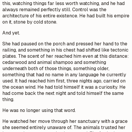
this, watching things far less worth watching, and he had
always remained perfectly still. Control was the
architecture of his entire existence. He had built his empire
on it, stone by cold stone.
And yet.
She had paused on the porch and pressed her hand to the
railing, and something in his chest had shifted like tectonic
plates. The scent of her reached him even at this distance:
cedarwood and animal shampoo and something
underneath both of those things, something older,
something that had no name in any language he currently
used. It had reached him first, three nights ago, carried on
the ocean wind. He had told himself it was a curiosity. He
had come back the next night and told himself the same
thing.
He was no longer using that word.
He watched her move through her sanctuary with a grace
she seemed entirely unaware of. The animals trusted her