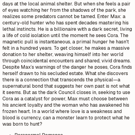
days at the local animal shelter. But when she feels a pair
of eyes watching her from the shadows of the park, she
realizes some predators cannot be tamed. Enter Max: a
century-old hunter who has spent decades mastering his
lethal instincts. He is a billionaire with a dark secret, living
a life of cold isolation until the moment he sees Cora. The
magnetic pull is instantaneous, a primal hunger he hasn't
felt in a hundred years. To get closer, he makes a massive
donation to her shelter, weaving himself into her world
through coincidental encounters and shared, vivid dreams.
Despite Max’s warnings of the danger he poses, Cora finds
herself drawn to his secluded estate. What she discovers
there is a connection that transcends the physical—a
supernatural bond that suggests her own past is not what
it seems. But as the dark Council closes in, seeking to use
Cora as a catalyst for power, Max must choose between
his ancient loyalty and the woman who has awakened his
frozen heart. In a world where love is a weakness and
blood is currency, can a monster learn to protect what he
was born to hunt?