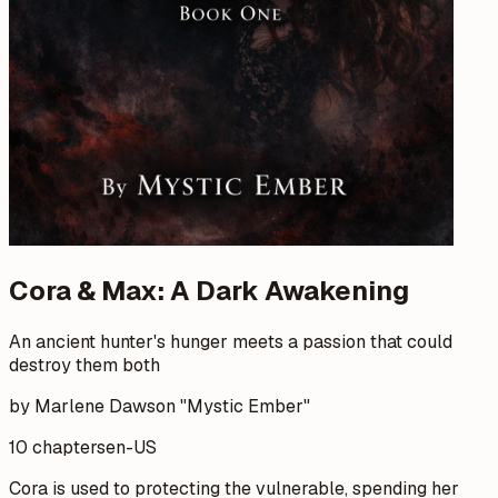
Cora & Max: A Dark Awakening
An ancient hunter's hunger meets a passion that could
destroy them both
by Marlene Dawson "Mystic Ember"
10 chapters
en-US
Cora is used to protecting the vulnerable, spending her