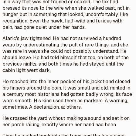
in a way that was not trained or coaxed. The fox had
pressed its nose to the wire when she walked past, not in
hunger but in something that looked, uncomfortably, like
recognition. Even the hawk, half-wild and furious with
pain, had gone quiet under her hands.
Alaric's jaw tightened. He had not survived a hundred
years by underestimating the pull of rare things, and she
was rare in ways she could not possibly understand. He
should leave. He had told himself that too, on both of the
previous nights, and both times he had stayed until the
cabin light went dark.
He reached into the inner pocket of his jacket and closed
his fingers around the coin. It was small and old, minted in
a century most historians had gotten badly wrong, its face
worn smooth. His kind used them as markers. A warning,
sometimes. A declaration, at others.
He crossed the yard without making a sound and set it on
her porch railing, exactly where her hand had been.
Then he walked back into the trees, and the fog closed