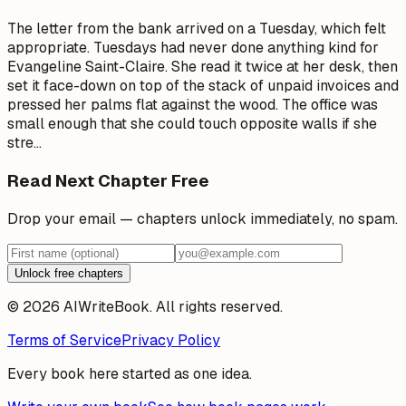
The letter from the bank arrived on a Tuesday, which felt
appropriate. Tuesdays had never done anything kind for
Evangeline Saint-Claire. She read it twice at her desk, then
set it face-down on top of the stack of unpaid invoices and
pressed her palms flat against the wood. The office was
small enough that she could touch opposite walls if she
stre
…
Read Next Chapter Free
Drop your email — chapters unlock immediately, no spam.
Unlock free chapters
© 2026 AIWriteBook. All rights reserved.
Terms of Service
Privacy Policy
Every book here started as one idea.