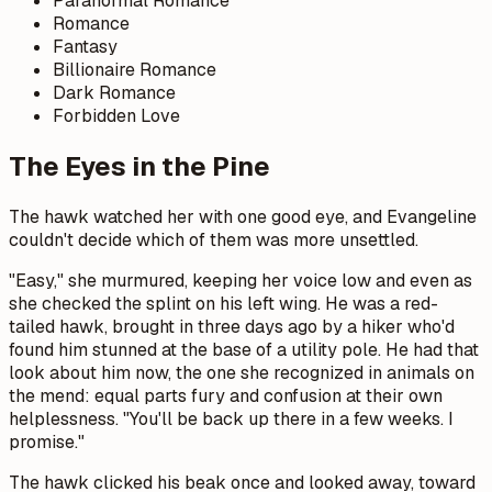
Paranormal Romance
Romance
Fantasy
Billionaire Romance
Dark Romance
Forbidden Love
The Eyes in the Pine
The hawk watched her with one good eye, and Evangeline
couldn't decide which of them was more unsettled.
"Easy," she murmured, keeping her voice low and even as
she checked the splint on his left wing. He was a red-
tailed hawk, brought in three days ago by a hiker who'd
found him stunned at the base of a utility pole. He had that
look about him now, the one she recognized in animals on
the mend: equal parts fury and confusion at their own
helplessness. "You'll be back up there in a few weeks. I
promise."
The hawk clicked his beak once and looked away, toward