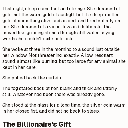
That night, sleep came fast and strange. She dreamed of
gold, not the warm gold of sunlight but the deep, molten
gold of something alive and ancient and fixed entirely on
her. She dreamed of a voice, low and deliberate, that
moved like grinding stones through still water, saying
words she couldn't quite hold onto.
She woke at three in the morning to a sound just outside
her window. Not threatening, exactly. A low, resonant
sound, almost like purring, but too large for any animal she
kept in her care.
She pulled back the curtain.
The fog stared back at her, blank and thick and utterly
still. Whatever had been there was already gone.
She stood at the glass for a long time, the silver coin warm
in her closed fist, and did not go back to sleep.
The Billionaire's Gift