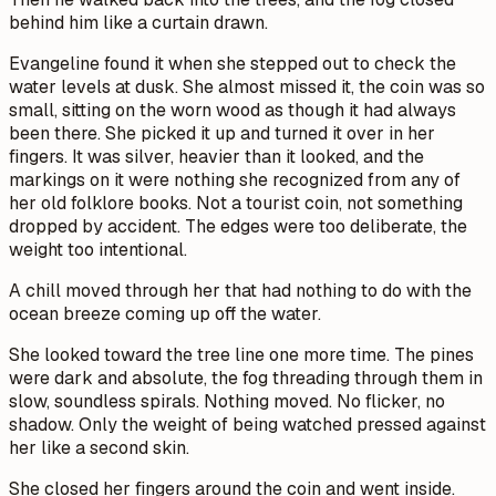
behind him like a curtain drawn.
Evangeline found it when she stepped out to check the
water levels at dusk. She almost missed it, the coin was so
small, sitting on the worn wood as though it had always
been there. She picked it up and turned it over in her
fingers. It was silver, heavier than it looked, and the
markings on it were nothing she recognized from any of
her old folklore books. Not a tourist coin, not something
dropped by accident. The edges were too deliberate, the
weight too intentional.
A chill moved through her that had nothing to do with the
ocean breeze coming up off the water.
She looked toward the tree line one more time. The pines
were dark and absolute, the fog threading through them in
slow, soundless spirals. Nothing moved. No flicker, no
shadow. Only the weight of being watched pressed against
her like a second skin.
She closed her fingers around the coin and went inside.