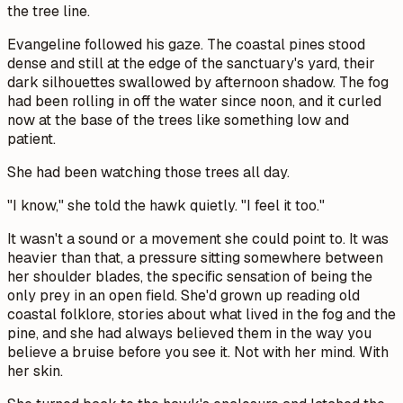
the tree line.
Evangeline followed his gaze. The coastal pines stood
dense and still at the edge of the sanctuary's yard, their
dark silhouettes swallowed by afternoon shadow. The fog
had been rolling in off the water since noon, and it curled
now at the base of the trees like something low and
patient.
She had been watching those trees all day.
"I know," she told the hawk quietly. "I feel it too."
It wasn't a sound or a movement she could point to. It was
heavier than that, a pressure sitting somewhere between
her shoulder blades, the specific sensation of being the
only prey in an open field. She'd grown up reading old
coastal folklore, stories about what lived in the fog and the
pine, and she had always believed them in the way you
believe a bruise before you see it. Not with her mind. With
her skin.