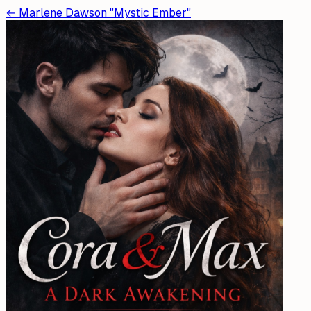
←
Marlene Dawson "Mystic Ember"