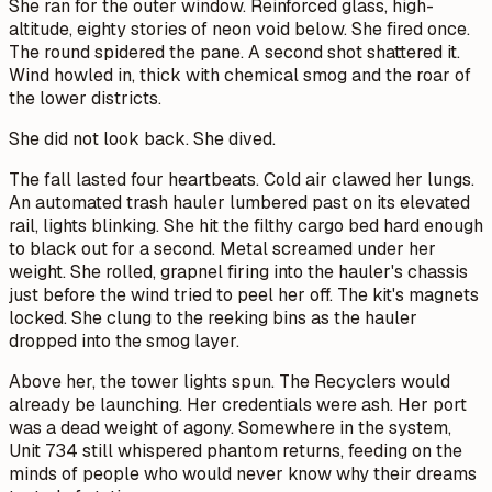
She ran for the outer window. Reinforced glass, high-
altitude, eighty stories of neon void below. She fired once.
The round spidered the pane. A second shot shattered it.
Wind howled in, thick with chemical smog and the roar of
the lower districts.
She did not look back. She dived.
The fall lasted four heartbeats. Cold air clawed her lungs.
An automated trash hauler lumbered past on its elevated
rail, lights blinking. She hit the filthy cargo bed hard enough
to black out for a second. Metal screamed under her
weight. She rolled, grapnel firing into the hauler's chassis
just before the wind tried to peel her off. The kit's magnets
locked. She clung to the reeking bins as the hauler
dropped into the smog layer.
Above her, the tower lights spun. The Recyclers would
already be launching. Her credentials were ash. Her port
was a dead weight of agony. Somewhere in the system,
Unit 734 still whispered phantom returns, feeding on the
minds of people who would never know why their dreams