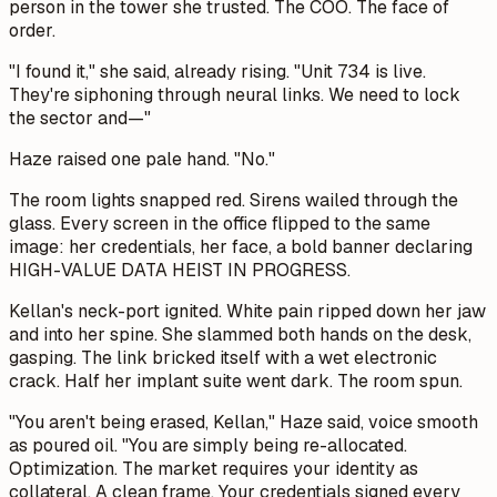
person in the tower she trusted. The COO. The face of
order.
"I found it," she said, already rising. "Unit 734 is live.
They're siphoning through neural links. We need to lock
the sector and—"
Haze raised one pale hand. "No."
The room lights snapped red. Sirens wailed through the
glass. Every screen in the office flipped to the same
image: her credentials, her face, a bold banner declaring
HIGH-VALUE DATA HEIST IN PROGRESS.
Kellan's neck-port ignited. White pain ripped down her jaw
and into her spine. She slammed both hands on the desk,
gasping. The link bricked itself with a wet electronic
crack. Half her implant suite went dark. The room spun.
"You aren't being erased, Kellan," Haze said, voice smooth
as poured oil. "You are simply being re-allocated.
Optimization. The market requires your identity as
collateral. A clean frame. Your credentials signed every