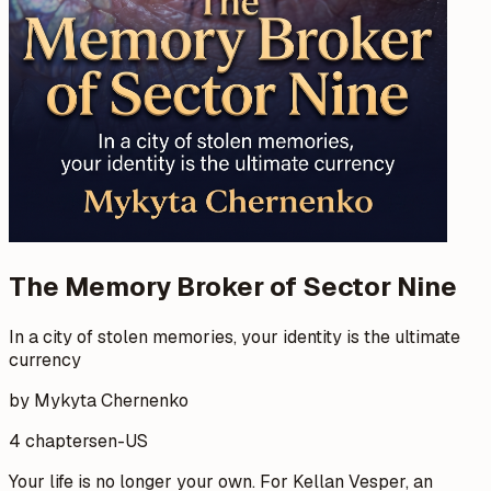
The Memory Broker of Sector Nine
In a city of stolen memories, your identity is the ultimate
currency
by Mykyta Chernenko
4 chapters
en-US
Your life is no longer your own. For Kellan Vesper, an