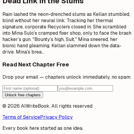
Dead Link in the Slums
Rain lashed the neon-drenched slums as Kellan stumbled,
blind without her neural link. Tracking her thermal
signature, corporate Recyclers closed in. She scrambled
into Mina Sulo’s cramped fixer shop, only to face the brash
hacker’s gun. "Bounty’s high, Suit," Mina sneered, her
bionic hand gleaming. Kellan slammed down the data-
drive. Mina’s brea
…
Read Next Chapter Free
Drop your email — chapters unlock immediately, no spam.
Unlock free chapters
© 2026 AIWriteBook. All rights reserved.
Terms of Service
Privacy Policy
Every book here started as one idea.