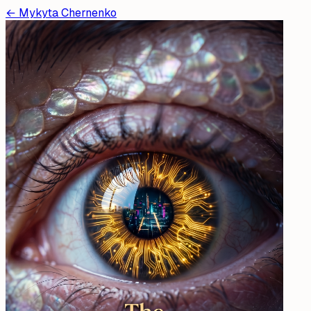
←
Mykyta Chernenko