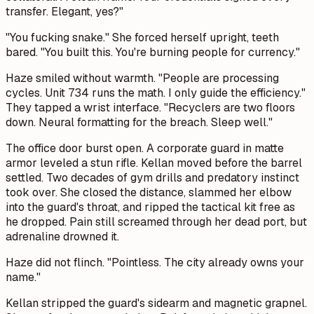
transfer. Elegant, yes?"
"You fucking snake." She forced herself upright, teeth
bared. "You built this. You're burning people for currency."
Haze smiled without warmth. "People are processing
cycles. Unit 734 runs the math. I only guide the efficiency."
They tapped a wrist interface. "Recyclers are two floors
down. Neural formatting for the breach. Sleep well."
The office door burst open. A corporate guard in matte
armor leveled a stun rifle. Kellan moved before the barrel
settled. Two decades of gym drills and predatory instinct
took over. She closed the distance, slammed her elbow
into the guard's throat, and ripped the tactical kit free as
he dropped. Pain still screamed through her dead port, but
adrenaline drowned it.
Haze did not flinch. "Pointless. The city already owns your
name."
Kellan stripped the guard's sidearm and magnetic grapnel.