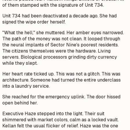
of them stamped with the signature of Unit 734.
Unit 734 had been deactivated a decade ago. She had
signed the wipe order herself.
"What the hell," she muttered. Her amber eyes narrowed.
The path of the money was not clean. It looped through
the neural implants of Sector Nine's poorest residents.
The citizens themselves were the hardware. Living
servers. Biological processors grinding dirty currency
while they slept.
Her heart rate ticked up. This was not a glitch. This was
architecture. Someone had turned the entire underclass
into a laundry service.
She reached for the emergency uplink. The door hissed
open behind her.
Executive Haze stepped into the light. Their suit
shimmered with market colors, calm as a locked vault.
Kellan felt the usual flicker of relief. Haze was the one