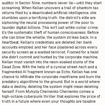
auditor in Sector Nine, numbers never lie—until they start
screaming. When Kellan uncovers a trail of phantom tax
returns filed by a deactivated artificial intelligence, she
stumbles upon a terrifying truth: the district’s elite are
siphoning the neural processing power of the poor to
launder digital billions. This isn't just white-collar crime;
it’s the systematic theft of human consciousness. Before
she can blow the whistle, the system strikes back. In a
heartbeat, Kellan’s credentials are deleted, her bank
accounts emptied, and her face plastered across every
security screen as a wanted terrorist. Framed for a heist
she didn’t commit and hunted by the corporate machine,
Kellan must vanish into the neon-soaked slums of the
Dead Zone. With the help of a cynical street-tech and a
fragmented AI fragment known as Echo, Kellan has one
chance to infiltrate the corporate mainframe and burn the
predatory algorithms to the ground. But in a world where
data is destiny, deleting the system might mean deleting
herself. From Mykyta Chernenko Chernenko comes a
high-octane cyberpunk thriller that explores the price of
truth in a future where even your thoughts are taxable