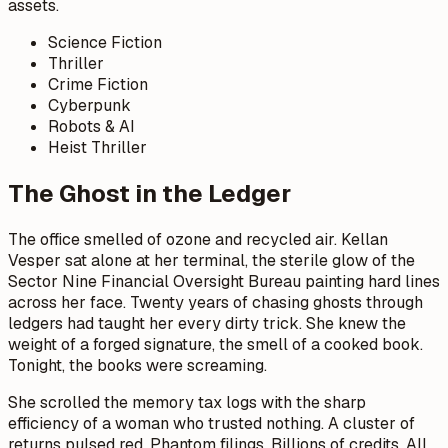
assets.
Science Fiction
Thriller
Crime Fiction
Cyberpunk
Robots & AI
Heist Thriller
The Ghost in the Ledger
The office smelled of ozone and recycled air. Kellan
Vesper sat alone at her terminal, the sterile glow of the
Sector Nine Financial Oversight Bureau painting hard lines
across her face. Twenty years of chasing ghosts through
ledgers had taught her every dirty trick. She knew the
weight of a forged signature, the smell of a cooked book.
Tonight, the books were screaming.
She scrolled the memory tax logs with the sharp
efficiency of a woman who trusted nothing. A cluster of
returns pulsed red. Phantom filings. Billions of credits. All