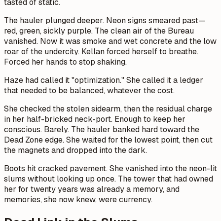
tasted of static.
The hauler plunged deeper. Neon signs smeared past—
red, green, sickly purple. The clean air of the Bureau
vanished. Now it was smoke and wet concrete and the low
roar of the undercity. Kellan forced herself to breathe.
Forced her hands to stop shaking.
Haze had called it "optimization." She called it a ledger
that needed to be balanced, whatever the cost.
She checked the stolen sidearm, then the residual charge
in her half-bricked neck-port. Enough to keep her
conscious. Barely. The hauler banked hard toward the
Dead Zone edge. She waited for the lowest point, then cut
the magnets and dropped into the dark.
Boots hit cracked pavement. She vanished into the neon-lit
slums without looking up once. The tower that had owned
her for twenty years was already a memory, and
memories, she now knew, were currency.