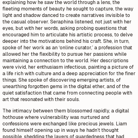
explaining how he saw the world through a lens, the
fleeting moments of beauty he sought to capture, the way
light and shadow danced to create narratives invisible to
the casual observer. Seraphina listened, not just with her
eyes, but with her words, asking probing questions that
encouraged him to articulate his artistic process, to delve
deeper into the motivations behind his craft. She, in turn,
spoke of her work as an ‘online curator,’ a profession that
allowed her the flexibility to pursue her passions while
maintaining a connection to the world. Her descriptions
were vivid, her enthusiasm infectious, painting a picture of
a life rich with culture and a deep appreciation for the finer
things. She spoke of discovering emerging artists, of
unearthing forgotten gems in the digital ether, and of the
quiet satisfaction that came from connecting people with
art that resonated with their souls.
The intimacy between them blossomed rapidly, a digital
hothouse where vulnerability was nurtured and
confessions were exchanged like precious jewels. Liam
found himself opening up in ways he hadn’t thought
possible, shedding the layers of guardedness that had