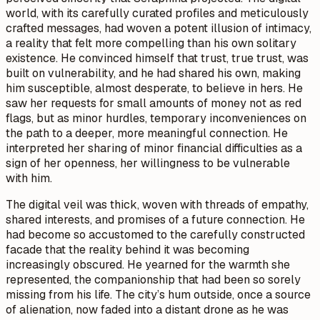
world, with its carefully curated profiles and meticulously
crafted messages, had woven a potent illusion of intimacy,
a reality that felt more compelling than his own solitary
existence. He convinced himself that trust, true trust, was
built on vulnerability, and he had shared his own, making
him susceptible, almost desperate, to believe in hers. He
saw her requests for small amounts of money not as red
flags, but as minor hurdles, temporary inconveniences on
the path to a deeper, more meaningful connection. He
interpreted her sharing of minor financial difficulties as a
sign of her openness, her willingness to be vulnerable
with him.
The digital veil was thick, woven with threads of empathy,
shared interests, and promises of a future connection. He
had become so accustomed to the carefully constructed
facade that the reality behind it was becoming
increasingly obscured. He yearned for the warmth she
represented, the companionship that had been so sorely
missing from his life. The city’s hum outside, once a source
of alienation, now faded into a distant drone as he was