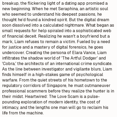
breakup, the flickering light of a dating app promised a
new beginning. When he met Seraphina, an artistic soul
who seemed to understand his deepest passions, he
thought he’d found a kindred spirit. But the digital dream
soon dissolved into a calculated nightmare. What began as
small requests for help spiraled into a sophisticated web
of financial deceit. Realizing he wasn't a boyfriend but a
mark, Liam refuses to remain a victim. Fueled by a need
for justice and a mastery of digital forensics, he goes
undercover. Creating the persona of Elara Vance, Liam
infiltrates the shadow world of 'The Artful Dodger' and
'Cobra,' the architects of an international crime syndicate.
As the line between investigator and vigilante blurs, Liam
finds himself in a high-stakes game of psychological
warfare. From the quiet streets of his hometown to the
regulatory corridors of Singapore, he must outmaneuver
professional scammers before they realize the hunter is in
their midst. Heartwired: The Love Scam is a pulse-
pounding exploration of modern identity, the cost of
intimacy, and the lengths one man will go to reclaim his
life from the machine.