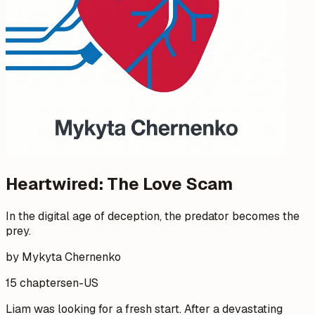
Heartwired: The Love Scam
In the digital age of deception, the predator becomes the
prey.
by Mykyta Chernenko
15 chapters
en-US
Liam was looking for a fresh start. After a devastating