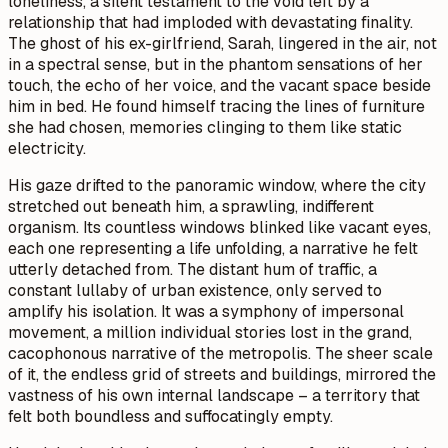
loneliness, a silent testament to the void left by a
relationship that had imploded with devastating finality.
The ghost of his ex-girlfriend, Sarah, lingered in the air, not
in a spectral sense, but in the phantom sensations of her
touch, the echo of her voice, and the vacant space beside
him in bed. He found himself tracing the lines of furniture
she had chosen, memories clinging to them like static
electricity.
His gaze drifted to the panoramic window, where the city
stretched out beneath him, a sprawling, indifferent
organism. Its countless windows blinked like vacant eyes,
each one representing a life unfolding, a narrative he felt
utterly detached from. The distant hum of traffic, a
constant lullaby of urban existence, only served to
amplify his isolation. It was a symphony of impersonal
movement, a million individual stories lost in the grand,
cacophonous narrative of the metropolis. The sheer scale
of it, the endless grid of streets and buildings, mirrored the
vastness of his own internal landscape – a territory that
felt both boundless and suffocatingly empty.