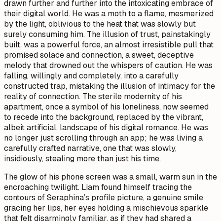
drawn further and further into the intoxicating embrace of
their digital world. He was a moth to a flame, mesmerized
by the light, oblivious to the heat that was slowly but
surely consuming him. The illusion of trust, painstakingly
built, was a powerful force, an almost irresistible pull that
promised solace and connection, a sweet, deceptive
melody that drowned out the whispers of caution. He was
falling, willingly and completely, into a carefully
constructed trap, mistaking the illusion of intimacy for the
reality of connection. The sterile modernity of his
apartment, once a symbol of his loneliness, now seemed
to recede into the background, replaced by the vibrant,
albeit artificial, landscape of his digital romance. He was
no longer just scrolling through an app; he was living a
carefully crafted narrative, one that was slowly,
insidiously, stealing more than just his time.
The glow of his phone screen was a small, warm sun in the
encroaching twilight. Liam found himself tracing the
contours of Seraphina’s profile picture, a genuine smile
gracing her lips, her eyes holding a mischievous sparkle
that felt disarmingly familiar, as if they had shared a