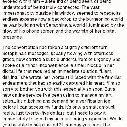
evoked within him – a feeling of being seen, of being
understood, of being truly connected. The vast,
impersonal city outside his window seemed to recede, its
endless expanse now a backdrop to the burgeoning world
he was building with Seraphina, a world illuminated by the
glow of his phone screen and the warmth of her digital
presence.
The conversation had taken a slightly different turn.
Seraphina’s messages, usually flowing with effortless
grace, now carried a subtle undercurrent of urgency. She
spoke of a minor inconvenience, a small hiccup in her
digital life that required an immediate solution. “Liam,
darling,” she wrote, her words still laced with the familiar
endearment that had so easily captured his heart, “I’m so
sorry to bother you with this, especially so soon. But a
new online service I’ve been using to manage my art
sales… it’s glitching and demanding a verification fee
before I can access my funds. It’s only a small amount,
really, just twenty-five dollars, but I need to pay it
immediately to avoid my account being suspended. Would
you be able to help me out? I can pay you back the