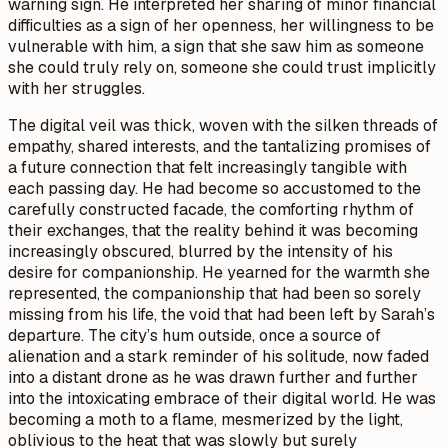
warning sign. He interpreted her sharing of minor financial
difficulties as a sign of her openness, her willingness to be
vulnerable with him, a sign that she saw him as someone
she could truly rely on, someone she could trust implicitly
with her struggles.
The digital veil was thick, woven with the silken threads of
empathy, shared interests, and the tantalizing promises of
a future connection that felt increasingly tangible with
each passing day. He had become so accustomed to the
carefully constructed facade, the comforting rhythm of
their exchanges, that the reality behind it was becoming
increasingly obscured, blurred by the intensity of his
desire for companionship. He yearned for the warmth she
represented, the companionship that had been so sorely
missing from his life, the void that had been left by Sarah’s
departure. The city’s hum outside, once a source of
alienation and a stark reminder of his solitude, now faded
into a distant drone as he was drawn further and further
into the intoxicating embrace of their digital world. He was
becoming a moth to a flame, mesmerized by the light,
oblivious to the heat that was slowly but surely