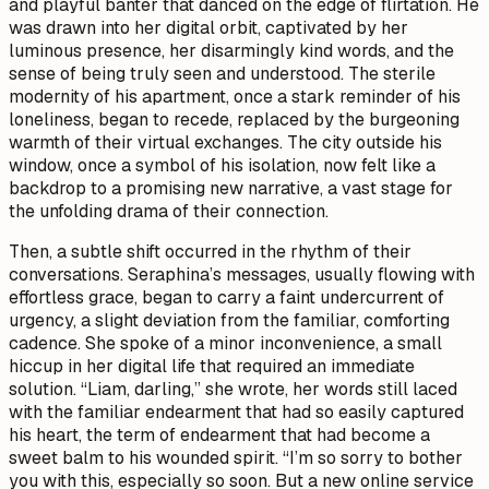
and playful banter that danced on the edge of flirtation. He
was drawn into her digital orbit, captivated by her
luminous presence, her disarmingly kind words, and the
sense of being truly seen and understood. The sterile
modernity of his apartment, once a stark reminder of his
loneliness, began to recede, replaced by the burgeoning
warmth of their virtual exchanges. The city outside his
window, once a symbol of his isolation, now felt like a
backdrop to a promising new narrative, a vast stage for
the unfolding drama of their connection.
Then, a subtle shift occurred in the rhythm of their
conversations. Seraphina’s messages, usually flowing with
effortless grace, began to carry a faint undercurrent of
urgency, a slight deviation from the familiar, comforting
cadence. She spoke of a minor inconvenience, a small
hiccup in her digital life that required an immediate
solution. “Liam, darling,” she wrote, her words still laced
with the familiar endearment that had so easily captured
his heart, the term of endearment that had become a
sweet balm to his wounded spirit. “I’m so sorry to bother
you with this, especially so soon. But a new online service