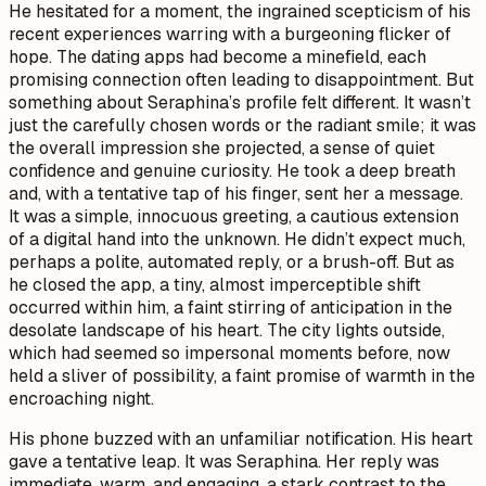
He hesitated for a moment, the ingrained scepticism of his
recent experiences warring with a burgeoning flicker of
hope. The dating apps had become a minefield, each
promising connection often leading to disappointment. But
something about Seraphina’s profile felt different. It wasn’t
just the carefully chosen words or the radiant smile; it was
the overall impression she projected, a sense of quiet
confidence and genuine curiosity. He took a deep breath
and, with a tentative tap of his finger, sent her a message.
It was a simple, innocuous greeting, a cautious extension
of a digital hand into the unknown. He didn’t expect much,
perhaps a polite, automated reply, or a brush-off. But as
he closed the app, a tiny, almost imperceptible shift
occurred within him, a faint stirring of anticipation in the
desolate landscape of his heart. The city lights outside,
which had seemed so impersonal moments before, now
held a sliver of possibility, a faint promise of warmth in the
encroaching night.
His phone buzzed with an unfamiliar notification. His heart
gave a tentative leap. It was Seraphina. Her reply was
immediate, warm, and engaging, a stark contrast to the