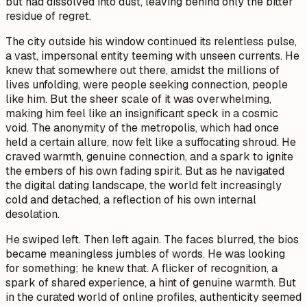
but had dissolved into dust, leaving behind only the bitter
residue of regret.
The city outside his window continued its relentless pulse,
a vast, impersonal entity teeming with unseen currents. He
knew that somewhere out there, amidst the millions of
lives unfolding, were people seeking connection, people
like him. But the sheer scale of it was overwhelming,
making him feel like an insignificant speck in a cosmic
void. The anonymity of the metropolis, which had once
held a certain allure, now felt like a suffocating shroud. He
craved warmth, genuine connection, and a spark to ignite
the embers of his own fading spirit. But as he navigated
the digital dating landscape, the world felt increasingly
cold and detached, a reflection of his own internal
desolation.
He swiped left. Then left again. The faces blurred, the bios
became meaningless jumbles of words. He was looking
for something; he knew that. A flicker of recognition, a
spark of shared experience, a hint of genuine warmth. But
in the curated world of online profiles, authenticity seemed