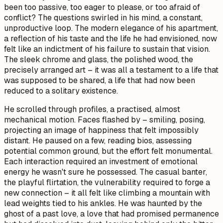
been too passive, too eager to please, or too afraid of
conflict? The questions swirled in his mind, a constant,
unproductive loop. The modern elegance of his apartment,
a reflection of his taste and the life he had envisioned, now
felt like an indictment of his failure to sustain that vision.
The sleek chrome and glass, the polished wood, the
precisely arranged art – it was all a testament to a life that
was supposed to be shared, a life that had now been
reduced to a solitary existence.
He scrolled through profiles, a practised, almost
mechanical motion. Faces flashed by – smiling, posing,
projecting an image of happiness that felt impossibly
distant. He paused on a few, reading bios, assessing
potential common ground, but the effort felt monumental.
Each interaction required an investment of emotional
energy he wasn't sure he possessed. The casual banter,
the playful flirtation, the vulnerability required to forge a
new connection – it all felt like climbing a mountain with
lead weights tied to his ankles. He was haunted by the
ghost of a past love, a love that had promised permanence