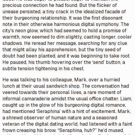
precious connection he had found. But the flicker of
unease persisted, a tiny crack in the idealized facade of
their burgeoning relationship. It was the first dissonant
note in their otherwise harmonious digital symphony. The
city's neon glow, which had seemed to hold a promise of
warmth, now seemed to dim slightly, casting longer, cooler
shadows. He reread her message, searching for any clue
that might allay his apprehension, but the tiny seed of
doubt had been planted, and it was beginning to take root.
He paused, his thumb hovering over the ‘send’ button, a
subtle tension tightening in his chest.
He was talking to his colleague, Mark, over a hurried
lunch at their usual sandwich shop. The conversation had
veered towards their personal lives, a rare moment of
informal camaraderie amidst the usual office chatter. Liam,
caught up in the glow of his burgeoning digital romance,
had mentioned ‘Seraphina’ with a hint of excitement. Mark,
a shrewd observer of human nature and a seasoned
veteran of the digital dating world, had listened with a faint
frown creasing his brow. “Seraphina, huh?” he’d mused,