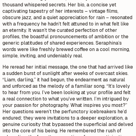
thousand whispered secrets. Her bio, a concise yet
captivating tapestry of her interests – vintage films,
obscure jazz, and a quiet appreciation for rain – resonated
with a frequency he hadn’t felt attuned to in what felt like
an eternity. It wasn’t the curated perfection of other
profiles, the boastful pronouncements of ambition or the
generic platitudes of shared experiences. Seraphina’s
words were like freshly brewed coffee on a cool morning,
simple, inviting, and undeniably real.
He reread her initial message, the one that had arrived like
a sudden burst of sunlight after weeks of overcast skies.
“Liam, darling,” it had begun, the endearment as natural
and unforced as the melody of a familiar song. “It’s lovely
to hear from you. I’ve been looking at your profile and felt
a real connection to what you’ve written. I’m intrigued by
your passion for photography. What inspires you most?”
Her questions weren’t the perfunctory icebreakers he’d
endured; they were invitations to a deeper exploration, a
genuine curiosity that bypassed the superficial and delved
into the core of his being. He remembered the rush of