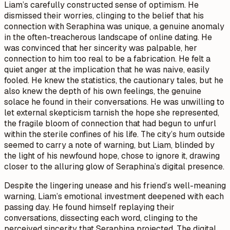
Liam’s carefully constructed sense of optimism. He
dismissed their worries, clinging to the belief that his
connection with Seraphina was unique, a genuine anomaly
in the often-treacherous landscape of online dating. He
was convinced that her sincerity was palpable, her
connection to him too real to be a fabrication. He felt a
quiet anger at the implication that he was naive, easily
fooled. He knew the statistics, the cautionary tales, but he
also knew the depth of his own feelings, the genuine
solace he found in their conversations. He was unwilling to
let external skepticism tarnish the hope she represented,
the fragile bloom of connection that had begun to unfurl
within the sterile confines of his life. The city’s hum outside
seemed to carry a note of warning, but Liam, blinded by
the light of his newfound hope, chose to ignore it, drawing
closer to the alluring glow of Seraphina’s digital presence.
Despite the lingering unease and his friend’s well-meaning
warning, Liam’s emotional investment deepened with each
passing day. He found himself replaying their
conversations, dissecting each word, clinging to the
perceived sincerity that Seraphina projected. The digital