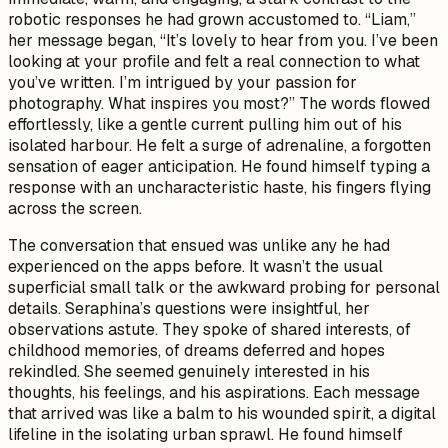
robotic responses he had grown accustomed to. “Liam,”
her message began, “It’s lovely to hear from you. I’ve been
looking at your profile and felt a real connection to what
you’ve written. I’m intrigued by your passion for
photography. What inspires you most?” The words flowed
effortlessly, like a gentle current pulling him out of his
isolated harbour. He felt a surge of adrenaline, a forgotten
sensation of eager anticipation. He found himself typing a
response with an uncharacteristic haste, his fingers flying
across the screen.
The conversation that ensued was unlike any he had
experienced on the apps before. It wasn’t the usual
superficial small talk or the awkward probing for personal
details. Seraphina’s questions were insightful, her
observations astute. They spoke of shared interests, of
childhood memories, of dreams deferred and hopes
rekindled. She seemed genuinely interested in his
thoughts, his feelings, and his aspirations. Each message
that arrived was like a balm to his wounded spirit, a digital
lifeline in the isolating urban sprawl. He found himself