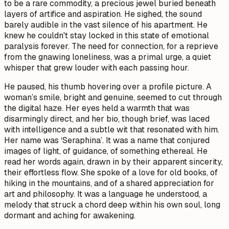
to be a rare commodity, a precious jewel buried beneath
layers of artifice and aspiration. He sighed, the sound
barely audible in the vast silence of his apartment. He
knew he couldn't stay locked in this state of emotional
paralysis forever. The need for connection, for a reprieve
from the gnawing loneliness, was a primal urge, a quiet
whisper that grew louder with each passing hour.
He paused, his thumb hovering over a profile picture. A
woman’s smile, bright and genuine, seemed to cut through
the digital haze. Her eyes held a warmth that was
disarmingly direct, and her bio, though brief, was laced
with intelligence and a subtle wit that resonated with him.
Her name was ‘Seraphina’. It was a name that conjured
images of light, of guidance, of something ethereal. He
read her words again, drawn in by their apparent sincerity,
their effortless flow. She spoke of a love for old books, of
hiking in the mountains, and of a shared appreciation for
art and philosophy. It was a language he understood, a
melody that struck a chord deep within his own soul, long
dormant and aching for awakening.