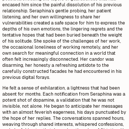
encased him since the painful dissolution of his previous
relationship. Seraphina’s gentle probing, her patient
listening, and her own willingness to share her
vulnerabilities created a safe space for him to express the
depths of his own emotions, the lingering regrets and the
tentative hopes that had been buried beneath the weight
of his solitude. She spoke of the challenges of her work,
the occasional loneliness of working remotely, and her
own search for meaningful connection in a world that
often felt increasingly disconnected. Her candor was
disarming, her honesty a refreshing antidote to the
carefully constructed facades he had encountered in his
previous digital forays.
He felt a sense of exhilaration, a lightness that had been
absent for months. Each notification from Seraphina was a
potent shot of dopamine, a validation that he was not
invisible, not alone. He began to anticipate her messages
with an almost feverish eagerness, his days punctuated by
the hope of her replies. The conversations spanned hours,
weaving through shared interests, whispered confessions,