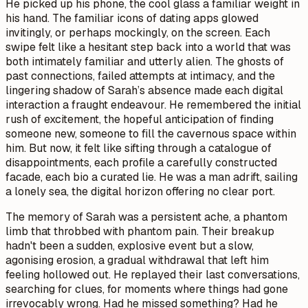
He picked up his phone, the cool glass a familiar weight in
his hand. The familiar icons of dating apps glowed
invitingly, or perhaps mockingly, on the screen. Each
swipe felt like a hesitant step back into a world that was
both intimately familiar and utterly alien. The ghosts of
past connections, failed attempts at intimacy, and the
lingering shadow of Sarah’s absence made each digital
interaction a fraught endeavour. He remembered the initial
rush of excitement, the hopeful anticipation of finding
someone new, someone to fill the cavernous space within
him. But now, it felt like sifting through a catalogue of
disappointments, each profile a carefully constructed
facade, each bio a curated lie. He was a man adrift, sailing
a lonely sea, the digital horizon offering no clear port.
The memory of Sarah was a persistent ache, a phantom
limb that throbbed with phantom pain. Their breakup
hadn't been a sudden, explosive event but a slow,
agonising erosion, a gradual withdrawal that left him
feeling hollowed out. He replayed their last conversations,
searching for clues, for moments where things had gone
irrevocably wrong. Had he missed something? Had he