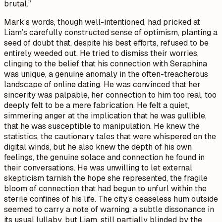
brutal.”
Mark’s words, though well-intentioned, had pricked at
Liam’s carefully constructed sense of optimism, planting a
seed of doubt that, despite his best efforts, refused to be
entirely weeded out. He tried to dismiss their worries,
clinging to the belief that his connection with Seraphina
was unique, a genuine anomaly in the often-treacherous
landscape of online dating. He was convinced that her
sincerity was palpable, her connection to him too real, too
deeply felt to be a mere fabrication. He felt a quiet,
simmering anger at the implication that he was gullible,
that he was susceptible to manipulation. He knew the
statistics, the cautionary tales that were whispered on the
digital winds, but he also knew the depth of his own
feelings, the genuine solace and connection he found in
their conversations. He was unwilling to let external
skepticism tarnish the hope she represented, the fragile
bloom of connection that had begun to unfurl within the
sterile confines of his life. The city’s ceaseless hum outside
seemed to carry a note of warning, a subtle dissonance in
its usual lullaby, but Liam, still partially blinded by the