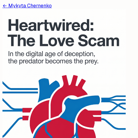
←
Mykyta Chernenko