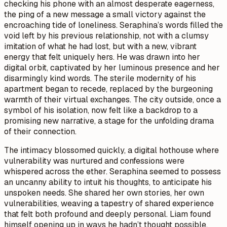
checking his phone with an almost desperate eagerness,
the ping of a new message a small victory against the
encroaching tide of loneliness. Seraphina’s words filled the
void left by his previous relationship, not with a clumsy
imitation of what he had lost, but with a new, vibrant
energy that felt uniquely hers. He was drawn into her
digital orbit, captivated by her luminous presence and her
disarmingly kind words. The sterile modernity of his
apartment began to recede, replaced by the burgeoning
warmth of their virtual exchanges. The city outside, once a
symbol of his isolation, now felt like a backdrop to a
promising new narrative, a stage for the unfolding drama
of their connection.
The intimacy blossomed quickly, a digital hothouse where
vulnerability was nurtured and confessions were
whispered across the ether. Seraphina seemed to possess
an uncanny ability to intuit his thoughts, to anticipate his
unspoken needs. She shared her own stories, her own
vulnerabilities, weaving a tapestry of shared experience
that felt both profound and deeply personal. Liam found
himself opening up in ways he hadn’t thought possible,