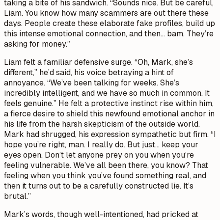
taking a bite of his sandwich. “Sounds nice. But be careful,
Liam. You know how many scammers are out there these
days. People create these elaborate fake profiles, build up
this intense emotional connection, and then… bam. They’re
asking for money.”
Liam felt a familiar defensive surge. “Oh, Mark, she’s
different,” he’d said, his voice betraying a hint of
annoyance. “We’ve been talking for weeks. She’s
incredibly intelligent, and we have so much in common. It
feels genuine.” He felt a protective instinct rise within him,
a fierce desire to shield this newfound emotional anchor in
his life from the harsh skepticism of the outside world.
Mark had shrugged, his expression sympathetic but firm. “I
hope you’re right, man. I really do. But just… keep your
eyes open. Don’t let anyone prey on you when you’re
feeling vulnerable. We’ve all been there, you know? That
feeling when you think you’ve found something real, and
then it turns out to be a carefully constructed lie. It’s
brutal.”
Mark’s words, though well-intentioned, had pricked at