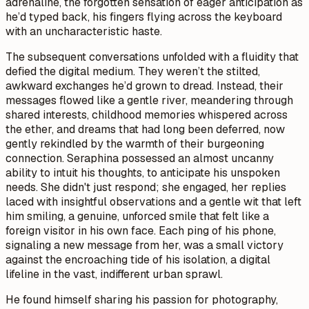
adrenaline, the forgotten sensation of eager anticipation as
he’d typed back, his fingers flying across the keyboard
with an uncharacteristic haste.
The subsequent conversations unfolded with a fluidity that
defied the digital medium. They weren’t the stilted,
awkward exchanges he’d grown to dread. Instead, their
messages flowed like a gentle river, meandering through
shared interests, childhood memories whispered across
the ether, and dreams that had long been deferred, now
gently rekindled by the warmth of their burgeoning
connection. Seraphina possessed an almost uncanny
ability to intuit his thoughts, to anticipate his unspoken
needs. She didn't just respond; she engaged, her replies
laced with insightful observations and a gentle wit that left
him smiling, a genuine, unforced smile that felt like a
foreign visitor in his own face. Each ping of his phone,
signaling a new message from her, was a small victory
against the encroaching tide of his isolation, a digital
lifeline in the vast, indifferent urban sprawl.
He found himself sharing his passion for photography,