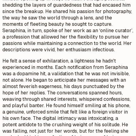
shedding the layers of guardedness that had encased him
since the breakup. He shared his passion for photography,
the way he saw the world through a lens, and the
moments of fleeting beauty he sought to capture.
Seraphina, in turn, spoke of her work as an ‘online curator’,
a profession that allowed her the flexibility to pursue her
passions while maintaining a connection to the world. Her
descriptions were vivid, her enthusiasm infectious.
He felt a sense of exhilaration, a lightness he hadn't
experienced in months. Each notification from Seraphina
was a dopamine hit, a validation that he was not invisible,
not alone. He began to anticipate her messages with an
almost feverish eagerness, his days punctuated by the
hope of her replies. The conversations spanned hours,
weaving through shared interests, whispered confessions,
and playful banter. He found himself smiling at his phone,
a genuine, unforced smile that felt like a foreign visitor in
his own face. The digital intimacy was intoxicating, a
potent antidote to the crushing weight of his solitude. He
was falling, not just for her words, but for the feeling she