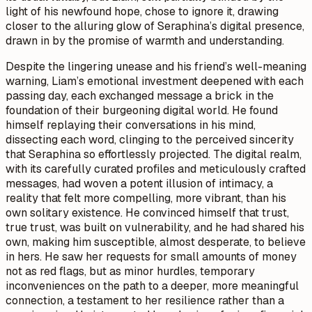
light of his newfound hope, chose to ignore it, drawing
closer to the alluring glow of Seraphina’s digital presence,
drawn in by the promise of warmth and understanding.
Despite the lingering unease and his friend’s well-meaning
warning, Liam’s emotional investment deepened with each
passing day, each exchanged message a brick in the
foundation of their burgeoning digital world. He found
himself replaying their conversations in his mind,
dissecting each word, clinging to the perceived sincerity
that Seraphina so effortlessly projected. The digital realm,
with its carefully curated profiles and meticulously crafted
messages, had woven a potent illusion of intimacy, a
reality that felt more compelling, more vibrant, than his
own solitary existence. He convinced himself that trust,
true trust, was built on vulnerability, and he had shared his
own, making him susceptible, almost desperate, to believe
in hers. He saw her requests for small amounts of money
not as red flags, but as minor hurdles, temporary
inconveniences on the path to a deeper, more meaningful
connection, a testament to her resilience rather than a