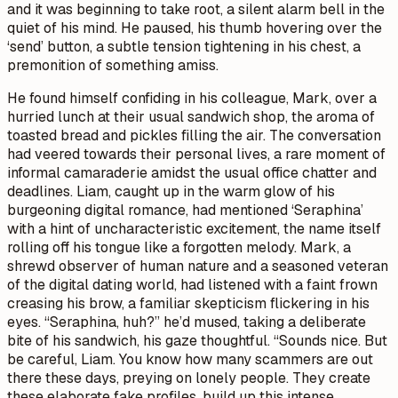
and it was beginning to take root, a silent alarm bell in the
quiet of his mind. He paused, his thumb hovering over the
‘send’ button, a subtle tension tightening in his chest, a
premonition of something amiss.
He found himself confiding in his colleague, Mark, over a
hurried lunch at their usual sandwich shop, the aroma of
toasted bread and pickles filling the air. The conversation
had veered towards their personal lives, a rare moment of
informal camaraderie amidst the usual office chatter and
deadlines. Liam, caught up in the warm glow of his
burgeoning digital romance, had mentioned ‘Seraphina’
with a hint of uncharacteristic excitement, the name itself
rolling off his tongue like a forgotten melody. Mark, a
shrewd observer of human nature and a seasoned veteran
of the digital dating world, had listened with a faint frown
creasing his brow, a familiar skepticism flickering in his
eyes. “Seraphina, huh?” he’d mused, taking a deliberate
bite of his sandwich, his gaze thoughtful. “Sounds nice. But
be careful, Liam. You know how many scammers are out
there these days, preying on lonely people. They create
these elaborate fake profiles, build up this intense