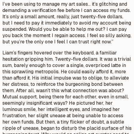
I’ve been using to manage my art sales… it’s glitching and
demanding a verification fee before I can access my funds.
It’s only a small amount, really, just twenty-five dollars,
but I need to pay it immediately to avoid my account being
suspended. Would you be able to help me out? I can pay
you back the moment I regain access. I feel so silly asking,
but you’re the only one I feel I can trust right now.”
Liam’s fingers hovered over the keyboard, a familiar
hesitation gripping him. Twenty-five dollars. It was a trivial
sum, barely enough to cover a single, overpriced latte in
this sprawling metropolis. He could easily afford it, more
than afford it. His initial impulse was to oblige, to alleviate
her distress, to reinforce the burgeoning bond between
them. After all, wasn’t this what connection was about?
Mutual support, being there for each other, even in small,
seemingly insignificant ways? He pictured her, her
luminous smile, her intelligent eyes, and imagined her
frustration, her slight unease at being unable to access
her own funds. But then, a tiny flicker of doubt, a subtle
ripple of unease, began to disturb the placid surface of his