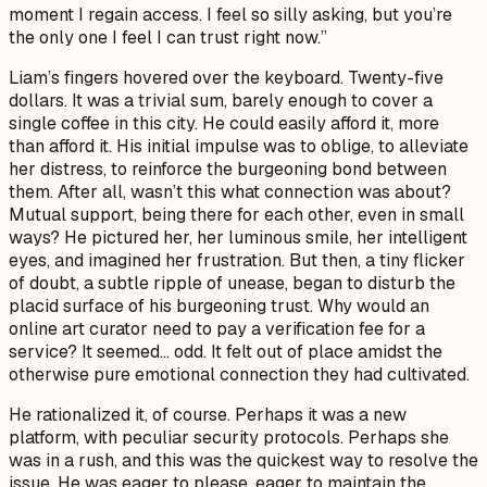
moment I regain access. I feel so silly asking, but you’re
the only one I feel I can trust right now.”
Liam’s fingers hovered over the keyboard. Twenty-five
dollars. It was a trivial sum, barely enough to cover a
single coffee in this city. He could easily afford it, more
than afford it. His initial impulse was to oblige, to alleviate
her distress, to reinforce the burgeoning bond between
them. After all, wasn’t this what connection was about?
Mutual support, being there for each other, even in small
ways? He pictured her, her luminous smile, her intelligent
eyes, and imagined her frustration. But then, a tiny flicker
of doubt, a subtle ripple of unease, began to disturb the
placid surface of his burgeoning trust. Why would an
online art curator need to pay a verification fee for a
service? It seemed… odd. It felt out of place amidst the
otherwise pure emotional connection they had cultivated.
He rationalized it, of course. Perhaps it was a new
platform, with peculiar security protocols. Perhaps she
was in a rush, and this was the quickest way to resolve the
issue. He was eager to please, eager to maintain the