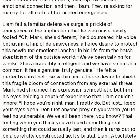
emotional connection, and then… bam. They’re asking for
money, for all sorts of fabricated emergencies.”
Liam felt a familiar defensive surge, a prickle of
annoyance at the implication that he was naive, easily
fooled. “Oh, Mark, she’s different,” he’d countered, his voice
betraying a hint of defensiveness, a fierce desire to protect
this newfound emotional anchor in his life from the harsh
skepticism of the outside world. “We’ve been talking for
weeks. She’s incredibly intelligent, and we have so much in
common. It feels genuine, truly genuine.” He felt a
protective instinct rise within him, a fierce desire to shield
this fragile bloom of connection from any external threat.
Mark had shrugged, his expression sympathetic but firm,
his eyes holding a depth of experience that Liam couldn't
ignore. “I hope you’re right, man. I really do. But just… keep
your eyes open. Don’t let anyone prey on you when you’re
feeling vulnerable. We’ve all been there, you know? That
feeling when you think you’ve found something real,
something that could actually last, and then it turns out to
be a carefully constructed lie. It’s brutal, Liam. Absolutely