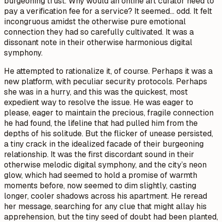
burgeoning trust. Why would an online art curator need to
pay a verification fee for a service? It seemed… odd. It felt
incongruous amidst the otherwise pure emotional
connection they had so carefully cultivated. It was a
dissonant note in their otherwise harmonious digital
symphony.
He attempted to rationalize it, of course. Perhaps it was a
new platform, with peculiar security protocols. Perhaps
she was in a hurry, and this was the quickest, most
expedient way to resolve the issue. He was eager to
please, eager to maintain the precious, fragile connection
he had found, the lifeline that had pulled him from the
depths of his solitude. But the flicker of unease persisted,
a tiny crack in the idealized facade of their burgeoning
relationship. It was the first discordant sound in their
otherwise melodic digital symphony, and the city’s neon
glow, which had seemed to hold a promise of warmth
moments before, now seemed to dim slightly, casting
longer, cooler shadows across his apartment. He reread
her message, searching for any clue that might allay his
apprehension, but the tiny seed of doubt had been planted,