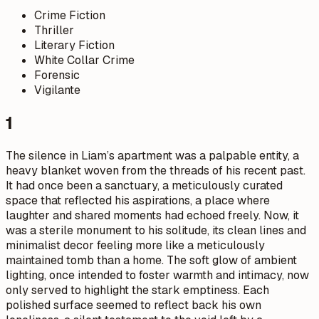
Crime Fiction
Thriller
Literary Fiction
White Collar Crime
Forensic
Vigilante
1
The silence in Liam’s apartment was a palpable entity, a
heavy blanket woven from the threads of his recent past.
It had once been a sanctuary, a meticulously curated
space that reflected his aspirations, a place where
laughter and shared moments had echoed freely. Now, it
was a sterile monument to his solitude, its clean lines and
minimalist decor feeling more like a meticulously
maintained tomb than a home. The soft glow of ambient
lighting, once intended to foster warmth and intimacy, now
only served to highlight the stark emptiness. Each
polished surface seemed to reflect back his own