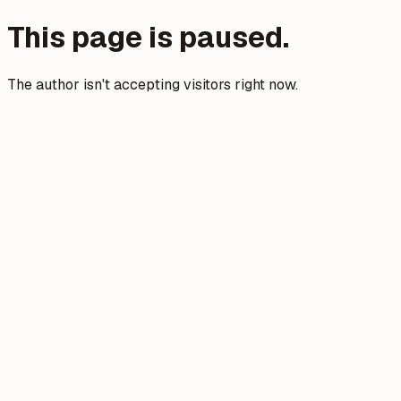
This page is paused.
The author isn't accepting visitors right now.