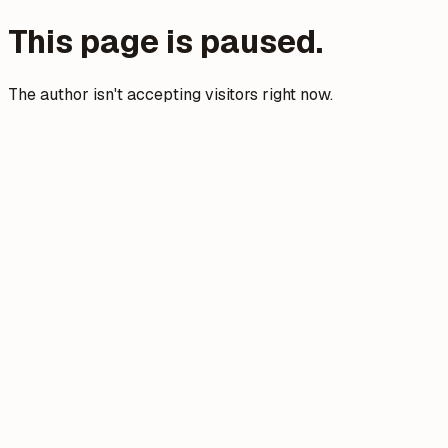
This page is paused.
The author isn't accepting visitors right now.