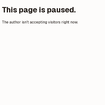
This page is paused.
The author isn't accepting visitors right now.