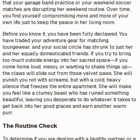
that your garage band practice or your weekend soccer
matches are disrupting her weekend routine. Over time,
you find yourself compromising more and more of your
own life just to keep the peace in her living room.
Before you know it, you have been fully declawed. You
have traded your adventure gear for matching
loungewear, and your social circle has shrunk to just her
and her equally domesticated friends. If you try to bring
too much outside energy into her sacred space—if you
come home loud, messy, or wanting to shake things up—
the claws will slide out from those velvet paws. She will
punish you not with screams, but with a cold, heavy
silence that freezes the entire apartment. She will make
you feel like a clumsy beast who has ruined something
beautiful, leaving you desperate to do whatever it takes to
get back into her good graces and earn another warm
purr.
The Routine Check
To determine if you are dealing with a healthy partner or a