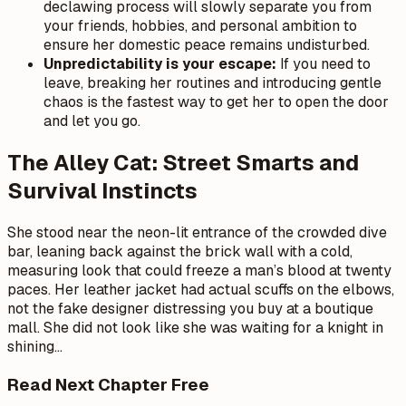
declawing process will slowly separate you from
your friends, hobbies, and personal ambition to
ensure her domestic peace remains undisturbed.
Unpredictability is your escape:
If you need to
leave, breaking her routines and introducing gentle
chaos is the fastest way to get her to open the door
and let you go.
The Alley Cat: Street Smarts and
Survival Instincts
She stood near the neon-lit entrance of the crowded dive
bar, leaning back against the brick wall with a cold,
measuring look that could freeze a man’s blood at twenty
paces. Her leather jacket had actual scuffs on the elbows,
not the fake designer distressing you buy at a boutique
mall. She did not look like she was waiting for a knight in
shining
…
Read Next Chapter Free