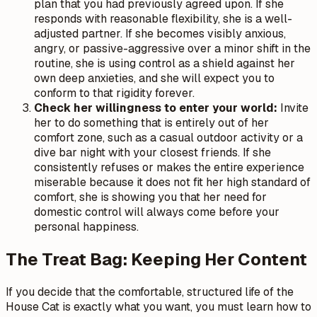
plan that you had previously agreed upon. If she
responds with reasonable flexibility, she is a well-
adjusted partner. If she becomes visibly anxious,
angry, or passive-aggressive over a minor shift in the
routine, she is using control as a shield against her
own deep anxieties, and she will expect you to
conform to that rigidity forever.
Check her willingness to enter your world:
Invite
her to do something that is entirely out of her
comfort zone, such as a casual outdoor activity or a
dive bar night with your closest friends. If she
consistently refuses or makes the entire experience
miserable because it does not fit her high standard of
comfort, she is showing you that her need for
domestic control will always come before your
personal happiness.
The Treat Bag: Keeping Her Content
If you decide that the comfortable, structured life of the
House Cat is exactly what you want, you must learn how to