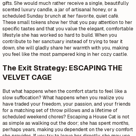
gifts. She would much rather receive a single, beautifully
scented luxury candle, a jar of artisanal honey, or a
scheduled Sunday brunch at her favorite, quiet café.
These small tokens show her that you pay attention to her
specific tastes and that you value the elegant, comfortable
lifestyle she has worked so hard to build. When you
contribute to her sanctuary instead of trying to tear it
down, she will gladly share her warmth with you, making
you feel like the most pampered king in her cozy castle.
The Exit Strategy: ESCAPING THE
VELVET CAGE
But what happens when the comfort starts to feel like a
slow suffocation? What happens when you realize you
have traded your freedom, your passion, and your friends
for a matching set of throw pillows and a lifetime of
scheduled weekend chores? Escaping a House Cat is not
as simple as walking out the door; she has spent months,
perhaps years, making you dependent on the very comfort
she provides. If you try to leave her directly, she may use