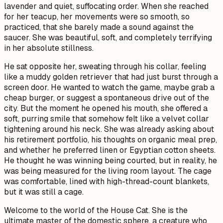
lavender and quiet, suffocating order. When she reached
for her teacup, her movements were so smooth, so
practiced, that she barely made a sound against the
saucer. She was beautiful, soft, and completely terrifying
in her absolute stillness.
He sat opposite her, sweating through his collar, feeling
like a muddy golden retriever that had just burst through a
screen door. He wanted to watch the game, maybe grab a
cheap burger, or suggest a spontaneous drive out of the
city. But the moment he opened his mouth, she offered a
soft, purring smile that somehow felt like a velvet collar
tightening around his neck. She was already asking about
his retirement portfolio, his thoughts on organic meal prep,
and whether he preferred linen or Egyptian cotton sheets.
He thought he was winning being courted, but in reality, he
was being measured for the living room layout. The cage
was comfortable, lined with high-thread-count blankets,
but it was still a cage.
Welcome to the world of the House Cat. She is the
ultimate master of the domestic sphere, a creature who