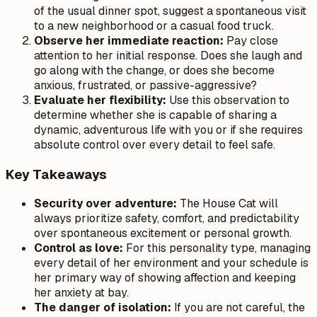
of the usual dinner spot, suggest a spontaneous visit
to a new neighborhood or a casual food truck.
Observe her immediate reaction:
Pay close
attention to her initial response. Does she laugh and
go along with the change, or does she become
anxious, frustrated, or passive-aggressive?
Evaluate her flexibility:
Use this observation to
determine whether she is capable of sharing a
dynamic, adventurous life with you or if she requires
absolute control over every detail to feel safe.
Key Takeaways
Security over adventure:
The House Cat will
always prioritize safety, comfort, and predictability
over spontaneous excitement or personal growth.
Control as love:
For this personality type, managing
every detail of her environment and your schedule is
her primary way of showing affection and keeping
her anxiety at bay.
The danger of isolation:
If you are not careful, the