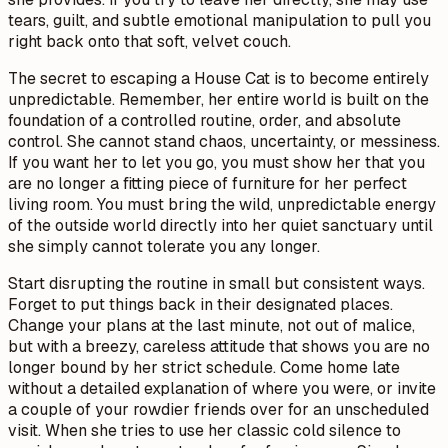
tears, guilt, and subtle emotional manipulation to pull you
right back onto that soft, velvet couch.
The secret to escaping a House Cat is to become entirely
unpredictable. Remember, her entire world is built on the
foundation of a controlled routine, order, and absolute
control. She cannot stand chaos, uncertainty, or messiness.
If you want her to let you go, you must show her that you
are no longer a fitting piece of furniture for her perfect
living room. You must bring the wild, unpredictable energy
of the outside world directly into her quiet sanctuary until
she simply cannot tolerate you any longer.
Start disrupting the routine in small but consistent ways.
Forget to put things back in their designated places.
Change your plans at the last minute, not out of malice,
but with a breezy, careless attitude that shows you are no
longer bound by her strict schedule. Come home late
without a detailed explanation of where you were, or invite
a couple of your rowdier friends over for an unscheduled
visit. When she tries to use her classic cold silence to