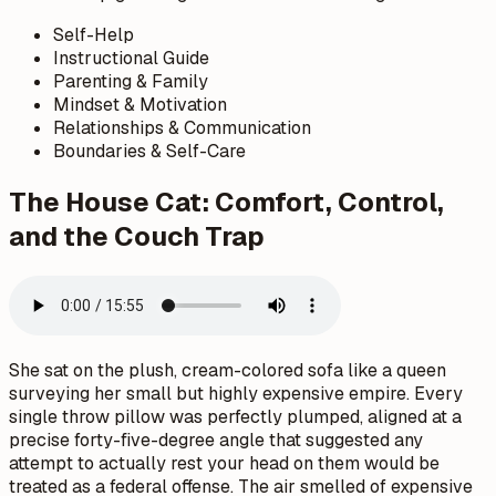
Self-Help
Instructional Guide
Parenting & Family
Mindset & Motivation
Relationships & Communication
Boundaries & Self-Care
The House Cat: Comfort, Control,
and the Couch Trap
She sat on the plush, cream-colored sofa like a queen
surveying her small but highly expensive empire. Every
single throw pillow was perfectly plumped, aligned at a
precise forty-five-degree angle that suggested any
attempt to actually rest your head on them would be
treated as a federal offense. The air smelled of expensive