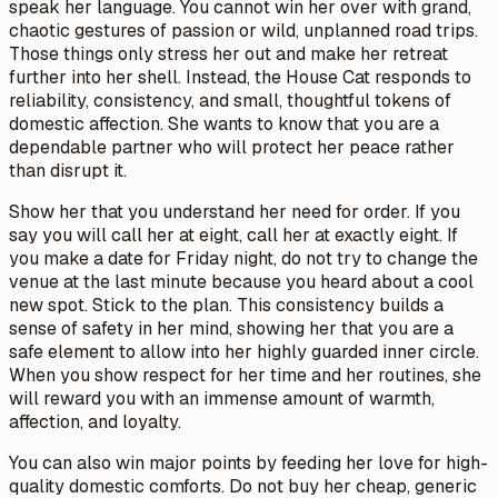
speak her language. You cannot win her over with grand,
chaotic gestures of passion or wild, unplanned road trips.
Those things only stress her out and make her retreat
further into her shell. Instead, the House Cat responds to
reliability, consistency, and small, thoughtful tokens of
domestic affection. She wants to know that you are a
dependable partner who will protect her peace rather
than disrupt it.
Show her that you understand her need for order. If you
say you will call her at eight, call her at exactly eight. If
you make a date for Friday night, do not try to change the
venue at the last minute because you heard about a cool
new spot. Stick to the plan. This consistency builds a
sense of safety in her mind, showing her that you are a
safe element to allow into her highly guarded inner circle.
When you show respect for her time and her routines, she
will reward you with an immense amount of warmth,
affection, and loyalty.
You can also win major points by feeding her love for high-
quality domestic comforts. Do not buy her cheap, generic