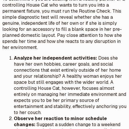
controlling House Cat who wants to turn you into a
permanent fixture, you must run the Routine Check. This
simple diagnostic test will reveal whether she has a
genuine, independent life of her own or if she is simply
looking for an accessory to fill a blank space in her pre-
planned domestic layout. Pay close attention to how she
spends her time and how she reacts to any disruption in
her environment.
Analyze her independent activities:
Does she
have her own hobbies, career goals, and social
connections that exist entirely outside of her home
and your relationship? A healthy woman enjoys her
space but still engages with the wider world. A
controlling House Cat, however, focuses almost
entirely on managing her immediate environment and
expects you to be her primary source of
entertainment and stability, effectively anchoring you
to her couch.
Observe her reaction to minor schedule
changes:
Suggest a sudden change to a weekend