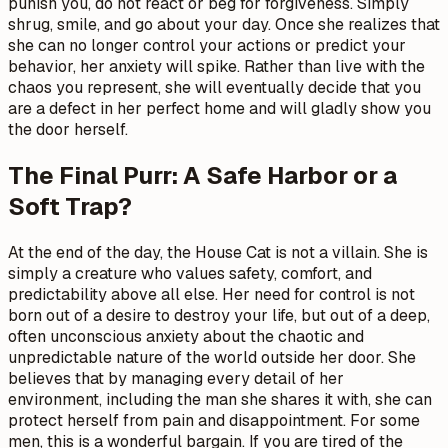
punish you, do not react or beg for forgiveness. Simply
shrug, smile, and go about your day. Once she realizes that
she can no longer control your actions or predict your
behavior, her anxiety will spike. Rather than live with the
chaos you represent, she will eventually decide that you
are a defect in her perfect home and will gladly show you
the door herself.
The Final Purr: A Safe Harbor or a
Soft Trap?
At the end of the day, the House Cat is not a villain. She is
simply a creature who values safety, comfort, and
predictability above all else. Her need for control is not
born out of a desire to destroy your life, but out of a deep,
often unconscious anxiety about the chaotic and
unpredictable nature of the world outside her door. She
believes that by managing every detail of her
environment, including the man she shares it with, she can
protect herself from pain and disappointment. For some
men, this is a wonderful bargain. If you are tired of the