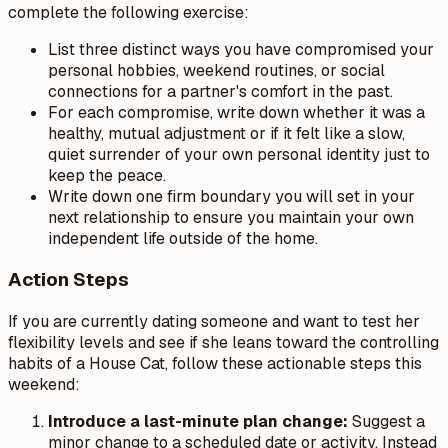
complete the following exercise:
List three distinct ways you have compromised your
personal hobbies, weekend routines, or social
connections for a partner's comfort in the past.
For each compromise, write down whether it was a
healthy, mutual adjustment or if it felt like a slow,
quiet surrender of your own personal identity just to
keep the peace.
Write down one firm boundary you will set in your
next relationship to ensure you maintain your own
independent life outside of the home.
Action Steps
If you are currently dating someone and want to test her
flexibility levels and see if she leans toward the controlling
habits of a House Cat, follow these actionable steps this
weekend:
Introduce a last-minute plan change:
Suggest a
minor change to a scheduled date or activity. Instead