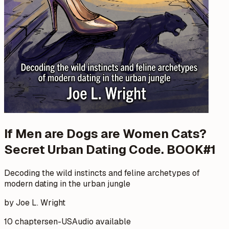
If Men are Dogs are Women Cats?
Secret Urban Dating Code. BOOK#1
Decoding the wild instincts and feline archetypes of
modern dating in the urban jungle
by Joe L. Wright
10 chapters
en-US
Audio available