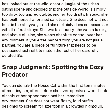
has looked out at the wild, chaotic jungle of the urban
dating scene and decided that the outside world is simply
too dirty, too unpredictable, and far too drafty. Instead, she
has built herself a fortified sanctuary. She does not will not
hunt in the alleyways, and she certainly does not associate
with the feral strays. She wants security, she wants luxury,
and above all else, she wants absolute control over her
environment. If you enter her territory, you are not just a
partner. You are a piece of furniture that needs to be
positioned just right to match the rest of her carefully
curated life.
Snap Judgment: Spotting the Cozy
Predator
You can identify the House Cat within the first ten minutes
of meeting her, often before she even speaks a word. Look
closely at her appearance and her immediate
environment. She does not wear flashy, loud outfits
designed to scream for attention in a crowded nightclub.