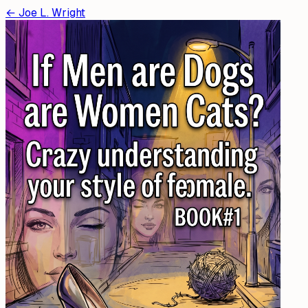
←
Joe L. Wright