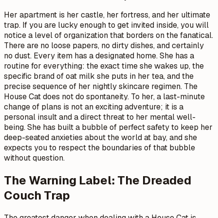
Her apartment is her castle, her fortress, and her ultimate
trap. If you are lucky enough to get invited inside, you will
notice a level of organization that borders on the fanatical.
There are no loose papers, no dirty dishes, and certainly
no dust. Every item has a designated home. She has a
routine for everything: the exact time she wakes up, the
specific brand of oat milk she puts in her tea, and the
precise sequence of her nightly skincare regimen. The
House Cat does not do spontaneity. To her, a last-minute
change of plans is not an exciting adventure; it is a
personal insult and a direct threat to her mental well-
being. She has built a bubble of perfect safety to keep her
deep-seated anxieties about the world at bay, and she
expects you to respect the boundaries of that bubble
without question.
The Warning Label: The Dreaded
Couch Trap
The greatest danger when dealing with a House Cat is