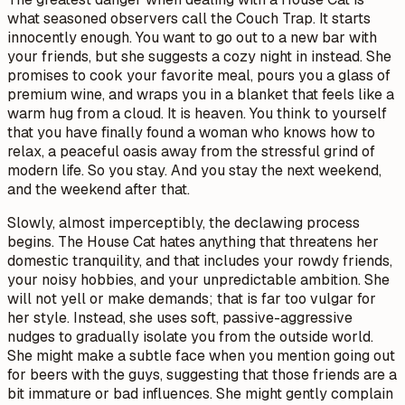
what seasoned observers call the Couch Trap. It starts
innocently enough. You want to go out to a new bar with
your friends, but she suggests a cozy night in instead. She
promises to cook your favorite meal, pours you a glass of
premium wine, and wraps you in a blanket that feels like a
warm hug from a cloud. It is heaven. You think to yourself
that you have finally found a woman who knows how to
relax, a peaceful oasis away from the stressful grind of
modern life. So you stay. And you stay the next weekend,
and the weekend after that.
Slowly, almost imperceptibly, the declawing process
begins. The House Cat hates anything that threatens her
domestic tranquility, and that includes your rowdy friends,
your noisy hobbies, and your unpredictable ambition. She
will not yell or make demands; that is far too vulgar for
her style. Instead, she uses soft, passive-aggressive
nudges to gradually isolate you from the outside world.
She might make a subtle face when you mention going out
for beers with the guys, suggesting that those friends are a
bit immature or bad influences. She might gently complain