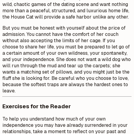
wild, chaotic games of the dating scene and want nothing
more than a peaceful, structured, and luxurious home life,
the House Cat will provide a safe harbor unlike any other.
But you must be honest with yourself about the price of
admission. You cannot have the comfort of her couch
without also accepting the limits of her cage. If you
choose to share her life, you must be prepared to let go of
a certain amount of your own wildness, your spontaneity,
and your independence. She does not want a wild dog who
will run through the mud and tear up the carpets; she
wants a matching set of pillows, and you might just be the
fluff she is looking for. Be careful who you choose to love,
because the softest traps are always the hardest ones to
leave.
Exercises for the Reader
To help you understand how much of your own
independence you may have already surrendered in your
relationships, take a moment to reflect on your past and