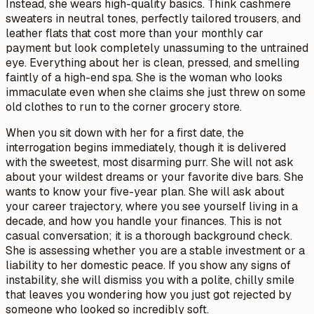
Instead, she wears high-quality basics. Think cashmere
sweaters in neutral tones, perfectly tailored trousers, and
leather flats that cost more than your monthly car
payment but look completely unassuming to the untrained
eye. Everything about her is clean, pressed, and smelling
faintly of a high-end spa. She is the woman who looks
immaculate even when she claims she just threw on some
old clothes to run to the corner grocery store.
When you sit down with her for a first date, the
interrogation begins immediately, though it is delivered
with the sweetest, most disarming purr. She will not ask
about your wildest dreams or your favorite dive bars. She
wants to know your five-year plan. She will ask about
your career trajectory, where you see yourself living in a
decade, and how you handle your finances. This is not
casual conversation; it is a thorough background check.
She is assessing whether you are a stable investment or a
liability to her domestic peace. If you show any signs of
instability, she will dismiss you with a polite, chilly smile
that leaves you wondering how you just got rejected by
someone who looked so incredibly soft.