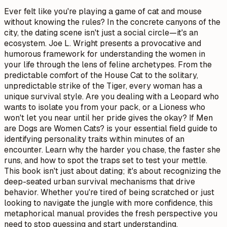
Ever felt like you're playing a game of cat and mouse
without knowing the rules? In the concrete canyons of the
city, the dating scene isn't just a social circle—it's an
ecosystem. Joe L. Wright presents a provocative and
humorous framework for understanding the women in
your life through the lens of feline archetypes. From the
predictable comfort of the House Cat to the solitary,
unpredictable strike of the Tiger, every woman has a
unique survival style. Are you dealing with a Leopard who
wants to isolate you from your pack, or a Lioness who
won't let you near until her pride gives the okay? If Men
are Dogs are Women Cats? is your essential field guide to
identifying personality traits within minutes of an
encounter. Learn why the harder you chase, the faster she
runs, and how to spot the traps set to test your mettle.
This book isn't just about dating; it's about recognizing the
deep-seated urban survival mechanisms that drive
behavior. Whether you're tired of being scratched or just
looking to navigate the jungle with more confidence, this
metaphorical manual provides the fresh perspective you
need to stop guessing and start understanding.