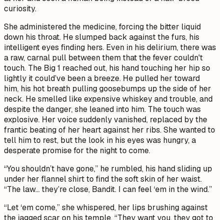
curiosity.
She administered the medicine, forcing the bitter liquid
down his throat. He slumped back against the furs, his
intelligent eyes finding hers. Even in his delirium, there was
a raw, carnal pull between them that the fever couldn't
touch. The Big 1 reached out, his hand touching her hip so
lightly it could’ve been a breeze. He pulled her toward
him, his hot breath pulling goosebumps up the side of her
neck. He smelled like expensive whiskey and trouble, and
despite the danger, she leaned into him. The touch was
explosive. Her voice suddenly vanished, replaced by the
frantic beating of her heart against her ribs. She wanted to
tell him to rest, but the look in his eyes was hungry, a
desperate promise for the night to come.
“You shouldn’t have gone,” he rumbled, his hand sliding up
under her flannel shirt to find the soft skin of her waist.
“The law... they’re close, Bandit. I can feel ‘em in the wind.”
“Let ‘em come,” she whispered, her lips brushing against
the jagged scar on his temple. “They want you, they got to