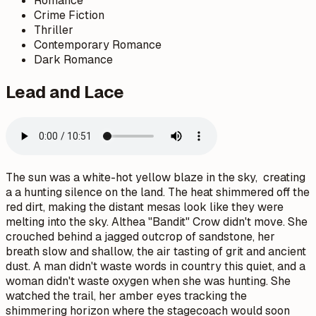
Romance
Crime Fiction
Thriller
Contemporary Romance
Dark Romance
Lead and Lace
The sun was a white-hot yellow blaze in the sky, creating
a a hunting silence on the land. The heat shimmered off the
red dirt, making the distant mesas look like they were
melting into the sky. Althea "Bandit" Crow didn't move. She
crouched behind a jagged outcrop of sandstone, her
breath slow and shallow, the air tasting of grit and ancient
dust. A man didn't waste words in country this quiet, and a
woman didn't waste oxygen when she was hunting. She
watched the trail, her amber eyes tracking the
shimmering horizon where the stagecoach would soon