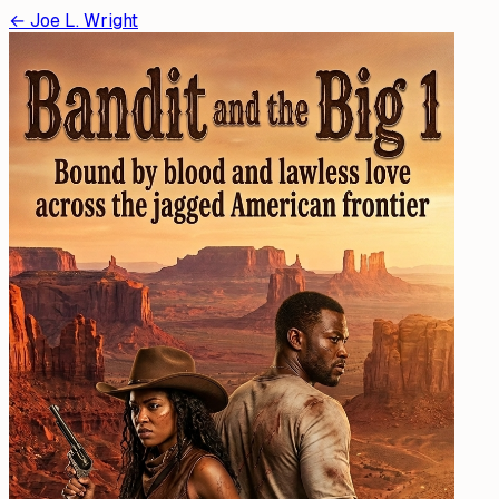
←
Joe L. Wright