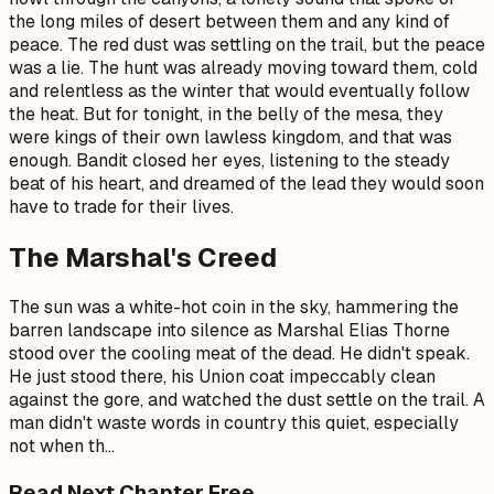
the long miles of desert between them and any kind of
peace. The red dust was settling on the trail, but the peace
was a lie. The hunt was already moving toward them, cold
and relentless as the winter that would eventually follow
the heat. But for tonight, in the belly of the mesa, they
were kings of their own lawless kingdom, and that was
enough. Bandit closed her eyes, listening to the steady
beat of his heart, and dreamed of the lead they would soon
have to trade for their lives.
The Marshal's Creed
The sun was a white-hot coin in the sky, hammering the
barren landscape into silence as Marshal Elias Thorne
stood over the cooling meat of the dead. He didn't speak.
He just stood there, his Union coat impeccably clean
against the gore, and watched the dust settle on the trail. A
man didn't waste words in country this quiet, especially
not when th
…
Read Next Chapter Free