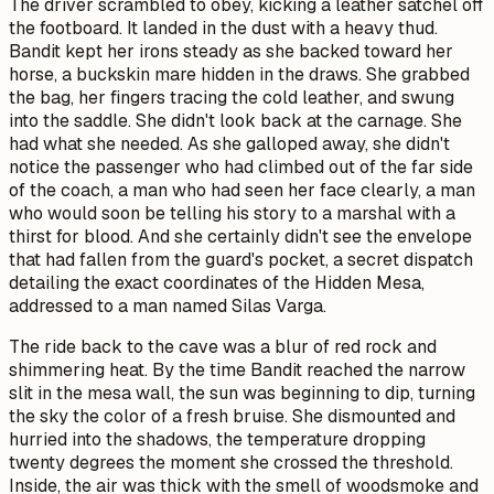
The driver scrambled to obey, kicking a leather satchel off
the footboard. It landed in the dust with a heavy thud.
Bandit kept her irons steady as she backed toward her
horse, a buckskin mare hidden in the draws. She grabbed
the bag, her fingers tracing the cold leather, and swung
into the saddle. She didn't look back at the carnage. She
had what she needed. As she galloped away, she didn't
notice the passenger who had climbed out of the far side
of the coach, a man who had seen her face clearly, a man
who would soon be telling his story to a marshal with a
thirst for blood. And she certainly didn't see the envelope
that had fallen from the guard's pocket, a secret dispatch
detailing the exact coordinates of the Hidden Mesa,
addressed to a man named Silas Varga.
The ride back to the cave was a blur of red rock and
shimmering heat. By the time Bandit reached the narrow
slit in the mesa wall, the sun was beginning to dip, turning
the sky the color of a fresh bruise. She dismounted and
hurried into the shadows, the temperature dropping
twenty degrees the moment she crossed the threshold.
Inside, the air was thick with the smell of woodsmoke and