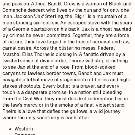
and passion. Althea 'Bandit' Crow is a woman of Black and
Comanche descent who lives by the gun and for only one
man. Jackson 'Jax' Sterling, the 'Big 1,' is a mountain of a
man standing six-foot-six. An escaped slave with the scars
of a Georgia plantation on his back, Jax is a ghost haunted
by crimes he never committed. Together, they are a force
of nature, their love forged in the fires of survival and raw,
carnal desire. Across the blistering mesas, Federal
Marshal Elias Thorne is closing in. A fanatic driven by a
twisted sense of divine order, Thorne will stop at nothing
to see Jax at the end of a rope. From blood-soaked
canyons to lawless border towns, Bandit and Jax must
navigate a lethal maze of stagecoach robberies and high-
stakes shootouts. Every bullet is a prayer, and every
touch is a desperate promise. In a nation still bleeding
from the Civil War, they must decide if redemption lies in
the law's mercy or in the smoke of a final, violent stand.
Theirs is a love that defies the gallows, a wild journey
where the only sanctuary is each other.
Western