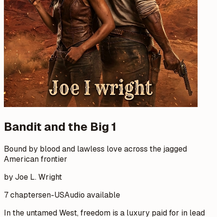
Bandit and the Big 1
Bound by blood and lawless love across the jagged
American frontier
by Joe L. Wright
7 chapters
en-US
Audio available
In the untamed West, freedom is a luxury paid for in lead