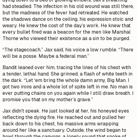
had steadied. The infection in his old wound was still there,
but the madness of the fever had retreated. He watched
the shadows dance on the ceiling, his expression stoic and
weary. He knew the cost of the day’s work. He knew that
every bullet fired was a beacon for the men like Marshal
Thorne who viewed their existence as a sin to be purged.
“The stagecoach,” Jax said, his voice a low rumble. “There
will be a posse. Maybe a federal man.”
Bandit leaned over him, tracing the lines of his chest with
a tender, lethal hand. She grinned, a flash of white teeth in
the dark. “Let ‘em bring the whole damn army, Big Man. I
got two irons and a whole lot of spite left in me. No man is
ever putting chains on you again while I still draw breath. I
promise you that on my mother’s grave.”
Jax didn't speak. He just looked at her, his honeyed eyes
reflecting the dying fire. He reached out and pulled her
back down to his chest, his massive arms wrapping
around her like a sanctuary. Outside, the wind began to
howl through the canyons, a lonely sound that spoke of