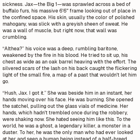
sickness. Jax—the Big 1—was sprawled across a bed of
buffalo furs, his massive 6'6" frame looking out of place in
the confined space. His skin, usually the color of polished
mahogany, was slick with a greyish sheen of sweat. He
was a wall of muscle, but right now, that wall was
crumbling.
“Althea?” his voice was a deep, rumbling baritone,
weakened by the fire in his blood. He tried to sit up, his
chest as wide as an oak barrel heaving with the effort. The
silvered scars of the lash on his back caught the flickering
light of the small fire, a map of a past that wouldn't let him
go.
“Hush, Jax. I got it.” She was beside him in an instant, her
hands moving over his face. He was burning. She opened
the satchel, pulling out the glass vials of medicine. Her
hands, which hadn't trembled once during the robbery,
were shaking now. She hated seeing him like this. To the
world, he was a ghost, a legendary killer, a monster in a
duster. To her, he was the only man who had ever looked
at her and seen a human being instead of a half-breed