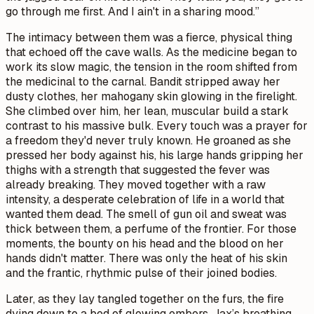
go through me first. And I ain't in a sharing mood.”
The intimacy between them was a fierce, physical thing
that echoed off the cave walls. As the medicine began to
work its slow magic, the tension in the room shifted from
the medicinal to the carnal. Bandit stripped away her
dusty clothes, her mahogany skin glowing in the firelight.
She climbed over him, her lean, muscular build a stark
contrast to his massive bulk. Every touch was a prayer for
a freedom they'd never truly known. He groaned as she
pressed her body against his, his large hands gripping her
thighs with a strength that suggested the fever was
already breaking. They moved together with a raw
intensity, a desperate celebration of life in a world that
wanted them dead. The smell of gun oil and sweat was
thick between them, a perfume of the frontier. For those
moments, the bounty on his head and the blood on her
hands didn't matter. There was only the heat of his skin
and the frantic, rhythmic pulse of their joined bodies.
Later, as they lay tangled together on the furs, the fire
dying down to a bed of glowing embers, Jax’s breathing