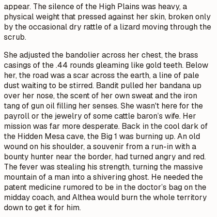
appear. The silence of the High Plains was heavy, a
physical weight that pressed against her skin, broken only
by the occasional dry rattle of a lizard moving through the
scrub.
She adjusted the bandolier across her chest, the brass
casings of the .44 rounds gleaming like gold teeth. Below
her, the road was a scar across the earth, a line of pale
dust waiting to be stirred. Bandit pulled her bandana up
over her nose, the scent of her own sweat and the iron
tang of gun oil filling her senses. She wasn't here for the
payroll or the jewelry of some cattle baron’s wife. Her
mission was far more desperate. Back in the cool dark of
the Hidden Mesa cave, the Big 1 was burning up. An old
wound on his shoulder, a souvenir from a run-in with a
bounty hunter near the border, had turned angry and red.
The fever was stealing his strength, turning the massive
mountain of a man into a shivering ghost. He needed the
patent medicine rumored to be in the doctor’s bag on the
midday coach, and Althea would burn the whole territory
down to get it for him.