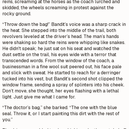
reins, screaming at the horses as the coach lurched and
skidded, the wheels screaming in protest against the
rocky ground.
“Throw down the bag!” Bandit’s voice was a sharp crack in
the heat. She stepped into the middle of the trail, both
revolvers leveled at the driver’s head. The man’s hands
were shaking so hard the reins were whipping like snakes.
He didn't speak; he just sat on his seat and watched the
dust settle on the trail, his eyes wide with a terror that
transcended words. From the window of the coach, a
businessman in a fine wool suit peered out, his face pale
and slick with sweat. He started to reach for a derringer
tucked into his vest, but Bandit’s second shot clipped the
window frame, sending a spray of splinters into his cheek.
Don’t move,
she thought, her eyes flashing with a lethal
light.
Just give me what I came for.
“The doctor’s bag,” she barked. “The one with the blue
seal. Throw it, or I start painting this dirt with the rest of
you.”