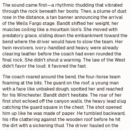
The sound came first—a rhythmic thudding that vibrated
through the rock beneath her boots. Then, a plume of dust
rose in the distance, a tan banner announcing the arrival
of the Wells Fargo stage. Bandit shifted her weight, her
muscles coiling like a mountain lion's. She moved with
predatory grace, sliding down the embankment toward the
bend where the driver would have to slow the team. Her
twin revolvers, ivory-handled and heavy, were already
clearing leather before the coach had even rounded the
final rock. She didn't shout a warning. The law of the West
didn't favor the loud; it favored the fast.
The coach roared around the bend, the four-horse team
foaming at the bits. The guard on the roof, a young man
with a face like unbaked dough, spotted her and reached
for his Winchester. Bandit didn't hesitate. The roar of her
first shot echoed off the canyon walls, the heavy lead slug
catching the guard square in the chest. The shot opened
him up like he was made of paper. He tumbled backward,
his rifle clattering against the wooden roof before he hit
the dirt with a sickening thud. The driver hauled on the