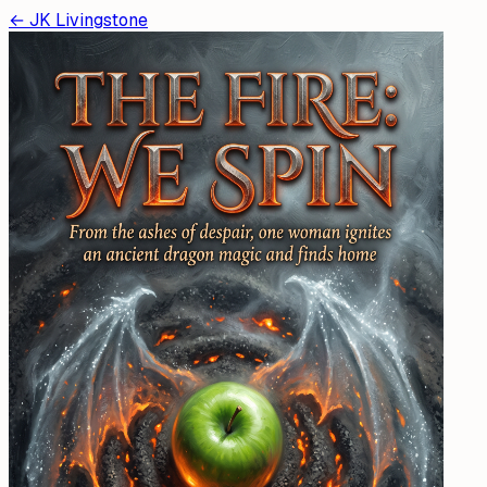
←
JK Livingstone