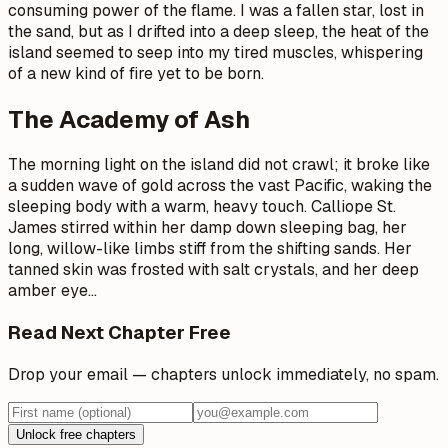
consuming power of the flame. I was a fallen star, lost in
the sand, but as I drifted into a deep sleep, the heat of the
island seemed to seep into my tired muscles, whispering
of a new kind of fire yet to be born.
The Academy of Ash
The morning light on the island did not crawl; it broke like
a sudden wave of gold across the vast Pacific, waking the
sleeping body with a warm, heavy touch. Calliope St.
James stirred within her damp down sleeping bag, her
long, willow-like limbs stiff from the shifting sands. Her
tanned skin was frosted with salt crystals, and her deep
amber eye
…
Read Next Chapter Free
Drop your email — chapters unlock immediately, no spam.
Unlock free chapters