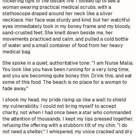
flickering light of the distant fire. I looked up to see a
woman wearing practical medical scrubs, with a
stethoscope draped around her neck like a silver
necklace. Her face was sturdy and kind, but her watchful
eyes immediately took in my boney frame and my bloody,
sand-crusted feet. She knelt down beside me, her
movements practiced and calm, and pulled a cold bottle
of water and a small container of food from her heavy
medical bag.
She spoke in a quiet, authoritative tone: "I am Nurse Malia.
You look like you have been running for a very long time,
and you are becoming quite boney thin. Drink this, and eat
some of this food. The beach is no place for a woman to
fade away."
I shook my head, my pride rising up like a wall to shield
my vulnerability. I could not bring myself to accept
charity, not when I had once been a star who commanded
the attention of thousands. I kept my lips pressed together,
refusing the offering with a stubborn tilt of my chin. "I do
not need a shelter," I whispered, my voice cracked and dry