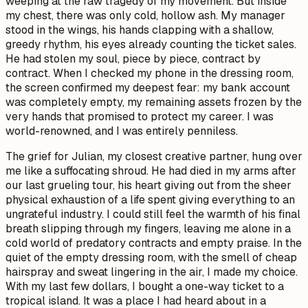
weeping at the raw tragedy of my movement. But inside
my chest, there was only cold, hollow ash. My manager
stood in the wings, his hands clapping with a shallow,
greedy rhythm, his eyes already counting the ticket sales.
He had stolen my soul, piece by piece, contract by
contract. When I checked my phone in the dressing room,
the screen confirmed my deepest fear: my bank account
was completely empty, my remaining assets frozen by the
very hands that promised to protect my career. I was
world-renowned, and I was entirely penniless.
The grief for Julian, my closest creative partner, hung over
me like a suffocating shroud. He had died in my arms after
our last grueling tour, his heart giving out from the sheer
physical exhaustion of a life spent giving everything to an
ungrateful industry. I could still feel the warmth of his final
breath slipping through my fingers, leaving me alone in a
cold world of predatory contracts and empty praise. In the
quiet of the empty dressing room, with the smell of cheap
hairspray and sweat lingering in the air, I made my choice.
With my last few dollars, I bought a one-way ticket to a
tropical island. It was a place I had heard about in a