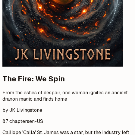
The Fire: We Spin
From the ashes of despair, one woman ignites an ancient
dragon magic and finds home
by JK Livingstone
87 chapters
en-US
Calliope 'Calla' St. James was a star, but the industry left