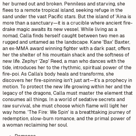
her burned out and broken. Penniless and starving, she
flees to a remote tropical island, seeking refuge in the
sand under the vast Pacific stars. But the island of 'Aina is
more than a sanctuary—it is a crucible where ancient fire-
drake magic awaits its new vessel. While living as a
nomad, Calla finds herself caught between two men as
rugged and untamed as the landscape. Kane 'Bax' Baxter,
an ex-MMA award winning fighter with a dark past, offers
her the shelter of his mountain shack and the softness of
new life. Zephyr 'Zep' Reed, a man who dances with the
tide, introduces her to the rhythmic, spiritual power of the
fire-poi. As Calla’s body heals and transforms, she
discovers her fire-spinning isn't just art—it’s a prophecy in
motion. To protect the new life growing within her and the
legacy of the dragons, Calla must master the element that
consumes all things. In a world of sedative secrets and
raw survival, she must choose which flame will light her
way home. 'The Fire: We Spin' is a breathtaking journey of
redemption, slow-burn romance, and the primal power of
a woman reclaiming her soul.