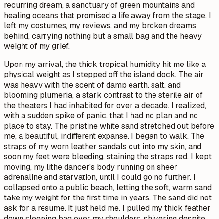
recurring dream, a sanctuary of green mountains and
healing oceans that promised a life away from the stage. I
left my costumes, my reviews, and my broken dreams
behind, carrying nothing but a small bag and the heavy
weight of my grief.
Upon my arrival, the thick tropical humidity hit me like a
physical weight as I stepped off the island dock. The air
was heavy with the scent of damp earth, salt, and
blooming plumeria, a stark contrast to the sterile air of
the theaters I had inhabited for over a decade. I realized,
with a sudden spike of panic, that I had no plan and no
place to stay. The pristine white sand stretched out before
me, a beautiful, indifferent expanse. I began to walk. The
straps of my worn leather sandals cut into my skin, and
soon my feet were bleeding, staining the straps red. I kept
moving, my lithe dancer's body running on sheer
adrenaline and starvation, until I could go no further. I
collapsed onto a public beach, letting the soft, warm sand
take my weight for the first time in years. The sand did not
ask for a resume. It just held me. I pulled my thick feather
down sleeping bag over my shoulders, shivering despite