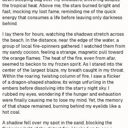
the tropical heat. Above me, the stars burned bright and
fast, mocking my lost fame, reminding me of the quick
energy that consumes a life before leaving only darkness
behind.
I lay there for hours, watching the shadows stretch across
the beach. In the distance, near the edge of the water, a
group of local fire-spinners gathered. I watched them from
my sandy cocoon, feeling a strange, magnetic pull toward
the orange flames. The heat of the fire, even from afar,
seemed to beckon to my frozen spirit. As I stared into the
center of the largest blaze, my breath caught in my throat.
Within the roaring, twisting column of fire, I saw a flicker
of a dragon-shaped shadow, its wings unfurling in the
embers before dissolving into the starry night sky. I
rubbed my eyes, wondering if the hunger and exhaustion
were finally causing me to lose my mind. Yet, the memory
of that shape remained, burning behind my eyelids like a
hot coal.
A shadow fell over my spot in the sand, blocking the