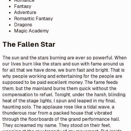
Romance
Fantasy
Adventure
Romantic Fantasy
Dragons
Magic Academy
The Fallen Star
The sun and the stars burning are ever so powerful. When
our lives burn like the stars and sun with fame around us
for all that we have done, we burn fast and bright. That is
why people working and entertaining for the people are
supposed to be paid excellent money. The fame feeds
them, but the mainland burns them quick without the
compensation to refuel. Tonight, under the harsh, blinding
heat of the stage lights, I spun and leaped in my final,
haunting solo. The applause rose like a tidal wave, a
thunderous roar from a packed house that vibrated
through the floorboards of the grand performance hall.
They screamed my name. They stood on their feet,