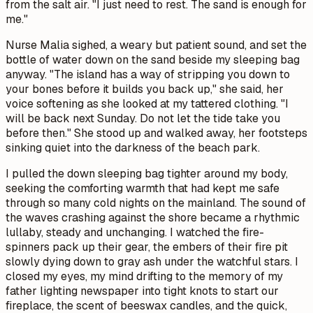
from the salt air. "I just need to rest. The sand is enough for
me."
Nurse Malia sighed, a weary but patient sound, and set the
bottle of water down on the sand beside my sleeping bag
anyway. "The island has a way of stripping you down to
your bones before it builds you back up," she said, her
voice softening as she looked at my tattered clothing. "I
will be back next Sunday. Do not let the tide take you
before then." She stood up and walked away, her footsteps
sinking quiet into the darkness of the beach park.
I pulled the down sleeping bag tighter around my body,
seeking the comforting warmth that had kept me safe
through so many cold nights on the mainland. The sound of
the waves crashing against the shore became a rhythmic
lullaby, steady and unchanging. I watched the fire-
spinners pack up their gear, the embers of their fire pit
slowly dying down to gray ash under the watchful stars. I
closed my eyes, my mind drifting to the memory of my
father lighting newspaper into tight knots to start our
fireplace, the scent of beeswax candles, and the quick,