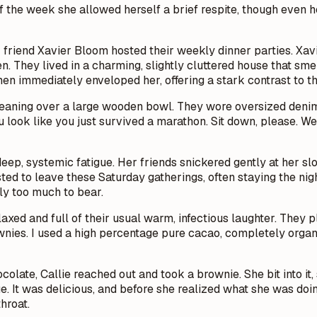
f the week she allowed herself a brief respite, though even he
friend Xavier Bloom hosted their weekly dinner parties. Xav
. They lived in a charming, slightly cluttered house that sme
hen immediately enveloped her, offering a stark contrast to t
me leaning over a large wooden bowl. They wore oversized denim 
 look like you just survived a marathon. Sit down, please. We
eep, systemic fatigue. Her friends snickered gently at her sl
usted to leave these Saturday gatherings, often staying the ni
ly too much to bear.
relaxed and full of their usual warm, infectious laughter. They 
nies. I used a high percentage pure cacao, completely organi
colate, Callie reached out and took a brownie. She bit into it
e. It was delicious, and before she realized what she was doi
hroat.