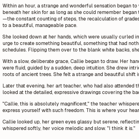
Within an hour, a strange and wonderful sensation began to w
beneath her skin for as long as she could remember began to 
—the constant counting of steps, the recalculation of grad
to a beautiful, manageable pace.
She looked down at her hands, which were usually curled into
urge to create something beautiful, something that had noth
schedules. Flipping them over to the blank white backs, she 
With a slow, deliberate grace, Callie began to draw. Her ha
were fluid, guided by a sudden, deep intuition. She drew intr
roots of ancient trees. She felt a strange and beautiful shift
Later that evening, her art teacher, who had also attended 
looked at the detailed, expressive drawings covering the bac
"Callie, this is absolutely magnificent," the teacher whisper
express yourself with such freedom. This is where your heart i
Callie looked up, her green eyes glassy but serene, reflecting
whispered softly, her voice melodic and slow. "I think it is."