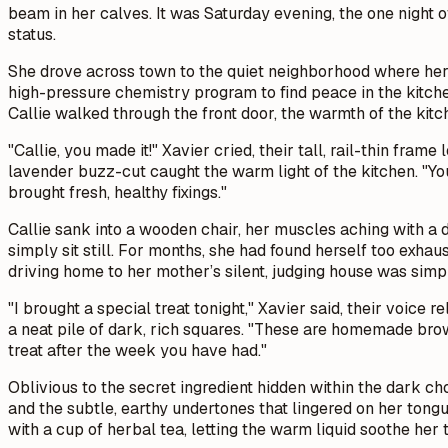
beam in her calves. It was Saturday evening, the one night o
status.
She drove across town to the quiet neighborhood where her 
high-pressure chemistry program to find peace in the kitchen
Callie walked through the front door, the warmth of the kitc
"Callie, you made it!" Xavier cried, their tall, rail-thin fra
lavender buzz-cut caught the warm light of the kitchen. "You
brought fresh, healthy fixings."
Callie sank into a wooden chair, her muscles aching with a d
simply sit still. For months, she had found herself too exha
driving home to her mother’s silent, judging house was simp
"I brought a special treat tonight," Xavier said, their voice 
a neat pile of dark, rich squares. "These are homemade brow
treat after the week you have had."
Oblivious to the secret ingredient hidden within the dark cho
and the subtle, earthy undertones that lingered on her tongu
with a cup of herbal tea, letting the warm liquid soothe her t