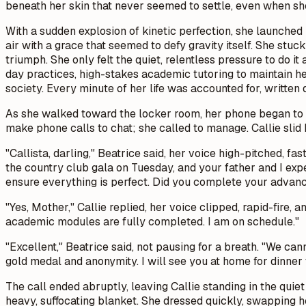
beneath her skin that never seemed to settle, even when she
With a sudden explosion of kinetic perfection, she launched 
air with a grace that seemed to defy gravity itself. She stuck
triumph. She only felt the quiet, relentless pressure to do it
day practices, high-stakes academic tutoring to maintain her
society. Every minute of her life was accounted for, written
As she walked toward the locker room, her phone began to b
make phone calls to chat; she called to manage. Callie slid
"Callista, darling," Beatrice said, her voice high-pitched, f
the country club gala on Tuesday, and your father and I exp
ensure everything is perfect. Did you complete your advan
"Yes, Mother," Callie replied, her voice clipped, rapid-fire,
academic modules are fully completed. I am on schedule."
"Excellent," Beatrice said, not pausing for a breath. "We can
gold medal and anonymity. I will see you at home for dinner
The call ended abruptly, leaving Callie standing in the quiet
heavy, suffocating blanket. She dressed quickly, swapping he