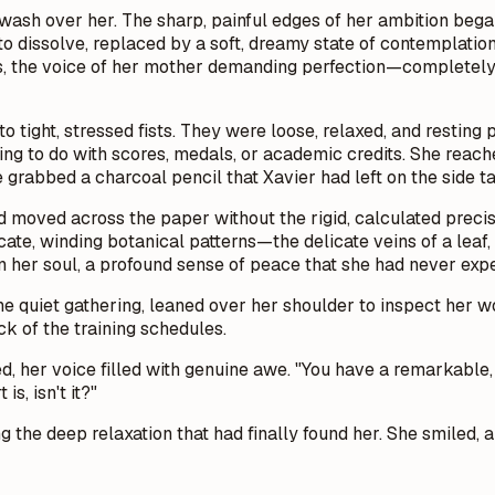
ash over her. The sharp, painful edges of her ambition began 
dissolve, replaced by a soft, dreamy state of contemplation. F
es, the voice of her mother demanding perfection—completely 
 tight, stressed fists. They were loose, relaxed, and resting 
ing to do with scores, medals, or academic credits. She reach
grabbed a charcoal pencil that Xavier had left on the side ta
nd moved across the paper without the rigid, calculated prec
icate, winding botanical patterns—the delicate veins of a leaf,
 in her soul, a profound sense of peace that she had never expe
the quiet gathering, leaned over her shoulder to inspect her 
k of the training schedules.
ed, her voice filled with genuine awe. "You have a remarkable,
s, isn't it?"
 the deep relaxation that had finally found her. She smiled, a 