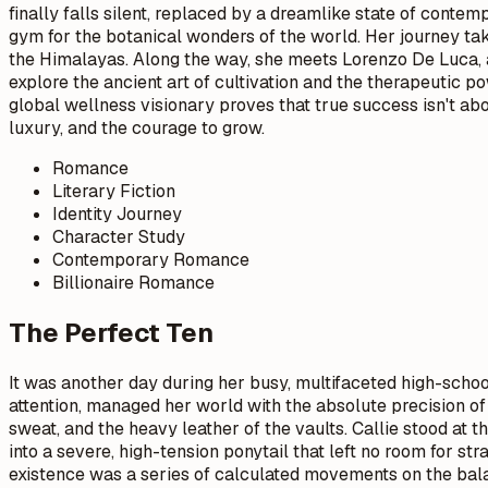
finally falls silent, replaced by a dreamlike state of contem
gym for the botanical wonders of the world. Her journey ta
the Himalayas. Along the way, she meets Lorenzo De Luca, a
explore the ancient art of cultivation and the therapeutic p
global wellness visionary proves that true success isn't abo
luxury, and the courage to grow.
Romance
Literary Fiction
Identity Journey
Character Study
Contemporary Romance
Billionaire Romance
The Perfect Ten
It was another day during her busy, multifaceted high-schoo
attention, managed her world with the absolute precision of
sweat, and the heavy leather of the vaults. Callie stood at
into a severe, high-tension ponytail that left no room for s
existence was a series of calculated movements on the balan