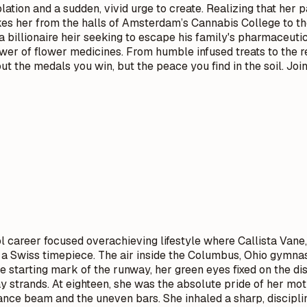
plation and a sudden, vivid urge to create. Realizing that her
kes her from the halls of Amsterdam’s Cannabis College to th
 billionaire heir seeking to escape his family's pharmaceuti
ower of flower medicines. From humble infused treats to the r
ut the medals you win, but the peace you find in the soil. Joi
l career focused overachieving lifestyle where Callista Vane
 a Swiss timepiece. The air inside the Columbus, Ohio gymnast
 the starting mark of the runway, her green eyes fixed on the
tray strands. At eighteen, she was the absolute pride of her m
ce beam and the uneven bars. She inhaled a sharp, disciplined