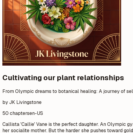
Cultivating our plant relationships
From Olympic dreams to botanical healing: A journey of se
by JK Livingstone
50 chapters
en-US
Callista 'Callie' Vane is the perfect daughter. An Olympic gym
her socialite mother. But the harder she pushes toward gold