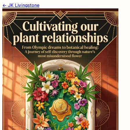
←
JK Livingstone