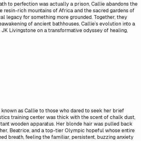
 path to perfection was actually a prison, Callie abandons the
e resin-rich mountains of Africa and the sacred gardens of
cal legacy for something more grounded. Together, they
eawakening of ancient bathhouses, Callie’s evolution into a
n JK Livingstone on a transformative odyssey of healing,
, known as Callie to those who dared to seek her brief
ics training center was thick with the scent of chalk dust,
 distant wooden apparatus. Her blonde hair was pulled back
other, Beatrice, and a top-tier Olympic hopeful whose entire
 breath, feeling the familiar, persistent, buzzing anxiety