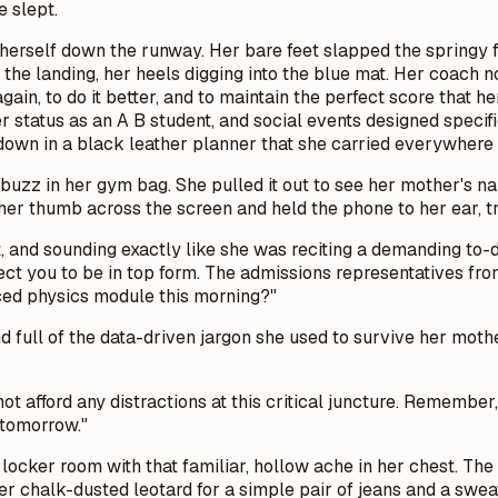
 slept.
herself down the runway. Her bare feet slapped the springy fl
 the landing, her heels digging into the blue mat. Her coach no
 again, to do it better, and to maintain the perfect score that
 status as an A B student, and social events designed specific
 down in a black leather planner that she carried everywhere l
uzz in her gym bag. She pulled it out to see her mother's na
 her thumb across the screen and held the phone to her ear, tr
ast, and sounding exactly like she was reciting a demanding to
ect you to be in top form. The admissions representatives fr
ced physics module this morning?"
 and full of the data-driven jargon she used to survive her mot
not afford any distractions at this critical juncture. Remembe
 tomorrow."
 locker room with that familiar, hollow ache in her chest. The
r chalk-dusted leotard for a simple pair of jeans and a sweat