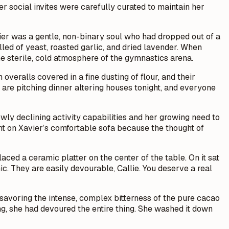
r social invites were carefully curated to maintain her
ier was a gentle, non-binary soul who had dropped out of a
lled of yeast, roasted garlic, and dried lavender. When
he sterile, cold atmosphere of the gymnastics arena.
overalls covered in a fine dusting of flour, and their
 are pitching dinner altering houses tonight, and everyone
owly declining activity capabilities and her growing need to
ght on Xavier’s comfortable sofa because the thought of
placed a ceramic platter on the center of the table. On it sat
c. They are easily devourable, Callie. You deserve a real
, savoring the intense, complex bitterness of the pure cacao
ng, she had devoured the entire thing. She washed it down