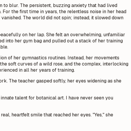
to blur. The persistent, buzzing anxiety that had lived
or the first time in years, the relentless noise in her head
vanished. The world did not spin; instead, it slowed down
peacefully on her lap. She felt an overwhelming, unfamiliar
ed into her gym bag and pulled out a stack of her training
ble.
ision of her gymnastics routines. Instead, her movements
 the soft curves of a wild rose, and the complex, interlocking
rienced in all her years of training.
work. The teacher gasped softly, her eyes widening as she
 innate talent for botanical art. I have never seen you
real, heartfelt smile that reached her eyes. "Yes," she