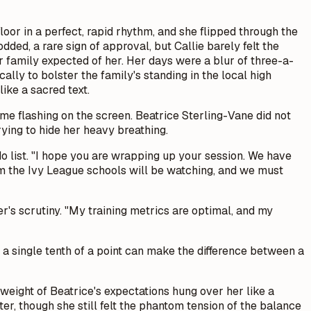
oor in a perfect, rapid rhythm, and she flipped through the
dded, a rare sign of approval, but Callie barely felt the
 her family expected of her. Her days were a blur of three-a-
ally to bolster the family's standing in the local high
ike a sacred text.
me flashing on the screen. Beatrice Sterling-Vane did not
ying to hide her heavy breathing.
-do list. "I hope you are wrapping up your session. We have
om the Ivy League schools will be watching, and we must
her's scrutiny. "My training metrics are optimal, and my
r, a single tenth of a point can make the difference between a
 weight of Beatrice's expectations hung over her like a
er, though she still felt the phantom tension of the balance