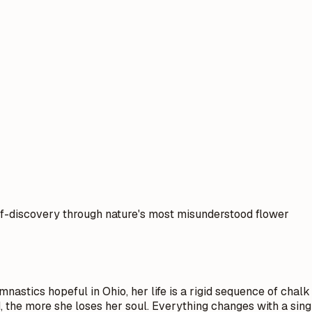
lf-discovery through nature's most misunderstood flower
nastics hopeful in Ohio, her life is a rigid sequence of chalk 
, the more she loses her soul. Everything changes with a sing