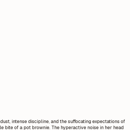
dust, intense discipline, and the suffocating expectations of
le bite of a pot brownie. The hyperactive noise in her head