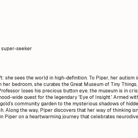
a super-seeker
: she sees the world in high-definition. To Piper, her autism
 In her bedroom, she curates the Great Museum of Tiny Things,
ofessor loses his precious button eye, the museum is in cris
ood-wide quest for the legendary 'Eye of Insight.' Armed wi
old’s community garden to the mysterious shadows of hidden
h. Along the way, Piper discovers that her way of thinking isn
in Piper on a heartwarming journey that celebrates neurodivers