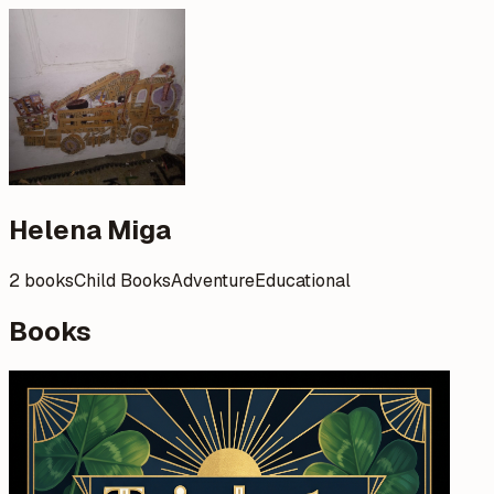
Helena Miga
2 books
Child Books
Adventure
Educational
Books