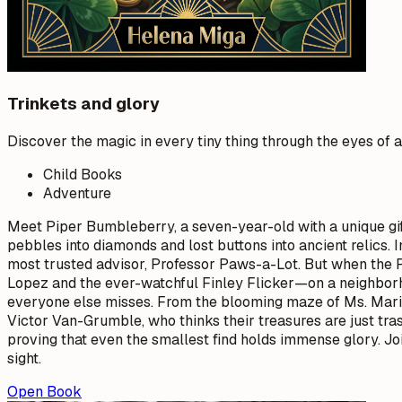
Trinkets and glory
Discover the magic in every tiny thing through the eyes of 
Child Books
Adventure
Meet Piper Bumbleberry, a seven-year-old with a unique gift
pebbles into diamonds and lost buttons into ancient relics.
most trusted advisor, Professor Paws-a-Lot. But when the Pr
Lopez and the ever-watchful Finley Flicker—on a neighborh
everyone else misses. From the blooming maze of Ms. Marig
Victor Van-Grumble, who thinks their treasures are just tras
proving that even the smallest find holds immense glory. Jo
sight.
Open Book