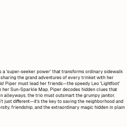
 is a 'super-seeker power' that transforms ordinary sidewalk
 sharing the grand adventures of every trinket with her
is! Piper must lead her friends—the speedy Leo 'Lightfoot'
th her Sun-Sparkle Map, Piper decodes hidden clues that
 alleyways, the trio must outsmart the grumpy janitor,
't just different—it's the key to saving the neighborhood and
ity, friendship, and the extraordinary magic hidden in plain