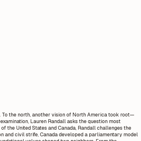
c. To the north, another vision of North America took root—
ly examination, Lauren Randall asks the question most
 of the United States and Canada, Randall challenges the
on and civil strife, Canada developed a parliamentary model