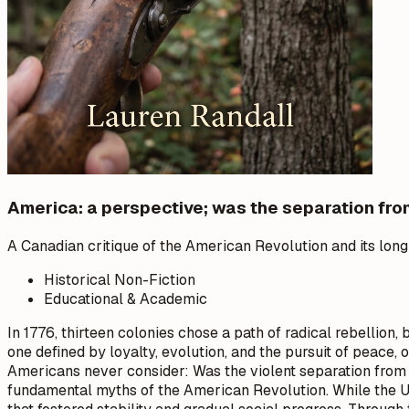
America: a perspective; was the separation fro
A Canadian critique of the American Revolution and its long
Historical Non-Fiction
Educational & Academic
In 1776, thirteen colonies chose a path of radical rebellion
one defined by loyalty, evolution, and the pursuit of peace
Americans never consider: Was the violent separation from 
fundamental myths of the American Revolution. While the U.S