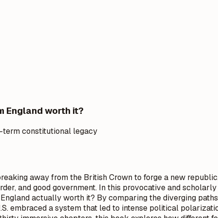
m England worth it?
-term constitutional legacy
, breaking away from the British Crown to forge a new republi
, order, and good government. In this provocative and scholar
England actually worth it? By comparing the diverging paths
. embraced a system that led to intense political polarizati