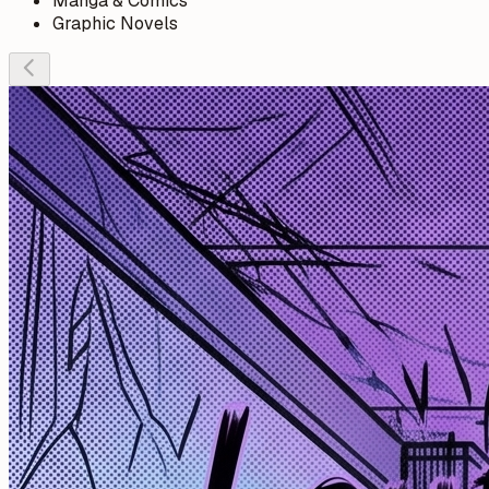
Manga & Comics
Graphic Novels