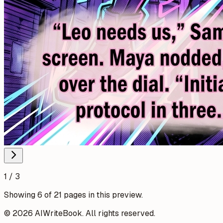
1 / 3
Showing 6 of 21 pages in this preview.
© 2026 AIWriteBook. All rights reserved.