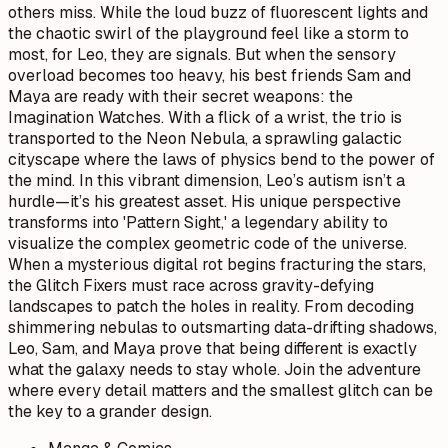
others miss. While the loud buzz of fluorescent lights and
the chaotic swirl of the playground feel like a storm to
most, for Leo, they are signals. But when the sensory
overload becomes too heavy, his best friends Sam and
Maya are ready with their secret weapons: the
Imagination Watches. With a flick of a wrist, the trio is
transported to the Neon Nebula, a sprawling galactic
cityscape where the laws of physics bend to the power of
the mind. In this vibrant dimension, Leo’s autism isn’t a
hurdle—it’s his greatest asset. His unique perspective
transforms into 'Pattern Sight,' a legendary ability to
visualize the complex geometric code of the universe.
When a mysterious digital rot begins fracturing the stars,
the Glitch Fixers must race across gravity-defying
landscapes to patch the holes in reality. From decoding
shimmering nebulas to outsmarting data-drifting shadows,
Leo, Sam, and Maya prove that being different is exactly
what the galaxy needs to stay whole. Join the adventure
where every detail matters and the smallest glitch can be
the key to a grander design.