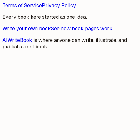
Terms of Service
Privacy Policy
Every book here started as one idea.
Write your own book
See how book pages work
AIWriteBook
is where anyone can write, illustrate, and
publish a real book.