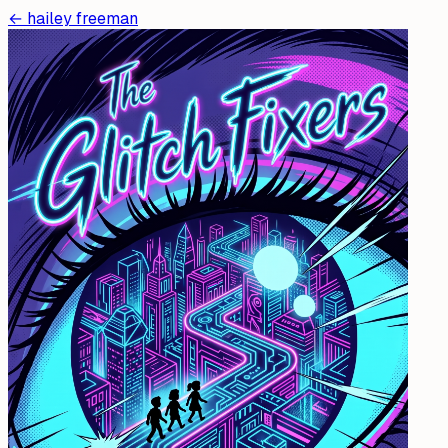
←
hailey freeman