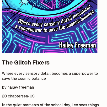
The Glitch Fixers
Where every sensory detail becomes a superpower to
save the cosmic balance
by hailey freeman
20 chapters
en-US
In the quiet moments of the school day, Leo sees things