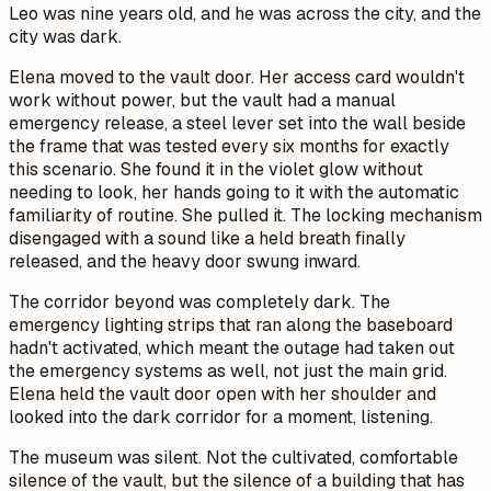
Leo was nine years old, and he was across the city, and the
city was dark.
Elena moved to the vault door. Her access card wouldn't
work without power, but the vault had a manual
emergency release, a steel lever set into the wall beside
the frame that was tested every six months for exactly
this scenario. She found it in the violet glow without
needing to look, her hands going to it with the automatic
familiarity of routine. She pulled it. The locking mechanism
disengaged with a sound like a held breath finally
released, and the heavy door swung inward.
The corridor beyond was completely dark. The
emergency lighting strips that ran along the baseboard
hadn't activated, which meant the outage had taken out
the emergency systems as well, not just the main grid.
Elena held the vault door open with her shoulder and
looked into the dark corridor for a moment, listening.
The museum was silent. Not the cultivated, comfortable
silence of the vault, but the silence of a building that has