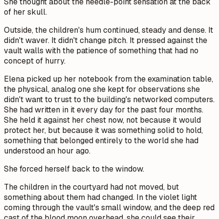
She thought about the needle-point sensation at the back
of her skull.
Outside, the children's hum continued, steady and dense. It
didn't waver. It didn't change pitch. It pressed against the
vault walls with the patience of something that had no
concept of hurry.
Elena picked up her notebook from the examination table,
the physical, analog one she kept for observations she
didn't want to trust to the building's networked computers.
She had written in it every day for the past four months.
She held it against her chest now, not because it would
protect her, but because it was something solid to hold,
something that belonged entirely to the world she had
understood an hour ago.
She forced herself back to the window.
The children in the courtyard had not moved, but
something about them had changed. In the violet light
coming through the vault's small window, and the deep red
cast of the blood moon overhead, she could see their