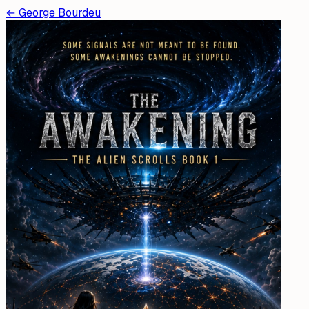
←
George Bourdeu