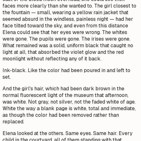
faces more clearly than she wanted to. The girl closest to
the fountain — small, wearing a yellow rain jacket that
seemed absurd in the windless, painless night — had her
face tilted toward the sky, and even from this distance
Elena could see that her eyes were wrong. The whites
were gone. The pupils were gone. The irises were gone.
What remained was a solid, uniform black that caught no
light at all, that absorbed the violet glow and the red
moonlight without reflecting any of it back.
Ink-black. Like the color had been poured in and left to
set.
And the girl's hair, which had been dark brown in the
normal fluorescent light of the museum that afternoon,
was white. Not gray, not silver, not the faded white of age.
White the way a blank page is white, total and immediate,
as though the color had been removed rather than
replaced.
Elena looked at the others. Same eyes. Same hair. Every
child in the courtyard, all of them standing with that