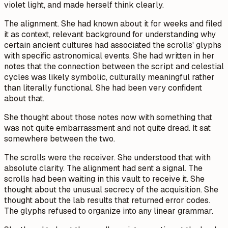
violet light, and made herself think clearly.
The alignment. She had known about it for weeks and filed
it as context, relevant background for understanding why
certain ancient cultures had associated the scrolls' glyphs
with specific astronomical events. She had written in her
notes that the connection between the script and celestial
cycles was likely symbolic, culturally meaningful rather
than literally functional. She had been very confident
about that.
She thought about those notes now with something that
was not quite embarrassment and not quite dread. It sat
somewhere between the two.
The scrolls were the receiver. She understood that with
absolute clarity. The alignment had sent a signal. The
scrolls had been waiting in this vault to receive it. She
thought about the unusual secrecy of the acquisition. She
thought about the lab results that returned error codes.
The glyphs refused to organize into any linear grammar.