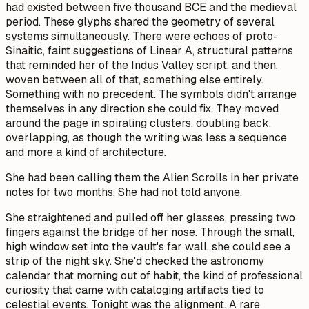
had existed between five thousand BCE and the medieval
period. These glyphs shared the geometry of several
systems simultaneously. There were echoes of proto-
Sinaitic, faint suggestions of Linear A, structural patterns
that reminded her of the Indus Valley script, and then,
woven between all of that, something else entirely.
Something with no precedent. The symbols didn't arrange
themselves in any direction she could fix. They moved
around the page in spiraling clusters, doubling back,
overlapping, as though the writing was less a sequence
and more a kind of architecture.
She had been calling them the Alien Scrolls in her private
notes for two months. She had not told anyone.
She straightened and pulled off her glasses, pressing two
fingers against the bridge of her nose. Through the small,
high window set into the vault's far wall, she could see a
strip of the night sky. She'd checked the astronomy
calendar that morning out of habit, the kind of professional
curiosity that came with cataloging artifacts tied to
celestial events. Tonight was the alignment. A rare