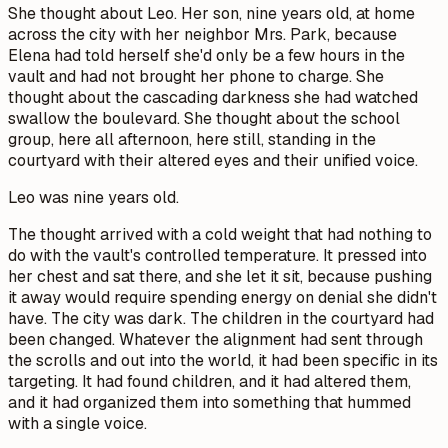
She thought about Leo. Her son, nine years old, at home
across the city with her neighbor Mrs. Park, because
Elena had told herself she'd only be a few hours in the
vault and had not brought her phone to charge. She
thought about the cascading darkness she had watched
swallow the boulevard. She thought about the school
group, here all afternoon, here still, standing in the
courtyard with their altered eyes and their unified voice.
Leo was nine years old.
The thought arrived with a cold weight that had nothing to
do with the vault's controlled temperature. It pressed into
her chest and sat there, and she let it sit, because pushing
it away would require spending energy on denial she didn't
have. The city was dark. The children in the courtyard had
been changed. Whatever the alignment had sent through
the scrolls and out into the world, it had been specific in its
targeting. It had found children, and it had altered them,
and it had organized them into something that hummed
with a single voice.