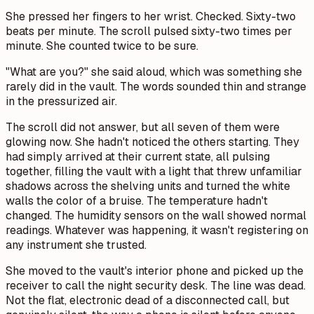
She pressed her fingers to her wrist. Checked. Sixty-two
beats per minute. The scroll pulsed sixty-two times per
minute. She counted twice to be sure.
"What are you?" she said aloud, which was something she
rarely did in the vault. The words sounded thin and strange
in the pressurized air.
The scroll did not answer, but all seven of them were
glowing now. She hadn't noticed the others starting. They
had simply arrived at their current state, all pulsing
together, filling the vault with a light that threw unfamiliar
shadows across the shelving units and turned the white
walls the color of a bruise. The temperature hadn't
changed. The humidity sensors on the wall showed normal
readings. Whatever was happening, it wasn't registering on
any instrument she trusted.
She moved to the vault's interior phone and picked up the
receiver to call the night security desk. The line was dead.
Not the flat, electronic dead of a disconnected call, but