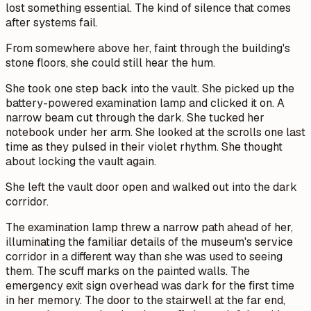
lost something essential. The kind of silence that comes
after systems fail.
From somewhere above her, faint through the building's
stone floors, she could still hear the hum.
She took one step back into the vault. She picked up the
battery-powered examination lamp and clicked it on. A
narrow beam cut through the dark. She tucked her
notebook under her arm. She looked at the scrolls one last
time as they pulsed in their violet rhythm. She thought
about locking the vault again.
She left the vault door open and walked out into the dark
corridor.
The examination lamp threw a narrow path ahead of her,
illuminating the familiar details of the museum's service
corridor in a different way than she was used to seeing
them. The scuff marks on the painted walls. The
emergency exit sign overhead was dark for the first time
in her memory. The door to the stairwell at the far end,