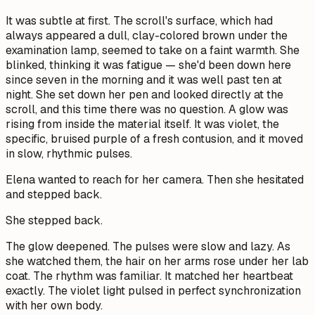
It was subtle at first. The scroll's surface, which had
always appeared a dull, clay-colored brown under the
examination lamp, seemed to take on a faint warmth. She
blinked, thinking it was fatigue — she'd been down here
since seven in the morning and it was well past ten at
night. She set down her pen and looked directly at the
scroll, and this time there was no question. A glow was
rising from inside the material itself. It was violet, the
specific, bruised purple of a fresh contusion, and it moved
in slow, rhythmic pulses.
Elena wanted to reach for her camera. Then she hesitated
and stepped back.
She stepped back.
The glow deepened. The pulses were slow and lazy. As
she watched them, the hair on her arms rose under her lab
coat. The rhythm was familiar. It matched her heartbeat
exactly. The violet light pulsed in perfect synchronization
with her own body.