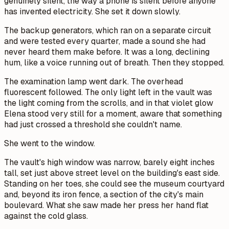
genuinely silent, the way a phone is silent before anyone
has invented electricity. She set it down slowly.
The backup generators, which ran on a separate circuit
and were tested every quarter, made a sound she had
never heard them make before. It was a long, declining
hum, like a voice running out of breath. Then they stopped.
The examination lamp went dark. The overhead
fluorescent followed. The only light left in the vault was
the light coming from the scrolls, and in that violet glow
Elena stood very still for a moment, aware that something
had just crossed a threshold she couldn't name.
She went to the window.
The vault's high window was narrow, barely eight inches
tall, set just above street level on the building's east side.
Standing on her toes, she could see the museum courtyard
and, beyond its iron fence, a section of the city's main
boulevard. What she saw made her press her hand flat
against the cold glass.