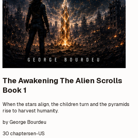
The Awakening The Alien Scrolls
Book 1
When the stars align, the children turn and the pyramids
rise to harvest humanity.
by George Bourdeu
30 chapters
en-US