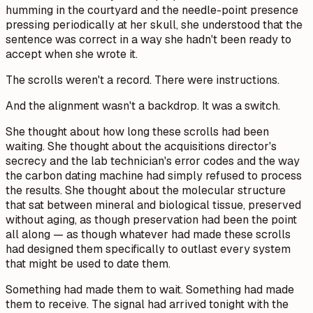
humming in the courtyard and the needle-point presence
pressing periodically at her skull, she understood that the
sentence was correct in a way she hadn't been ready to
accept when she wrote it.
The scrolls weren't a record. There were instructions.
And the alignment wasn't a backdrop. It was a switch.
She thought about how long these scrolls had been
waiting. She thought about the acquisitions director's
secrecy and the lab technician's error codes and the way
the carbon dating machine had simply refused to process
the results. She thought about the molecular structure
that sat between mineral and biological tissue, preserved
without aging, as though preservation had been the point
all along — as though whatever had made these scrolls
had designed them specifically to outlast every system
that might be used to date them.
Something had made them to wait. Something had made
them to receive. The signal had arrived tonight with the