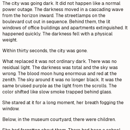
The city was going dark. It did not happen like a normal
power outage. The darkness moved in a cascading wave
from the horizon inward. The streetlamps on the
boulevard cut out in sequence. Behind them, the lit
windows of office buildings and apartments extinguished. It
happened quickly. The darkness fell with a physical
weight.
Within thirty seconds, the city was gone.
What replaced it was not ordinary dark. There was no
residual light. The darkness was total and the sky was
wrong. The blood moon hung enormous and red at the
zenith. The sky around it was no longer black. It was the
same bruised purple as the light from the scrolls. The
color shifted like slow smoke trapped behind glass.
She stared at it for a long moment, her breath fogging the
window.
Below, in the museum courtyard, there were children.