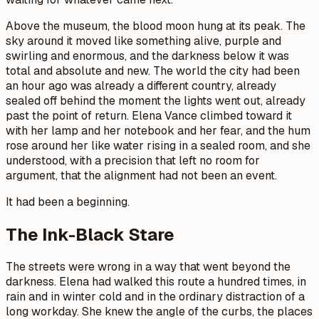
Above the museum, the blood moon hung at its peak. The
sky around it moved like something alive, purple and
swirling and enormous, and the darkness below it was
total and absolute and new. The world the city had been
an hour ago was already a different country, already
sealed off behind the moment the lights went out, already
past the point of return. Elena Vance climbed toward it
with her lamp and her notebook and her fear, and the hum
rose around her like water rising in a sealed room, and she
understood, with a precision that left no room for
argument, that the alignment had not been an event.
It had been a beginning.
The Ink-Black Stare
The streets were wrong in a way that went beyond the
darkness. Elena had walked this route a hundred times, in
rain and in winter cold and in the ordinary distraction of a
long workday. She knew the angle of the curbs, the places