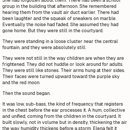
She had forgotten about them. There had been a school
group in the building that afternoon. She remembered
hearing them from the vault air duct earlier. There had
been laughter and the squeak of sneakers on marble.
Eventually the noise had faded. She assumed they had
gone home. But they were still in the courtyard.
They were standing in a loose cluster near the central
fountain, and they were absolutely still.
They were not still in the way children are when they are
frightened. They did not huddle or look around for adults.
They were still like stones. Their arms hung at their sides.
Their faces were turned upward toward the purple sky
and the red moon.
Then the sound began.
It was low, sub-bass, the kind of frequency that registers
in the chest before the ear processes it. A hum, collective
and unified, coming from the children in the courtyard. It
built slowly, not in volume but in density, thickening the air
the way humidity thickens before a storm. Elena felt it