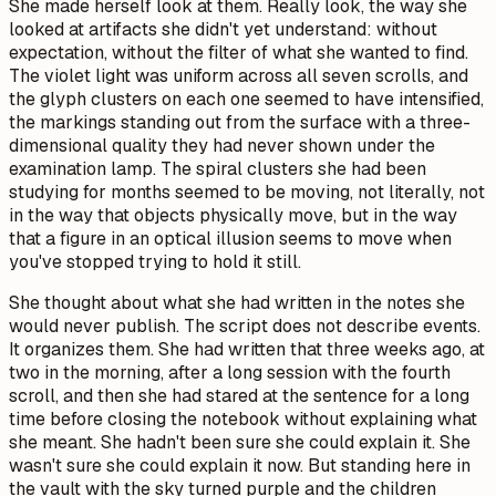
She made herself look at them. Really look, the way she
looked at artifacts she didn't yet understand: without
expectation, without the filter of what she wanted to find.
The violet light was uniform across all seven scrolls, and
the glyph clusters on each one seemed to have intensified,
the markings standing out from the surface with a three-
dimensional quality they had never shown under the
examination lamp. The spiral clusters she had been
studying for months seemed to be moving, not literally, not
in the way that objects physically move, but in the way
that a figure in an optical illusion seems to move when
you've stopped trying to hold it still.
She thought about what she had written in the notes she
would never publish.
The script does not describe events.
It organizes them.
She had written that three weeks ago, at
two in the morning, after a long session with the fourth
scroll, and then she had stared at the sentence for a long
time before closing the notebook without explaining what
she meant. She hadn't been sure she could explain it. She
wasn't sure she could explain it now. But standing here in
the vault with the sky turned purple and the children