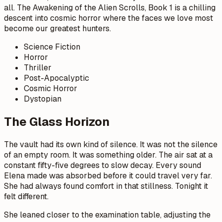
all. The Awakening of the Alien Scrolls, Book 1 is a chilling
descent into cosmic horror where the faces we love most
become our greatest hunters.
Science Fiction
Horror
Thriller
Post-Apocalyptic
Cosmic Horror
Dystopian
The Glass Horizon
The vault had its own kind of silence. It was not the silence
of an empty room. It was something older. The air sat at a
constant fifty-five degrees to slow decay. Every sound
Elena made was absorbed before it could travel very far.
She had always found comfort in that stillness. Tonight it
felt different.
She leaned closer to the examination table, adjusting the