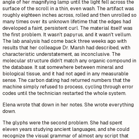
angle of her magnifying lamp until the light fell across the
surface of the scroll in a thin, even wash. The artifact was
roughly eighteen inches across, rolled and then unrolled so
many times over its unknown lifetime that the edges had
developed a faint, persistent curl. The material itself was
the first problem. It wasn't papyrus, and it wasn't vellum.
The lab analysis had come back three weeks ago with
results that her colleague Dr. Marsh had described, with
characteristic understatement, as inconclusive. The
molecular structure didn't match any organic compound in
the database. It sat somewhere between mineral and
biological tissue, and it had not aged in any measurable
sense. The carbon dating had returned numbers that the
machine simply refused to process, cycling through error
codes until the technician restarted the whole system.
Elena wrote that down in her notes. She wrote everything
down.
The glyphs were the second problem. She had spent
eleven years studying ancient languages, and she could
recognize the visual grammar of almost any script that