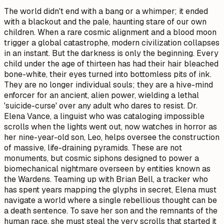
The world didn't end with a bang or a whimper; it ended
with a blackout and the pale, haunting stare of our own
children. When a rare cosmic alignment and a blood moon
trigger a global catastrophe, modern civilization collapses
in an instant. But the darkness is only the beginning. Every
child under the age of thirteen has had their hair bleached
bone-white, their eyes turned into bottomless pits of ink.
They are no longer individual souls; they are a hive-mind
enforcer for an ancient, alien power, wielding a lethal
'suicide-curse' over any adult who dares to resist. Dr.
Elena Vance, a linguist who was cataloging impossible
scrolls when the lights went out, now watches in horror as
her nine-year-old son, Leo, helps oversee the construction
of massive, life-draining pyramids. These are not
monuments, but cosmic siphons designed to power a
biomechanical nightmare overseen by entities known as
the Wardens. Teaming up with Brian Bell, a tracker who
has spent years mapping the glyphs in secret, Elena must
navigate a world where a single rebellious thought can be
a death sentence. To save her son and the remnants of the
human race, she must steal the very scrolls that started it