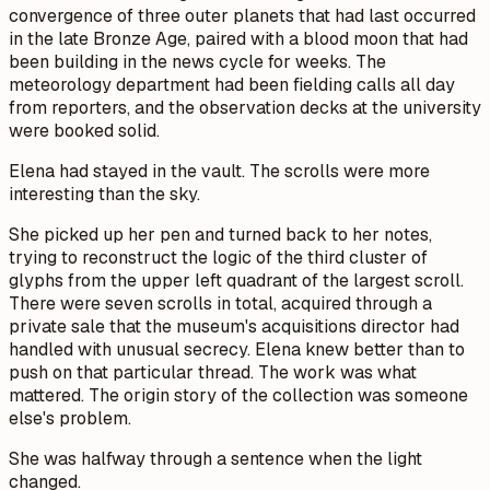
convergence of three outer planets that had last occurred
in the late Bronze Age, paired with a blood moon that had
been building in the news cycle for weeks. The
meteorology department had been fielding calls all day
from reporters, and the observation decks at the university
were booked solid.
Elena had stayed in the vault. The scrolls were more
interesting than the sky.
She picked up her pen and turned back to her notes,
trying to reconstruct the logic of the third cluster of
glyphs from the upper left quadrant of the largest scroll.
There were seven scrolls in total, acquired through a
private sale that the museum's acquisitions director had
handled with unusual secrecy. Elena knew better than to
push on that particular thread. The work was what
mattered. The origin story of the collection was someone
else's problem.
She was halfway through a sentence when the light
changed.