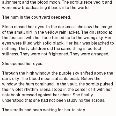
alignment and the blood moon. The scrolls received it and
were now broadcasting it back into the world.
The hum in the courtyard deepened.
Elena closed her eyes. In the darkness she saw the image
of the small girl in the yellow rain jacket. The girl stood at
the fountain with her face turned up to the wrong sky. Her
eyes were filled with solid black. Her hair was bleached to
nothing. Thirty children did the same thing in perfect
stillness. They were not frightened. They were arranged.
She opened her eyes.
Through the high window, the purple sky shifted above the
dark city. The blood moon sat at its peak. Below the
window, the hum continued. In the vault, the scrolls pulsed
their violet rhythm. Elena stood in the center of it with her
notebook pressed against her chest. She finally
understood that she had not been studying the scrolls.
The scrolls had been waiting for her to stop.