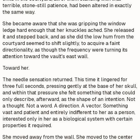
terrible, stone-still patience, had been altered in exactly
the same way.
She became aware that she was gripping the window
ledge hard enough that her knuckles ached. She released
it and stepped back, and as she did the low hum from the
courtyard seemed to shift slightly, to acquire a faint
directionality, as though the frequency were turning its
attention toward the vault's east wall.
Toward her.
The needle sensation returned. This time it lingered for
three full seconds, pressing gently at the base of her skull,
and within that pressure she felt something that she could
only describe, afterward, as the shape of an intention. Not
a thought. Not a word. A direction. A vector. Something
vast and patient and entirely indifferent to her as a person,
interested only in her as a biological system with certain
properties it required.
She moved away from the wall. She moved to the center