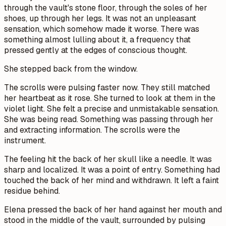
through the vault's stone floor, through the soles of her
shoes, up through her legs. It was not an unpleasant
sensation, which somehow made it worse. There was
something almost lulling about it, a frequency that
pressed gently at the edges of conscious thought.
She stepped back from the window.
The scrolls were pulsing faster now. They still matched
her heartbeat as it rose. She turned to look at them in the
violet light. She felt a precise and unmistakable sensation.
She was being read. Something was passing through her
and extracting information. The scrolls were the
instrument.
The feeling hit the back of her skull like a needle. It was
sharp and localized. It was a point of entry. Something had
touched the back of her mind and withdrawn. It left a faint
residue behind.
Elena pressed the back of her hand against her mouth and
stood in the middle of the vault, surrounded by pulsing