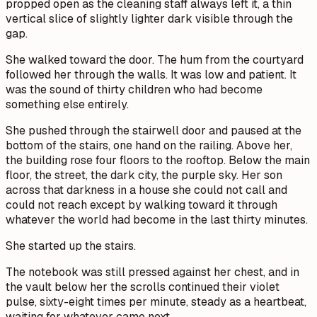
propped open as the cleaning staff always left it, a thin
vertical slice of slightly lighter dark visible through the
gap.
She walked toward the door. The hum from the courtyard
followed her through the walls. It was low and patient. It
was the sound of thirty children who had become
something else entirely.
She pushed through the stairwell door and paused at the
bottom of the stairs, one hand on the railing. Above her,
the building rose four floors to the rooftop. Below the main
floor, the street, the dark city, the purple sky. Her son
across that darkness in a house she could not call and
could not reach except by walking toward it through
whatever the world had become in the last thirty minutes.
She started up the stairs.
The notebook was still pressed against her chest, and in
the vault below her the scrolls continued their violet
pulse, sixty-eight times per minute, steady as a heartbeat,
waiting for whatever came next.