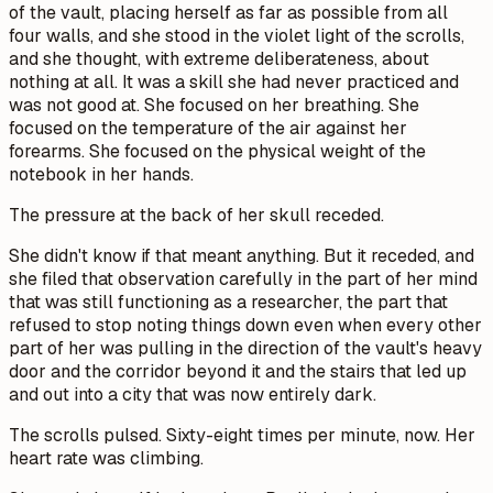
of the vault, placing herself as far as possible from all
four walls, and she stood in the violet light of the scrolls,
and she thought, with extreme deliberateness, about
nothing at all. It was a skill she had never practiced and
was not good at. She focused on her breathing. She
focused on the temperature of the air against her
forearms. She focused on the physical weight of the
notebook in her hands.
The pressure at the back of her skull receded.
She didn't know if that meant anything. But it receded, and
she filed that observation carefully in the part of her mind
that was still functioning as a researcher, the part that
refused to stop noting things down even when every other
part of her was pulling in the direction of the vault's heavy
door and the corridor beyond it and the stairs that led up
and out into a city that was now entirely dark.
The scrolls pulsed. Sixty-eight times per minute, now. Her
heart rate was climbing.