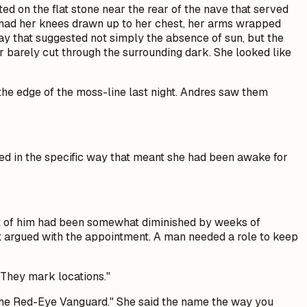
d on the flat stone near the rear of the nave that served
e had her knees drawn up to her chest, her arms wrapped
way that suggested not simply the absence of sun, but the
r barely cut through the surrounding dark. She looked like
 the edge of the moss-line last night. Andres saw them
ired in the specific way that meant she had been awake for
st of him had been somewhat diminished by weeks of
 argued with the appointment. A man needed a role to keep
 They mark locations."
. The Red-Eye Vanguard." She said the name the way you