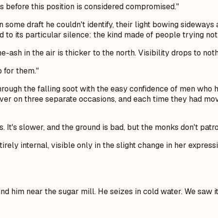
s before this position is considered compromised."
n some draft he couldn't identify, their light bowing sideway
d to its particular silence: the kind made of people trying no
sh in the air is thicker to the north. Visibility drops to nothi
p for them."
rough the falling soot with the easy confidence of men who 
over on three separate occasions, and each time they had move
s. It's slower, and the ground is bad, but the monks don't patr
irely internal, visible only in the slight change in her expre
d him near the sugar mill. He seizes in cold water. We saw it