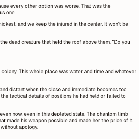
ause every other option was worse. That was the
us one.
ckest, and we keep the injured in the center. It won't be
f the dead creature that held the roof above them. "Do you
e the colony. This whole place was water and time and whatever
e and distant when the close and immediate becomes too
he tactical details of positions he had held or failed to
er even now, even in this depleted state. The phantom limb
that made his weapon possible and made her the price of it.
without apology.