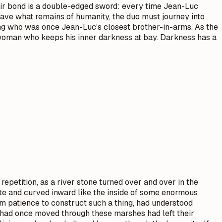
 their bond is a double-edged sword: every time Jean-Luc
 save what remains of humanity, the duo must journey into
king who was once Jean-Luc’s closest brother-in-arms. As the
e woman who keeps his inner darkness at bay. Darkness has a
epetition, as a river stone turned over and over in the
te and curved inward like the inside of some enormous
m patience to construct such a thing, had understood
t had once moved through these marshes had left their