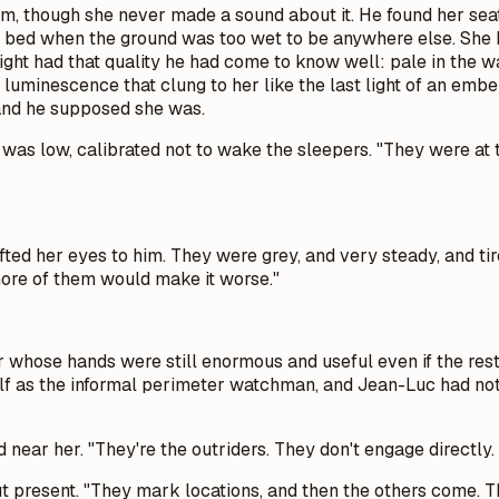
, though she never made a sound about it. He found her seate
heir bed when the ground was too wet to be anywhere else. Sh
light had that quality he had come to know well: pale in the 
luminescence that clung to her like the last light of an embe
 and he supposed she was.
e was low, calibrated not to wake the sleepers. "They were at
ifted her eyes to him. They were grey, and very steady, and t
ore of them would make it worse."
r whose hands were still enormous and useful even if the re
lf as the informal perimeter watchman, and Jean-Luc had not
 near her. "They're the outriders. They don't engage directly.
but present. "They mark locations, and then the others come