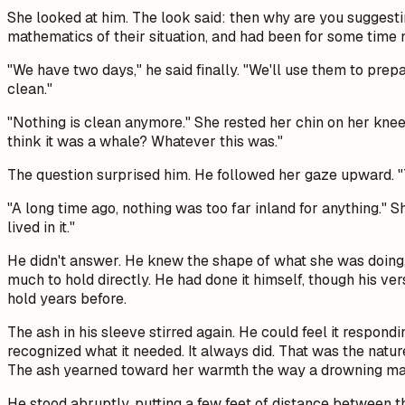
She looked at him. The look said:
then why are you suggestin
mathematics of their situation, and had been for some time n
"We have two days," he said finally. "We'll use them to prep
clean."
"Nothing is clean anymore." She rested her chin on her knees
think it was a whale? Whatever this was."
The question surprised him. He followed her gaze upward. "T
"A long time ago, nothing was too far inland for anything." S
lived in it."
He didn't answer. He knew the shape of what she was doing
much to hold directly. He had done it himself, though his ve
hold years before.
The ash in his sleeve stirred again. He could feel it respond
recognized what it needed. It always did. That was the natu
The ash yearned toward her warmth the way a drowning man'
He stood abruptly, putting a few feet of distance between 