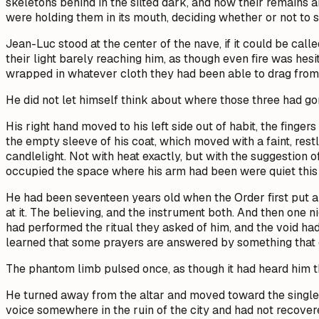
skeletons behind in the silted dark, and now their remains a
were holding them in its mouth, deciding whether or not to 
Jean-Luc stood at the center of the nave, if it could be cal
their light barely reaching him, as though even fire was hesi
wrapped in whatever cloth they had been able to drag from 
He did not let himself think about where those three had go
His right hand moved to his left side out of habit, the finger
the empty sleeve of his coat, which moved with a faint, rest
candlelight. Not with heat exactly, but with the suggestion o
occupied the space where his arm had been were quiet this 
He had been seventeen years old when the Order first put a 
at it. The believing, and the instrument both. And then one n
had performed the ritual they asked of him, and the void h
learned that some prayers are answered by something that 
The phantom limb pulsed once, as though it had heard him t
He turned away from the altar and moved toward the single 
voice somewhere in the ruin of the city and had not recovere