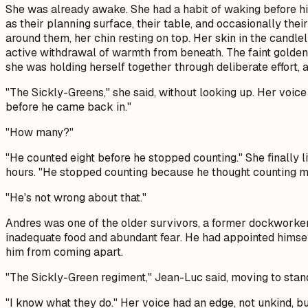
She was already awake. She had a habit of waking before him
as their planning surface, their table, and occasionally t
around them, her chin resting on top. Her skin in the candle
active withdrawal of warmth from beneath. The faint golden 
she was holding herself together through deliberate effort,
"The Sickly-Greens," she said, without looking up. Her voic
before he came back in."
"How many?"
"He counted eight before he stopped counting." She finally l
hours. "He stopped counting because he thought counting m
"He's not wrong about that."
Andres was one of the older survivors, a former dockworke
inadequate food and abundant fear. He had appointed himse
him from coming apart.
"The Sickly-Green regiment," Jean-Luc said, moving to stand
"I know what they do." Her voice had an edge, not unkind, 