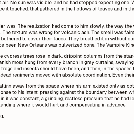
t air. No sun was visible, and he had stopped expecting one. Wh
 it touched, that gathered in the hollows of leaves and in the 
 was. The realization had come to him slowly, the way the wo
 The texture was wrong for volcanic ash. The smell was faintl
othered to cover their faces. They breathed it in without co
ce been New Orleans was pulverized bone. The Vampire King 
 cypress trees rose in dark, dripping columns from the standi
panish moss hung from every branch in grey curtains, swayin
frogs and insects should have been, and then, in the spaces 
 undead regiments moved with absolute coordination. Even thei
 falling away from the space where his arm existed only as poten
esponse to his intent, pressing against the boundary between
in it was constant, a grinding, restless pressure that he ha
rstanding where it would hurt and compensating in advance.
g.