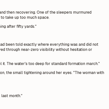
s and then recovering. One of the sleepers murmured
t to take up too much space.
ng after fifty yards."
had been told exactly where everything was and did not
d through near-zero visibility without hesitation or
ol it. The water's too deep for standard formation march."
ssion, the small tightening around her eyes. "The woman with
 last month."