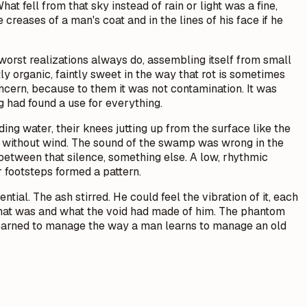
at fell from that sky instead of rain or light was a fine,
creases of a man's coat and in the lines of his face if he
rst realizations always do, assembling itself from small
y organic, faintly sweet in the way that rot is sometimes
ncern, because to them it was not contamination. It was
had found a use for everything.
ng water, their knees jutting up from the surface like the
g without wind. The sound of the swamp was wrong in the
between that silence, something else. A low, rhythmic
r footsteps formed a pattern.
tial. The ash stirred. He could feel the vibration of it, each
 what was and what the void had made of him. The phantom
d learned to manage the way a man learns to manage an old