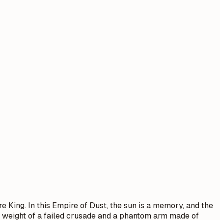
re King. In this Empire of Dust, the sun is a memory, and the
he weight of a failed crusade and a phantom arm made of