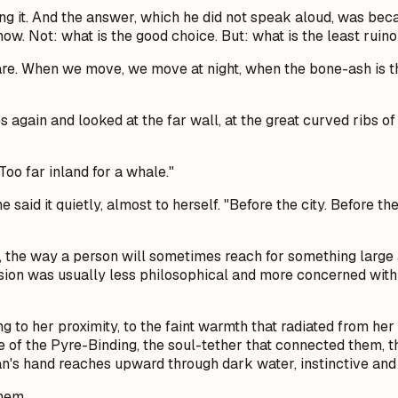
g it.
And the answer, which he did not speak aloud, was bec
ow. Not: what is the good choice. But: what is the least ruino
are. When we move, we move at night, when the bone-ash is thi
 again and looked at the far wall, at the great curved ribs o
oo far inland for a whale."
he said it quietly, almost to herself. "Before the city. Befor
, the way a person will sometimes reach for something larg
rsion was usually less philosophical and more concerned with t
ing to her proximity, to the faint warmth that radiated from h
re of the Pyre-Binding, the soul-tether that connected them, 
s hand reaches upward through dark water, instinctive and 
them.