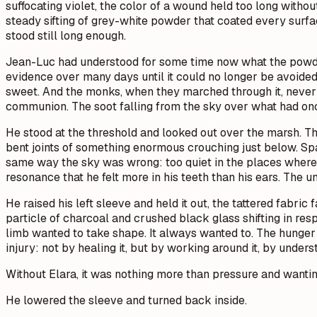
suffocating violet, the color of a wound held too long withou
steady sifting of grey-white powder that coated every surface
stood still long enough.
Jean-Luc had understood for some time now what the powder
evidence over many days until it could no longer be avoided.
sweet. And the monks, when they marched through it, never b
communion. The soot falling from the sky over what had on
He stood at the threshold and looked out over the marsh. The
bent joints of something enormous crouching just below. S
same way the sky was wrong: too quiet in the places where 
resonance that he felt more in his teeth than his ears. The
He raised his left sleeve and held it out, the tattered fabric
particle of charcoal and crushed black glass shifting in r
limb wanted to take shape. It always wanted to. The hunger 
injury: not by healing it, but by working around it, by unde
Without Elara, it was nothing more than pressure and wantin
He lowered the sleeve and turned back inside.