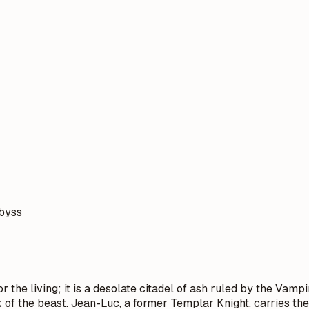
abyss
 the living; it is a desolate citadel of ash ruled by the Vampi
k of the beast. Jean-Luc, a former Templar Knight, carries t