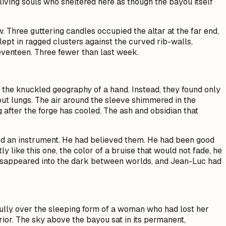
living souls who sheltered here as though the bayou itself
w. Three guttering candles occupied the altar at the far end,
slept in ragged clusters against the curved rib-walls,
eventeen. Three fewer than last week.
st, the knuckled geography of a hand. Instead, they found only
out lungs. The air around the sleeve shimmered in the
g after the forge has cooled. The ash and obsidian that
ired an instrument. He had believed them. He had been good
y like this one, the color of a bruise that would not fade, he
 disappeared into the dark between worlds, and Jean-Luc had
fully over the sleeping form of a woman who had lost her
rior. The sky above the bayou sat in its permanent,