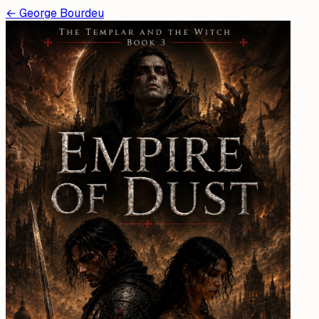
←
George Bourdeu