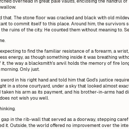
rched overhead in great pale vaults, enclosing the handful of 
swallow.
led that. The stone floor was cracked and black with old milde
tant to commit itself to this place. Around him, the survivors 
the ruins of the city. He counted them without meaning to. S
ne.
s expecting to find the familiar resistance of a forearm, a wri
less energy, as though something inside it was breathing with
f it, the way a blacksmith's anvil holds the memory of fire lon
morning. Only just.
sword in his right hand and told him that God's justice requ
ight in a stone courtyard, under a sky that looked almost exactl
ad taken his arm as its payment, and his brother-in-arms had
does not wish you well.
hinking.
gap in the rib-wall that served as a doorway, stepping care
d it. Outside, the world offered no improvement over the inte