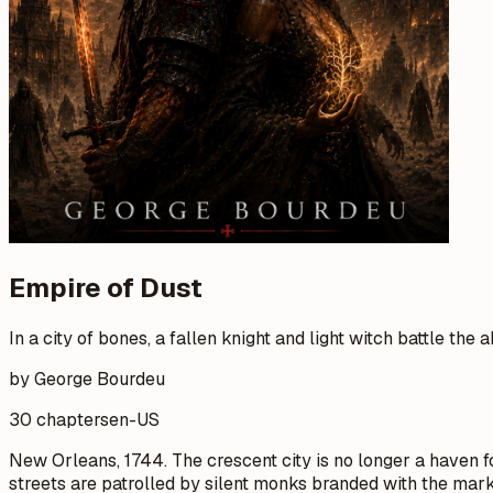
Empire of Dust
In a city of bones, a fallen knight and light witch battle the 
by George Bourdeu
30 chapters
en-US
New Orleans, 1744. The crescent city is no longer a haven for
streets are patrolled by silent monks branded with the mar