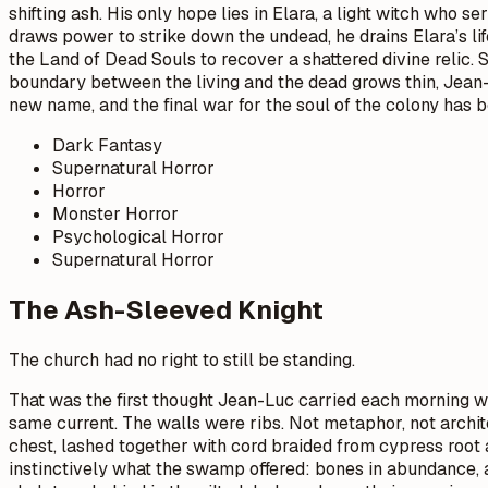
shifting ash. His only hope lies in Elara, a light witch who 
draws power to strike down the undead, he drains Elara’s li
the Land of Dead Souls to recover a shattered divine relic.
boundary between the living and the dead grows thin, Jean-
new name, and the final war for the soul of the colony has 
Dark Fantasy
Supernatural Horror
Horror
Monster Horror
Psychological Horror
Supernatural Horror
The Ash-Sleeved Knight
The church had no right to still be standing.
That was the first thought Jean-Luc carried each morning wh
same current. The walls were ribs. Not metaphor, not archi
chest, lashed together with cord braided from cypress root
instinctively what the swamp offered: bones in abundance, 