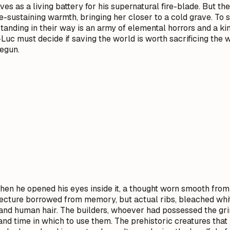
serves as a living battery for his supernatural fire-blade. But
fe-sustaining warmth, bringing her closer to a cold grave. To
 Standing in their way is an army of elemental horrors and a 
Luc must decide if saving the world is worth sacrificing th
begun.
en he opened his eyes inside it, a thought worn smooth from r
tecture borrowed from memory, but actual ribs, bleached whi
 and human hair. The builders, whoever had possessed the gri
and time in which to use them. The prehistoric creatures tha