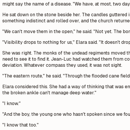
might say the name of a disease. "We have, at most, two day
He sat down on the stone beside her. The candles guttered i
something indistinct and rolled over, and the church returne
"We can't move them in the open," he said. "Not yet. The bone-a
"Visibility drops to nothing for us," Elara said. "It doesn't dro
She was right. The monks of the undead regiments moved th
need to see it to find it. Jean-Luc had watched them from c
deviation. Whatever compass they used, it was not sight.
"The eastern route," he said. "Through the flooded cane field
Elara considered this. She had a way of thinking that was ent
the broken ankle can't manage deep water."
"I know."
"And the boy, the young one who hasn't spoken since we foun
"I know that too."