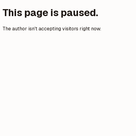
This page is paused.
The author isn't accepting visitors right now.