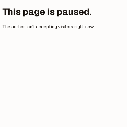
This page is paused.
The author isn't accepting visitors right now.