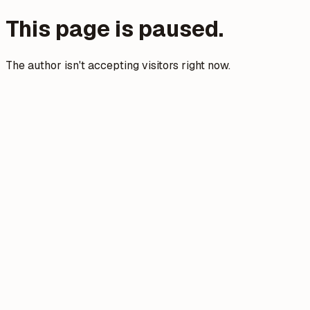
This page is paused.
The author isn't accepting visitors right now.