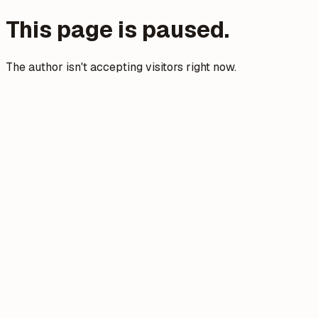
This page is paused.
The author isn't accepting visitors right now.