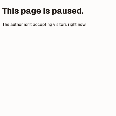
This page is paused.
The author isn't accepting visitors right now.