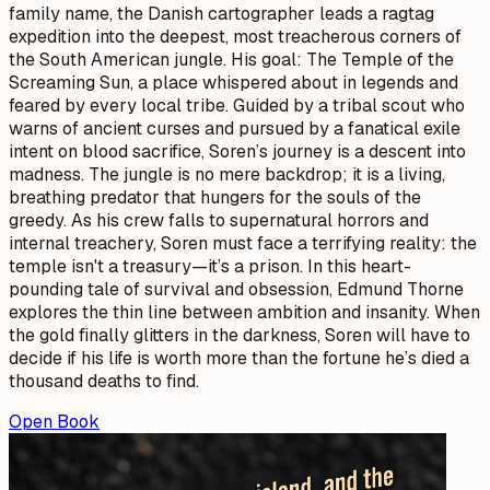
family name, the Danish cartographer leads a ragtag
expedition into the deepest, most treacherous corners of
the South American jungle. His goal: The Temple of the
Screaming Sun, a place whispered about in legends and
feared by every local tribe. Guided by a tribal scout who
warns of ancient curses and pursued by a fanatical exile
intent on blood sacrifice, Soren’s journey is a descent into
madness. The jungle is no mere backdrop; it is a living,
breathing predator that hungers for the souls of the
greedy. As his crew falls to supernatural horrors and
internal treachery, Soren must face a terrifying reality: the
temple isn't a treasury—it’s a prison. In this heart-
pounding tale of survival and obsession, Edmund Thorne
explores the thin line between ambition and insanity. When
the gold finally glitters in the darkness, Soren will have to
decide if his life is worth more than the fortune he’s died a
thousand deaths to find.
Open Book