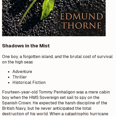
Shadows in the Mist
One boy, a forgotten island, and the brutal cost of survival
on the high seas
Adventure
Thriller
Historical Fiction
Fourteen-year-old Tommy Penhaligon was a mere cabin
boy when the HMS Sovereign set sail to spy on the
Spanish Crown. He expected the harsh discipline of the
British Navy, but he never anticipated the total
destruction of his world. When a catastrophic hurricane