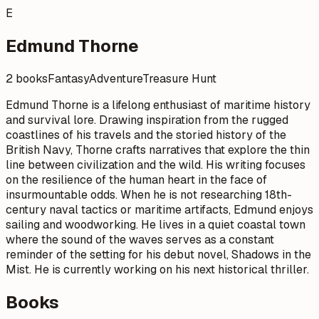
E
Edmund Thorne
2 books
Fantasy
Adventure
Treasure Hunt
Edmund Thorne is a lifelong enthusiast of maritime history
and survival lore. Drawing inspiration from the rugged
coastlines of his travels and the storied history of the
British Navy, Thorne crafts narratives that explore the thin
line between civilization and the wild. His writing focuses
on the resilience of the human heart in the face of
insurmountable odds. When he is not researching 18th-
century naval tactics or maritime artifacts, Edmund enjoys
sailing and woodworking. He lives in a quiet coastal town
where the sound of the waves serves as a constant
reminder of the setting for his debut novel, Shadows in the
Mist. He is currently working on his next historical thriller.
Books