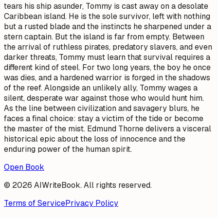
tears his ship asunder, Tommy is cast away on a desolate
Caribbean island. He is the sole survivor, left with nothing
but a rusted blade and the instincts he sharpened under a
stern captain. But the island is far from empty. Between
the arrival of ruthless pirates, predatory slavers, and even
darker threats, Tommy must learn that survival requires a
different kind of steel. For two long years, the boy he once
was dies, and a hardened warrior is forged in the shadows
of the reef. Alongside an unlikely ally, Tommy wages a
silent, desperate war against those who would hunt him.
As the line between civilization and savagery blurs, he
faces a final choice: stay a victim of the tide or become
the master of the mist. Edmund Thorne delivers a visceral
historical epic about the loss of innocence and the
enduring power of the human spirit.
Open Book
© 2026 AIWriteBook. All rights reserved.
Terms of Service
Privacy Policy