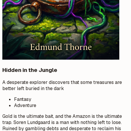
Hidden in the Jungle
A desperate explorer discovers that some treasures are
better left buried in the dark
Fantasy
Adventure
Gold is the ultimate bait, and the Amazon is the ultimate
trap. Soren Lundgaard is a man with nothing left to lose.
Ruined by gambling debts and desperate to reclaim his