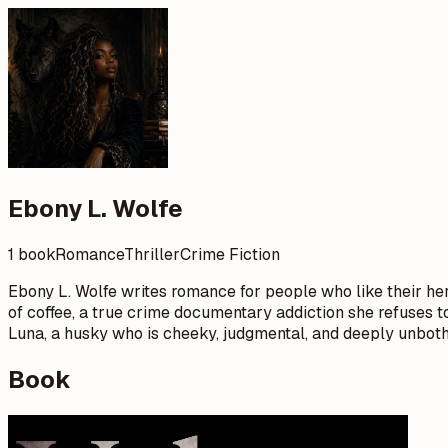
Ebony L. Wolfe
1 book
Romance
Thriller
Crime Fiction
Ebony L. Wolfe writes romance for people who like their hero
of coffee, a true crime documentary addiction she refuses to
Luna, a husky who is cheeky, judgmental, and deeply unboth
Book