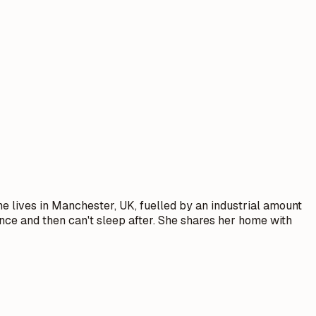
he lives in Manchester, UK, fuelled by an industrial amount
ence and then can't sleep after. She shares her home with