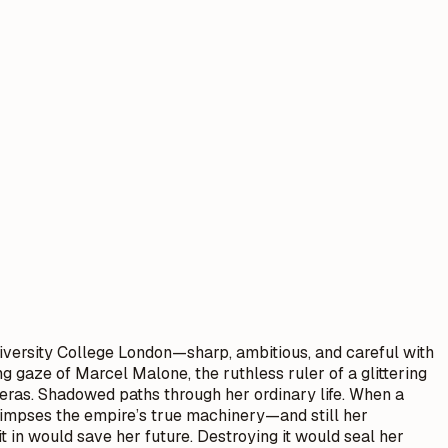
iversity College London—sharp, ambitious, and careful with
g gaze of Marcel Malone, the ruthless ruler of a glittering
meras. Shadowed paths through her ordinary life. When a
 glimpses the empire’s true machinery—and still her
t in would save her future. Destroying it would seal her