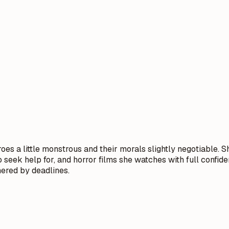
es a little monstrous and their morals slightly negotiable. S
 seek help for, and horror films she watches with full confid
ered by deadlines.