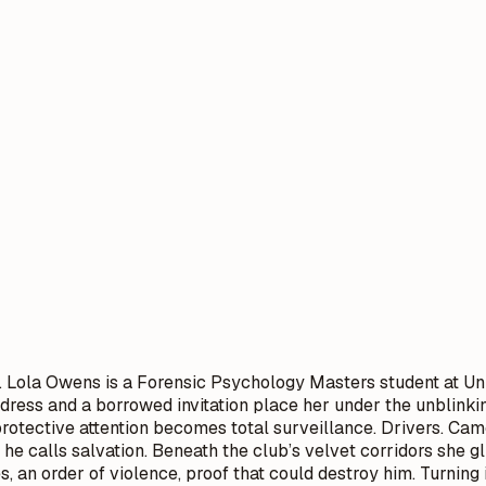
t. Lola Owens is a Forensic Psychology Masters student at Un
dress and a borrowed invitation place her under the unblinkin
 protective attention becomes total surveillance. Drivers. Ca
e he calls salvation. Beneath the club’s velvet corridors she
, an order of violence, proof that could destroy him. Turning i