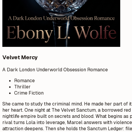
Velvet Mercy
A Dark London Underworld Obsession Romance
Romance
Thriller
Crime Fiction
She came to study the criminal mind. He made her part of i
her heart. One night at The Velvet Sanctum, a borrowed red 
nightlife empire built on secrets and blood. What begins as
rival turns Lola into leverage, Marcel answers with violenc
attraction deepens. Then she holds the Sanctum Ledger: files