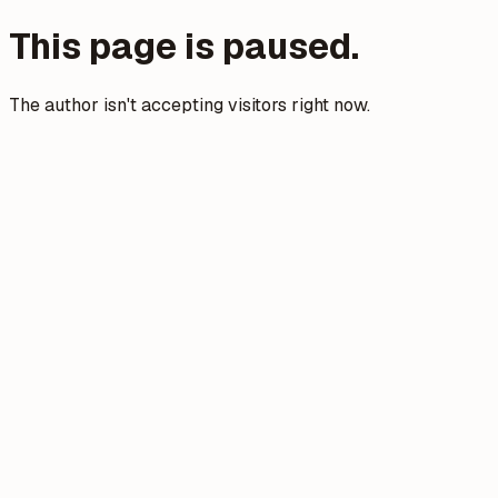
This page is paused.
The author isn't accepting visitors right now.