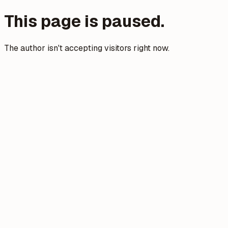
This page is paused.
The author isn't accepting visitors right now.