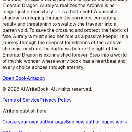
Emerald Dragon, Aurelyra realizes the Archive is no
longer just a repository—it is a battlefield. A parasitic
shadow is creeping through the corridors, corrupting
reality and threatening to swallow the traveler into a
barren void. To save the crossing and protect the fabric of
fate, Aurelyra must shed her role as a passive keeper. In a
journey through the deepest foundations of the Archive,
she must confront the darkness before the light of the
Emerald Dragon is extinguished forever. Step into a world
of mythic wonder where every book has a heartbeat and
every choice echoes through eternity.
Open Book
Amazon
© 2026 AIWriteBook. All rights reserved.
Terms of Service
Privacy Policy
Writers publish here.
Create your own author page
See how author pages work