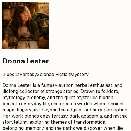
Donna Lester
2 books
Fantasy
Science Fiction
Mystery
Donna Lester is a fantasy author, herbal enthusiast, and
lifelong collector of strange stories. Drawn to folklore,
mythology, alchemy, and the quiet mysteries hidden
beneath everyday life, she creates worlds where ancient
magic lingers just beyond the edge of ordinary perception.
Her work blends cozy fantasy, dark academia, and mythic
storytelling, exploring themes of transformation,
belonging, memory, and the paths we discover when life