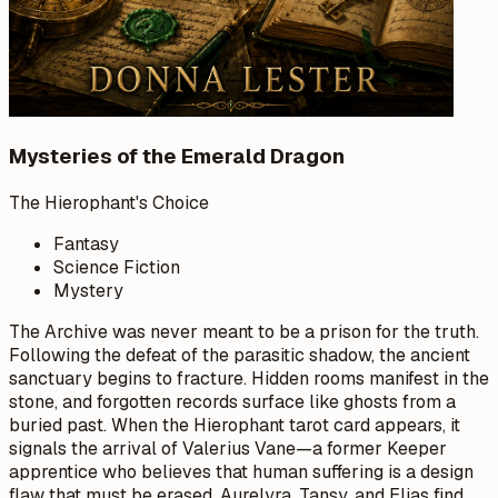
Mysteries of the Emerald Dragon
The Hierophant's Choice
Fantasy
Science Fiction
Mystery
The Archive was never meant to be a prison for the truth.
Following the defeat of the parasitic shadow, the ancient
sanctuary begins to fracture. Hidden rooms manifest in the
stone, and forgotten records surface like ghosts from a
buried past. When the Hierophant tarot card appears, it
signals the arrival of Valerius Vane—a former Keeper
apprentice who believes that human suffering is a design
flaw that must be erased. Aurelyra, Tansy, and Elias find