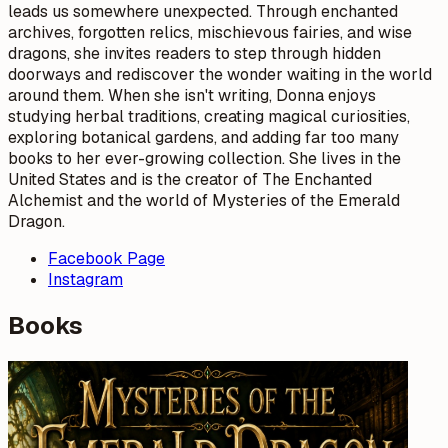
leads us somewhere unexpected. Through enchanted
archives, forgotten relics, mischievous fairies, and wise
dragons, she invites readers to step through hidden
doorways and rediscover the wonder waiting in the world
around them. When she isn't writing, Donna enjoys
studying herbal traditions, creating magical curiosities,
exploring botanical gardens, and adding far too many
books to her ever-growing collection. She lives in the
United States and is the creator of The Enchanted
Alchemist and the world of Mysteries of the Emerald
Dragon.
Facebook Page
Instagram
Books