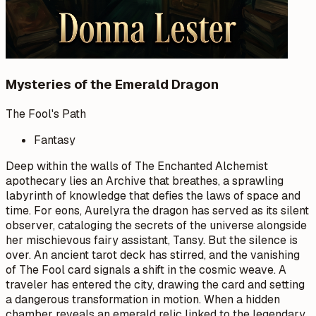
Mysteries of the Emerald Dragon
The Fool's Path
Fantasy
Deep within the walls of The Enchanted Alchemist
apothecary lies an Archive that breathes, a sprawling
labyrinth of knowledge that defies the laws of space and
time. For eons, Aurelyra the dragon has served as its silent
observer, cataloging the secrets of the universe alongside
her mischievous fairy assistant, Tansy. But the silence is
over. An ancient tarot deck has stirred, and the vanishing
of The Fool card signals a shift in the cosmic weave. A
traveler has entered the city, drawing the card and setting
a dangerous transformation in motion. When a hidden
chamber reveals an emerald relic linked to the legendary