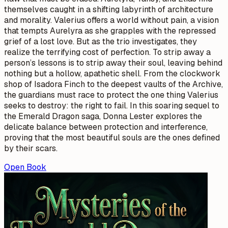
themselves caught in a shifting labyrinth of architecture
and morality. Valerius offers a world without pain, a vision
that tempts Aurelyra as she grapples with the repressed
grief of a lost love. But as the trio investigates, they
realize the terrifying cost of perfection. To strip away a
person’s lessons is to strip away their soul, leaving behind
nothing but a hollow, apathetic shell. From the clockwork
shop of Isadora Finch to the deepest vaults of the Archive,
the guardians must race to protect the one thing Valerius
seeks to destroy: the right to fail. In this soaring sequel to
the Emerald Dragon saga, Donna Lester explores the
delicate balance between protection and interference,
proving that the most beautiful souls are the ones defined
by their scars.
Open Book