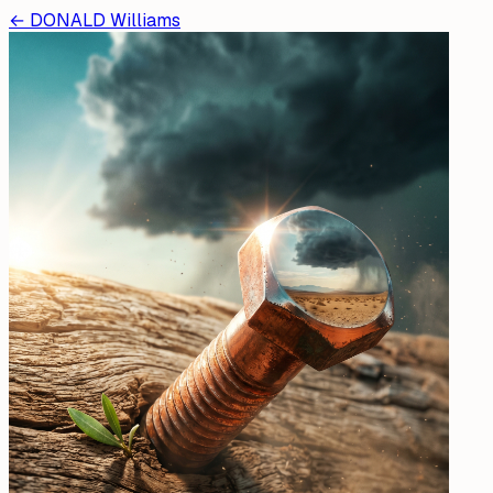
←
DONALD Williams