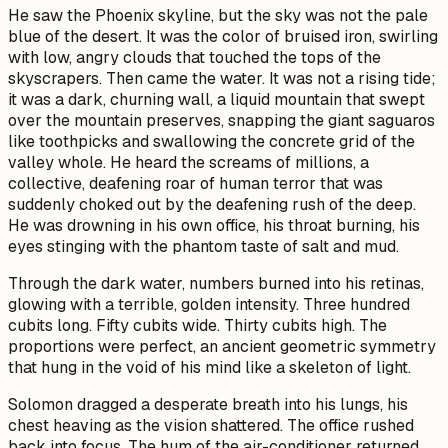
He saw the Phoenix skyline, but the sky was not the pale
blue of the desert. It was the color of bruised iron, swirling
with low, angry clouds that touched the tops of the
skyscrapers. Then came the water. It was not a rising tide;
it was a dark, churning wall, a liquid mountain that swept
over the mountain preserves, snapping the giant saguaros
like toothpicks and swallowing the concrete grid of the
valley whole. He heard the screams of millions, a
collective, deafening roar of human terror that was
suddenly choked out by the deafening rush of the deep.
He was drowning in his own office, his throat burning, his
eyes stinging with the phantom taste of salt and mud.
Through the dark water, numbers burned into his retinas,
glowing with a terrible, golden intensity. Three hundred
cubits long. Fifty cubits wide. Thirty cubits high. The
proportions were perfect, an ancient geometric symmetry
that hung in the void of his mind like a skeleton of light.
Solomon dragged a desperate breath into his lungs, his
chest heaving as the vision shattered. The office rushed
back into focus. The hum of the air-conditioner returned,