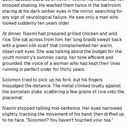
stopped shaking. He washed them twice in the bathroom,
staring at his dark amber eyes in the mirror, searching for
any sign of neurological failure. He saw only a man who
looked suddenly ten years older.
At dinner, Naomi had prepared grilled chicken and wild
rice. She sat across from him, her long braids swept back
with a green silk scarf that complemented her warm,
observant eyes. She was talking about the budget for the
youth ministry's summer camp, her tone efficient and
grounded, the voice of a woman who had kept their lives
running in perfect order for thirty years.
Solomon tried to pick up his fork, but his fingers
misjudged the distance. The metal clinked loudly against
the porcelain plate, scattering a few grains of rice onto the
placemat.
Naomi stopped talking mid-sentence. Her eyes narrowed
slightly, tracking the movement of his hand, then drifted up
to his face. "Solomon? You haven't touched your tea."