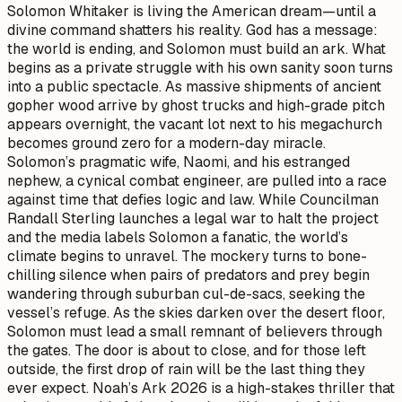
Solomon Whitaker is living the American dream—until a
divine command shatters his reality. God has a message:
the world is ending, and Solomon must build an ark. What
begins as a private struggle with his own sanity soon turns
into a public spectacle. As massive shipments of ancient
gopher wood arrive by ghost trucks and high-grade pitch
appears overnight, the vacant lot next to his megachurch
becomes ground zero for a modern-day miracle.
Solomon’s pragmatic wife, Naomi, and his estranged
nephew, a cynical combat engineer, are pulled into a race
against time that defies logic and law. While Councilman
Randall Sterling launches a legal war to halt the project
and the media labels Solomon a fanatic, the world’s
climate begins to unravel. The mockery turns to bone-
chilling silence when pairs of predators and prey begin
wandering through suburban cul-de-sacs, seeking the
vessel’s refuge. As the skies darken over the desert floor,
Solomon must lead a small remnant of believers through
the gates. The door is about to close, and for those left
outside, the first drop of rain will be the last thing they
ever expect. Noah’s Ark 2026 is a high-stakes thriller that