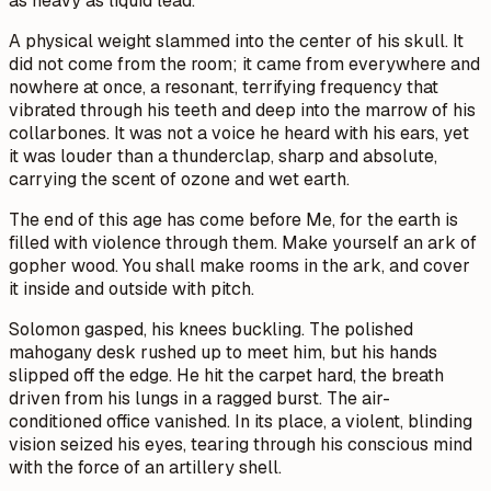
as heavy as liquid lead.
A physical weight slammed into the center of his skull. It
did not come from the room; it came from everywhere and
nowhere at once, a resonant, terrifying frequency that
vibrated through his teeth and deep into the marrow of his
collarbones. It was not a voice he heard with his ears, yet
it was louder than a thunderclap, sharp and absolute,
carrying the scent of ozone and wet earth.
The end of this age has come before Me, for the earth is
filled with violence through them. Make yourself an ark of
gopher wood. You shall make rooms in the ark, and cover
it inside and outside with pitch.
Solomon gasped, his knees buckling. The polished
mahogany desk rushed up to meet him, but his hands
slipped off the edge. He hit the carpet hard, the breath
driven from his lungs in a ragged burst. The air-
conditioned office vanished. In its place, a violent, blinding
vision seized his eyes, tearing through his conscious mind
with the force of an artillery shell.