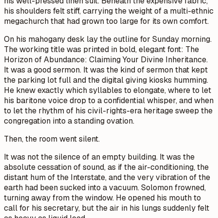
his well-pressed linen suit. Beneath the expensive fabric,
his shoulders felt stiff, carrying the weight of a multi-ethnic
megachurch that had grown too large for its own comfort.
On his mahogany desk lay the outline for Sunday morning.
The working title was printed in bold, elegant font:
The
Horizon of Abundance: Claiming Your Divine Inheritance.
It was a good sermon. It was the kind of sermon that kept
the parking lot full and the digital giving kiosks humming.
He knew exactly which syllables to elongate, where to let
his baritone voice drop to a confidential whisper, and when
to let the rhythm of his civil-rights-era heritage sweep the
congregation into a standing ovation.
Then, the room went silent.
It was not the silence of an empty building. It was the
absolute cessation of sound, as if the air-conditioning, the
distant hum of the Interstate, and the very vibration of the
earth had been sucked into a vacuum. Solomon frowned,
turning away from the window. He opened his mouth to
call for his secretary, but the air in his lungs suddenly felt