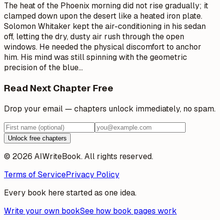
The heat of the Phoenix morning did not rise gradually; it
clamped down upon the desert like a heated iron plate.
Solomon Whitaker kept the air-conditioning in his sedan
off, letting the dry, dusty air rush through the open
windows. He needed the physical discomfort to anchor
him. His mind was still spinning with the geometric
precision of the blue
…
Read Next Chapter Free
Drop your email — chapters unlock immediately, no spam.
Unlock free chapters
© 2026 AIWriteBook. All rights reserved.
Terms of Service
Privacy Policy
Every book here started as one idea.
Write your own book
See how book pages work