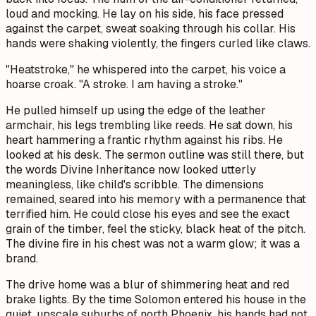
loud and mocking. He lay on his side, his face pressed
against the carpet, sweat soaking through his collar. His
hands were shaking violently, the fingers curled like claws.
"Heatstroke," he whispered into the carpet, his voice a
hoarse croak. "A stroke. I am having a stroke."
He pulled himself up using the edge of the leather
armchair, his legs trembling like reeds. He sat down, his
heart hammering a frantic rhythm against his ribs. He
looked at his desk. The sermon outline was still there, but
the words
Divine Inheritance
now looked utterly
meaningless, like child's scribble. The dimensions
remained, seared into his memory with a permanence that
terrified him. He could close his eyes and see the exact
grain of the timber, feel the sticky, black heat of the pitch.
The divine fire in his chest was not a warm glow; it was a
brand.
The drive home was a blur of shimmering heat and red
brake lights. By the time Solomon entered his house in the
quiet, upscale suburbs of north Phoenix, his hands had not