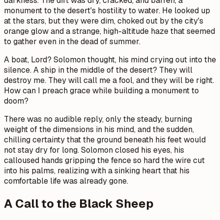
darkness. The dirt was dry, cracked, and barren, a
monument to the desert's hostility to water. He looked up
at the stars, but they were dim, choked out by the city's
orange glow and a strange, high-altitude haze that seemed
to gather even in the dead of summer.
A boat, Lord?
Solomon thought, his mind crying out into the
silence.
A ship in the middle of the desert? They will
destroy me. They will call me a fool, and they will be right.
How can I preach grace while building a monument to
doom?
There was no audible reply, only the steady, burning
weight of the dimensions in his mind, and the sudden,
chilling certainty that the ground beneath his feet would
not stay dry for long. Solomon closed his eyes, his
calloused hands gripping the fence so hard the wire cut
into his palms, realizing with a sinking heart that his
comfortable life was already gone.
A Call to the Black Sheep