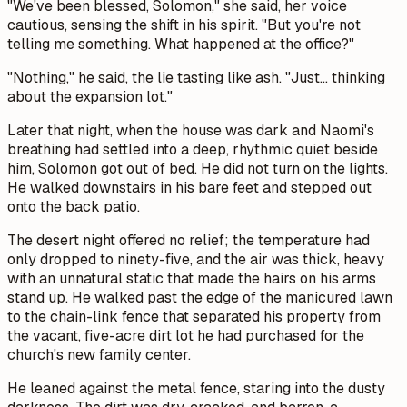
"We've been blessed, Solomon," she said, her voice
cautious, sensing the shift in his spirit. "But you're not
telling me something. What happened at the office?"
"Nothing," he said, the lie tasting like ash. "Just... thinking
about the expansion lot."
Later that night, when the house was dark and Naomi's
breathing had settled into a deep, rhythmic quiet beside
him, Solomon got out of bed. He did not turn on the lights.
He walked downstairs in his bare feet and stepped out
onto the back patio.
The desert night offered no relief; the temperature had
only dropped to ninety-five, and the air was thick, heavy
with an unnatural static that made the hairs on his arms
stand up. He walked past the edge of the manicured lawn
to the chain-link fence that separated his property from
the vacant, five-acre dirt lot he had purchased for the
church's new family center.
He leaned against the metal fence, staring into the dusty