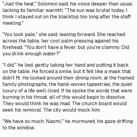
"Just the heat," Solomon said, his voice deeper than usual,
lacking its familiar warmth. "The sun was brutal today. I
think I stayed out on the blacktop too long after the staff
meeting."
"You look pale," she said, leaning forward. She reached
across the table, her cool palm pressing against his
forehead. "You don't have a fever, but you're clammy. Did
you drink enough water?"
"I did," he lied, gently taking her hand and putting it back
on the table. He forced a smile, but it felt like a mask that
didn't fit. He looked around their dining room, at the framed
family photographs, the hand-woven tapestries, the quiet
luxury of a life well-lived. If he spoke the words that were
burning in his throat, all of this would begin to dissolve.
They would think he was mad. The church board would
seek his removal. The city would mock him.
"We have so much, Naomi," he murmured, his gaze drifting
to the window.