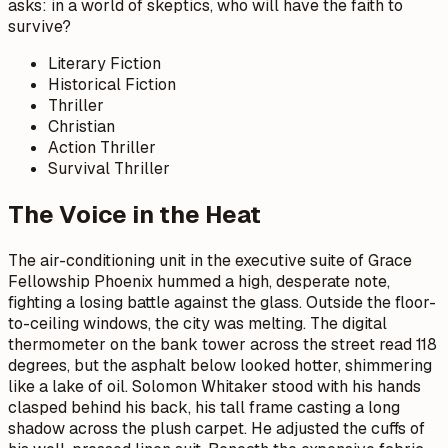
asks: in a world of skeptics, who will have the faith to
survive?
Literary Fiction
Historical Fiction
Thriller
Christian
Action Thriller
Survival Thriller
The Voice in the Heat
The air-conditioning unit in the executive suite of Grace
Fellowship Phoenix hummed a high, desperate note,
fighting a losing battle against the glass. Outside the floor-
to-ceiling windows, the city was melting. The digital
thermometer on the bank tower across the street read 118
degrees, but the asphalt below looked hotter, shimmering
like a lake of oil. Solomon Whitaker stood with his hands
clasped behind his back, his tall frame casting a long
shadow across the plush carpet. He adjusted the cuffs of