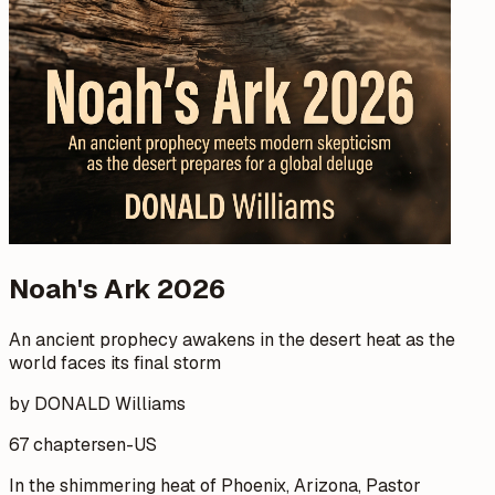
Noah's Ark 2026
An ancient prophecy awakens in the desert heat as the
world faces its final storm
by DONALD Williams
67 chapters
en-US
In the shimmering heat of Phoenix, Arizona, Pastor